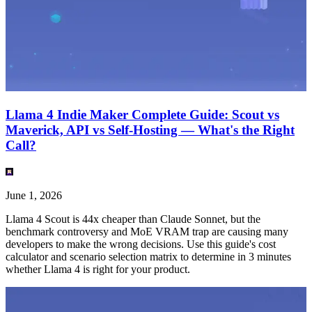
Llama 4 Indie Maker Complete Guide: Scout vs
Maverick, API vs Self-Hosting — What's the Right
Call?
June 1, 2026
Llama 4 Scout is 44x cheaper than Claude Sonnet, but the
benchmark controversy and MoE VRAM trap are causing many
developers to make the wrong decisions. Use this guide's cost
calculator and scenario selection matrix to determine in 3 minutes
whether Llama 4 is right for your product.