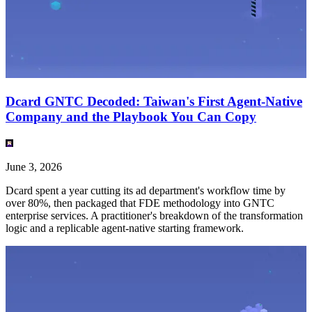
Dcard GNTC Decoded: Taiwan's First Agent-Native
Company and the Playbook You Can Copy
June 3, 2026
Dcard spent a year cutting its ad department's workflow time by
over 80%, then packaged that FDE methodology into GNTC
enterprise services. A practitioner's breakdown of the transformation
logic and a replicable agent-native starting framework.