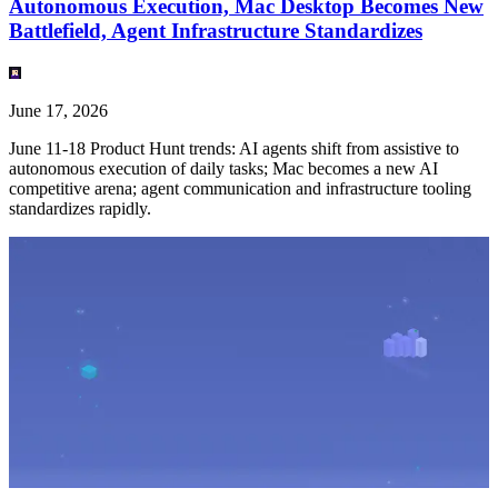
Autonomous Execution, Mac Desktop Becomes New
Battlefield, Agent Infrastructure Standardizes
June 17, 2026
June 11-18 Product Hunt trends: AI agents shift from assistive to
autonomous execution of daily tasks; Mac becomes a new AI
competitive arena; agent communication and infrastructure tooling
standardizes rapidly.