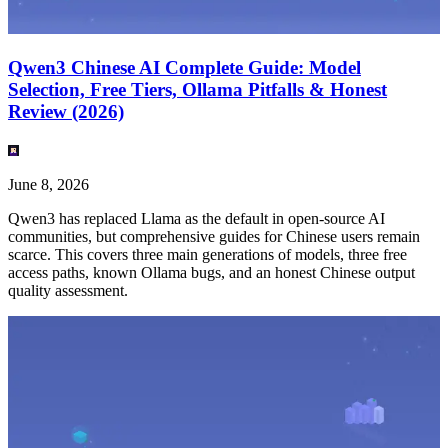
Qwen3 Chinese AI Complete Guide: Model
Selection, Free Tiers, Ollama Pitfalls & Honest
Review (2026)
June 8, 2026
Qwen3 has replaced Llama as the default in open-source AI
communities, but comprehensive guides for Chinese users remain
scarce. This covers three main generations of models, three free
access paths, known Ollama bugs, and an honest Chinese output
quality assessment.