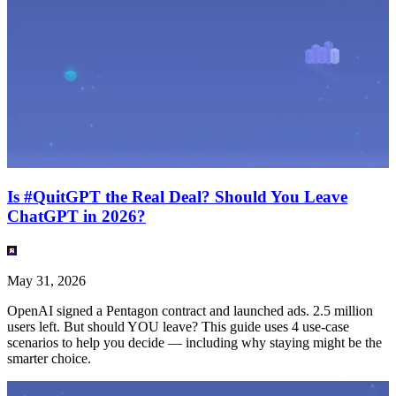
Is #QuitGPT the Real Deal? Should You Leave
ChatGPT in 2026?
May 31, 2026
OpenAI signed a Pentagon contract and launched ads. 2.5 million
users left. But should YOU leave? This guide uses 4 use-case
scenarios to help you decide — including why staying might be the
smarter choice.