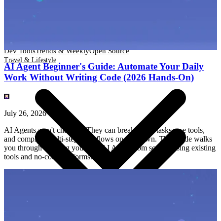
Dev Tools
Trends & Weekly
Open Source
Travel & Lifestyle
Dev Tools
Trends & Weekly
Open Source
Travel & Lifestyle
AI Agent Beginner's Guide: Automate Your Daily
Work Without Writing Code (2026 Hands-On)
July 26, 2026
AI Agents aren't chatbots. They can break down tasks, use tools,
and complete multi-step workflows on their own. This guide walks
you through building your first AI Agent from scratch using existing
tools and no-code platforms.