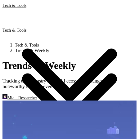
Tech & Tools
Tech & Tools
Tech & Tools
Trends & Weekly
Trends & Weekly
Tracking tech industry shifts, AI ecosystem changes, and
noteworthy industry events.
Mia
·
Researcher