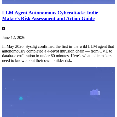
LLM Agent Autonomous Cyberattack: Indie
Maker's Risk Assessment and Action Guide
June 12, 2026
In May 2026, Sysdig confirmed the first in-the-wild LLM agent that
autonomously completed a 4-pivot intrusion chain — from CVE to
database exfiltration in under 60 minutes. Here's what indie makers
need to know about their own builder risk.