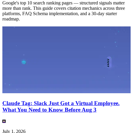
Google's top 10 search ranking pages — structured signals matter
more than rank. This guide covers citation mechanics across three
platforms, FAQ Schema implementation, and a 30-day starter
roadmap.
Claude Tag: Slack Just Got a Virtual Employee.
What You Need to Know Before Aug 3
July 1, 2026