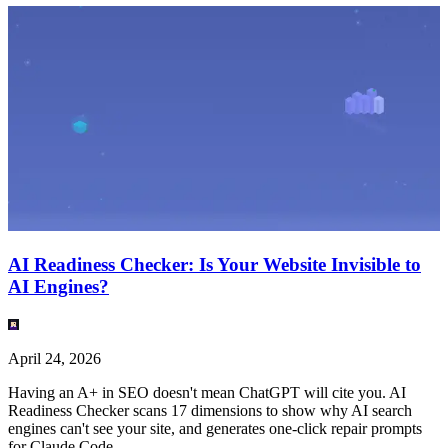
AI Readiness Checker: Is Your Website Invisible to
AI Engines?
April 24, 2026
Having an A+ in SEO doesn't mean ChatGPT will cite you. AI
Readiness Checker scans 17 dimensions to show why AI search
engines can't see your site, and generates one-click repair prompts
for Claude Code.