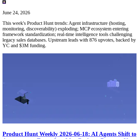
June 24, 2026
This week's Product Hunt trends: Agent infrastructure (hosting,
monitoring, discoverability) exploding; MCP ecosystem entering
framework standardization; real-time intelligence tools challenging
legacy sales databases. Upstream leads with 876 upvotes, backed by
YC and $3M funding.
Product Hunt Weekly 2026-06-18: AI Agents Shift to