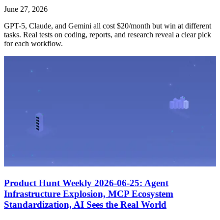
June 27, 2026
GPT-5, Claude, and Gemini all cost $20/month but win at different
tasks. Real tests on coding, reports, and research reveal a clear pick
for each workflow.
Product Hunt Weekly 2026-06-25: Agent
Infrastructure Explosion, MCP Ecosystem
Standardization, AI Sees the Real World