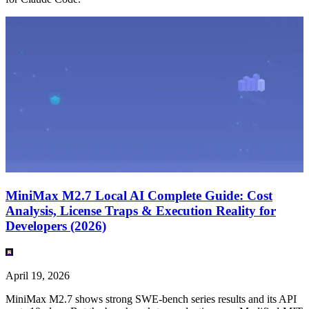
MiniMax M2.7 Local AI Complete Guide: Cost
Analysis, License Traps & Execution Reality for
Developers (2026)
April 19, 2026
MiniMax M2.7 shows strong SWE-bench series results and its API