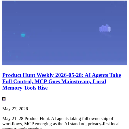
Product Hunt Weekly 2026-05-28: AI Agents Take
Full Control, MCP Goes Mainstream, Local
Memory Tools Rise
May 27, 2026
May 21–28 Product Hunt: AI agents taking full ownership of
workflows, MCP emerging as the AI standard, privacy-first local
memory tools surging.