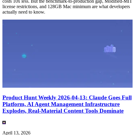
costs 10x less. But the benchmark-to-production gap, Modified-MIT
license restrictions, and 128GB Mac minimum are what developers
actually need to know.
Product Hunt Weekly 2026-04-13: Claude Goes Full
Platform, AI Agent Management Infrastructure
Explodes, Real-Material Content Tools Dominate
April 13, 2026