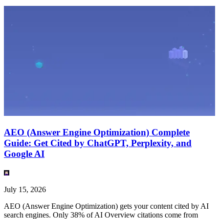
AEO (Answer Engine Optimization) Complete
Guide: Get Cited by ChatGPT, Perplexity, and
Google AI
July 15, 2026
AEO (Answer Engine Optimization) gets your content cited by AI
search engines. Only 38% of AI Overview citations come from