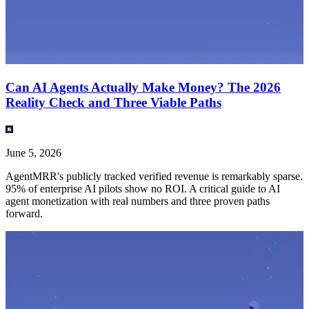
Can AI Agents Actually Make Money? The 2026
Reality Check and Three Viable Paths
June 5, 2026
AgentMRR's publicly tracked verified revenue is remarkably sparse.
95% of enterprise AI pilots show no ROI. A critical guide to AI
agent monetization with real numbers and three proven paths
forward.