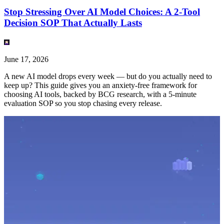
Stop Stressing Over AI Model Choices: A 2-Tool
Decision SOP That Actually Lasts
June 17, 2026
A new AI model drops every week — but do you actually need to
keep up? This guide gives you an anxiety-free framework for
choosing AI tools, backed by BCG research, with a 5-minute
evaluation SOP so you stop chasing every release.