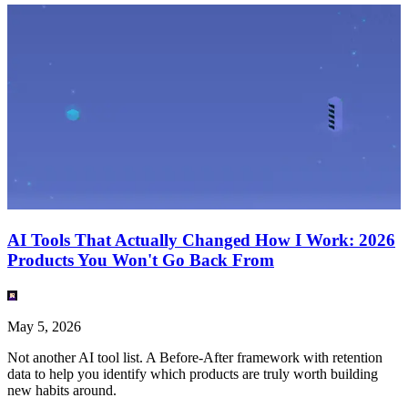
AI Tools That Actually Changed How I Work: 2026
Products You Won't Go Back From
May 5, 2026
Not another AI tool list. A Before-After framework with retention
data to help you identify which products are truly worth building
new habits around.