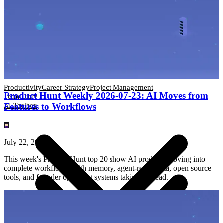
Productivity
Career Strategy
Project Management
Team Diary
AI Toolbox
Productivity
Career Strategy
Project Management
Product Hunt Weekly 2026-07-23: AI Moves from
Team Diary
Features to Workflows
AI Toolbox
July 22, 2026
This week's Product Hunt top 20 show AI products moving into
complete workflows, with memory, agent-ready data, open source
tools, and founder operating systems taking the lead.