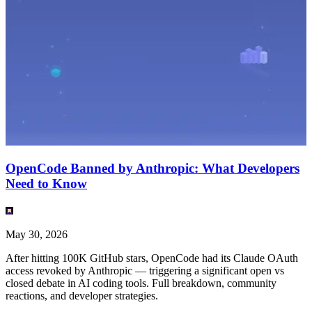
OpenCode Banned by Anthropic: What Developers
Need to Know
May 30, 2026
After hitting 100K GitHub stars, OpenCode had its Claude OAuth
access revoked by Anthropic — triggering a significant open vs
closed debate in AI coding tools. Full breakdown, community
reactions, and developer strategies.