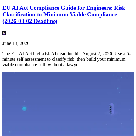
EU AI Act Compliance Guide for Engineers: Risk
Classification to Minimum Viable Compliance
(2026-08-02 Deadline)
June 13, 2026
The EU AI Act high-risk AI deadline hits August 2, 2026. Use a 5-
minute self-assessment to classify risk, then build your minimum
viable compliance path without a lawyer.