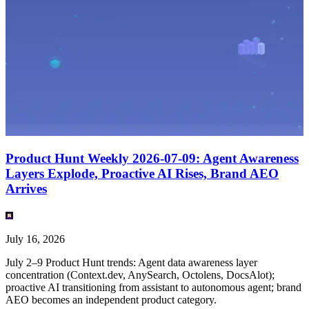
English
(
EN
)
EN
Product Hunt Weekly 2026-07-09: Agent Awareness
Layers Explode, Proactive AI Rises, Brand AEO
Arrives
July 16, 2026
July 2–9 Product Hunt trends: Agent data awareness layer
concentration (Context.dev, AnySearch, Octolens, DocsAlot);
proactive AI transitioning from assistant to autonomous agent; brand
AEO becomes an independent product category.