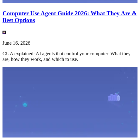
Computer Use Agent Guide 2026: What They Are &
Best Options
June 16, 2026
CUA explained: AI agents that control your computer. What they
are, how they work, and which to use.