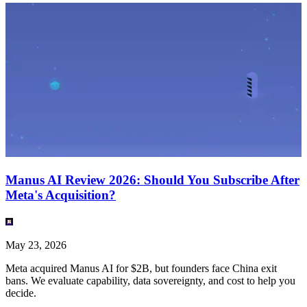
Manus AI Review 2026: Should You Subscribe After
Meta's Acquisition?
May 23, 2026
Meta acquired Manus AI for $2B, but founders face China exit
bans. We evaluate capability, data sovereignty, and cost to help you
decide.