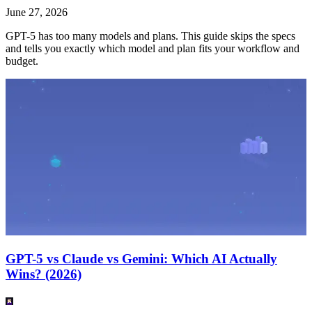
June 27, 2026
GPT-5 has too many models and plans. This guide skips the specs
and tells you exactly which model and plan fits your workflow and
budget.
GPT-5 vs Claude vs Gemini: Which AI Actually
Wins? (2026)