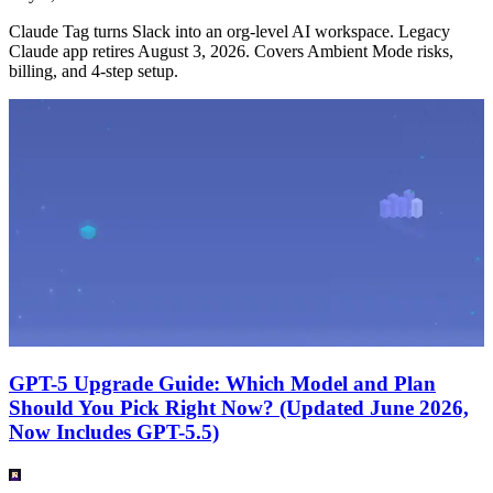
Claude Tag turns Slack into an org-level AI workspace. Legacy
Claude app retires August 3, 2026. Covers Ambient Mode risks,
billing, and 4-step setup.
GPT-5 Upgrade Guide: Which Model and Plan
Should You Pick Right Now? (Updated June 2026,
Now Includes GPT-5.5)