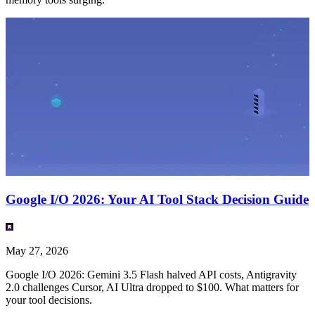
Google I/O 2026: Your AI Tool Stack Decision Guide
May 27, 2026
Google I/O 2026: Gemini 3.5 Flash halved API costs, Antigravity
2.0 challenges Cursor, AI Ultra dropped to $100. What matters for
your tool decisions.