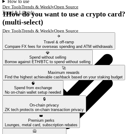
How to use
Dev Tools
Trends & Weekly
Open Source
1
How do you want to use a crypto card?
Travel & Lifestyle
(multi-select)
Dev Tools
Trends & Weekly
Open Source
✈️
Travel & Lifestyle
Travel & off-ramp
Compare FX fees for overseas spending and ATM withdrawals
💎
Spend without selling
Borrow against ETH/BTC to spend without selling
🚀
Maximum rewards
Find the highest achievable cashback based on your staking budget
🧠
Spend from exchange
No on-chain wallet setup needed
🔒
On-chain privacy
ZK tech protects on-chain transaction privacy
👑
Premium perks
Lounges, metal card, subscription rebates
🙅