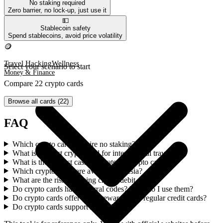
No staking required
Zero barrier, no lock-up, just use it
💵
Travel Hacking
Wellness
Stablecoin safety
Money & Finance
Spend stablecoins, avoid price volatility
🪙
Travel Hacking
Wellness
Select your scenario to start
Money & Finance
Compare 22 crypto cards
Browse all cards
(
22
)
FAQ
Which crypto cards require no staking?
What is the best crypto card for international travel?
What is the highest cashback rate on crypto cards?
Which crypto cards are available in Asia?
What are the risks of using crypto debit cards?
Do crypto cards have referral codes? How do I use them?
Do crypto cards offer better rewards than regular credit cards?
Do crypto cards support Apple Pay?