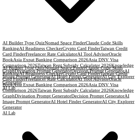
AI Builder Type Quiz
Nomad Space Finder
Claude Code Skills
Ranking
AI Readiness Checker
Crypto Card Finder
Taiwan Credit
Card Finder
Freelancer Rate Calculator
AI Tool Advisor
Oracle
Book
Asia Expat Banking Comparison 2026
Asia DNV Visa
Comparison 2026
Taiwan Rent Subsidy Calculator 2026
Knowledge
AI Builder Type Quiz
Nomad Space Finder
Claude Code Skills
Graph
Divination Prompt Generator
Decision Prompt Generator
AI
Ranking
AI Readiness Checker
Crypto Card Finder
Taiwan Credit
Image Prompt Generator
AI Hotel Finder Generator
AI City Explorer
Card Finder
Freelancer Rate Calculator
AI Tool Advisor
Oracle
Generator
Book
Asia Expat Banking Comparison 2026
Asia DNV Visa
AI Lab
Comparison 2026
Taiwan Rent Subsidy Calculator 2026
Knowledge
Graph
Divination Prompt Generator
Decision Prompt Generator
AI
Image Prompt Generator
AI Hotel Finder Generator
AI City Explorer
Generator
AI Lab