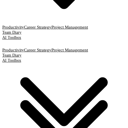
Productivity
Career Strategy
Project Management
Team Diary
AI Toolbox
Productivity
Career Strategy
Project Management
Team Diary
AI Toolbox