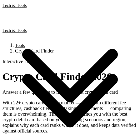
Tech & Tools
Tech & Tools
Tools
Crypto Card Finder
Interactive Tool
Crypto Card Finder 2026
Answer a few questions to find your best crypto debit card
With 22+ crypto cards on the market — each with different fee
structures, cashback tiers, and staking requirements — comparing
them is overwhelming. This free tool matches you with the best
crypto debit card based on your spending scenarios and region,
explains why each card ranks where it does, and keeps data verified
against official sources.