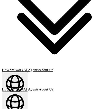
How we work
AI Agents
About Us
How we work
AI Agents
About Us
English
(
EN
)
EN