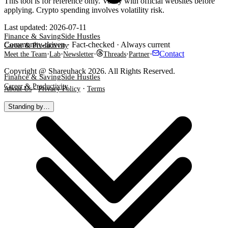
This tool is for reference only. Verify with official websites before
applying. Crypto spending involves volatility risk.
Last updated
:
2026-07-11
Finance & Saving
Side Hustles
Community-driven · Fact-checked · Always current
Career & Productivity
·
·
·
·
·
Contact
Meet the Team
Lab
Newsletter
Threads
Partner
Copyright @ Shareuhack 2026. All Rights Reserved.
Finance & Saving
Side Hustles
Career & Productivity
·
·
About Us
Privacy Policy
Terms
Standing by…