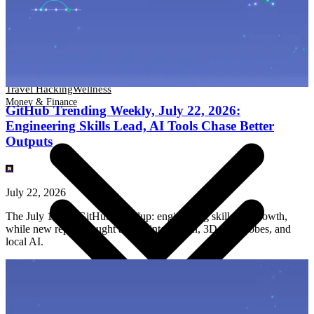
Travel Hacking
Wellness
Money & Finance
Travel Hacking
Wellness
Money & Finance
GitHub Trending Weekly, July 22, 2026:
Engineering Skills Lead, AI Tools Chase Better
Outputs
July 22, 2026
The July 15–22 GitHub roundup: engineering skills led growth,
while new repos brought agents into design, 3D, wardrobes, and
local AI.