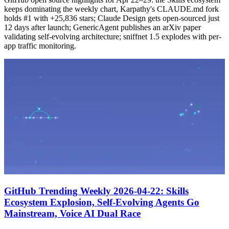
keeps dominating the weekly chart, Karpathy's CLAUDE.md fork
holds #1 with +25,836 stars; Claude Design gets open-sourced just
12 days after launch; GenericAgent publishes an arXiv paper
validating self-evolving architecture; sniffnet 1.5 explodes with per-
app traffic monitoring.
GitHub Trending Weekly 2026-04-22: Skills
Ecosystem Explosion, Self-Evolving Agents Go
Mainstream, Voice AI Dual Race