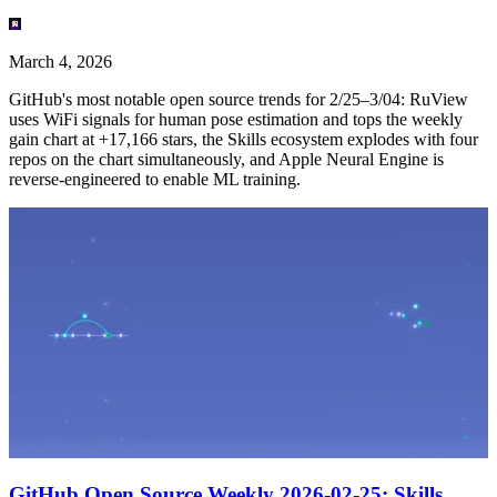
March 4, 2026
GitHub's most notable open source trends for 2/25–3/04: RuView
uses WiFi signals for human pose estimation and tops the weekly
gain chart at +17,166 stars, the Skills ecosystem explodes with four
repos on the chart simultaneously, and Apple Neural Engine is
reverse-engineered to enable ML training.
GitHub Open Source Weekly 2026-02-25: Skills