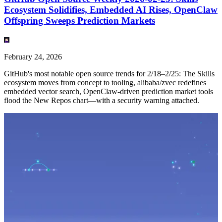
Ecosystem Solidifies, Embedded AI Rises, OpenClaw
Offspring Sweeps Prediction Markets
February 24, 2026
GitHub's most notable open source trends for 2/18–2/25: The Skills
ecosystem moves from concept to tooling, alibaba/zvec redefines
embedded vector search, OpenClaw-driven prediction market tools
flood the New Repos chart—with a security warning attached.