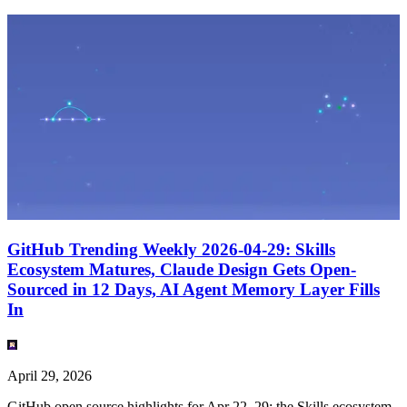
GitHub Trending Weekly 2026-04-29: Skills
Ecosystem Matures, Claude Design Gets Open-
Sourced in 12 Days, AI Agent Memory Layer Fills
In
April 29, 2026
GitHub open source highlights for Apr 22–29: the Skills ecosystem