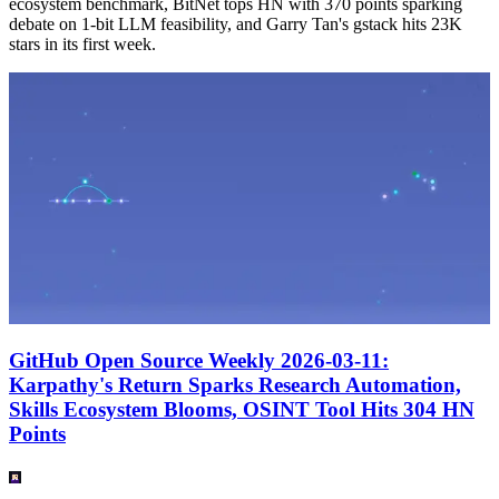
ecosystem benchmark, BitNet tops HN with 370 points sparking
debate on 1-bit LLM feasibility, and Garry Tan's gstack hits 23K
stars in its first week.
GitHub Open Source Weekly 2026-03-11:
Karpathy's Return Sparks Research Automation,
Skills Ecosystem Blooms, OSINT Tool Hits 304 HN
Points