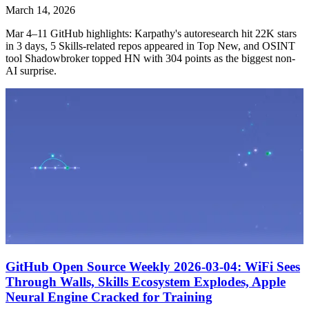
March 14, 2026
Mar 4–11 GitHub highlights: Karpathy's autoresearch hit 22K stars
in 3 days, 5 Skills-related repos appeared in Top New, and OSINT
tool Shadowbroker topped HN with 304 points as the biggest non-
AI surprise.
GitHub Open Source Weekly 2026-03-04: WiFi Sees
Through Walls, Skills Ecosystem Explodes, Apple
Neural Engine Cracked for Training