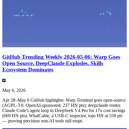
GitHub Trending Weekly 2026-05-06: Warp Goes
Open Source, DeepClaude Explodes, Skills
Ecosystem Dominates
May 6, 2026
Apr 28–May 6 GitHub highlights: Warp Terminal goes open-source
(AGPL-3.0, OpenAI-sponsored, 237 HN pts); deepclaude routes
Claude Code's agent loop to DeepSeek V4 Pro for 17x cost savings
(669 HN pts); WhatCable, a USB-C inspector, tops HN at 558 pts
— proving precision non-AI tools still erupt.