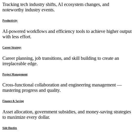
Tracking tech industry shifts, AI ecosystem changes, and
noteworthy industry events.
Productivity
AI-powered workflows and efficiency tools to achieve higher output
with less effort.
Career Strategy
Career planning, job transitions, and skill building to create an
irreplaceable edge.
Project Management
Cross-functional collaboration and engineering management —
mastering progress and quality.
Finance & Saving
Asset allocation, government subsidies, and money-saving strategies
to maximize every dollar.
Side Hustles