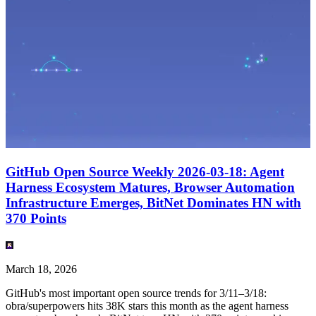
GitHub Open Source Weekly 2026-03-18: Agent
Harness Ecosystem Matures, Browser Automation
Infrastructure Emerges, BitNet Dominates HN with
370 Points
March 18, 2026
GitHub's most important open source trends for 3/11–3/18:
obra/superpowers hits 38K stars this month as the agent harness