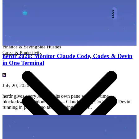
Finance & Saving
Side Hustles
Career & Productivity
Finance & Saving
Side Hustles
Career & Productivity
herdr 2026: Monitor Claude Code, Codex & Devin
in One Terminal
July 20, 2026
herdr gives every AI agent its own pane with real-time
blocked/working/done status — Claude Code, Codex, and Devin
running in parallel, no tab-switching required.