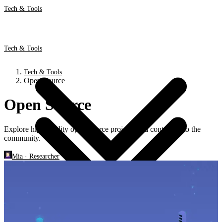
Tech & Tools
Tech & Tools
Tech & Tools
Open Source
Open Source
Explore high-quality open-source projects and contribute to the
community.
Mia
·
Researcher