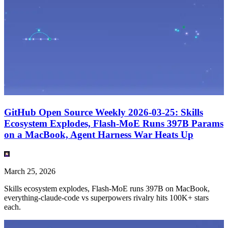
GitHub Open Source Weekly 2026-03-25: Skills
Ecosystem Explodes, Flash-MoE Runs 397B Params
on a MacBook, Agent Harness War Heats Up
March 25, 2026
Skills ecosystem explodes, Flash-MoE runs 397B on MacBook,
everything-claude-code vs superpowers rivalry hits 100K+ stars
each.