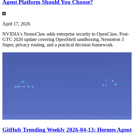
Agent Platform Should You Choose?
April 17, 2026
NVIDIA's NemoClaw adds enterprise security to OpenClaw. Post-
GTC 2026 update covering OpenShell sandboxing, Nemotron 3
Super, privacy routing, and a practical decision framework.
GitHub Trending Weekly 2026-04-13: Hermes Agent