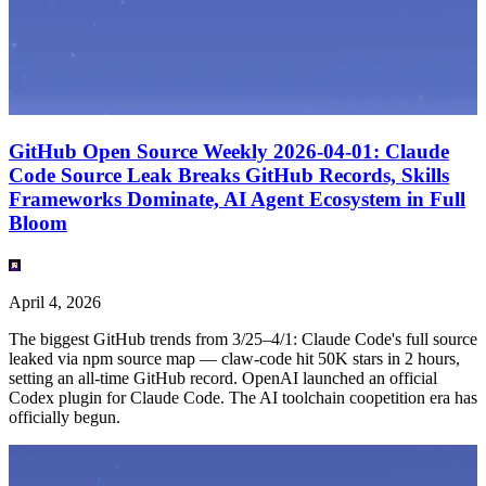
GitHub Open Source Weekly 2026-04-01: Claude
Code Source Leak Breaks GitHub Records, Skills
Frameworks Dominate, AI Agent Ecosystem in Full
Bloom
April 4, 2026
The biggest GitHub trends from 3/25–4/1: Claude Code's full source
leaked via npm source map — claw-code hit 50K stars in 2 hours,
setting an all-time GitHub record. OpenAI launched an official
Codex plugin for Claude Code. The AI toolchain coopetition era has
officially begun.