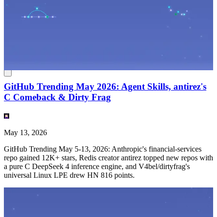
English
(
EN
)
EN
GitHub Trending May 2026: Agent Skills, antirez's
C Comeback & Dirty Frag
May 13, 2026
GitHub Trending May 5-13, 2026: Anthropic's financial-services
repo gained 12K+ stars, Redis creator antirez topped new repos with
a pure C DeepSeek 4 inference engine, and V4bel/dirtyfrag's
universal Linux LPE drew HN 816 points.