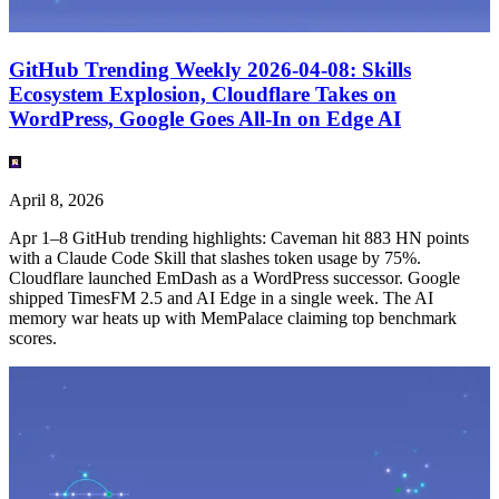
GitHub Trending Weekly 2026-04-08: Skills
Ecosystem Explosion, Cloudflare Takes on
WordPress, Google Goes All-In on Edge AI
April 8, 2026
Apr 1–8 GitHub trending highlights: Caveman hit 883 HN points
with a Claude Code Skill that slashes token usage by 75%.
Cloudflare launched EmDash as a WordPress successor. Google
shipped TimesFM 2.5 and AI Edge in a single week. The AI
memory war heats up with MemPalace claiming top benchmark
scores.