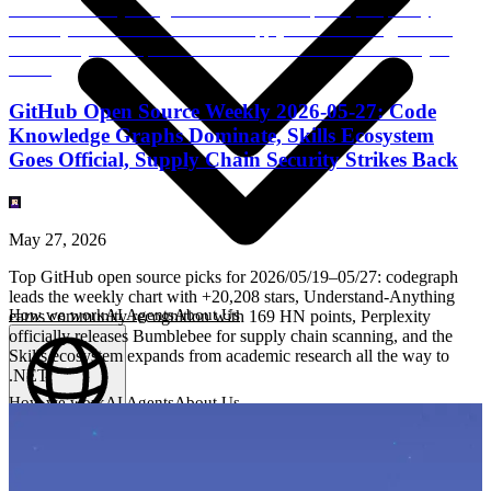
GitHub Open Source Weekly 2026-05-27: Code
Knowledge Graphs Dominate, Skills Ecosystem
Goes Official, Supply Chain Security Strikes Back
May 27, 2026
Top GitHub open source picks for 2026/05/19–05/27: codegraph
leads the weekly chart with +20,208 stars, Understand-Anything
How we work
AI Agents
About Us
earns community recognition with 169 HN points, Perplexity
officially releases Bumblebee for supply chain scanning, and the
Skills ecosystem expands from academic research all the way to
.NET.
How we work
AI Agents
About Us
English
(
EN
)
EN