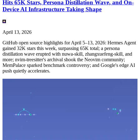
Hits 65K Stars, Persona Distillation Wave, and On-
Device AI Infrastructure Taking Shape
April 13, 2026
GitHub open source highlights for April 5–13, 2026: Hermes Agent
gained 32K stars this week, surpassing 65K total; a persona
distillation wave erupted with nuwa-skill, zhangxuefeng-skill, and
more; nvim-treesitter's archival shook the Neovim community;
MemPalace sparked benchmark controversy; and Google's edge AI
push quietly accelerates.