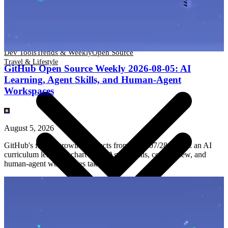
Dev Tools
Trends & Weekly
Open Source
Travel & Lifestyle
Dev Tools
Trends & Weekly
Open Source
Travel & Lifestyle
GitHub Open Source Weekly 2026-08-05: AI
Learning, Agent Skills, and Human-Agent
Workspaces
August 5, 2026
GitHub's fastest-growing projects from 2026/07/28–08/05: an AI
curriculum leads the chart while Agent Skills, code review, and
human-agent workspaces take shape.