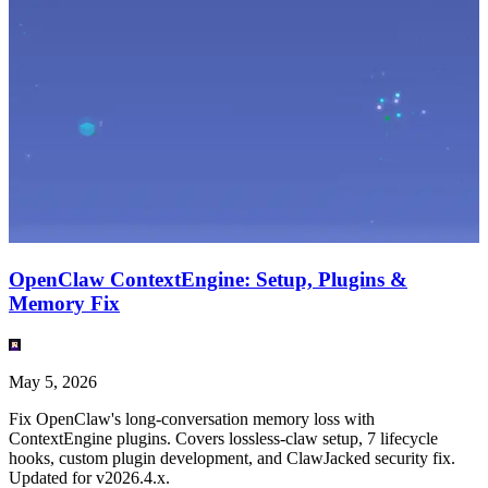
OpenClaw ContextEngine: Setup, Plugins &
Memory Fix
May 5, 2026
Fix OpenClaw's long-conversation memory loss with
ContextEngine plugins. Covers lossless-claw setup, 7 lifecycle
hooks, custom plugin development, and ClawJacked security fix.
Updated for v2026.4.x.