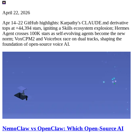
April 22, 2026
Apr 14–22 GitHub highlights: Karpathy's CLAUDE.md derivative
tops at +44,394 stars, igniting a Skills ecosystem explosion; Hermes
Agent crosses 100K stars as self-evolving agents become the new
norm; VoxCPM2 and Voicebox race on dual tracks, shaping the
foundation of open-source voice AI.
NemoClaw vs OpenClaw: Which Open-Source AI