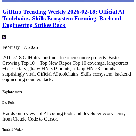
GitHub Trending Weekly 2026-02-18: Official AI
Toolchains, Skills Ecosystem Forming, Backend
Engineering Strikes Back
February 17, 2026
2/11–2/18 GitHub's most notable open source projects: Fastest
Growing Top 10 + Top New Repos Top 10 coverage. langextract
+6,121 stars, gh-aw HN 302 points, sql-tap HN 231 points
surprisingly viral. Official AI toolchains, Skills ecosystem, backend
engineering counterattack.
Explore more
Dev Tools
Hands-on reviews of AI coding tools and developer ecosystems,
from Claude Code to Cursor.
Trends & Weekly