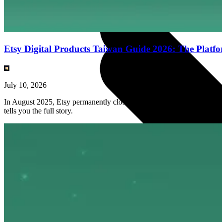
Etsy Digital Products Taiwan Guide 2026: The Platf
July 10, 2026
In August 2025, Etsy permanently closed Taiwan seller accounts. But th
tells you the full story.