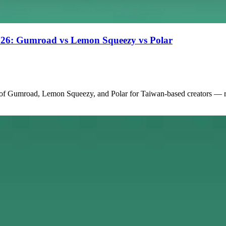
 2026: Gumroad vs Lemon Squeezy vs Polar
 of Gumroad, Lemon Squeezy, and Polar for Taiwan-based creators — re