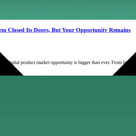
orm Closed Its Doors, But Your Opportunity Remains
e digital product market opportunity is bigger than ever. From fee brea