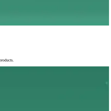
products.