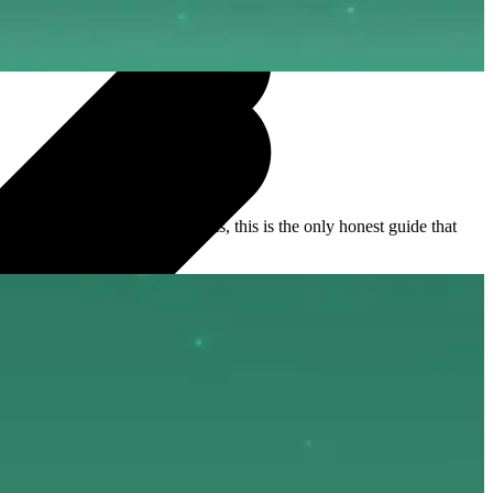
kdowns to alternative platforms, this is the only honest guide that