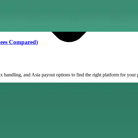
 Fees Compared)
andling, and Asia payout options to find the right platform for your 