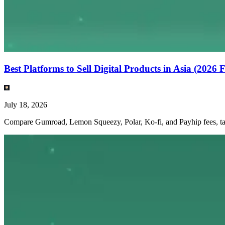
Best Platforms to Sell Digital Products in Asia (2026
July 18, 2026
Compare Gumroad, Lemon Squeezy, Polar, Ko-fi, and Payhip fees, tax h