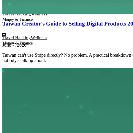
Travel Hacking
Wellness
Money & Finance
Taiwan Creator's Guide to Selling Digital Products
Travel Hacking
Wellness
Money & Finance
June 7, 2026
Taiwan can't use Stripe directly? No problem. A practical breakdown
nobody's talking about.