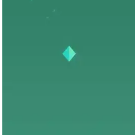
Dev Tools
Trends & Weekly
Open Source
Travel & Lifestyle
Dev Tools
Trends & Weekly
Open Source
Travel & Lifestyle