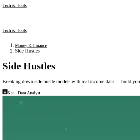
Tech & Tools
Tech & Tools
Money & Finance
Side Hustles
Side Hustles
Breaking down side hustle models with real income data — build you
Kai
·
Data Analyst