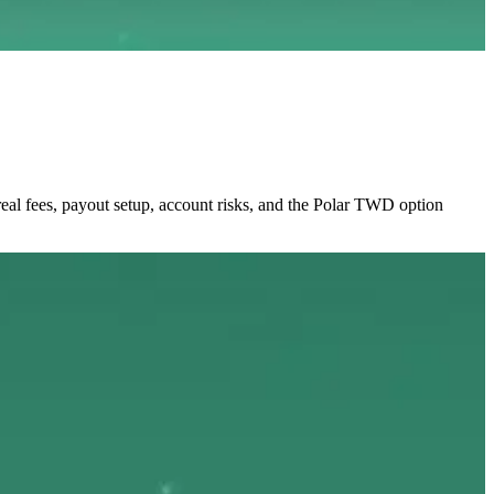
al fees, payout setup, account risks, and the Polar TWD option