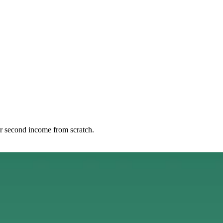
r second income from scratch.