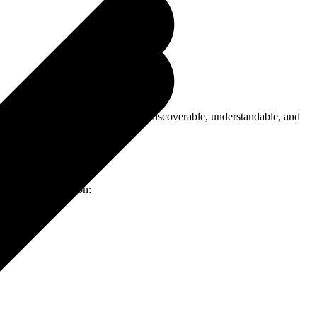
; now your site also needs to be discoverable, understandable, and
ch to implementation: