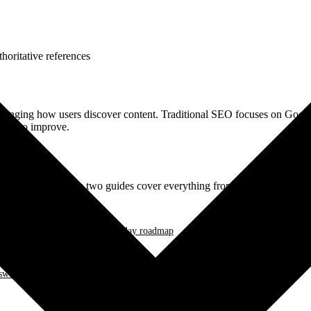
horitative references
hanging how users discover content. Traditional SEO focuses on Google
teps to improve.
on strategies? These two guides cover everything from academic resear
AQ Schema implementation, 30-day roadmap
er Capsule format, llms.txt deployment