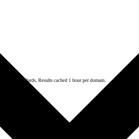
merging standards. Results cached 1 hour per domain.