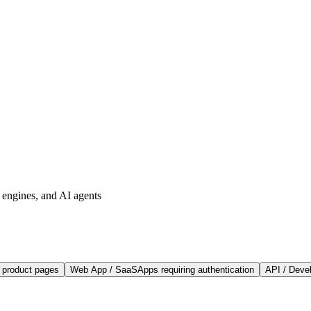
h engines, and AI agents
, product pages
Web App / SaaS
Apps requiring authentication
API / Deve