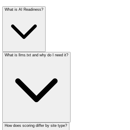
What is AI Readiness?
What is llms.txt and why do I need it?
How does scoring differ by site type?