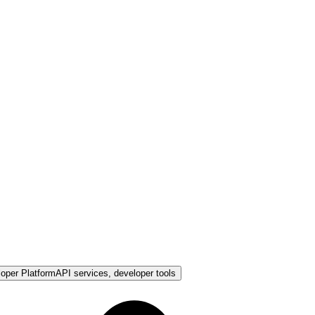
loper Platform
API services, developer tools