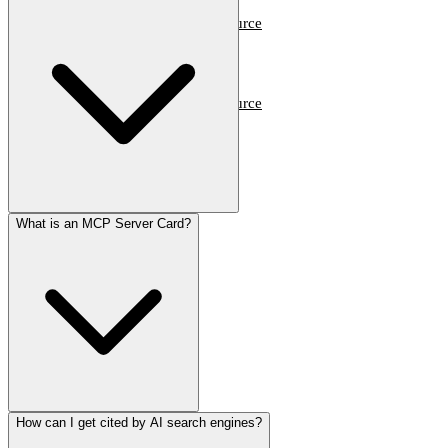
Dev Tools
Trends & Weekly
Open Source
Travel & Lifestyle
Dev Tools
Trends & Weekly
Open Source
Travel & Lifestyle
What is an MCP Server Card?
How can I get cited by AI search engines?