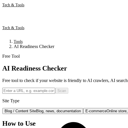
Tech & Tools
Tech & Tools
Tools
AI Readiness Checker
Free Tool
AI Readiness Checker
Free tool to check if your website is friendly to AI crawlers, AI searc
Scan
Site Type
Blog / Content Site
Blog, news, documentation
E-commerce
Online store
How to Use