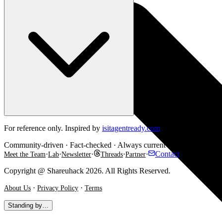
For reference only. Inspired by
isitagentready.com
. Some checks are e
Community-driven · Fact-checked · Always current
·
·
·
·
·
Contact
Meet the Team
Lab
Newsletter
Threads
Partner
Copyright @ Shareuhack 2026. All Rights Reserved.
·
·
About Us
Privacy Policy
Terms
Standing by…