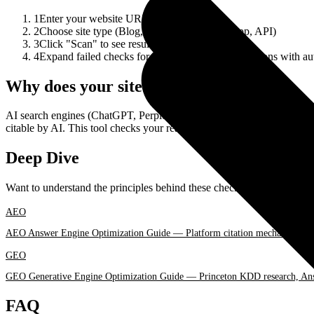
1
Enter your website URL
2
Choose site type (Blog, E-commerce, Web App, API)
3
Click "Scan" to see results
4
Expand failed checks for actionable recommendations with aut
Why does your site need AI Readiness?
AI search engines (ChatGPT, Perplexity, Gemini) and AI agents are c
citable by AI. This tool checks your readiness and provides concrete s
Deep Dive
Want to understand the principles behind these checks and optimizati
AEO
AEO Answer Engine Optimization Guide — Platform citation mechanics, F
GEO
GEO Generative Engine Optimization Guide — Princeton KDD research, Answ
FAQ