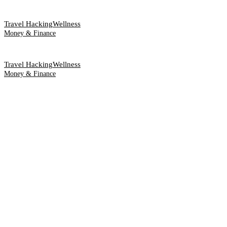
Travel Hacking
Wellness
Money & Finance
Travel Hacking
Wellness
Money & Finance