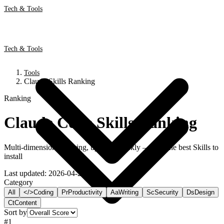
Tech & Tools
Tech & Tools
Tools
Claude Skills Ranking
Ranking
Claude Code Skills Ranking
Multi-dimensional scoring, updated weekly — find the best Skills to
install
Last updated
:
2026-04-29
Category
All
</>
Coding
Pr
Productivity
Aa
Writing
Sc
Security
Ds
Design
Ct
Content
Sort by
#
1