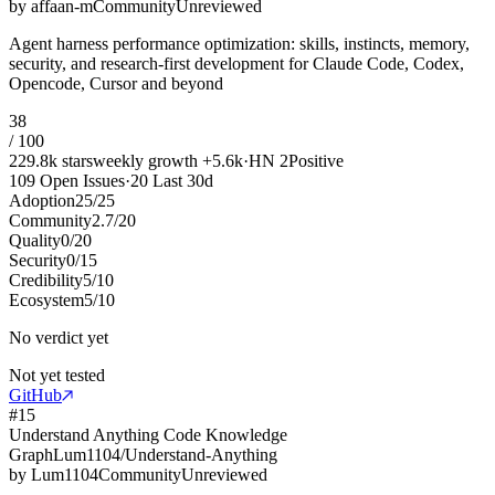
by
affaan-m
Community
Unreviewed
Agent harness performance optimization: skills, instincts, memory,
security, and research-first development for Claude Code, Codex,
Opencode, Cursor and beyond
38
/ 100
229.8k
stars
weekly growth
+
5.6k
·
HN
2
Positive
109
Open Issues
·
20
Last 30d
Adoption
25
/
25
Community
2.7
/
20
Quality
0
/
20
Security
0
/
15
Credibility
5
/
10
Ecosystem
5
/
10
No verdict yet
Not yet tested
GitHub
#
15
Understand Anything Code Knowledge
Graph
Lum1104/Understand-Anything
by
Lum1104
Community
Unreviewed