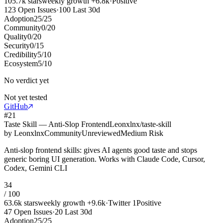
105.7k
stars
weekly growth
+
6.8k
·
Positive
123
Open Issues
·
100
Last 30d
Adoption
25
/
25
Community
0
/
20
Quality
0
/
20
Security
0
/
15
Credibility
5
/
10
Ecosystem
5
/
10
No verdict yet
Not yet tested
GitHub
#
21
Taste Skill — Anti-Slop Frontend
Leonxlnx/taste-skill
by
Leonxlnx
Community
Unreviewed
Medium Risk
Anti-slop frontend skills: gives AI agents good taste and stops
generic boring UI generation. Works with Claude Code, Cursor,
Codex, Gemini CLI
34
/ 100
63.6k
stars
weekly growth
+
9.6k
·
Twitter
1
Positive
47
Open Issues
·
20
Last 30d
Adoption
25
/
25