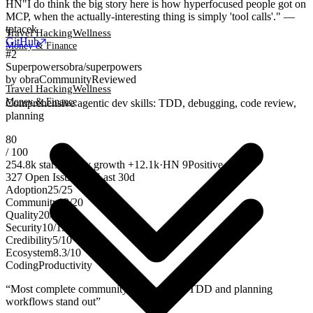
HN
"I do think the big story here is how hyperfocused people got on
MCP, when the actually-interesting thing is simply 'tool calls'." —
tptacek
Travel Hacking
Wellness
GitHub
Money & Finance
#
2
Superpowers
obra/superpowers
by
obra
Community
Reviewed
Travel Hacking
Wellness
Money & Finance
Comprehensive agentic dev skills: TDD, debugging, code review,
planning
80
/ 100
254.8k
stars
weekly growth
+
12.1k
·
HN
9
Positive
327
Open Issues
·
20
Last 30d
Adoption
25
/
25
Community
12
/
20
Quality
20
/
20
Security
10
/
15
Credibility
5
/
10
Ecosystem
8.3
/
10
Coding
Productivity
“
Most complete community skill suite — TDD and planning
workflows stand out
”