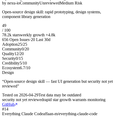
by
nexu-io
Community
Unreviewed
Medium Risk
Open-source design skill: rapid prototyping, design systems,
component library generation
49
/ 100
78.2k
stars
weekly growth
+
4.8k
656
Open Issues
·
20
Last 30d
Adoption
25
/
25
Community
0
/
20
Quality
12
/
20
Security
0
/
15
Credibility
5
/
10
Ecosystem
6.7
/
10
Design
“
Open-source design skill — fast UI generation but security not yet
reviewed
”
Tested on
2026-04-29
Test data may be outdated
security not yet reviewed
rapid star growth warrants monitoring
GitHub
#
14
Everything Claude Code
affaan-m/everything-claude-code