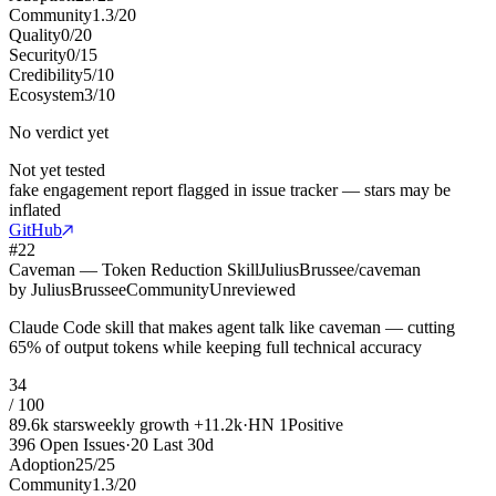
Community
1.3
/
20
Quality
0
/
20
Security
0
/
15
Credibility
5
/
10
Ecosystem
3
/
10
No verdict yet
Not yet tested
fake engagement report flagged in issue tracker — stars may be
inflated
GitHub
#
22
Caveman — Token Reduction Skill
JuliusBrussee/caveman
by
JuliusBrussee
Community
Unreviewed
Claude Code skill that makes agent talk like caveman — cutting
65% of output tokens while keeping full technical accuracy
34
/ 100
89.6k
stars
weekly growth
+
11.2k
·
HN
1
Positive
396
Open Issues
·
20
Last 30d
Adoption
25
/
25
Community
1.3
/
20