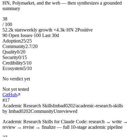
HN, Polymarket, and the web — then synthesizes a grounded
summary
38
/ 100
52.2k
stars
weekly growth
+
4.3k
·
HN
2
Positive
90
Open Issues
·
100
Last 30d
Adoption
25
/
25
Community
2.7
/
20
Quality
0
/
20
Security
0
/
15
Credibility
5
/
10
Ecosystem
5
/
10
No verdict yet
Not yet tested
GitHub
#
17
Academic Research Skills
Imbad0202/academic-research-skills
by
Imbad0202
Community
Unreviewed
Academic Research Skills for Claude Code: research → write →
review → revise → finalize — full 10-stage academic pipeline