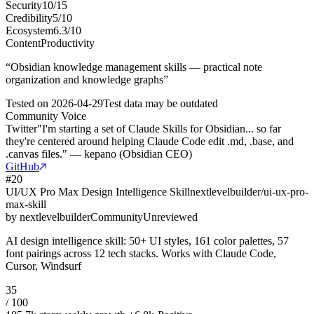
Security
10
/
15
Credibility
5
/
10
Ecosystem
6.3
/
10
Content
Productivity
“
Obsidian knowledge management skills — practical note
organization and knowledge graphs
”
Tested on
2026-04-29
Test data may be outdated
Community Voice
Twitter
"I'm starting a set of Claude Skills for Obsidian... so far
they're centered around helping Claude Code edit .md, .base, and
.canvas files." — kepano (Obsidian CEO)
GitHub
#
20
UI/UX Pro Max Design Intelligence Skill
nextlevelbuilder/ui-ux-pro-
max-skill
by
nextlevelbuilder
Community
Unreviewed
AI design intelligence skill: 50+ UI styles, 161 color palettes, 57
font pairings across 12 tech stacks. Works with Claude Code,
Cursor, Windsurf
35
/ 100