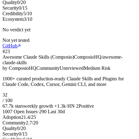
Quality
0
/
20
Security
0
/
15
Credibility
5
/
10
Ecosystem
3
/
10
No verdict yet
Not yet tested
GitHub
#
23
Awesome Claude Skills (Composio)
ComposioHQ/awesome-
claude-skills
by
ComposioHQ
Community
Unreviewed
Medium Risk
1000+ curated production-ready Claude Skills and Plugins for
Claude Code, Codex, Cursor, Gemini CLI, and more
32
/ 100
67.7k
stars
weekly growth
+
1.3k
·
HN
2
Positive
1007
Open Issues
·
290
Last 30d
Adoption
21.4
/
25
Community
2.7
/
20
Quality
0
/
20
Security
0
/
15