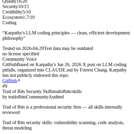
Quality
16
/
20
Security
10
/
15
Credibility
5
/
10
Ecosystem
1.7
/
10
Coding
“
Karpathy's LLM coding principles — clean, efficient development
philosophy
”
Tested on
2026-04-29
Test data may be outdated
no license specified
Community Voice
GitHub
Based on Karpathy's Jan 26, 2026 X post on LLM coding
pitfalls, organized into CLAUDE.md by Forrest Chang. Karpathy
has not publicly endorsed this repo.
GitHub
#
9
Trail of Bits Security Skills
trailofbits/skills
by
trailofbits
Community
Audited
Trail of Bits is a professional security firm — all skills internally
reviewed
Trail of Bits security skills: vulnerability scanning, code analysis,
threat modeling