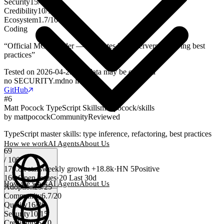
Security
15
/
15
Credibility
10
/
10
Ecosystem
1.7
/
10
Coding
“
Official MCP builder — generates MCP servers following best
practices
”
Tested on
2026-04-29
Test data may be outdated
no SECURITY.md
no license
GitHub
#
6
Matt Pocock TypeScript Skills
mattpocock/skills
by
mattpocock
Community
Reviewed
TypeScript master skills: type inference, refactoring, best practices
How we work
AI Agents
About Us
69
/ 100
170.8k
stars
weekly growth
+
18.8k
·
HN
5
Positive
166
Open Issues
·
20
Last 30d
How we work
AI Agents
About Us
Adoption
25
/
25
Community
6.7
/
20
English
(
EN
)
EN
Quality
16
/
20
Security
10
/
15
Credibility
5
/
10