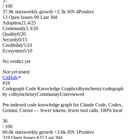
37
/ 100
37.9k
stars
weekly growth
+
2.3k
·
HN
4
Positive
13
Open Issues
·
99
Last 30d
Adoption
21.4
/
25
Community
5.3
/
20
Quality
0
/
20
Security
0
/
15
Credibility
5
/
10
Ecosystem
5
/
10
No verdict yet
Not yet tested
GitHub
#
18
Codegraph Code Knowledge Graph
colbymchenry/codegraph
by
colbymchenry
Community
Unreviewed
Pre-indexed code knowledge graph for Claude Code, Codex,
Gemini, Cursor — fewer tokens, fewer tool calls, 100% local
36
/ 100
60.0k
stars
weekly growth
+
3.6k
·
HN
1
Positive
319
Open Issues
·
637
Last 30d