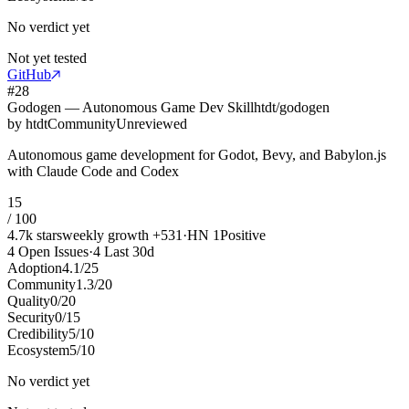
No verdict yet
Not yet tested
GitHub
#
28
Godogen — Autonomous Game Dev Skill
htdt/godogen
by
htdt
Community
Unreviewed
Autonomous game development for Godot, Bevy, and Babylon.js
with Claude Code and Codex
15
/ 100
4.7k
stars
weekly growth
+
531
·
HN
1
Positive
4
Open Issues
·
4
Last 30d
Adoption
4.1
/
25
Community
1.3
/
20
Quality
0
/
20
Security
0
/
15
Credibility
5
/
10
Ecosystem
5
/
10
No verdict yet