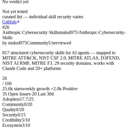
No verdict yet
Not yet tested
curated list — individual skill security varies
GitHub
#
26
Anthropic Cybersecurity Skills
mukul975/Anthropic-Cybersecurity-
Skills
by
mukul975
Community
Unreviewed
817 structured cybersecurity skills for AI agents — mapped to
MITRE ATT&CK, NIST CSF 2.0, MITRE ATLAS, D3FEND,
NIST AI RMF, MITRE F3. 29 security domains, works with
Claude Code and 20+ platforms
26
/ 100
25.6k
stars
weekly growth
+
2.0k
·
Positive
35
Open Issues
·
20
Last 30d
Adoption
17.7
/
25
Community
0
/
20
Quality
0
/
20
Security
0
/
15
Credibility
5
/
10
Ecosystem
3
/
10