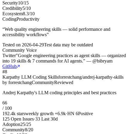
Security
10
/
15
Credibility
5
/
10
Ecosystem
8.3
/
10
Coding
Productivity
“
Web quality engineering skills — solid performance and
accessibility workflows
”
Tested on
2026-04-29
Test data may be outdated
Community Voice
Twitter
"Google engineering practices as agent skills — organized
into 19 skills & 7 commands for AI agents." — @bibryam
GitHub
#
8
Karpathy LLM Coding Skills
forrestchang/andrej-karpathy-skills
by
forrestchang
Community
Reviewed
Andrej Karpathy's LLM coding principles and best practices
66
/ 100
192.4k
stars
weekly growth
+
6.9k
·
HN
6
Positive
125
Open Issues
·
33
Last 30d
Adoption
25
/
25
Community
8
/
20