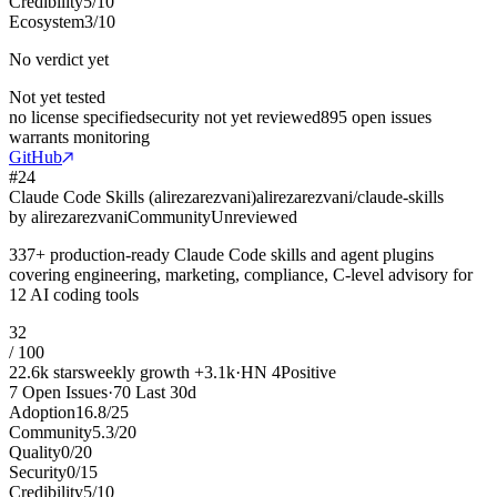
Credibility
5
/
10
Ecosystem
3
/
10
No verdict yet
Not yet tested
no license specified
security not yet reviewed
895 open issues
warrants monitoring
GitHub
#
24
Claude Code Skills (alirezarezvani)
alirezarezvani/claude-skills
by
alirezarezvani
Community
Unreviewed
337+ production-ready Claude Code skills and agent plugins
covering engineering, marketing, compliance, C-level advisory for
12 AI coding tools
32
/ 100
22.6k
stars
weekly growth
+
3.1k
·
HN
4
Positive
7
Open Issues
·
70
Last 30d
Adoption
16.8
/
25
Community
5.3
/
20
Quality
0
/
20
Security
0
/
15
Credibility
5
/
10