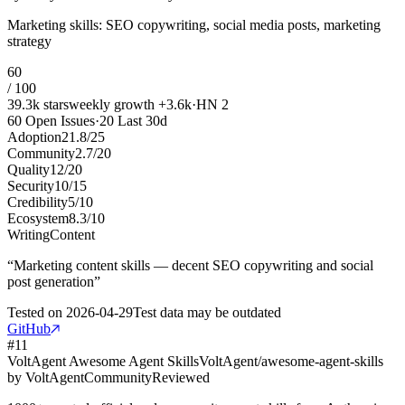
Marketing skills: SEO copywriting, social media posts, marketing
strategy
60
/ 100
39.3k
stars
weekly growth
+
3.6k
·
HN
2
60
Open Issues
·
20
Last 30d
Adoption
21.8
/
25
Community
2.7
/
20
Quality
12
/
20
Security
10
/
15
Credibility
5
/
10
Ecosystem
8.3
/
10
Writing
Content
“
Marketing content skills — decent SEO copywriting and social
post generation
”
Tested on
2026-04-29
Test data may be outdated
GitHub
#
11
VoltAgent Awesome Agent Skills
VoltAgent/awesome-agent-skills
by
VoltAgent
Community
Reviewed