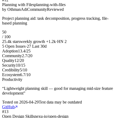
Planning with Files
planning-with-files
by
OthmanAdi
Community
Reviewed
Project planning aid: task decomposition, progress tracking, file-
based planning
50
/ 100
25.4k
stars
weekly growth
+
1.2k
·
HN
2
5
Open Issues
·
27
Last 30d
Adoption
13.4
/
25
Community
2.7
/
20
Quality
12
/
20
Security
10
/
15
Credibility
5
/
10
Ecosystem
6.7
/
10
Productivity
“
Lightweight planning skill — good for managing mid-size feature
development
”
Tested on
2026-04-29
Test data may be outdated
GitHub
#
13
Open Design Skills
nexu-io/open-design