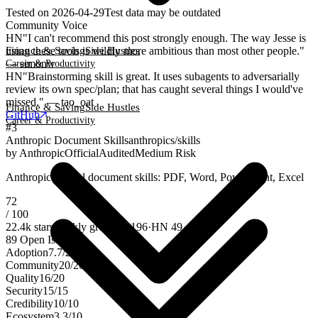
Tested on
2026-04-29
Test data may be outdated
Community Voice
HN
"I can't recommend this post strongly enough. The way Jesse is
using these tools is wildly more ambitious than most other people."
Finance & Saving
Side Hustles
— simonw
Career & Productivity
HN
"Brainstorming skill is great. It uses subagents to adversarially
review its own spec/plan; that has caught several things I would've
missed." — tao_oat
Finance & Saving
Side Hustles
GitHub
Career & Productivity
#
3
Anthropic Document Skills
anthropics/skills
by
Anthropic
Official
Audited
Medium Risk
Anthropic official document skills: PDF, Word, PowerPoint, Excel
72
/ 100
22.4k
stars
weekly growth
+
196
·
HN
49
89
Open Issues
Adoption
7.7
/
25
Community
20
/
20
Quality
16
/
20
Security
15
/
15
Credibility
10
/
10
Ecosystem
3.3
/
10