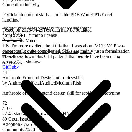
Content
Productivity
“
Official document skills — reliable PDF/Word/PPT/Excel
handling
”
Productivity
Career Strategy
Project Management
Tested on
2026-04-29
Test data may be outdated
Team Diary
no SECURITY.md
no license
AI Toolbox
Community Voice
HN
"I'm more excited about this than I was about MCP. MCP was
conceptually quite complicated. Skills are mainly just a formalization
Productivity
Career Strategy
Project Management
of the markdown plus CLI patterns that people have been using
Team Diary
already." — simonw
AI Toolbox
GitHub
#
4
Anthropic Frontend Design
anthropics/skills
by
Anthropic
Official
Audited
Medium Risk
Anthropic official frontend design skill for rapid UI prototyping
72
/ 100
22.4k
stars
weekly growth
+
196
·
HN
49
89
Open Issues
Adoption
7.7
/
25
Community
20
/
20