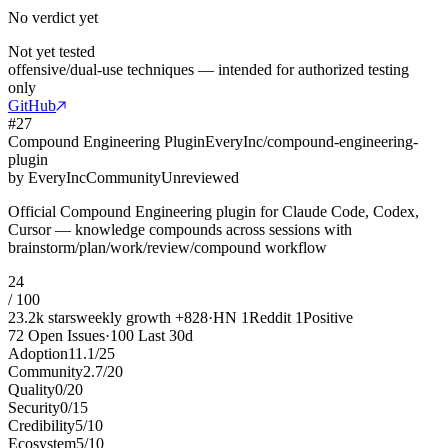
No verdict yet
Not yet tested
offensive/dual-use techniques — intended for authorized testing
only
GitHub
#
27
Compound Engineering Plugin
EveryInc/compound-engineering-
plugin
by
EveryInc
Community
Unreviewed
Official Compound Engineering plugin for Claude Code, Codex,
Cursor — knowledge compounds across sessions with
brainstorm/plan/work/review/compound workflow
24
/ 100
23.2k
stars
weekly growth
+
828
·
HN
1
Reddit
1
Positive
72
Open Issues
·
100
Last 30d
Adoption
11.1
/
25
Community
2.7
/
20
Quality
0
/
20
Security
0
/
15
Credibility
5
/
10
Ecosystem
5
/
10