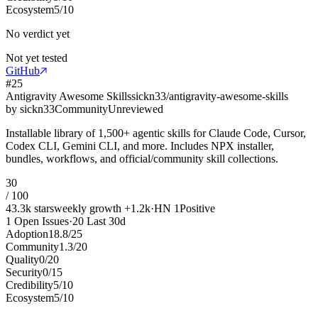
Ecosystem
5
/
10
No verdict yet
Not yet tested
GitHub
#
25
Antigravity Awesome Skills
sickn33/antigravity-awesome-skills
by
sickn33
Community
Unreviewed
Installable library of 1,500+ agentic skills for Claude Code, Cursor,
Codex CLI, Gemini CLI, and more. Includes NPX installer,
bundles, workflows, and official/community skill collections.
30
/ 100
43.3k
stars
weekly growth
+
1.2k
·
HN
1
Positive
1
Open Issues
·
20
Last 30d
Adoption
18.8
/
25
Community
1.3
/
20
Quality
0
/
20
Security
0
/
15
Credibility
5
/
10
Ecosystem
5
/
10