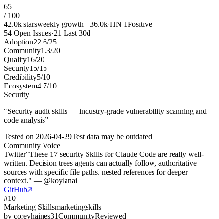
65
/ 100
42.0k
stars
weekly growth
+
36.0k
·
HN
1
Positive
54
Open Issues
·
21
Last 30d
Adoption
22.6
/
25
Community
1.3
/
20
Quality
16
/
20
Security
15
/
15
Credibility
5
/
10
Ecosystem
4.7
/
10
Security
“
Security audit skills — industry-grade vulnerability scanning and
code analysis
”
Tested on
2026-04-29
Test data may be outdated
Community Voice
Twitter
"These 17 security Skills for Claude Code are really well-
written. Decision trees agents can actually follow, authoritative
sources with specific file paths, nested references for deeper
context." — @koylanai
GitHub
#
10
Marketing Skills
marketingskills
by
coreyhaines31
Community
Reviewed