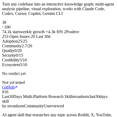
Turn any codebase into an interactive knowledge graph: multi-agent
analysis pipeline, visual exploration, works with Claude Code,
Codex, Cursor, Copilot, Gemini CLI
38
/ 100
74.1k
stars
weekly growth
+
4.3k
·
HN
2
Positive
253
Open Issues
·
20
Last 30d
Adoption
25
/
25
Community
2.7
/
20
Quality
0
/
20
Security
0
/
15
Credibility
5
/
10
Ecosystem
5
/
10
No verdict yet
Not yet tested
GitHub
#
16
Last30Days Multi-Platform Research Skill
mvanhorn/last30days-
skill
by
mvanhorn
Community
Unreviewed
AI agent skill that researches any topic across Reddit, X, YouTube,