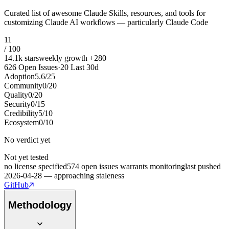
Curated list of awesome Claude Skills, resources, and tools for
customizing Claude AI workflows — particularly Claude Code
11
/ 100
14.1k
stars
weekly growth
+
280
626
Open Issues
·
20
Last 30d
Adoption
5.6
/
25
Community
0
/
20
Quality
0
/
20
Security
0
/
15
Credibility
5
/
10
Ecosystem
0
/
10
No verdict yet
Not yet tested
no license specified
574 open issues warrants monitoring
last pushed
2026-04-28 — approaching staleness
GitHub
Methodology