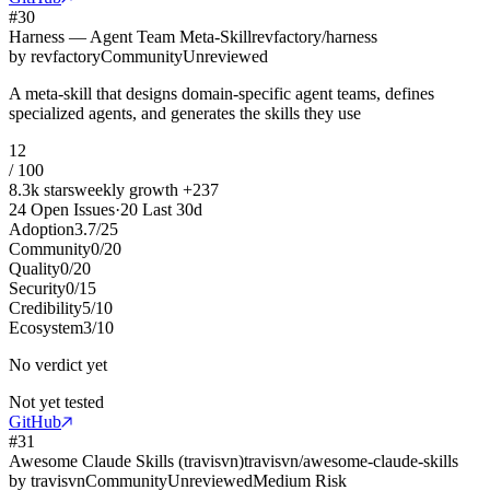
#
30
Harness — Agent Team Meta-Skill
revfactory/harness
by
revfactory
Community
Unreviewed
A meta-skill that designs domain-specific agent teams, defines
specialized agents, and generates the skills they use
12
/ 100
8.3k
stars
weekly growth
+
237
24
Open Issues
·
20
Last 30d
Adoption
3.7
/
25
Community
0
/
20
Quality
0
/
20
Security
0
/
15
Credibility
5
/
10
Ecosystem
3
/
10
No verdict yet
Not yet tested
GitHub
#
31
Awesome Claude Skills (travisvn)
travisvn/awesome-claude-skills
by
travisvn
Community
Unreviewed
Medium Risk