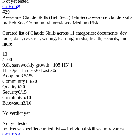
Not yet tested
GitHub
#
29
Awesome Claude Skills (BehiSecc)
BehiSecc/awesome-claude-skills
by
BehiSecc
Community
Unreviewed
Medium Risk
Curated list of Claude Skills across 11 categories: documents, dev
tools, data, research, writing, learning, media, health, security, and
more
13
/ 100
9.8k
stars
weekly growth
+
105
·
HN
1
111
Open Issues
·
20
Last 30d
Adoption
3.5
/
25
Community
1.3
/
20
Quality
0
/
20
Security
0
/
15
Credibility
5
/
10
Ecosystem
3
/
10
No verdict yet
Not yet tested
no license specified
curated list — individual skill security varies
GitHub