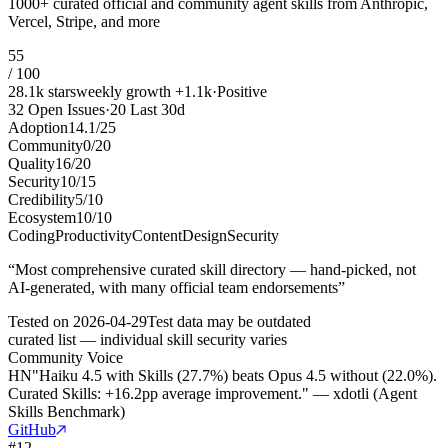
1000+ curated official and community agent skills from Anthropic,
Vercel, Stripe, and more
55
/ 100
28.1k
stars
weekly growth
+
1.1k
·
Positive
32
Open Issues
·
20
Last 30d
Adoption
14.1
/
25
Community
0
/
20
Quality
16
/
20
Security
10
/
15
Credibility
5
/
10
Ecosystem
10
/
10
Coding
Productivity
Content
Design
Security
“
Most comprehensive curated skill directory — hand-picked, not
AI-generated, with many official team endorsements
”
Tested on
2026-04-29
Test data may be outdated
curated list — individual skill security varies
Community Voice
HN
"Haiku 4.5 with Skills (27.7%) beats Opus 4.5 without (22.0%).
Curated Skills: +16.2pp average improvement." — xdotli (Agent
Skills Benchmark)
GitHub
#
12