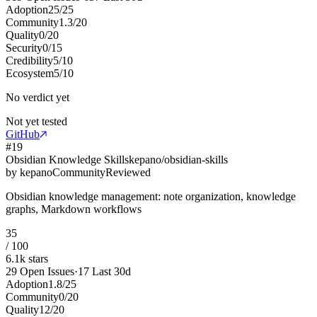
Adoption
25
/
25
Community
1.3
/
20
Quality
0
/
20
Security
0
/
15
Credibility
5
/
10
Ecosystem
5
/
10
No verdict yet
Not yet tested
GitHub
#
19
Obsidian Knowledge Skills
kepano/obsidian-skills
by
kepano
Community
Reviewed
Obsidian knowledge management: note organization, knowledge
graphs, Markdown workflows
35
/ 100
6.1k
stars
29
Open Issues
·
17
Last 30d
Adoption
1.8
/
25
Community
0
/
20
Quality
12
/
20