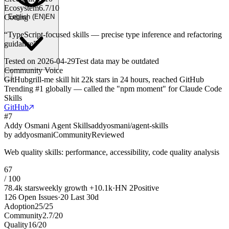
Ecosystem
6.7
/
10
Coding
English
(
EN
)
EN
“
TypeScript-focused skills — precise type inference and refactoring
guidance
”
Tested on
2026-04-29
Test data may be outdated
Community Voice
GitHub
grill-me skill hit 22k stars in 24 hours, reached GitHub
Trending #1 globally — called the "npm moment" for Claude Code
Skills
GitHub
#
7
Addy Osmani Agent Skills
addyosmani/agent-skills
by
addyosmani
Community
Reviewed
Web quality skills: performance, accessibility, code quality analysis
67
/ 100
78.4k
stars
weekly growth
+
10.1k
·
HN
2
Positive
126
Open Issues
·
20
Last 30d
Adoption
25
/
25
Community
2.7
/
20
Quality
16
/
20