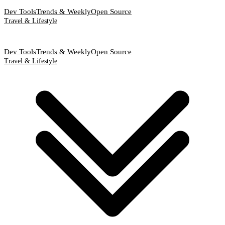
Dev Tools
Trends & Weekly
Open Source
Travel & Lifestyle
Dev Tools
Trends & Weekly
Open Source
Travel & Lifestyle