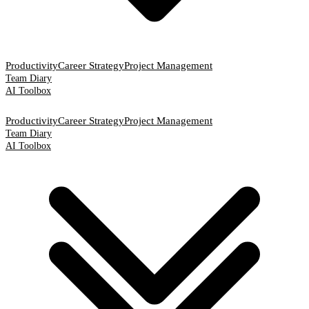
Productivity
Career Strategy
Project Management
Team Diary
AI Toolbox
Productivity
Career Strategy
Project Management
Team Diary
AI Toolbox