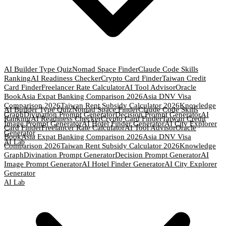
AI Builder Type Quiz
Nomad Space Finder
Claude Code Skills
Ranking
AI Readiness Checker
Crypto Card Finder
Taiwan Credit
Card Finder
Freelancer Rate Calculator
AI Tool Advisor
Oracle
Book
Asia Expat Banking Comparison 2026
Asia DNV Visa
Comparison 2026
Taiwan Rent Subsidy Calculator 2026
Knowledge
AI Builder Type Quiz
Nomad Space Finder
Claude Code Skills
Graph
Divination Prompt Generator
Decision Prompt Generator
AI
Ranking
AI Readiness Checker
Crypto Card Finder
Taiwan Credit
Image Prompt Generator
AI Hotel Finder Generator
AI City Explorer
Card Finder
Freelancer Rate Calculator
AI Tool Advisor
Oracle
Generator
Book
Asia Expat Banking Comparison 2026
Asia DNV Visa
AI Lab
Comparison 2026
Taiwan Rent Subsidy Calculator 2026
Knowledge
Graph
Divination Prompt Generator
Decision Prompt Generator
AI
Image Prompt Generator
AI Hotel Finder Generator
AI City Explorer
Generator
AI Lab