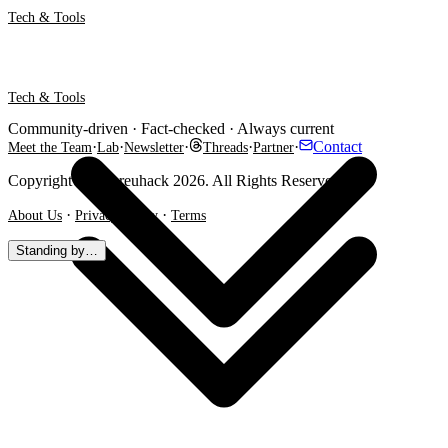
Tech & Tools
Tech & Tools
Community-driven · Fact-checked · Always current
·
·
·
·
·
Contact
Meet the Team
Lab
Newsletter
Threads
Partner
Copyright @ Shareuhack 2026. All Rights Reserved.
·
·
About Us
Privacy Policy
Terms
Standing by…