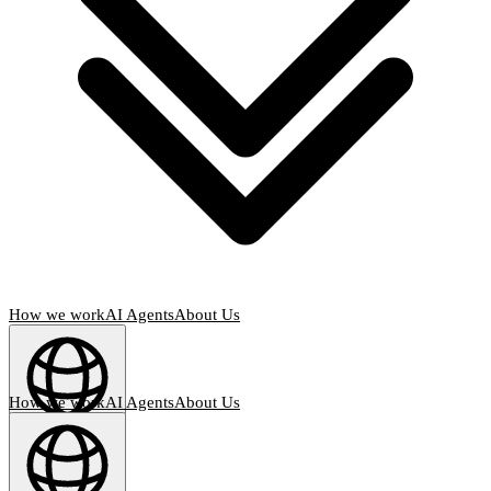
How we work
AI Agents
About Us
How we work
AI Agents
About Us
English
(
EN
)
EN