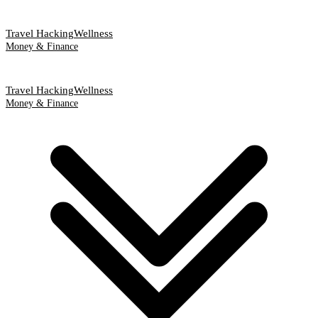
Travel Hacking
Wellness
Money & Finance
Travel Hacking
Wellness
Money & Finance