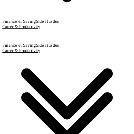
Finance & Saving
Side Hustles
Career & Productivity
Finance & Saving
Side Hustles
Career & Productivity