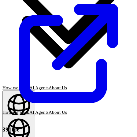
How we work
AI Agents
About Us
How we work
AI Agents
About Us
English
(
EN
)
EN
391tpe