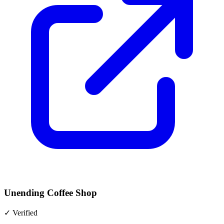
Unending Coffee Shop
✓
Verified