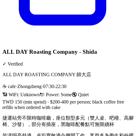
ALL DAY Roasting Company - Shida
✓
Verified
ALL DAY ROASTING COMPANY 師大店
☕
cafe
·
Zhongzheng
·
07:30-22:30
📶 WiFi:
Unknown
🔌
Power
:
Some
🔇
Quiet
TWD 150 (min spend)
·
$200-400 per person; black coffee free
refills when ordered with cake
捷運站旁不限時咖啡廳，座位類型多元（雙人桌、吧檯、高腳
椅、沙發），部分有插座，黑咖啡配餐點可無限續杯
裝潢明亮舒適，桌距寬敞適合攤開工作，客群多為學生和外國