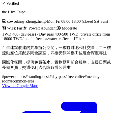
✓
Verified
the Hive Taipei
💻
coworking
·
Zhongzheng
·
Mon-Fri 08:00-18:00 (closed Sat-Sun)
📶 WiFi:
Fast
🔌
Power
:
Abundant
🔇
Moderate
TWD 400 (day-pass)
·
Day pass 400-500 TWD; private office from
18000 TWD/month; free tea/water, coffee at 1F bar
百年建築改建的共享辦公空間，一樓咖啡吧和社交區，二三樓
流動座位搭配多間會議室，四樓安靜閣樓工位適合深度專注
國際化氛圍，提供免費茶水、置物櫃和前台服務，支援日票或
長期會員，交通便利適合臨時辦公需求
#
power-outlets
#
standing-desk
#
day-pass
#
free-coffee
#
meeting-
room
#
common-area
View on Google Maps