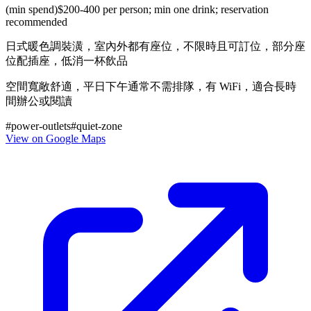
(min spend)
$200-400 per person; min one drink; reservation
recommended
日式暖色調裝潢，室內外都有座位，不限時且可訂位，部分座
位配插座，低消一杯飲品
空間寬敞舒適，平日下午通常不需排隊，有 WiFi，適合長時
間辦公或閱讀
#
power-outlets
#
quiet-zone
View on Google Maps