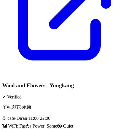
Wool and Flowers - Yongkang
✓
Verified
羊毛與花·永康
☕
cafe
·
Da'an
·
11:00-22:00
📶 WiFi:
Fast
🔌
Power
:
Some
🔇
Quiet