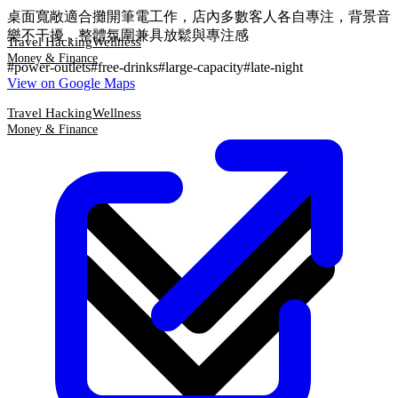
桌面寬敞適合攤開筆電工作，店內多數客人各自專注，背景音
樂不干擾，整體氛圍兼具放鬆與專注感
Travel Hacking
Wellness
Money & Finance
#
power-outlets
#
free-drinks
#
large-capacity
#
late-night
View on Google Maps
Travel Hacking
Wellness
Money & Finance