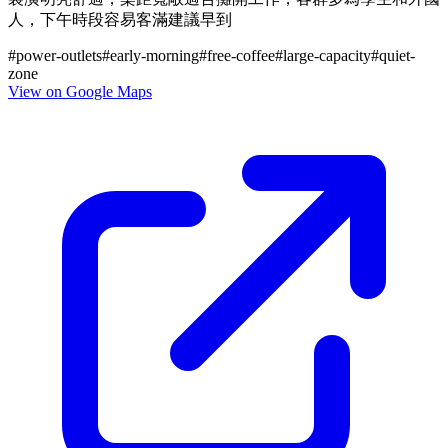
人，下午時段容易客滿建議早到
#
power-outlets
#
early-morning
#
free-coffee
#
large-capacity
#
quiet-
zone
View on Google Maps