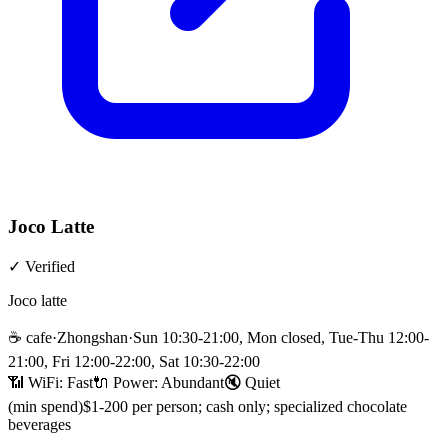
Joco Latte
✓
Verified
Joco latte
☕
cafe
·
Zhongshan
·
Sun 10:30-21:00, Mon closed, Tue-Thu 12:00-
21:00, Fri 12:00-22:00, Sat 10:30-22:00
📶 WiFi:
Fast
🔌
Power
:
Abundant
🔇
Quiet
(min spend)
$1-200 per person; cash only; specialized chocolate
beverages