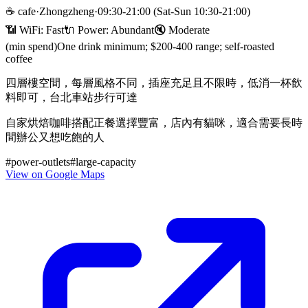
☕
cafe
·
Zhongzheng
·
09:30-21:00 (Sat-Sun 10:30-21:00)
📶 WiFi:
Fast
🔌
Power
:
Abundant
🔇
Moderate
(min spend)
One drink minimum; $200-400 range; self-roasted
coffee
四層樓空間，每層風格不同，插座充足且不限時，低消一杯飲
料即可，台北車站步行可達
自家烘焙咖啡搭配正餐選擇豐富，店內有貓咪，適合需要長時
間辦公又想吃飽的人
#
power-outlets
#
large-capacity
View on Google Maps