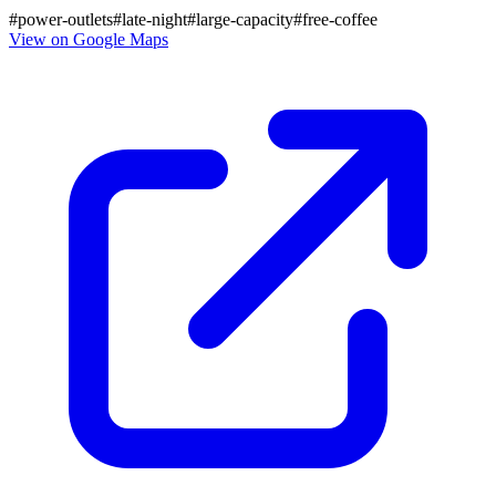
#
power-outlets
#
late-night
#
large-capacity
#
free-coffee
View on Google Maps