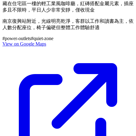
藏在住宅區一樓的輕工業風咖啡廳，紅磚搭配金屬元素，插座
多且不限時，平日人少非常安靜，僅收現金
南京復興站附近，光線明亮乾淨，客群以工作和讀書為主，依
人數分配座位，椅子偏硬但整體工作體驗舒適
#
power-outlets
#
quiet-zone
View on Google Maps