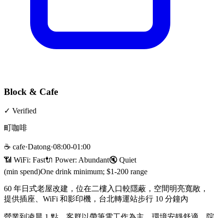
Block & Cafe
✓
Verified
町咖啡
☕
cafe
·
Datong
·
08:00-01:00
📶 WiFi:
Fast
🔌
Power
:
Abundant
🔇
Quiet
(min spend)
One drink minimum; $1-200 range
60 年日式老屋改建，位在二樓入口較隱蔽，空間明亮寬敞，
提供插座、WiFi 和影印機，台北轉運站步行 10 分鐘內
營業到凌晨 1 點，客群以帶筆電工作為主，環境安靜舒適，院