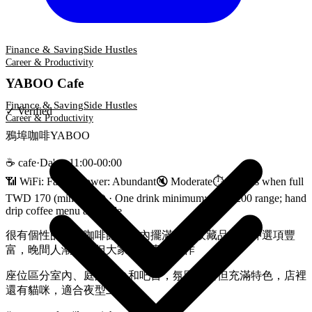
Finance & Saving
Side Hustles
Career & Productivity
YABOO Cafe
Finance & Saving
Side Hustles
✓
Verified
Career & Productivity
鴉埠咖啡YABOO
☕
cafe
·
Da'an
·
11:00-00:00
📶 WiFi:
Fast
🔌
Power
:
Abundant
🔇
Moderate
⏱
3 hours when full
TWD 170 (min spend)
·
One drink minimum; $170-200 range; hand
drip coffee menu available
很有個性的深夜咖啡館，店內擺滿復古收藏品，手沖選項豐
富，晚間人潮滿座但大家都在專注工作
座位區分室內、庭園露台和吧台，氛圍偏暗但充滿特色，店裡
還有貓咪，適合夜型工作者