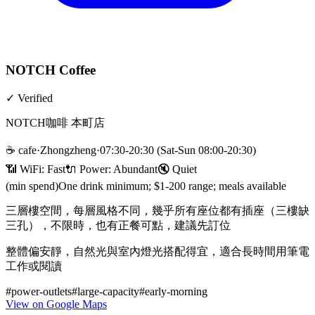
NOTCH Coffee
✓
Verified
NOTCH咖啡 本町店
☕
cafe
·
Zhongzheng
·
07:30-20:30 (Sat-Sun 08:00-20:30)
📶 WiFi:
Fast
🔌
Power
:
Abundant
🔇
Quiet
(min spend)
One drink minimum; $1-200 range; meals available
三層樓空間，每層風格不同，幾乎所有座位都有插座（三樓缺
三孔），不限時，也有正餐可點，建議先訂位
整體偏安靜，自然光與室內燈光搭配得宜，適合長時間用筆電
工作或閱讀
#
power-outlets
#
large-capacity
#
early-morning
View on Google Maps