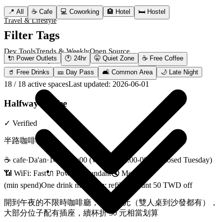
Dev Tools
Trends & Weekly
Open Source
📍
All
☕
Cafe
💻
Coworking
🏨
Hotel
🛏️
Hostel
Travel & Lifestyle
Filter Tags
Dev Tools
Trends & Weekly
Open Source
🔌
Power Outlets
🕐
24hr
🤫
Quiet Zone
☕
Free Coffee
Travel & Lifestyle
🥤
Free Drinks
🎫
Day Pass
🛋️
Common Area
🌙
Late Night
18
/
18
active spaces
Last updated
:
2026-06-01
Halfway Coffee
✓
Verified
半路咖啡
☕
cafe
·
Da'an
·
14:00-00:00 (Wed-Fri 12:00-00:00, closed Tuesday)
📶 WiFi:
Fast
🔌
Power
:
Abundant
🔇
Moderate
(min spend)
One drink minimum; refill discount 50 TWD off
開到午夜的不限時咖啡廳，座位多元（雙人桌到沙發都有），
大部分位子配有插座，續杯折 50 元相當划算