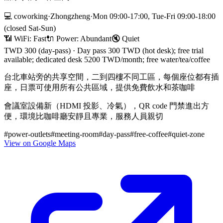
💻
coworking
·
Zhongzheng
·
Mon 09:00-17:00, Tue-Fri 09:00-18:00
(closed Sat-Sun)
📶 WiFi:
Fast
🔌
Power
:
Abundant
🔇
Quiet
TWD 300 (day-pass)
·
Day pass 300 TWD (hot desk); free trial
available; dedicated desk 5200 TWD/month; free water/tea/coffee
台北車站旁的共享空間，二到四樓不同工區，每個座位都有插
座，日票可使用所有公共區域，提供免費飲水和茶咖啡
會議室設備新（HDMI 投影、冷氣），QR code 門禁進出方
便，環境比咖啡廳安靜且專業，服務人員親切
#
power-outlets
#
meeting-room
#
day-pass
#
free-coffee
#
quiet-zone
View on Google Maps