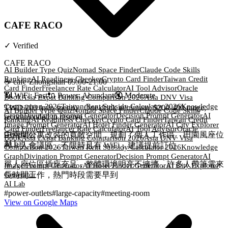
CAFE RACO
✓
Verified
CAFE RACO
AI Builder Type Quiz
Nomad Space Finder
Claude Code Skills
Ranking
AI Readiness Checker
Crypto Card Finder
Taiwan Credit
☕
cafe
·
Zhongshan
·
09:00-21:00
Card Finder
Freelancer Rate Calculator
AI Tool Advisor
Oracle
📶 WiFi:
Fast
🔌
Power
:
Abundant
🔇
Moderate
Book
Asia Expat Banking Comparison 2026
Asia DNV Visa
Comparison 2026
Taiwan Rent Subsidy Calculator 2026
Knowledge
TWD 200 (min spend)
·
One drink minimum; $200-400 range;
AI Builder Type Quiz
Nomad Space Finder
Claude Code Skills
Graph
Divination Prompt Generator
Decision Prompt Generator
AI
recommended to reserve
Ranking
AI Readiness Checker
Crypto Card Finder
Taiwan Credit
Image Prompt Generator
AI Hotel Finder Generator
AI City Explorer
Card Finder
Freelancer Rate Calculator
AI Tool Advisor
Oracle
Generator
由兩間公寓改裝的寬敞空間，規劃了個人工作區、田園風座位
Book
Asia Expat Banking Comparison 2026
Asia DNV Visa
AI Lab
和 8 人會議區，不限時且有 WiFi，建議提前訂位
Comparison 2026
Taiwan Rent Subsidy Calculator 2026
Knowledge
Graph
Divination Prompt Generator
Decision Prompt Generator
AI
單人座位區插座充足，整體環境明亮不擁擠，許多人帶筆電來
Image Prompt Generator
AI Hotel Finder Generator
AI City Explorer
長時間工作，熱門時段需要早到
Generator
AI Lab
#
power-outlets
#
large-capacity
#
meeting-room
View on Google Maps