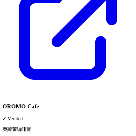
OROMO Cafe
✓
Verified
奧蘿茉咖啡館