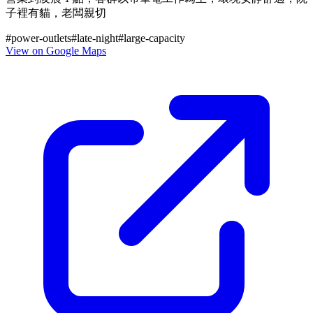
子裡有貓，老闆親切
#
power-outlets
#
late-night
#
large-capacity
View on Google Maps