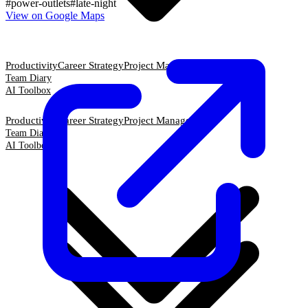
#
power-outlets
#
late-night
View on Google Maps
Productivity
Career Strategy
Project Management
Team Diary
AI Toolbox
Productivity
Career Strategy
Project Management
Team Diary
AI Toolbox