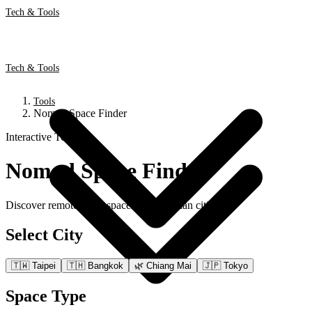
Tech & Tools
Tech & Tools
Tools
Nomad Space Finder
Interactive Tool
Nomad Space Finder
Discover remote work spaces across Asian cities
Select City
🇹🇼
Taipei
🇹🇭
Bangkok
🌿
Chiang Mai
🇯🇵
Tokyo
Space Type