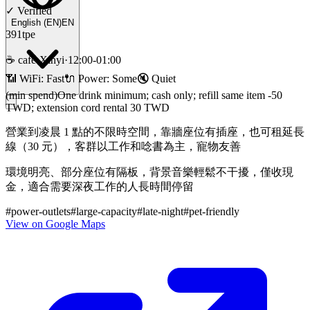
✓
Verified
English
(
EN
)
EN
391tpe
☕
cafe
·
Xinyi
·
12:00-01:00
📶 WiFi:
Fast
🔌
Power
:
Some
🔇
Quiet
(min spend)
One drink minimum; cash only; refill same item -50
TWD; extension cord rental 30 TWD
營業到凌晨 1 點的不限時空間，靠牆座位有插座，也可租延長
線（30 元），客群以工作和唸書為主，寵物友善
環境明亮、部分座位有隔板，背景音樂輕鬆不干擾，僅收現
金，適合需要深夜工作的人長時間停留
#
power-outlets
#
large-capacity
#
late-night
#
pet-friendly
View on Google Maps