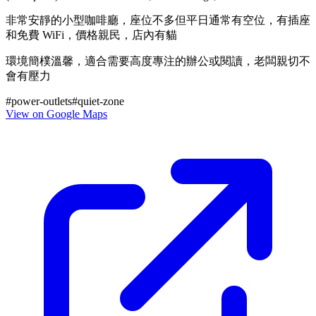
非常安靜的小型咖啡廳，座位不多但平日通常有空位，有插座
和免費 WiFi，價格親民，店內有貓
環境簡樸溫馨，適合需要高度專注的辦公或閱讀，老闆親切不
會有壓力
#
power-outlets
#
quiet-zone
View on Google Maps