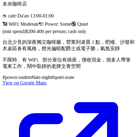
未央咖啡店
☕
cafe
·
Da'an
·
13:00-01:00
📶 WiFi:
Moderate
🔌
Power
:
Some
🔇
Quiet
(min spend)
$200-400 per person; cash only
台北少見的深夜獨立咖啡廳，營業到凌晨 1 點，吧檯、沙發和
木桌區各有風格，燈光偏暗配爵士或電子樂，氣氛安靜
不限時、有 WiFi、部分座位有插座，僅收現金，很多人帶筆
電來工作，鬧中取靜的老牌文青空間
#
power-outlets
#
late-night
#
quiet-zone
View on Google Maps