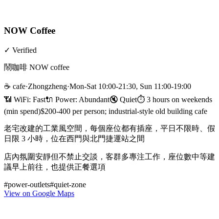
NOW Coffee
✓
Verified
鬧咖啡 NOW coffee
☕
cafe
·
Zhongzheng
·
Mon-Sat 10:00-21:30, Sun 11:00-19:00
📶 WiFi:
Fast
🔌
Power
:
Abundant
🔇
Quiet
⏱
3 hours on weekends
(min spend)
$200-400 per person; industrial-style old building cafe
老宅改建的工業風空間，每個座位都有插座，平日不限時、假
日限 3 小時，位在西門與北門捷運站之間
店內氛圍安靜但不禁止交談，客群多專注工作，座位數中等建
議早上前往，也提供正餐選項
#
power-outlets
#
quiet-zone
View on Google Maps