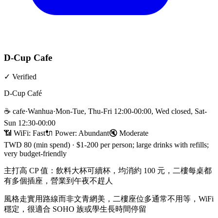
D-Cup Cafe
✓
Verified
D-Cup Café
☕
cafe
·
Wanhua
·
Mon-Tue, Thu-Fri 12:00-00:00, Wed closed, Sat-
Sun 12:30-00:00
📶 WiFi:
Fast
🔌
Power
:
Abundant
🔇
Moderate
TWD 80 (min spend)
·
$1-200 per person; large drinks with refills;
very budget-friendly
主打高 CP 值：飲料大杯可續杯，均消約 100 元，二樓每桌都
有多個插座，營業到午夜不趕人
風格走實用路線而非文青網美，二樓座位多通常不用等，WiFi
穩定，很適合 SOHO 族或學生長時間停留