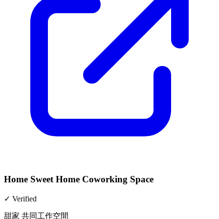
Home Sweet Home Coworking Space
✓
Verified
甜家 共同工作空間