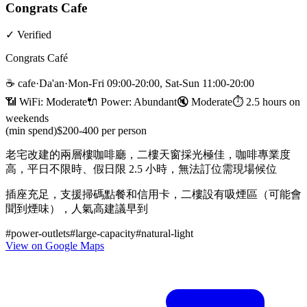
Congrats Cafe
✓
Verified
Congrats Café
☕
cafe
·
Da'an
·
Mon-Fri 09:00-20:00, Sat-Sun 11:00-20:00
📶 WiFi:
Moderate
🔌
Power
:
Abundant
🔇
Moderate
⏱
2.5 hours on
weekends
(min spend)
$200-400 per person
老宅改建的兩層樓咖啡廳，二樓天窗採光極佳，咖啡專業度
高，平日不限時、假日限 2.5 小時，無法訂位需現場候位
插座充足，支援掃碼點餐和信用卡，二樓設有吸煙區（可能會
聞到煙味），人氣高建議早到
#
power-outlets
#
large-capacity
#
natural-light
View on Google Maps