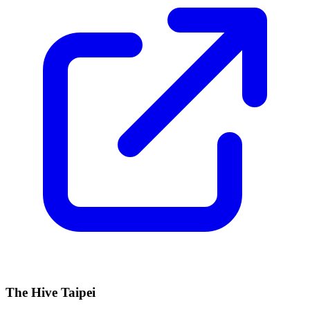
The Hive Taipei