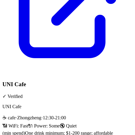
UNI Cafe
✓
Verified
UNI Cafe
☕
cafe
·
Zhongzheng
·
12:30-21:00
📶 WiFi:
Fast
🔌
Power
:
Some
🔇
Quiet
(min spend)
One drink minimum; $1-200 range; affordable