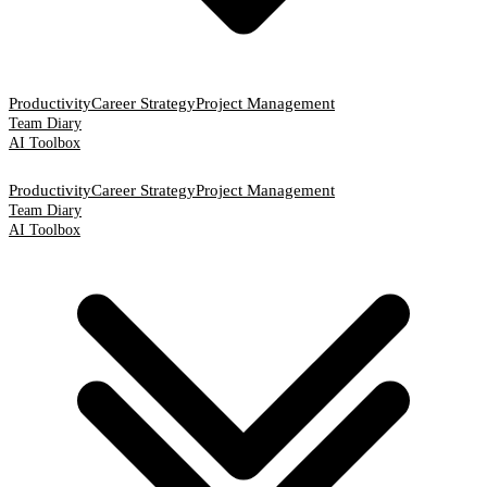
Productivity
Career Strategy
Project Management
Team Diary
AI Toolbox
Productivity
Career Strategy
Project Management
Team Diary
AI Toolbox