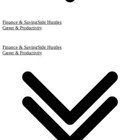
Finance & Saving
Side Hustles
Career & Productivity
Finance & Saving
Side Hustles
Career & Productivity