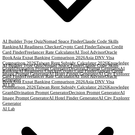
AI Builder Type Quiz
Nomad Space Finder
Claude Code Skills
Ranking
AI Readiness Checker
Crypto Card Finder
Taiwan Credit
Card Finder
Freelancer Rate Calculator
AI Tool Advisor
Oracle
Book
Asia Expat Banking Comparison 2026
Asia DNV Visa
Comparison 2026
Taiwan Rent Subsidy Calculator 2026
Knowledge
AI Builder Type Quiz
Nomad Space Finder
Claude Code Skills
Graph
Divination Prompt Generator
Decision Prompt Generator
AI
Ranking
AI Readiness Checker
Crypto Card Finder
Taiwan Credit
Image Prompt Generator
AI Hotel Finder Generator
AI City Explorer
Card Finder
Freelancer Rate Calculator
AI Tool Advisor
Oracle
Generator
Book
Asia Expat Banking Comparison 2026
Asia DNV Visa
AI Lab
Comparison 2026
Taiwan Rent Subsidy Calculator 2026
Knowledge
Graph
Divination Prompt Generator
Decision Prompt Generator
AI
Image Prompt Generator
AI Hotel Finder Generator
AI City Explorer
Generator
AI Lab