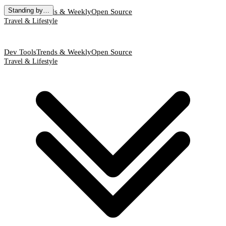
Standing by…
Dev Tools
Trends & Weekly
Open Source
Travel & Lifestyle
Dev Tools
Trends & Weekly
Open Source
Travel & Lifestyle