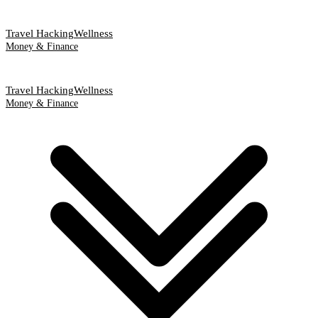
Travel Hacking
Wellness
Money & Finance
Travel Hacking
Wellness
Money & Finance