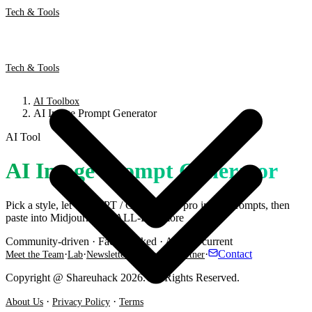
Tech & Tools
Tech & Tools
AI Toolbox
AI Image Prompt Generator
AI Tool
AI Image Prompt Generator
Pick a style, let ChatGPT / Gemini craft pro image prompts, then
paste into Midjourney, DALL-E & more
Community-driven · Fact-checked · Always current
·
·
·
·
·
Contact
Meet the Team
Lab
Newsletter
Threads
Partner
Copyright @ Shareuhack 2026. All Rights Reserved.
·
·
About Us
Privacy Policy
Terms