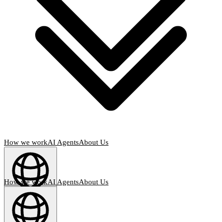
How we work
AI Agents
About Us
How we work
AI Agents
About Us
English
(
EN
)
EN