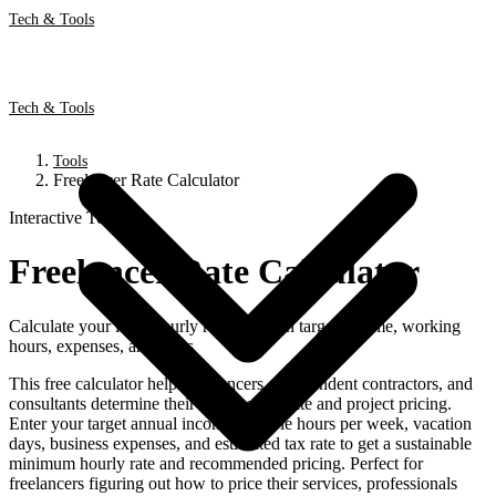
Tech & Tools
Tech & Tools
Tools
Freelancer Rate Calculator
Interactive Tool
Freelancer Rate Calculator
Calculate your ideal hourly rate based on target income, working
hours, expenses, and taxes
This free calculator helps freelancers, independent contractors, and
consultants determine their ideal hourly rate and project pricing.
Enter your target annual income, billable hours per week, vacation
days, business expenses, and estimated tax rate to get a sustainable
minimum hourly rate and recommended pricing. Perfect for
freelancers figuring out how to price their services, professionals