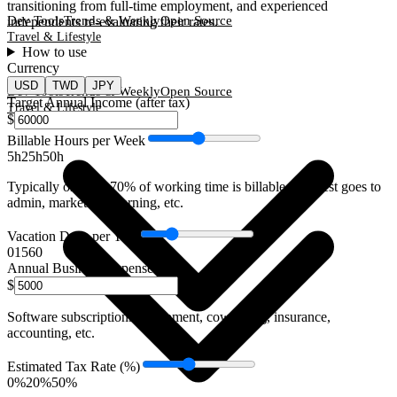
transitioning from full-time employment, and experienced
Dev Tools
Trends & Weekly
Open Source
independents re-evaluating their rates.
Travel & Lifestyle
How to use
Currency
USD
TWD
JPY
Dev Tools
Trends & Weekly
Open Source
Target Annual Income (after tax)
Travel & Lifestyle
$
Billable Hours per Week
5h
25
h
50h
Typically only 60-70% of working time is billable. The rest goes to
admin, marketing, learning, etc.
Vacation Days per Year
0
15
60
Annual Business Expenses
$
Software subscriptions, equipment, coworking, insurance,
accounting, etc.
Estimated Tax Rate (%)
0%
20
%
50%