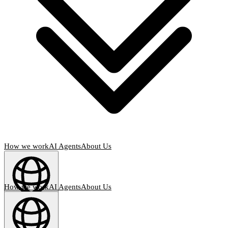
How we work
AI Agents
About Us
How we work
AI Agents
About Us
English
(
EN
)
EN