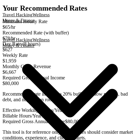
Your Recommended Rates
Travel Hacking
Wellness
Money & Finance
Minimum Hourly Rate
$65
/hr
Recommended Rate (with buffer)
$78
/hr
Travel Hacking
Wellness
Day Rate (8 hours)
Money & Finance
$627
Weekly Rate
$1,959
Monthly Gross Revenue
$6,667
Required Gross Annual Income
$80,000
Recommended rate includes a 20% buffer for slow periods, bad
debt, and negotiation room
Effective Working Weeks/Year
49
Billable Hours/Year
1,225
Required Gross Annual Income
$80,000
This tool is for reference only. Actual rates should consider market
conditions, experience, and client budgets.