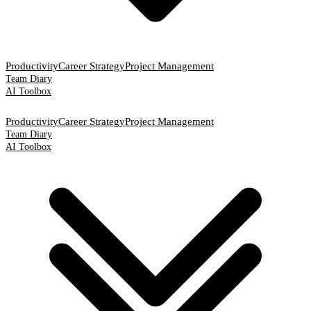
Productivity
Career Strategy
Project Management
Team Diary
AI Toolbox
Productivity
Career Strategy
Project Management
Team Diary
AI Toolbox