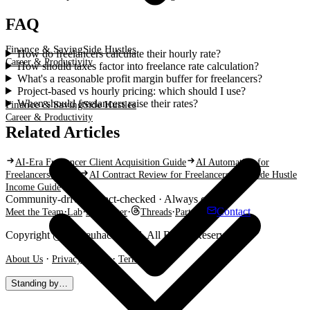
FAQ
Finance & Saving
Side Hustles
How do freelancers calculate their hourly rate?
Career & Productivity
How should taxes factor into freelance rate calculation?
What's a reasonable profit margin buffer for freelancers?
Project-based vs hourly pricing: which should I use?
When should freelancers raise their rates?
Finance & Saving
Side Hustles
Career & Productivity
Related Articles
AI-Era Freelancer Client Acquisition Guide
AI Automation for
Freelancers in Asia
AI Contract Review for Freelancers
AI Side Hustle
Income Guide
Community-driven · Fact-checked · Always current
·
·
·
·
·
Contact
Meet the Team
Lab
Newsletter
Threads
Partner
Copyright @ Shareuhack 2026. All Rights Reserved.
·
·
About Us
Privacy Policy
Terms
Standing by…