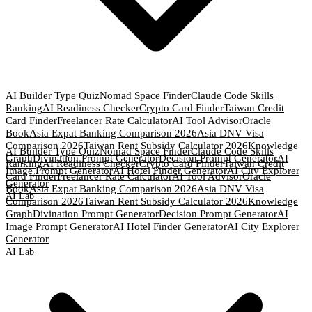
AI Builder Type Quiz
Nomad Space Finder
Claude Code Skills
Ranking
AI Readiness Checker
Crypto Card Finder
Taiwan Credit
Card Finder
Freelancer Rate Calculator
AI Tool Advisor
Oracle
Book
Asia Expat Banking Comparison 2026
Asia DNV Visa
Comparison 2026
Taiwan Rent Subsidy Calculator 2026
Knowledge
AI Builder Type Quiz
Nomad Space Finder
Claude Code Skills
Graph
Divination Prompt Generator
Decision Prompt Generator
AI
Ranking
AI Readiness Checker
Crypto Card Finder
Taiwan Credit
Image Prompt Generator
AI Hotel Finder Generator
AI City Explorer
Card Finder
Freelancer Rate Calculator
AI Tool Advisor
Oracle
Generator
Book
Asia Expat Banking Comparison 2026
Asia DNV Visa
AI Lab
Comparison 2026
Taiwan Rent Subsidy Calculator 2026
Knowledge
Graph
Divination Prompt Generator
Decision Prompt Generator
AI
Image Prompt Generator
AI Hotel Finder Generator
AI City Explorer
Generator
AI Lab