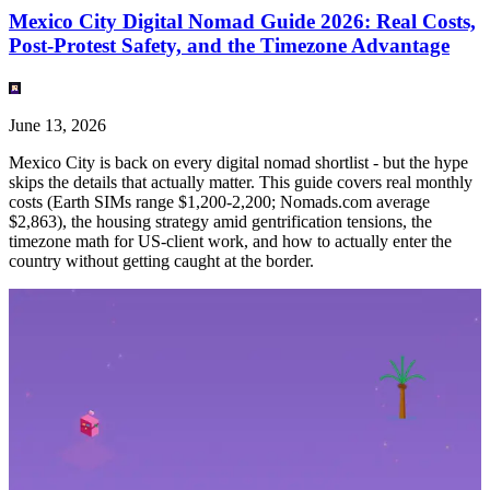
Mexico City Digital Nomad Guide 2026: Real Costs,
Post-Protest Safety, and the Timezone Advantage
June 13, 2026
Mexico City is back on every digital nomad shortlist - but the hype
skips the details that actually matter. This guide covers real monthly
costs (Earth SIMs range $1,200-2,200; Nomads.com average
$2,863), the housing strategy amid gentrification tensions, the
timezone math for US-client work, and how to actually enter the
country without getting caught at the border.