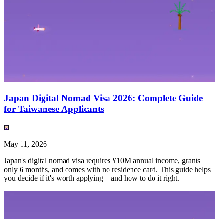
Japan Digital Nomad Visa 2026: Complete Guide
for Taiwanese Applicants
May 11, 2026
Japan's digital nomad visa requires ¥10M annual income, grants
only 6 months, and comes with no residence card. This guide helps
you decide if it's worth applying—and how to do it right.