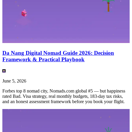
Da Nang Digital Nomad Guide 2026: Decision
Framework & Practical Playbook
June 5, 2026
Forbes top 8 nomad city, Nomads.com global #5 — but happiness
rated Bad. Visa strategy, real monthly budgets, 183-day tax risks,
and an honest assessment framework before you book your flight.