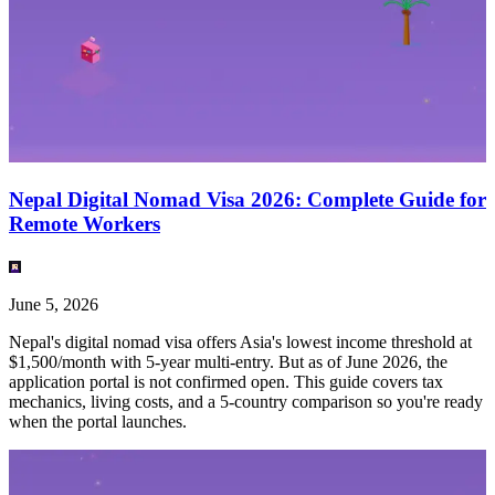
Nepal Digital Nomad Visa 2026: Complete Guide for
Remote Workers
June 5, 2026
Nepal's digital nomad visa offers Asia's lowest income threshold at
$1,500/month with 5-year multi-entry. But as of June 2026, the
application portal is not confirmed open. This guide covers tax
mechanics, living costs, and a 5-country comparison so you're ready
when the portal launches.