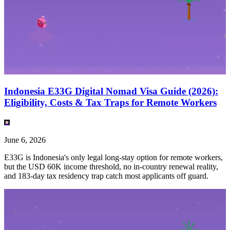
Indonesia E33G Digital Nomad Visa Guide (2026):
Eligibility, Costs & Tax Traps for Remote Workers
June 6, 2026
E33G is Indonesia's only legal long-stay option for remote workers,
but the USD 60K income threshold, no in-country renewal reality,
and 183-day tax residency trap catch most applicants off guard.