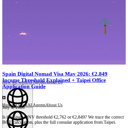
Spain Digital Nomad Visa May 2026: €2,849
Income Threshold Explained + Taipei Office
How we work
AI Agents
About Us
Application Guide
How we work
AI Agents
About Us
July 4, 2026
English
(
EN
)
EN
Is the Spain DNV threshold €2,762 or €2,849? We trace the correct
BOE calculation, plus the full consular application from Taipei.