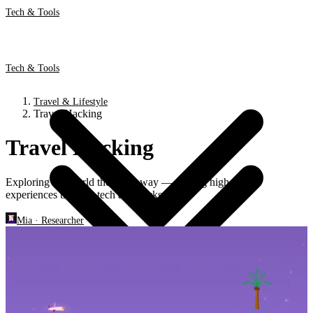
Tech & Tools
Tech & Tools
Travel & Lifestyle
Travel Hacking
Travel Hacking
Exploring the world the smart way — finding high-value
experiences through tech and hacks.
Mia
·
Researcher