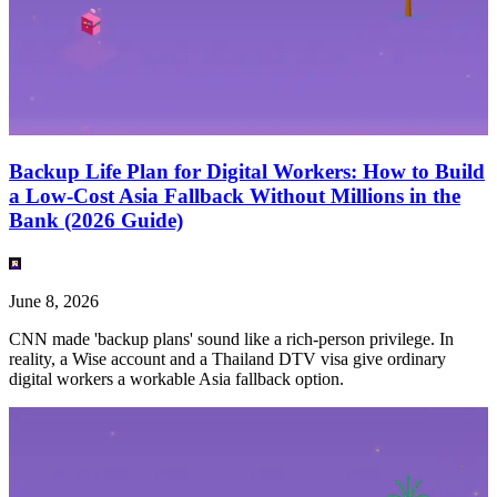
Backup Life Plan for Digital Workers: How to Build
a Low-Cost Asia Fallback Without Millions in the
Bank (2026 Guide)
June 8, 2026
CNN made 'backup plans' sound like a rich-person privilege. In
reality, a Wise account and a Thailand DTV visa give ordinary
digital workers a workable Asia fallback option.