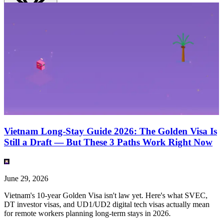
English
(
EN
)
EN
Vietnam Long-Stay Guide 2026: The Golden Visa Is
Still a Draft — But These 3 Paths Work Right Now
June 29, 2026
Vietnam's 10-year Golden Visa isn't law yet. Here's what SVEC,
DT investor visas, and UD1/UD2 digital tech visas actually mean
for remote workers planning long-term stays in 2026.