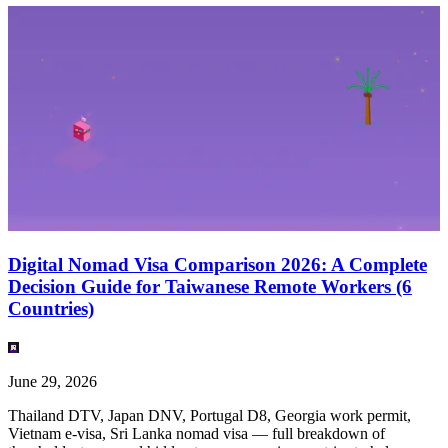
Digital Nomad Visa Comparison 2026: A Complete
Decision Guide for Taiwanese Remote Workers (6
Countries)
June 29, 2026
Thailand DTV, Japan DNV, Portugal D8, Georgia work permit,
Vietnam e-visa, Sri Lanka nomad visa — full breakdown of