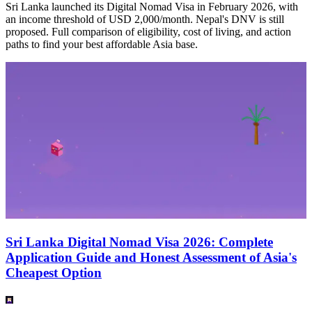
Sri Lanka launched its Digital Nomad Visa in February 2026, with
an income threshold of USD 2,000/month. Nepal's DNV is still
proposed. Full comparison of eligibility, cost of living, and action
paths to find your best affordable Asia base.
Sri Lanka Digital Nomad Visa 2026: Complete
Application Guide and Honest Assessment of Asia's
Cheapest Option