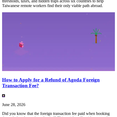
thresholds, taxes, and hidden traps across six countries to help
Taiwanese remote workers find their only viable path abroad.
How to Apply for a Refund of Agoda Foreign
Transaction Fee?
June 28, 2026
Did you know that the foreign transaction fee paid when booking