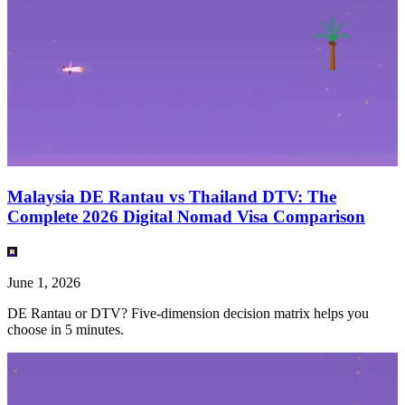
Malaysia DE Rantau vs Thailand DTV: The
Complete 2026 Digital Nomad Visa Comparison
June 1, 2026
DE Rantau or DTV? Five-dimension decision matrix helps you
choose in 5 minutes.