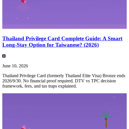
Thailand Privilege Card Complete Guide: A Smart
Long-Stay Option for Taiwanese? (2026)
June 10, 2026
Thailand Privilege Card (formerly Thailand Elite Visa) Bronze ends
2026/9/30. No financial proof required. DTV vs TPC decision
framework, fees, and tax traps explained.