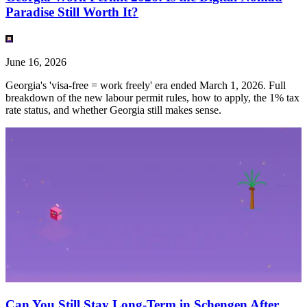
Paradise Still Worth It?
June 16, 2026
Georgia's 'visa-free = work freely' era ended March 1, 2026. Full
breakdown of the new labour permit rules, how to apply, the 1% tax
rate status, and whether Georgia still makes sense.
Can You Still Stay Long-Term in Schengen After