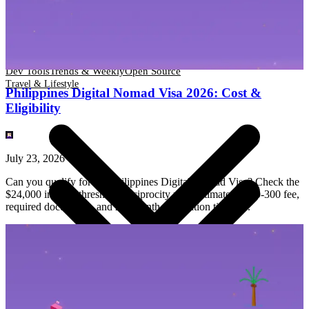
Dev Tools
Trends & Weekly
Open Source
Travel & Lifestyle
Dev Tools
Trends & Weekly
Open Source
Travel & Lifestyle
Philippines Digital Nomad Visa 2026: Cost &
Eligibility
July 23, 2026
Can you qualify for the Philippines Digital Nomad Visa? Check the
$24,000 income threshold, reciprocity rule, estimated $200-300 fee,
required documents, and 2-3 month application timeline.