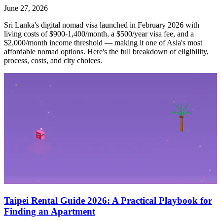
June 27, 2026
Sri Lanka's digital nomad visa launched in February 2026 with
living costs of $900-1,400/month, a $500/year visa fee, and a
$2,000/month income threshold — making it one of Asia's most
affordable nomad options. Here's the full breakdown of eligibility,
process, costs, and city choices.
Taipei Rental Guide 2026: A Practical Playbook for
Finding an Apartment