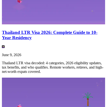
Thailand LTR Visa 2026: Complete Guide to 10-
Year Residency
June 9, 2026
Thailand LTR visa decoded: 4 categories, 2026 eligibility updates,
tax benefits, and who qualifies. Remote workers, retirees, and high-
net-worth expats covered.