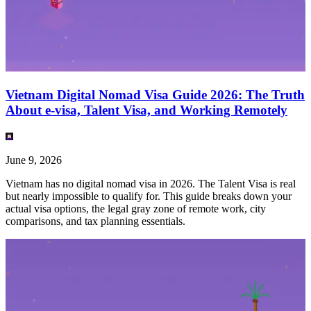
Vietnam Digital Nomad Visa Guide 2026: The Truth
About e-visa, Talent Visa, and Working Remotely
June 9, 2026
Vietnam has no digital nomad visa in 2026. The Talent Visa is real
but nearly impossible to qualify for. This guide breaks down your
actual visa options, the legal gray zone of remote work, city
comparisons, and tax planning essentials.