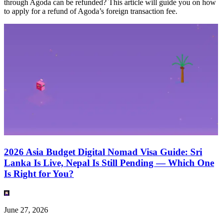
through Agoda can be refunded? This article will guide you on how
to apply for a refund of Agoda’s foreign transaction fee.
2026 Asia Budget Digital Nomad Visa Guide: Sri
Lanka Is Live, Nepal Is Still Pending — Which One
Is Right for You?
June 27, 2026