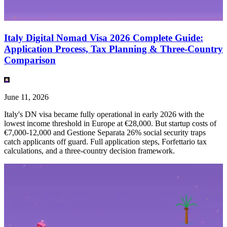
Italy Digital Nomad Visa 2026 Complete Guide:
Application Process, Tax Planning & Three-Country
Comparison
June 11, 2026
Italy's DN visa became fully operational in early 2026 with the
lowest income threshold in Europe at €28,000. But startup costs of
€7,000-12,000 and Gestione Separata 26% social security traps
catch applicants off guard. Full application steps, Forfettario tax
calculations, and a three-country decision framework.