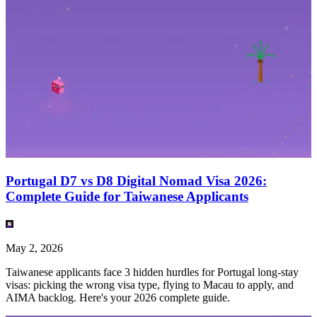
Portugal D7 vs D8 Digital Nomad Visa 2026:
Complete Guide for Taiwanese Applicants
May 2, 2026
Taiwanese applicants face 3 hidden hurdles for Portugal long-stay
visas: picking the wrong visa type, flying to Macau to apply, and
AIMA backlog. Here's your 2026 complete guide.