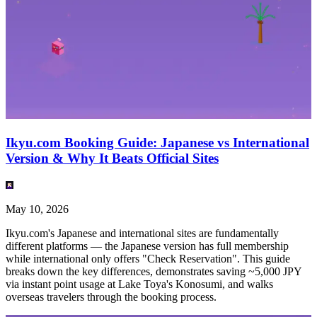
Ikyu.com Booking Guide: Japanese vs International
Version & Why It Beats Official Sites
May 10, 2026
Ikyu.com's Japanese and international sites are fundamentally
different platforms — the Japanese version has full membership
while international only offers "Check Reservation". This guide
breaks down the key differences, demonstrates saving ~5,000 JPY
via instant point usage at Lake Toya's Konosumi, and walks
overseas travelers through the booking process.