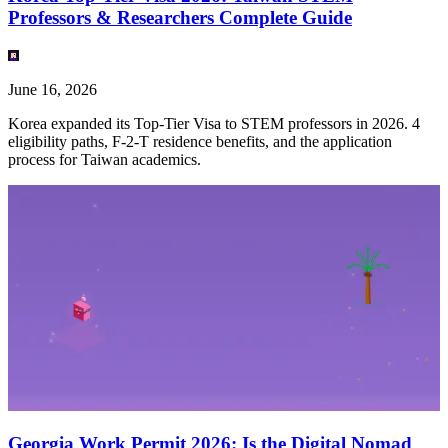
Professors & Researchers Complete Guide
June 16, 2026
Korea expanded its Top-Tier Visa to STEM professors in 2026. 4
eligibility paths, F-2-T residence benefits, and the application
process for Taiwan academics.
Georgia Work Permit 2026: Is the Digital Nomad