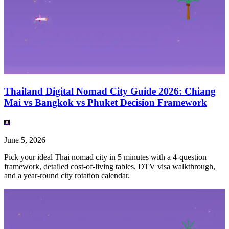
Thailand Digital Nomad City Guide 2026: Chiang
Mai vs Bangkok vs Phuket Decision Framework
June 5, 2026
Pick your ideal Thai nomad city in 5 minutes with a 4-question
framework, detailed cost-of-living tables, DTV visa walkthrough,
and a year-round city rotation calendar.