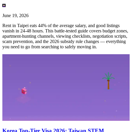
June 19, 2026
Rent in Taipei eats 44% of the average salary, and good listings
vanish in 24-48 hours. This battle-tested guide covers budget zones,
apartment-hunting channels, viewing checklists, negotiation scripts,
scam prevention, and the 2026 subsidy rule changes — everything
you need to go from searching to safely moving in.
Korea Top-Tier Visa 2026: Taiwan STEM