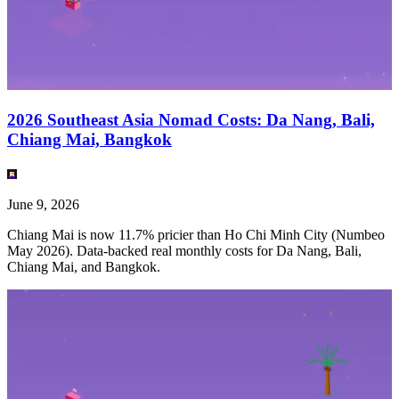
2026 Southeast Asia Nomad Costs: Da Nang, Bali,
Chiang Mai, Bangkok
June 9, 2026
Chiang Mai is now 11.7% pricier than Ho Chi Minh City (Numbeo
May 2026). Data-backed real monthly costs for Da Nang, Bali,
Chiang Mai, and Bangkok.