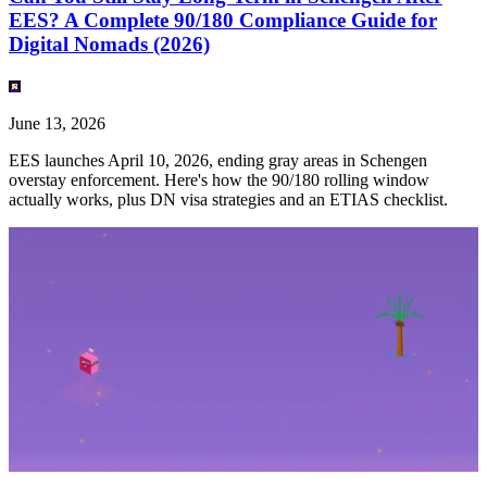
EES? A Complete 90/180 Compliance Guide for
Digital Nomads (2026)
June 13, 2026
EES launches April 10, 2026, ending gray areas in Schengen
overstay enforcement. Here's how the 90/180 rolling window
actually works, plus DN visa strategies and an ETIAS checklist.