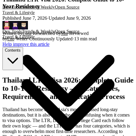
Year Residency
Dev Tools
Trends & Weekly
Open Source
Travel & Lifestyle
Published
June 7, 2026
·
Updated
June 9, 2026
Dev Tools
Trends & Weekly
Open Source
Written by
·
Researched by
·
Reviewed
Luna
Mia
Travel & Lifestyle
by
·
Writer
·
Continuously Updated
·
13
min read
Eno
Help improve this article
Contents
Thailand LTR Visa 2026: Complete Guide
to 10-Year Residency — 4 Categories,
Requirements, and Application Process
Thailand has become one of Asia's most-discussed long-stay
destinations, but it is also one of the most confusing when it comes
to visa options. The LTR, DTV, and Privilege Card each follow
their own logic — and the LTR alone has four categories, which is
enough to overwhelm most first-time researchers. According to