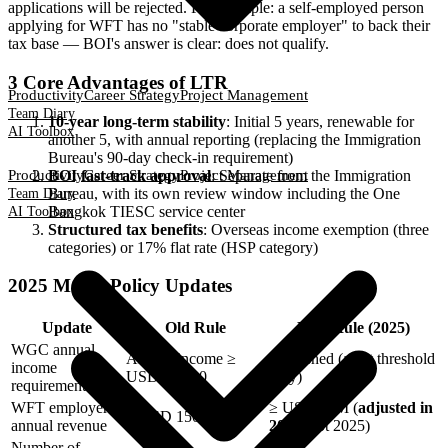
applications will be rejected. For example: a self-employed person
applying for WFT has no "stable corporate employer" to back their
tax base — BOI's answer is clear: does not qualify.
3 Core Advantages of LTR
Productivity
Career Strategy
Project Management
Team Diary
10-year long-term stability
: Initial 5 years, renewable for
AI Toolbox
another 5, with annual reporting (replacing the Immigration
Bureau's 90-day check-in requirement)
BOI fast-track approval
: Separate from the Immigration
Productivity
Career Strategy
Project Management
Bureau, with its own review window including the One
Team Diary
Bangkok TIESC service center
AI Toolbox
Structured tax benefits
: Overseas income exemption (three
categories) or 17% flat rate (HSP category)
2025 Major Policy Updates
Update
Old Rule
New Rule (2025)
WGC annual
Annual income ≥
Abolished (asset threshold
income
USD 80,000
only)
requirement
WFT employer
≥ USD 50M (
adjusted in
≥ USD 150M
annual revenue
2023
, not 2025)
Number of