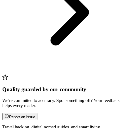
Quality guarded by our community
We're committed to accuracy. Spot something off? Your feedback
helps every reader.
Report an issue
Travel hacking, digital nomad guides, and smart living