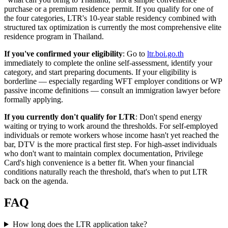
purchase or a premium residence permit. If you qualify for one of
the four categories, LTR's 10-year stable residency combined with
structured tax optimization is currently the most comprehensive elite
residence program in Thailand.
If you've confirmed your eligibility
: Go to
ltr.boi.go.th
immediately to complete the online self-assessment, identify your
category, and start preparing documents. If your eligibility is
borderline — especially regarding WFT employer conditions or WP
passive income definitions — consult an immigration lawyer before
formally applying.
If you currently don't qualify for LTR
: Don't spend energy
waiting or trying to work around the thresholds. For self-employed
individuals or remote workers whose income hasn't yet reached the
bar, DTV is the more practical first step. For high-asset individuals
who don't want to maintain complex documentation, Privilege
Card's high convenience is a better fit. When your financial
conditions naturally reach the threshold, that's when to put LTR
back on the agenda.
FAQ
How long does the LTR application take?