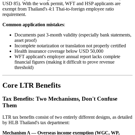
USD 85). With the work permit, WFT and HSP applicants are
exempt from Thailand's 4:1 Thai-to-foreign employee ratio
requirement.
Common application mistakes
:
Documents past 3-month validity (especially bank statements,
asset proof)
Incomplete notarization or translation not properly certified
Health insurance coverage below USD 50,000
WFT applicant's employer annual report lacks complete
financial figures (making it difficult to prove revenue
threshold)
Core LTR Benefits
Tax Benefits: Two Mechanisms, Don't Confuse
Them
LTR tax benefits consist of two entirely different designs, as detailed
by HLB Thailand's tax department:
Mechanism A — Overseas income exemption (WGC, WP,