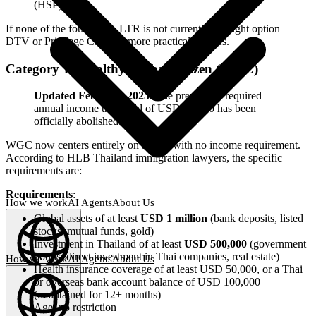
(HSP)
If none of the four apply, LTR is not currently the right option —
DTV or Privilege Card are more practical choices.
Category 1: Wealthy Global Citizen (WGC)
Updated February 2025
: The previously required
annual income threshold of USD 80,000 has been
officially abolished.
WGC now centers entirely on assets, with no income requirement.
According to HLB Thailand immigration lawyers, the specific
requirements are:
Requirements
:
How we work
AI Agents
About Us
Global assets of at least
USD 1 million
(bank deposits, listed
stocks, mutual funds, gold)
Investment in Thailand of at least
USD 500,000
(government
bonds, direct investment in Thai companies, real estate)
How we work
AI Agents
About Us
Health insurance coverage of at least USD 50,000, or a Thai
or overseas bank account balance of USD 100,000
English
(
EN
)
EN
(maintained for 12+ months)
Age: no restriction