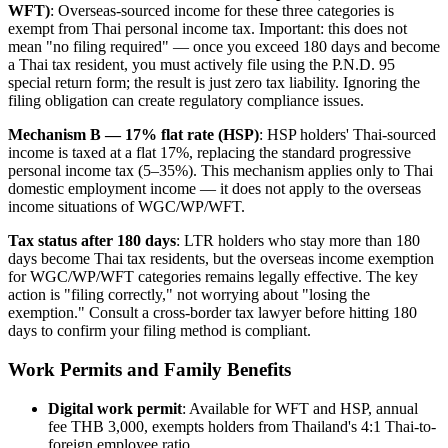
WFT)
: Overseas-sourced income for these three categories is
exempt from Thai personal income tax. Important: this does not
mean "no filing required" — once you exceed 180 days and become
a Thai tax resident, you must actively file using the P.N.D. 95
special return form; the result is just zero tax liability. Ignoring the
filing obligation can create regulatory compliance issues.
Mechanism B — 17% flat rate (HSP)
: HSP holders' Thai-sourced
income is taxed at a flat 17%, replacing the standard progressive
personal income tax (5–35%). This mechanism applies only to Thai
domestic employment income — it does not apply to the overseas
income situations of WGC/WP/WFT.
Tax status after 180 days
: LTR holders who stay more than 180
days become Thai tax residents, but the overseas income exemption
for WGC/WP/WFT categories remains legally effective. The key
action is "filing correctly," not worrying about "losing the
exemption." Consult a cross-border tax lawyer before hitting 180
days to confirm your filing method is compliant.
Work Permits and Family Benefits
Digital work permit
: Available for WFT and HSP, annual
fee THB 3,000, exempts holders from Thailand's 4:1 Thai-to-
foreign employee ratio