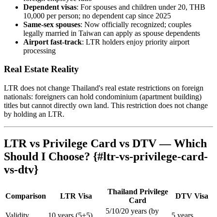
Dependent visas
: For spouses and children under 20, THB
10,000 per person; no dependent cap since 2025
Same-sex spouses
: Now officially recognized; couples
legally married in Taiwan can apply as spouse dependents
Airport fast-track
: LTR holders enjoy priority airport
processing
Real Estate Reality
LTR does not change Thailand's real estate restrictions on foreign
nationals: foreigners can hold condominium (apartment building)
titles but cannot directly own land. This restriction does not change
by holding an LTR.
LTR vs Privilege Card vs DTV — Which
Should I Choose? {#ltr-vs-privilege-card-
vs-dtv}
Thailand Privilege
Comparison
LTR Visa
DTV Visa
Card
5/10/20 years (by
Validity
10 years (5+5)
5 years