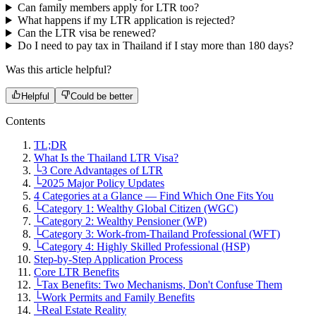
Can family members apply for LTR too?
What happens if my LTR application is rejected?
Can the LTR visa be renewed?
Do I need to pay tax in Thailand if I stay more than 180 days?
Was this article helpful?
Helpful
Could be better
Contents
TL;DR
What Is the Thailand LTR Visa?
└
3 Core Advantages of LTR
└
2025 Major Policy Updates
4 Categories at a Glance — Find Which One Fits You
└
Category 1: Wealthy Global Citizen (WGC)
└
Category 2: Wealthy Pensioner (WP)
└
Category 3: Work-from-Thailand Professional (WFT)
└
Category 4: Highly Skilled Professional (HSP)
Step-by-Step Application Process
Core LTR Benefits
└
Tax Benefits: Two Mechanisms, Don't Confuse Them
└
Work Permits and Family Benefits
└
Real Estate Reality