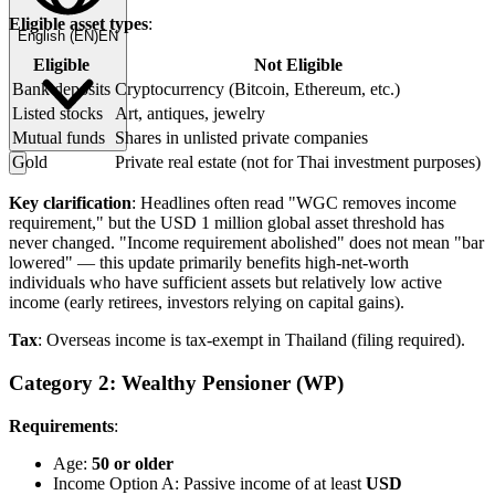
Eligible asset types
:
English
(
EN
)
EN
Eligible
Not Eligible
Bank deposits
Cryptocurrency (Bitcoin, Ethereum, etc.)
Listed stocks
Art, antiques, jewelry
Mutual funds
Shares in unlisted private companies
Gold
Private real estate (not for Thai investment purposes)
Key clarification
: Headlines often read "WGC removes income
requirement," but the USD 1 million global asset threshold has
never changed. "Income requirement abolished" does not mean "bar
lowered" — this update primarily benefits high-net-worth
individuals who have sufficient assets but relatively low active
income (early retirees, investors relying on capital gains).
Tax
: Overseas income is tax-exempt in Thailand (filing required).
Category 2: Wealthy Pensioner (WP)
Requirements
:
Age:
50 or older
Income Option A: Passive income of at least
USD