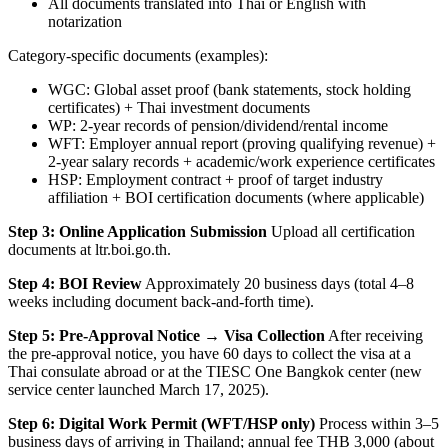
All documents translated into Thai or English with
notarization
Category-specific documents (examples):
WGC: Global asset proof (bank statements, stock holding
certificates) + Thai investment documents
WP: 2-year records of pension/dividend/rental income
WFT: Employer annual report (proving qualifying revenue) +
2-year salary records + academic/work experience certificates
HSP: Employment contract + proof of target industry
affiliation + BOI certification documents (where applicable)
Step 3: Online Application Submission
Upload all certification
documents at ltr.boi.go.th.
Step 4: BOI Review
Approximately 20 business days (total 4–8
weeks including document back-and-forth time).
Step 5: Pre-Approval Notice → Visa Collection
After receiving
the pre-approval notice, you have 60 days to collect the visa at a
Thai consulate abroad or at the TIESC One Bangkok center (new
service center launched March 17, 2025).
Step 6: Digital Work Permit (WFT/HSP only)
Process within 3–5
business days of arriving in Thailand; annual fee THB 3,000 (about