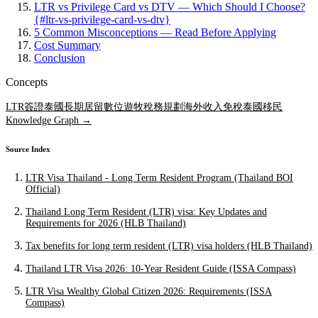
LTR vs Privilege Card vs DTV — Which Should I Choose?
{#ltr-vs-privilege-card-vs-dtv}
5 Common Misconceptions — Read Before Applying
Cost Summary
Conclusion
Concepts
LTR簽證
泰國長期居留
數位遊牧稅務規劃
海外收入免稅
泰國移民
Knowledge Graph →
Source Index
LTR Visa Thailand - Long Term Resident Program (Thailand BOI
Official)
Thailand Long Term Resident (LTR) visa: Key Updates and
Requirements for 2026 (HLB Thailand)
Tax benefits for long term resident (LTR) visa holders (HLB Thailand)
Thailand LTR Visa 2026: 10-Year Resident Guide (ISSA Compass)
LTR Visa Wealthy Global Citizen 2026: Requirements (ISSA
Compass)