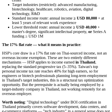
center
Target industries (restricted): advanced manufacturing,
biotechnology, healthcare, robotics, aviation, digital
technology, R&D
Standard income route: annual income
≥ USD 80,000
+ at
least 5 years of relevant work experience
Lower threshold route: annual income
≥ USD 40,000
+
master's degree, significant intellectual property,
or
Series A
funding ≥ USD 1M
The 17% flat rate — what it means in practice
:
HSP's core draw is a 17% flat rate on Thai-sourced income, not an
overseas income exemption. These are two entirely different
mechanisms — HSP applies to income earned
in Thailand
,
replacing the standard progressive tax (5–35%). Taiwan's top
personal income tax rate reaches 40% for high earners, so for
engineers or biotech professionals planning long-term employment
in Thailand's target industries, this is a structural tax optimization
opportunity. But the prerequisite is actually being employed by a
target-industry company in Thailand, not working remotely for an
overseas employer.
Worth noting
: "Digital technology" under BOI certification in
Thailand primarily covers software development, data centers, and
e-commerce platforms — "tech industry" in a general sense does not