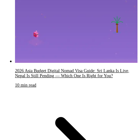
2026 Asia Budget Digital Nomad Visa Guide: Sri Lanka Is Live,
Nepal Is Still Pending — Which One Is Right for You?
10 min read