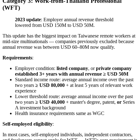
Category 3: Work-from-Thailand Professional
(WFT)
2023 update
: Employer annual revenue threshold
lowered from USD 150M to USD 50M.
This update has the biggest impact on Taiwanese remote workers at
mid-size multinationals — companies previously excluded because
annual revenue was between USD 60–80M now qualify.
Requirements
:
Employer condition:
listed company
, or
private company
established 3+ years with annual revenue ≥ USD 50M
Standard income route: average annual income over the past
two years
≥ USD 80,000
+ at least 5 years of relevant work
experience
Lower threshold route: average annual income over the past
two years
≥ USD 40,000
+ master's degree, patent,
or
Series
A investment background
Health insurance requirements same as WGC
Self-employed eligibility
:
In most cases, self-employed individuals, independent contractors,