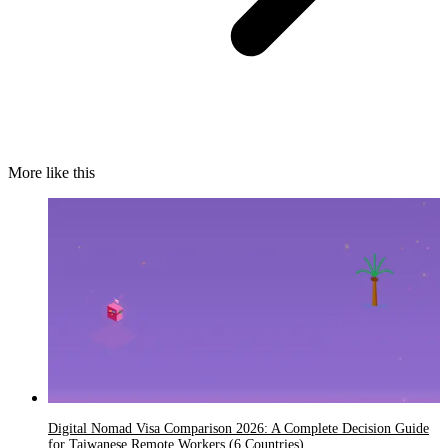
More like this
Digital Nomad Visa Comparison 2026: A Complete Decision Guide
for Taiwanese Remote Workers (6 Countries)