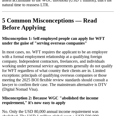
assets accumulate to the WGC threshold (USD 1 million), that's the
natural time to reassess LTR.
5 Common Misconceptions — Read
Before Applying
Misconception 1: Self-employed people can apply for WFT
under the guise of "serving overseas companies"
In most cases, no. WFT requires the applicant to be an employee
with a formal employment relationship at a qualifying foreign
company. Independent contractors, freelancers, and individuals
working under personal service agreements generally do not qualify
for WFT regardless of what country their clients are in. Limited
exceptions: principals of qualifying overseas companies or those
meeting the 2025 BOI flexible review standards should consult a
lawyer to confirm their case. The mainstream alternative is DTV
(Digital Nomad Visa).
Misconception 2: Because WGC "abolished the income
requirement," it's now easy to apply
No. Only the USD 80,000 annual income requirement was