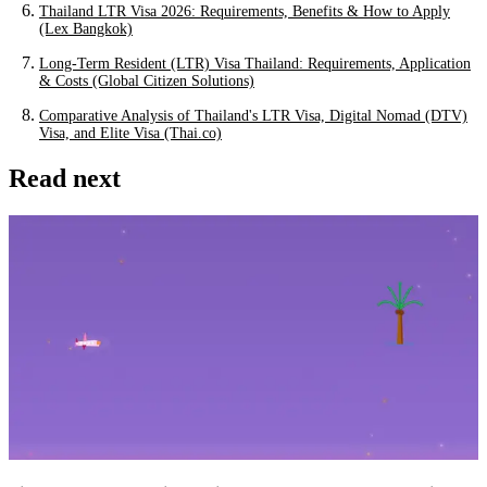
Thailand LTR Visa 2026: Requirements, Benefits & How to Apply
(Lex Bangkok)
Long-Term Resident (LTR) Visa Thailand: Requirements, Application
& Costs (Global Citizen Solutions)
Comparative Analysis of Thailand's LTR Visa, Digital Nomad (DTV)
Visa, and Elite Visa (Thai.co)
Read next