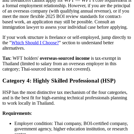
and freelancers cannot apply for WFT — WFT's core requirement is
a formal employment relationship. However, if you are the principal
of an overseas company (with qualifying annual revenue), or if you
meet the more flexible 2025 BOI review standards for contract-
based work, an application may still be possible. Consult an
immigration lawyer to assess your individual case before applying.
If your work structure is freelance or self-employed, jump directly to
the "
Which Should I Choose?
" section to understand better
alternatives.
Tax
: WFT holders'
overseas-sourced income
is tax-exempt in
Thailand (limited to salary from an overseas employer in this
category; Thai-sourced income is not covered).
Category 4: Highly Skilled Professional (HSP)
HSP has the most distinctive tax mechanism of the four categories,
and is the best fit for high-earning technical professionals planning
to work locally in Thailand.
Requirements
:
Employer condition: Thai company, BOI-certified company,
government agency, higher education institution, or research