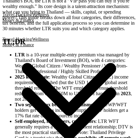
Thailand's BOI, the LTR is not a "VIP pass you can buy if you're
wealthy enough." Its core design is a talent-attraction mechanism:
what can you bring to Thailand — skills, capital, or spending
Travel Hacking
Wellness
power? This guide breaks down all four categories, their differences,
Money & Finance
tax benefits, and the full application process so you can determine in
30 minutes whether LTR suits you and which category applies.
Travel Hacking
Wellness
TL;DR
Money & Finance
LTR
is a 10-year multiple-entry premium visa managed by
Thailand's Board of Investment (BOI), with 4 categories:
Wealthy Global Citizen / Wealthy Pensioner / Work-from-
Thailand Professional / Highly Skilled Professional
2025 key update
: Wealthy Global Citizen (WGC) income
requirement abolished (but the USD 1 million global asset
threshold remains). The WFT employer revenue threshold
reduction from USD 150M to USD 50M happened in
2023
,
not 2025
Two separate tax benefit mechanisms
: WGC/WP/WFT
holders get overseas income exemption; HSP holders get a
17% flat rate on Thai-sourced income
Self-employed, freelancers, contractors
: LTR WFT
generally requires a formal employment relationship; DTV is
the most practical starting point. Note: Thailand Privilege
Card is a tourist visa that
legally prohibits all remote work