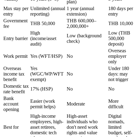
plan)
Max stay per
Unlimited (annual
1 year (annual
180 days per
entry
reporting)
extension)
entry
Government
THB 600,000–
THB 50,000
THB 10,000
fee
2,000,000+
High
Low (THB
Low (background
Entry barrier
(income/asset
500,000
check)
audit)
deposit)
Overseas
Work permit
Yes (WFT/HSP)
No
employer
only
Overseas
Yes
Under 180
income tax
(WGC/WP/WFT
No
days: may
benefit
exempt)
not trigger
Domestic tax
17% (HSP)
No
No
rate benefit
Bank
Easier (work
More
account
Moderate
permit helps)
difficult
opening
High-income
High-asset
Digital
employees, high-
individuals who
nomads,
Best for
asset retirees,
don't need work
limited
domestic tech
rights and value
budget, self-