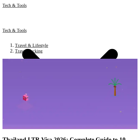
Tech & Tools
Tech & Tools
Travel & Lifestyle
Travel Hacking
Thailand LTR Visa 2026: Complete Guide to 10-