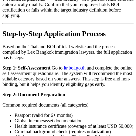
automatically qualify. Confirm that your employer holds BOI
certification or falls within the target industry definition before
applying.
Step-by-Step Application Process
Based on the Thailand BOI official website and the process
compiled by Lex Bangkok immigration lawyers, the full application
has 6 steps:
Step 1: Self-Assessment
Go to
ltr.boi.go.th
and complete the online
self-assessment questionnaire. The system will recommend the most
suitable category based on your answers. This step is free and non-
binding, but it helps you identify eligibility gaps early.
Step 2: Document Preparation
Common required documents (all categories):
Passport (valid for 6+ months)
Global income/asset documentation
Health insurance certificate (coverage of at least USD 50,000)
Criminal background check (requires notarization)