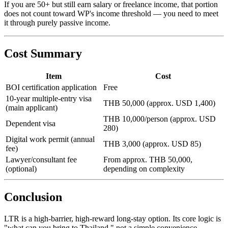
If you are 50+ but still earn salary or freelance income, that portion
does not count toward WP's income threshold — you need to meet
it through purely passive income.
Cost Summary
Item
Cost
BOI certification application
Free
10-year multiple-entry visa
THB 50,000 (approx. USD 1,400)
(main applicant)
THB 10,000/person (approx. USD
Dependent visa
280)
Digital work permit (annual
THB 3,000 (approx. USD 85)
fee)
Lawyer/consultant fee
From approx. THB 50,000,
(optional)
depending on complexity
Conclusion
LTR is a high-barrier, high-reward long-stay option. Its core logic is
"what can you bring to Thailand," not a simple convenience