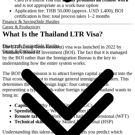
and is not appropriate as a work-base option
Application fee: THB 50,000 (approx. USD 1,400); BOI
certification is free; total process takes 1–2 months
Finance & Saving
Side Hustles
Career & Productivity
What Is the Thailand LTR Visa?
Finance & Saving
Side Hustles
The LTR (Long-Term Resident) visa was launched in 2022 by
Career & Productivity
Thailand's Board of Investment (BOI). The fact that it is managed
by the BOI rather than the Immigration Bureau is the key to
understanding how the entire system works.
The BOI's core mission is to attract foreign capital and talent into the
Thai economy — not to manage general immigration matters. This
determines the LTR's design logic: four categories, each
representing a type of high-value foreign national Thailand wants to
bring in:
Capital
: Wealthy Global Citizen (WGC)
Spending power
: Wealthy Pensioner (WP)
Remote tax base
: Work-from-Thailand Professional (WFT)
Technical skills
: Highly Skilled Professional (HSP)
Understanding this talent-attraction logic lets you predict which