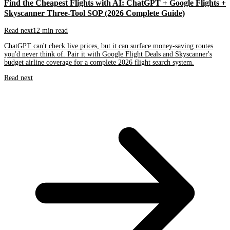
Find the Cheapest Flights with AI: ChatGPT + Google Flights +
Skyscanner Three-Tool SOP (2026 Complete Guide)
Read next
12 min read
ChatGPT can't check live prices, but it can surface money-saving routes
you'd never think of. Pair it with Google Flight Deals and Skyscanner's
budget airline coverage for a complete 2026 flight search system.
Read next