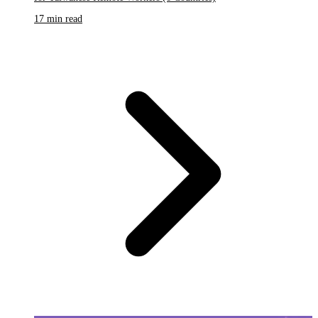
17 min read