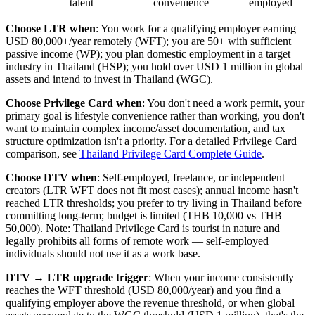
talent
convenience
employed
Choose LTR when
: You work for a qualifying employer earning
USD 80,000+/year remotely (WFT); you are 50+ with sufficient
passive income (WP); you plan domestic employment in a target
industry in Thailand (HSP); you hold over USD 1 million in global
assets and intend to invest in Thailand (WGC).
Choose Privilege Card when
: You don't need a work permit, your
primary goal is lifestyle convenience rather than working, you don't
want to maintain complex income/asset documentation, and tax
structure optimization isn't a priority. For a detailed Privilege Card
comparison, see
Thailand Privilege Card Complete Guide
.
Choose DTV when
: Self-employed, freelance, or independent
creators (LTR WFT does not fit most cases); annual income hasn't
reached LTR thresholds; you prefer to try living in Thailand before
committing long-term; budget is limited (THB 10,000 vs THB
50,000). Note: Thailand Privilege Card is tourist in nature and
legally prohibits all forms of remote work — self-employed
individuals should not use it as a work base.
DTV → LTR upgrade trigger
: When your income consistently
reaches the WFT threshold (USD 80,000/year) and you find a
qualifying employer above the revenue threshold, or when global