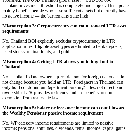
abolished. The USD 1 million global asset + USD 500,000
Thailand investment threshold is completely unchanged. This update
mainly benefits people who have sufficient assets but currently have
no active income — the bar remains quite high.
Misconception 3: Cryptocurrency can count toward LTR asset
requirements
No. Thailand BOI explicitly excludes cryptocurrency in LTR
application rules. Eligible asset types are limited to bank deposits,
listed stocks, mutual funds, and gold.
Misconception 4: Getting LTR allows you to buy land in
Thailand
No. Thailand's land ownership restrictions for foreign nationals do
not change because you hold an LTR. Foreigners in Thailand can
only hold condominium (apartment building) titles, not direct land
ownership. LTR provides residency and tax benefits, not an
exemption from real estate law.
Misconception 5: Salary or freelance income can count toward
the Wealthy Pensioner passive income requirement
No. WP category income requirements are limited to passive
income: pensions, annuities, dividends, rental income, capital gains.