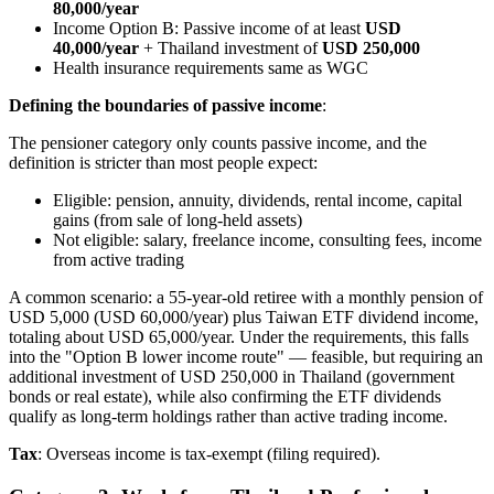
80,000/year
Income Option B: Passive income of at least
USD
40,000/year
+ Thailand investment of
USD 250,000
Health insurance requirements same as WGC
Defining the boundaries of passive income
:
The pensioner category only counts passive income, and the
definition is stricter than most people expect:
Eligible: pension, annuity, dividends, rental income, capital
gains (from sale of long-held assets)
Not eligible: salary, freelance income, consulting fees, income
from active trading
A common scenario: a 55-year-old retiree with a monthly pension of
USD 5,000 (USD 60,000/year) plus Taiwan ETF dividend income,
totaling about USD 65,000/year. Under the requirements, this falls
into the "Option B lower income route" — feasible, but requiring an
additional investment of USD 250,000 in Thailand (government
bonds or real estate), while also confirming the ETF dividends
qualify as long-term holdings rather than active trading income.
Tax
: Overseas income is tax-exempt (filing required).