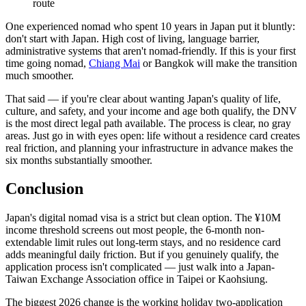
route
One experienced nomad who spent 10 years in Japan put it bluntly:
don't start with Japan. High cost of living, language barrier,
administrative systems that aren't nomad-friendly. If this is your first
time going nomad,
Chiang Mai
or Bangkok will make the transition
much smoother.
That said — if you're clear about wanting Japan's quality of life,
culture, and safety, and your income and age both qualify, the DNV
is the most direct legal path available. The process is clear, no gray
areas. Just go in with eyes open: life without a residence card creates
real friction, and planning your infrastructure in advance makes the
six months substantially smoother.
Conclusion
Japan's digital nomad visa is a strict but clean option. The ¥10M
income threshold screens out most people, the 6-month non-
extendable limit rules out long-term stays, and no residence card
adds meaningful daily friction. But if you genuinely qualify, the
application process isn't complicated — just walk into a Japan-
Taiwan Exchange Association office in Taipei or Kaohsiung.
The biggest 2026 change is the working holiday two-application