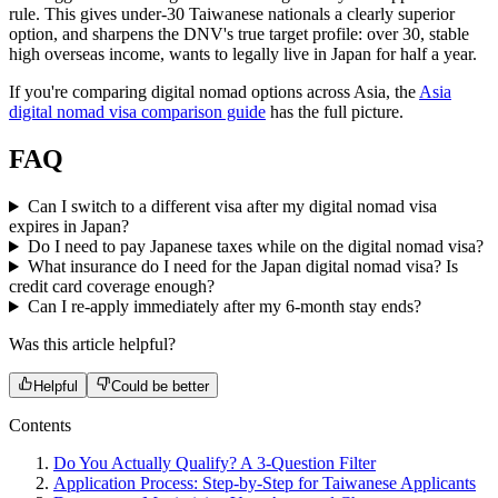
rule. This gives under-30 Taiwanese nationals a clearly superior
option, and sharpens the DNV's true target profile: over 30, stable
high overseas income, wants to legally live in Japan for half a year.
If you're comparing digital nomad options across Asia, the
Asia
digital nomad visa comparison guide
has the full picture.
FAQ
Can I switch to a different visa after my digital nomad visa
expires in Japan?
Do I need to pay Japanese taxes while on the digital nomad visa?
What insurance do I need for the Japan digital nomad visa? Is
credit card coverage enough?
Can I re-apply immediately after my 6-month stay ends?
Was this article helpful?
Helpful
Could be better
Contents
Do You Actually Qualify? A 3-Question Filter
Application Process: Step-by-Step for Taiwanese Applicants