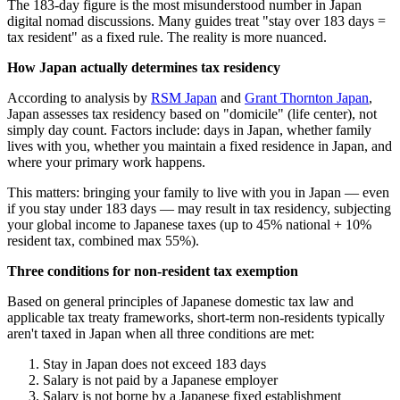
The 183-day figure is the most misunderstood number in Japan
digital nomad discussions. Many guides treat "stay over 183 days =
tax resident" as a fixed rule. The reality is more nuanced.
How Japan actually determines tax residency
According to analysis by
RSM Japan
and
Grant Thornton Japan
,
Japan assesses tax residency based on "domicile" (life center), not
simply day count. Factors include: days in Japan, whether family
lives with you, whether you maintain a fixed residence in Japan, and
where your primary work happens.
This matters: bringing your family to live with you in Japan — even
if you stay under 183 days — may result in tax residency, subjecting
your global income to Japanese taxes (up to 45% national + 10%
resident tax, combined max 55%).
Three conditions for non-resident tax exemption
Based on general principles of Japanese domestic tax law and
applicable tax treaty frameworks, short-term non-residents typically
aren't taxed in Japan when all three conditions are met:
Stay in Japan does not exceed 183 days
Salary is not paid by a Japanese employer
Salary is not borne by a Japanese fixed establishment