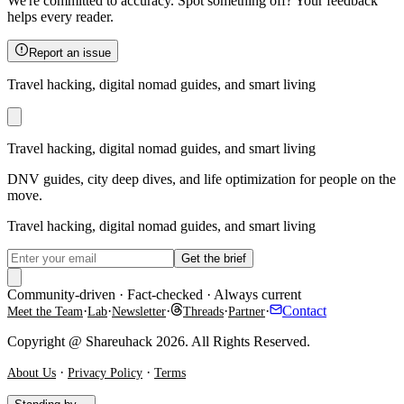
We're committed to accuracy. Spot something off? Your feedback
helps every reader.
Report an issue
Travel hacking, digital nomad guides, and smart living
Travel hacking, digital nomad guides, and smart living
DNV guides, city deep dives, and life optimization for people on the
move.
Travel hacking, digital nomad guides, and smart living
Get the brief
Community-driven · Fact-checked · Always current
·
·
·
·
·
Contact
Meet the Team
Lab
Newsletter
Threads
Partner
Copyright @ Shareuhack 2026. All Rights Reserved.
·
·
About Us
Privacy Policy
Terms