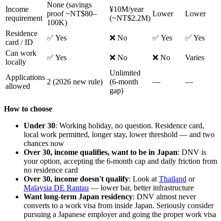
None (savings
Income
¥10M/year
proof ~NT$80–
Lower
Lower
requirement
(~NT$2.2M)
100K)
Residence
✅ Yes
❌ No
✅ Yes
✅ Yes
card / ID
Can work
✅ Yes
❌ No
❌ No
Varies
locally
Unlimited
Applications
2 (2026 new rule)
(6-month
—
—
allowed
gap)
How to choose
Under 30
: Working holiday, no question. Residence card,
local work permitted, longer stay, lower threshold — and two
chances now
Over 30, income qualifies, want to be in Japan
: DNV is
your option, accepting the 6-month cap and daily friction from
no residence card
Over 30, income doesn't qualify
: Look at
Thailand
or
Malaysia DE Rantau
— lower bar, better infrastructure
Want long-term Japan residency
: DNV almost never
converts to a work visa from inside Japan. Seriously consider
pursuing a Japanese employer and going the proper work visa