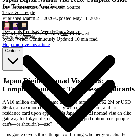
for Taiwanese Applicants
Dev Tools
Trends & Weekly
Open Source
Travel & Lifestyle
Published
March 21, 2026
·
Updated
May 11, 2026
Dev Tools
Trends & Weekly
Open Source
Written by
·
Researched by
·
Reviewed
Luna
Mia
Travel & Lifestyle
by
·
Writer
·
Continuously Updated
·
10
min read
Eno
Help improve this article
Contents
Japan Digital Nomad Visa 2026:
Complete Guide for Taiwanese Applicants
A ¥10 million annual income threshold (around NT$2.2M or USD
$66k), a maximum 6-month stay with no extension, and no
residence card upon approval. Is Japan's digital nomad visa an elite
gateway to Tokyo life, or just a heavily hyped option most people
can't—or shouldn't—use?
This guide covers three things: confirming whether you actually