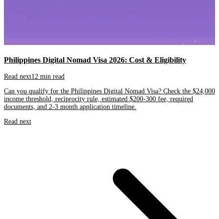
Philippines Digital Nomad Visa 2026: Cost & Eligibility
Read next
12 min read
Can you qualify for the Philippines Digital Nomad Visa? Check the $24,000
income threshold, reciprocity rule, estimated $200-300 fee, required
documents, and 2-3 month application timeline.
Read next