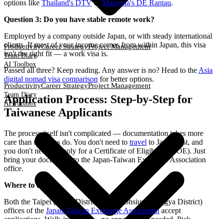
options like
Thailand's DTV
or
Malaysia's DE Rantau
.
Question 3: Do you have stable remote work?
Employed by a company outside Japan, or with steady international
clients. If most of your income comes from within Japan, this visa
Productivity
Career Strategy
Project Management
isn't the right fit — a work visa is.
Team Diary
AI Toolbox
Passed all three? Keep reading. Any answer is no? Head to the
Asia
digital nomad visa comparison
for better options.
Productivity
Career Strategy
Project Management
Team Diary
Application Process: Step-by-Step for
AI Toolbox
Taiwanese Applicants
The process itself isn't complicated — documentation takes more
care than the steps do. You don't need to
travel
to Japan first, and
you don't need to apply for a Certificate of Eligibility (COE). Just
bring your documents to the Japan-Taiwan Exchange Association
office.
Where to apply
Both the Taipei (Xinyi District) and Kaohsiung (Lingya District)
offices of the
Japan-Taiwan Exchange Association
accept