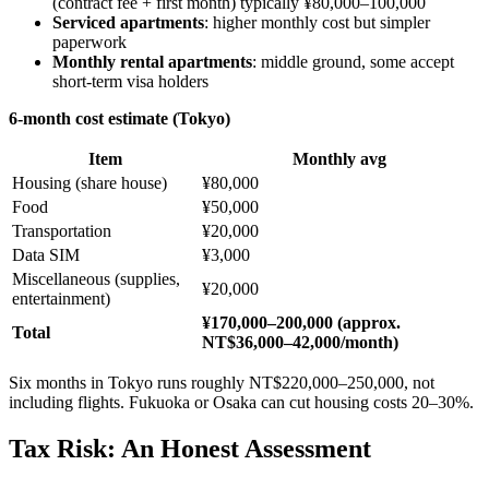
(contract fee + first month) typically ¥80,000–100,000
Serviced apartments
: higher monthly cost but simpler
paperwork
Monthly rental apartments
: middle ground, some accept
short-term visa holders
6-month cost estimate (Tokyo)
Item
Monthly avg
Housing (share house)
¥80,000
Food
¥50,000
Transportation
¥20,000
Data SIM
¥3,000
Miscellaneous (supplies,
¥20,000
entertainment)
¥170,000–200,000 (approx.
Total
NT$36,000–42,000/month)
Six months in Tokyo runs roughly NT$220,000–250,000, not
including flights. Fukuoka or Osaka can cut housing costs 20–30%.
Tax Risk: An Honest Assessment