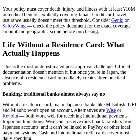
Your policy must cover death, injury, and illness with at least ¥10M
in medical benefits explicitly covering Japan. Credit card travel
insurance usually doesn't meet this threshold. Consider
Genki
or
SafetyWing
— check the policy document for the exact coverage
amount and geographic scope before purchasing.
Life Without a Residence Card: What
Actually Happens
This is the most underestimated post-approval challenge. Official
documentation doesn't mention it, but once you're in Japan, the
absence of a residence card immediately creates three practical
problems.
Banking: traditional banks almost always say no
Without a residence card, major Japanese banks like Mitsubishi UFJ
and Mizuho won't open an account. Alternatives are
Wise
or
Revolut
— both work well for receiving international payments.
Important limitations: Wise can't receive direct bank transfers from
Japanese accounts, and it can't be linked to PayPay or other local
payment systems. Cash and international credit cards cover most
daily spending.