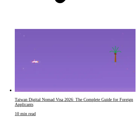
Taiwan Digital Nomad Visa 2026: The Complete Guide for Foreign
Applicants
10 min read