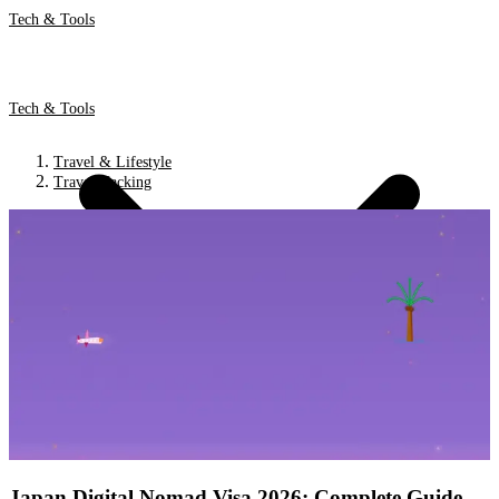
Tech & Tools
Tech & Tools
Travel & Lifestyle
Travel Hacking
Japan Digital Nomad Visa 2026: Complete Guide