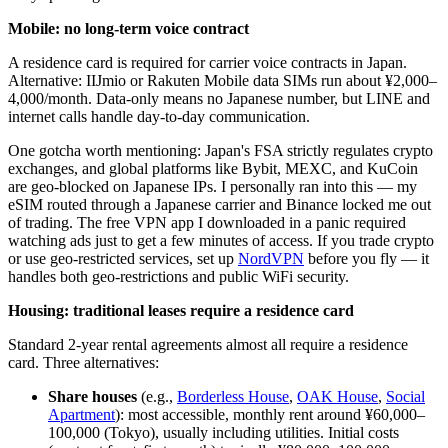
Mobile: no long-term voice contract
A residence card is required for carrier voice contracts in Japan.
Alternative: IIJmio or Rakuten Mobile data SIMs run about ¥2,000–
4,000/month. Data-only means no Japanese number, but LINE and
internet calls handle day-to-day communication.
One gotcha worth mentioning: Japan's FSA strictly regulates crypto
exchanges, and global platforms like Bybit, MEXC, and KuCoin
are geo-blocked on Japanese IPs. I personally ran into this — my
eSIM routed through a Japanese carrier and Binance locked me out
of trading. The free VPN app I downloaded in a panic required
watching ads just to get a few minutes of access. If you trade crypto
or use geo-restricted services, set up
NordVPN
before you fly — it
handles both geo-restrictions and public WiFi security.
Housing: traditional leases require a residence card
Standard 2-year rental agreements almost all require a residence
card. Three alternatives:
Share houses
(e.g.,
Borderless House
,
OAK House
,
Social
Apartment
): most accessible, monthly rent around ¥60,000–
100,000 (Tokyo), usually including utilities. Initial costs