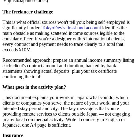
English/Japanese docs)
The freelancer challenge
This is what official sources won't tell you: being self-employed is
significantly harder.
TokyoDev's first-hand account
identifies the
main obstacle as making scattered income sources legible to the
consular officer. If you're a designer with 5 international clients,
every contract and payment needs to trace clearly to a total that
exceeds ¥10M.
Recommended approach: prepare an annual income summary listing
each client's contract amount and duration, backed by bank
statements showing actual deposits, plus your tax certificate
confirming the total.
What goes in the activity plan?
This document explains your work in Japan: what you do, which
clients or companies you serve, the nature of your work, and your
intended stay period and city. The key message is that you're
providing remote services to clients outside Japan — not engaging
in any local commercial activity. Write it concisely in English or
Japanese, one A4 page is sufficient.
Insurance