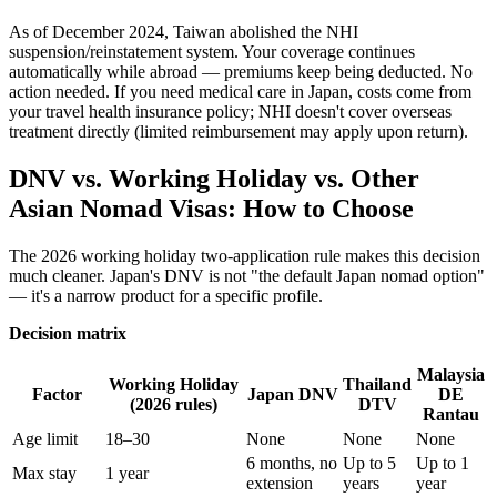
As of December 2024, Taiwan abolished the NHI
suspension/reinstatement system. Your coverage continues
automatically while abroad — premiums keep being deducted. No
action needed. If you need medical care in Japan, costs come from
your travel health insurance policy; NHI doesn't cover overseas
treatment directly (limited reimbursement may apply upon return).
DNV vs. Working Holiday vs. Other
Asian Nomad Visas: How to Choose
The 2026 working holiday two-application rule makes this decision
much cleaner. Japan's DNV is not "the default Japan nomad option"
— it's a narrow product for a specific profile.
Decision matrix
Malaysia
Working Holiday
Thailand
Factor
Japan DNV
DE
(2026 rules)
DTV
Rantau
Age limit
18–30
None
None
None
6 months, no
Up to 5
Up to 1
Max stay
1 year
extension
years
year