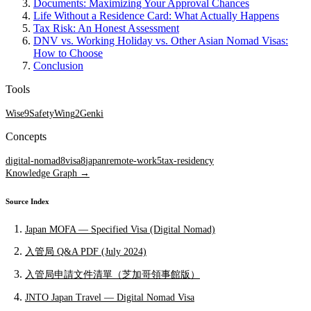
Documents: Maximizing Your Approval Chances
Life Without a Residence Card: What Actually Happens
Tax Risk: An Honest Assessment
DNV vs. Working Holiday vs. Other Asian Nomad Visas:
How to Choose
Conclusion
Tools
Wise
9
SafetyWing
2
Genki
Concepts
digital-nomad
8
visa
8
japan
remote-work
5
tax-residency
Knowledge Graph →
Source Index
Japan MOFA — Specified Visa (Digital Nomad)
入管局 Q&A PDF (July 2024)
入管局申請文件清單（芝加哥領事館版）
JNTO Japan Travel — Digital Nomad Visa