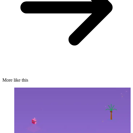
More like this