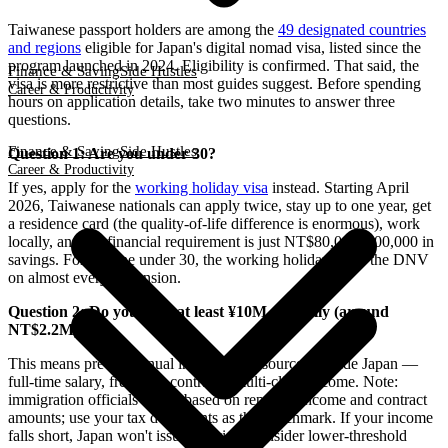
Taiwanese passport holders are among the
49 designated countries
and regions
eligible for Japan's digital nomad visa, listed since the
program launched in 2024. Eligibility is confirmed. That said, the
Finance & Saving
Side Hustles
visa is more restrictive than most guides suggest. Before spending
Career & Productivity
hours on application details, take two minutes to answer three
questions.
Finance & Saving
Side Hustles
Question 1: Are you under 30?
Career & Productivity
If yes, apply for the
working holiday visa
instead. Starting April
2026, Taiwanese nationals can apply twice, stay up to one year, get
a residence card (the quality-of-life difference is enormous), work
locally, and the financial requirement is just NT$80,000–100,000 in
savings. For anyone under 30, the working holiday beats the DNV
on almost every dimension.
Question 2: Do you earn at least ¥10M annually (around
NT$2.2M)?
This means pre-tax annual income from sources outside Japan —
full-time salary, freelance contracts, multi-client income. Note:
immigration officials assess based on reported income and contract
amounts; use your tax documents as the benchmark. If your income
falls short, Japan won't issue the visa. Consider lower-threshold