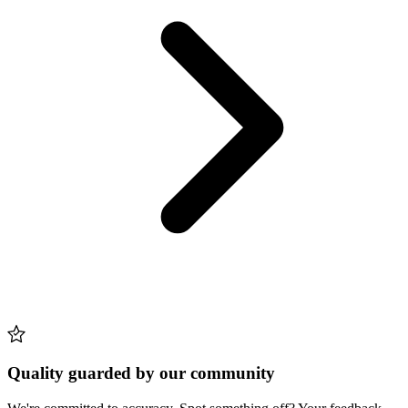
Quality guarded by our community