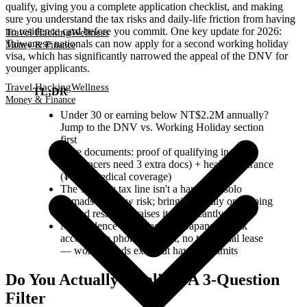
qualify, giving you a complete application checklist, and making
sure you understand the tax risks and daily-life friction from having
no residence card before you commit. One key update for 2026:
Travel Hacking
Wellness
Taiwanese nationals can now apply for a second working holiday
Money & Finance
visa, which has significantly narrowed the appeal of the DNV for
younger applicants.
Travel Hacking
Wellness
TL;DR
Money & Finance
Under 30 or earning below NT$2.2M annually?
Jump to the DNV vs. Working Holiday section
first
Core documents: proof of qualifying income
(freelancers need 3 extra docs) + health insurance
(¥10M medical coverage)
The 183-day tax line isn't a hard rule: solo
nomads face low risk; bringing family or keeping
a fixed residence raises it significantly
No residence card means no Japanese bank
account, no phone contract, no traditional lease
— workarounds exist but have real limits
Do You Actually Qualify? A 3-Question
Filter