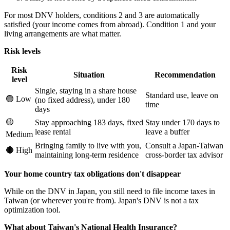
For most DNV holders, conditions 2 and 3 are automatically
satisfied (your income comes from abroad). Condition 1 and your
living arrangements are what matter.
Risk levels
Risk
Situation
Recommendation
level
Single, staying in a share house
Standard use, leave on
🟢 Low
(no fixed address), under 180
time
days
🟡
Stay approaching 183 days, fixed
Stay under 170 days to
lease rental
leave a buffer
Medium
Bringing family to live with you,
Consult a Japan-Taiwan
🔴 High
maintaining long-term residence
cross-border tax advisor
Your home country tax obligations don't disappear
While on the DNV in Japan, you still need to file income taxes in
Taiwan (or wherever you're from). Japan's DNV is not a tax
optimization tool.
What about Taiwan's National Health Insurance?