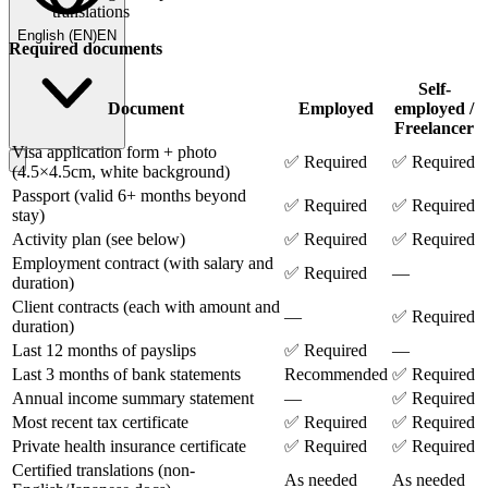
translations
English
(
EN
)
EN
Required documents
Self-
Document
Employed
employed /
Freelancer
Visa application form + photo
✅ Required
✅ Required
(4.5×4.5cm, white background)
Passport (valid 6+ months beyond
✅ Required
✅ Required
stay)
Activity plan (see below)
✅ Required
✅ Required
Employment contract (with salary and
✅ Required
—
duration)
Client contracts (each with amount and
—
✅ Required
duration)
Last 12 months of payslips
✅ Required
—
Last 3 months of bank statements
Recommended
✅ Required
Annual income summary statement
—
✅ Required
Most recent tax certificate
✅ Required
✅ Required
Private health insurance certificate
✅ Required
✅ Required
Certified translations (non-
As needed
As needed