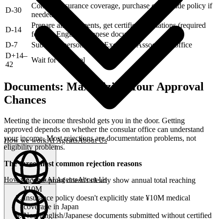
Confirm insurance coverage, purchase or upgrade policy if
D-30
needed
Prepare all documents, get certified translations (required
D-14
for non-English/Japanese documents)
D-7
Submit in person at the Exchange Association office
D+14–
Wait for approval
42
Documents: Maximizing Your Approval
Chances
Meeting the income threshold gets you in the door. Getting
approved depends on whether the consular office can understand
your income. Most rejections are documentation problems, not
How we work
AI Agents
About Us
eligibility problems.
The three most common rejection reasons
How we work
AI Agents
About Us
Income proof doesn't clearly show annual total reaching
¥10M
English
(
EN
)
EN
Insurance policy doesn't explicitly state ¥10M medical
coverage in Japan
Non-English/Japanese documents submitted without certified