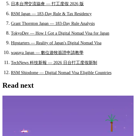
日本台灣交流協會 — 打工度假 2026 版
RSM Japan — 183-Day Rule & Tax Residency
Grant Thornton Japan — 183-Day Rule Analysis
TokyoDev — How I Got a Digital Nomad Visa for Japan
Hipstarters — Reality of Japan's Digital Nomad Visa
wagaya Japan — 數位遊牧簽證申請教學
TechNews 科技新報 — 2026 日台打工度假新制
RSM Shiodome — Digital Nomad Visa Eligible Countries
Read next