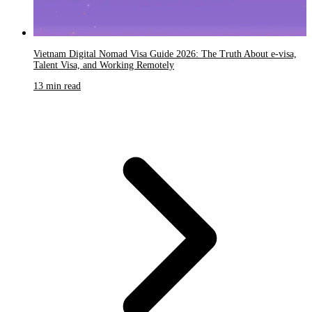
Vietnam Digital Nomad Visa Guide 2026: The Truth About e-visa,
Talent Visa, and Working Remotely
13 min read