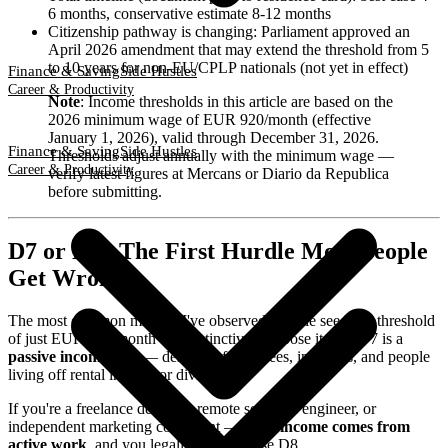
6 months, conservative estimate 8-12 months
Citizenship pathway is changing: Parliament approved an
April 2026 amendment that may extend the threshold from 5
to 10 years for non-EU/CPLP nationals (not yet in effect)
Finance & Saving
Side Hustles
Career & Productivity
Note
: Income thresholds in this article are based on the
2026 minimum wage of EUR 920/month (effective
January 1, 2026), valid through December 31, 2026.
Finance & Saving
Side Hustles
Thresholds adjust annually with the minimum wage —
Career & Productivity
verify latest figures at Mercans or Diario da Republica
before submitting.
D7 or D8? The First Hurdle Most People
Get Wrong
The most common mistake I've observed: people see D7's threshold
of just EUR 920/month and instinctively choose it. But D7 is a
passive income visa
— designed for retirees, investors, and people
living off rental income or dividends.
If you're a freelance designer, remote software engineer, or
independent marketing consultant —
your income comes from
active work
, and you legally must choose D8.