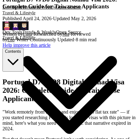
Complete Guide for Taiwanese Applicants
Dev Tools
Trends & Weekly
Open Source
Travel & Lifestyle
Published
April 24, 2026
·
Updated
May 2, 2026
Dev Tools
Trends & Weekly
Open Source
Written by
·
Researched by
·
Reviewed
Luna
Mia
Travel & Lifestyle
by
·
Writer
·
Continuously Updated
·
8
min read
Eno
Help improve this article
Contents
Portugal D7 vs D8 Digital Nomad Visa
2026: Complete Guide for Taiwanese
Applicants
"Work remotely from Europe and enjoy a 20% flat tax rate" — if
you started researching Portugal's long-stay visas with this picture in
mind, here's what you need to know first: that narrative expired in
2024.