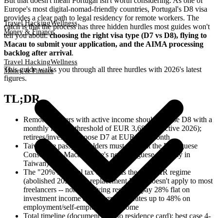
But that doesn't mean Portugal isn't worth considering. As one of
Europe's most digital-nomad-friendly countries, Portugal's D8 visa
provides a clear path to legal residency for remote workers. The
Travel Hacking
Wellness
catch is that the process has three hidden hurdles most guides won't
Money & Finance
tell you about:
choosing the right visa type (D7 vs D8), flying to
Macau to submit your application, and the AIMA processing
backlog after arrival
.
Travel Hacking
Wellness
This guide walks you through all three hurdles with 2026's latest
Money & Finance
figures.
TL;DR
Remote workers with active income should choose D8 with a
monthly income threshold of EUR 3,680 (effective 2026);
retirees/investors choose D7 at EUR 920/month
Taiwanese passport holders must apply at the Portuguese
Consulate in Macau (there's no Portuguese embassy in
Taiwan)
The "20% Portugal tax deal" was the old NHR regime
(abolished 2024); the replacement IFICI doesn't apply to most
freelancers -- non-qualifying residents pay 28% flat on
investment income and progressive rates up to 48% on
employment/self-employment income
Total timeline (document prep to residence card): best case 4-