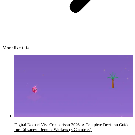
More like this
Digital Nomad Visa Comparison 2026: A Complete Decision Guide
for Taiwanese Remote Workers (6 Countries)