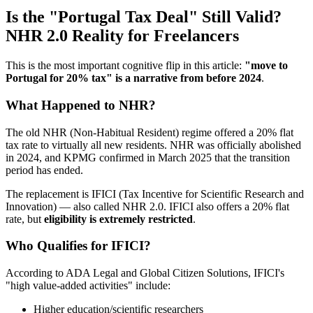
Is the "Portugal Tax Deal" Still Valid?
NHR 2.0 Reality for Freelancers
This is the most important cognitive flip in this article:
"move to
Portugal for 20% tax" is a narrative from before 2024
.
What Happened to NHR?
The old NHR (Non-Habitual Resident) regime offered a 20% flat
tax rate to virtually all new residents. NHR was officially abolished
in 2024, and KPMG confirmed in March 2025 that the transition
period has ended.
The replacement is IFICI (Tax Incentive for Scientific Research and
Innovation) — also called NHR 2.0. IFICI also offers a 20% flat
rate, but
eligibility is extremely restricted
.
Who Qualifies for IFICI?
According to ADA Legal and Global Citizen Solutions, IFICI's
"high value-added activities" include:
Higher education/scientific researchers