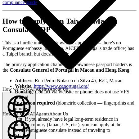
compliance guide
.
How to Apply from Taiwan: Macau
Consulate SOP
This is a hurdle unique to Taiwanese applicants — there's no
Portuguese embassy in Taiwan. AICEP (Portugal's trade office) has
a Taipei branch but doesn't handle visas.
The primary application channel for Taiwanese passport holders is
the
Consulate General of Portugal in Macau and Hong Kong
:
Address
: Rua Pedro Nolasco da Silva 45, R/C, Macau
Website
:
https://www.cgportugal.org/
How we work
AI Agents
About Us
Booking
: Contact via website or phone; does not use VFS
Global
In-person required
(biometric collection — fingerprints and
photos)
How we work
AI Agents
About Us
Tip
: If you already have legal long-term residence in
English
another country (Japan, US, etc.), you can apply at the
(
EN
)
EN
local Portuguese consulate instead of traveling to
Macau.