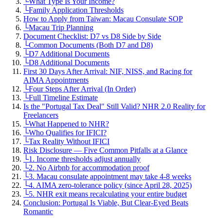
└
What Type Is Your Income?
└
Family Application Thresholds
How to Apply from Taiwan: Macau Consulate SOP
└
Macau Trip Planning
Document Checklist: D7 vs D8 Side by Side
└
Common Documents (Both D7 and D8)
└
D7 Additional Documents
└
D8 Additional Documents
First 30 Days After Arrival: NIF, NISS, and Racing for
AIMA Appointments
└
Four Steps After Arrival (In Order)
└
Full Timeline Estimate
Is the "Portugal Tax Deal" Still Valid? NHR 2.0 Reality for
Freelancers
└
What Happened to NHR?
└
Who Qualifies for IFICI?
└
Tax Reality Without IFICI
Risk Disclosure — Five Common Pitfalls at a Glance
└
1. Income thresholds adjust annually
└
2. No Airbnb for accommodation proof
└
3. Macau consulate appointment may take 4-8 weeks
└
4. AIMA zero-tolerance policy (since April 28, 2025)
└
5. NHR exit means recalculating your entire budget
Conclusion: Portugal Is Viable, But Clear-Eyed Beats
Romantic