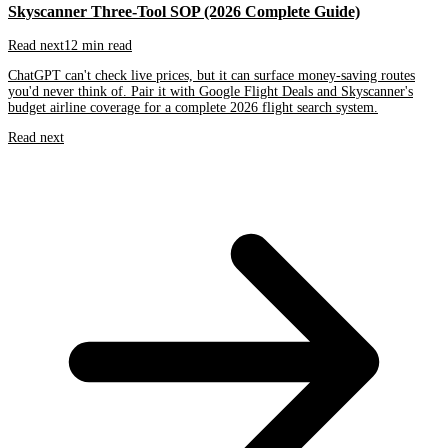
Skyscanner Three-Tool SOP (2026 Complete Guide)
Read next
12 min read
ChatGPT can't check live prices, but it can surface money-saving routes
you'd never think of. Pair it with Google Flight Deals and Skyscanner's
budget airline coverage for a complete 2026 flight search system.
Read next