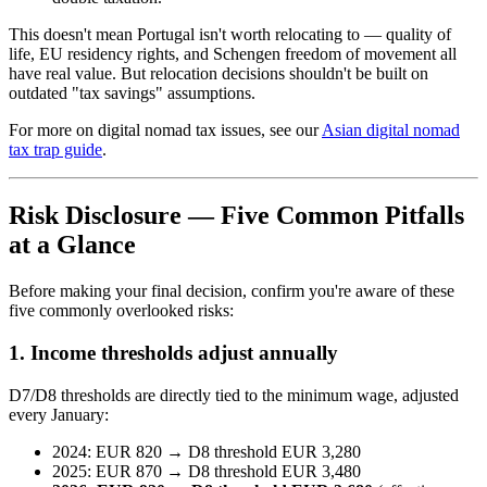
This doesn't mean Portugal isn't worth relocating to — quality of
life, EU residency rights, and Schengen freedom of movement all
have real value. But relocation decisions shouldn't be built on
outdated "tax savings" assumptions.
For more on digital nomad tax issues, see our
Asian digital nomad
tax trap guide
.
Risk Disclosure — Five Common Pitfalls
at a Glance
Before making your final decision, confirm you're aware of these
five commonly overlooked risks:
1. Income thresholds adjust annually
D7/D8 thresholds are directly tied to the minimum wage, adjusted
every January:
2024: EUR 820 → D8 threshold EUR 3,280
2025: EUR 870 → D8 threshold EUR 3,480