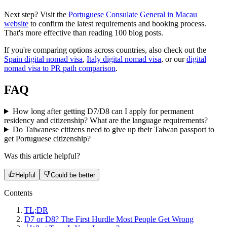
Next step? Visit the
Portuguese Consulate General in Macau
website
to confirm the latest requirements and booking process.
That's more effective than reading 100 blog posts.
If you're comparing options across countries, also check out the
Spain digital nomad visa
,
Italy digital nomad visa
, or our
digital
nomad visa to PR path comparison
.
FAQ
How long after getting D7/D8 can I apply for permanent
residency and citizenship? What are the language requirements?
Do Taiwanese citizens need to give up their Taiwan passport to
get Portuguese citizenship?
Was this article helpful?
Helpful
Could be better
Contents
TL;DR
D7 or D8? The First Hurdle Most People Get Wrong