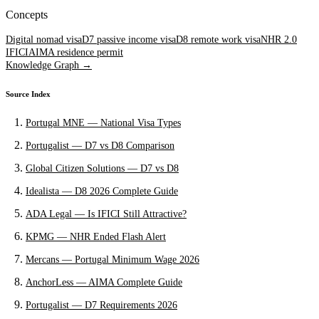
Concepts
Digital nomad visa
D7 passive income visa
D8 remote work visa
NHR 2.0
IFICI
AIMA residence permit
Knowledge Graph →
Source Index
Portugal MNE — National Visa Types
Portugalist — D7 vs D8 Comparison
Global Citizen Solutions — D7 vs D8
Idealista — D8 2026 Complete Guide
ADA Legal — Is IFICI Still Attractive?
KPMG — NHR Ended Flash Alert
Mercans — Portugal Minimum Wage 2026
AnchorLess — AIMA Complete Guide
Portugalist — D7 Requirements 2026