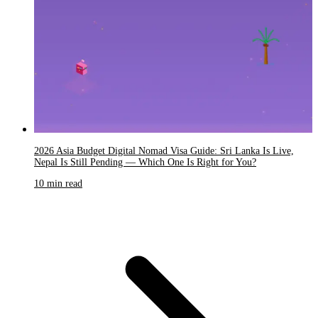
2026 Asia Budget Digital Nomad Visa Guide: Sri Lanka Is Live,
Nepal Is Still Pending — Which One Is Right for You?
10 min read