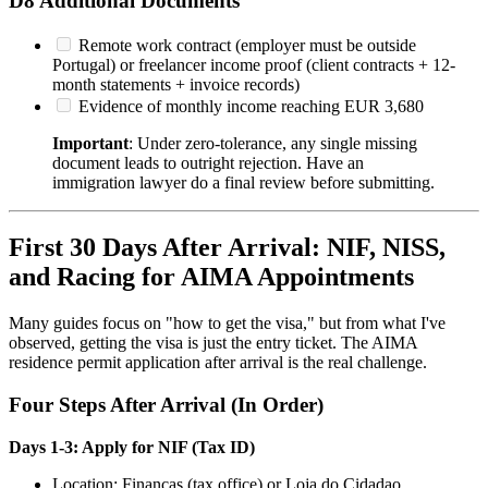
D8 Additional Documents
Remote work contract (employer must be outside
Portugal) or freelancer income proof (client contracts + 12-
month statements + invoice records)
Evidence of monthly income reaching EUR 3,680
Important
: Under zero-tolerance, any single missing
document leads to outright rejection. Have an
immigration lawyer do a final review before submitting.
First 30 Days After Arrival: NIF, NISS,
and Racing for AIMA Appointments
Many guides focus on "how to get the visa," but from what I've
observed, getting the visa is just the entry ticket. The AIMA
residence permit application after arrival is the real challenge.
Four Steps After Arrival (In Order)
Days 1-3: Apply for NIF (Tax ID)
Location: Financas (tax office) or Loja do Cidadao