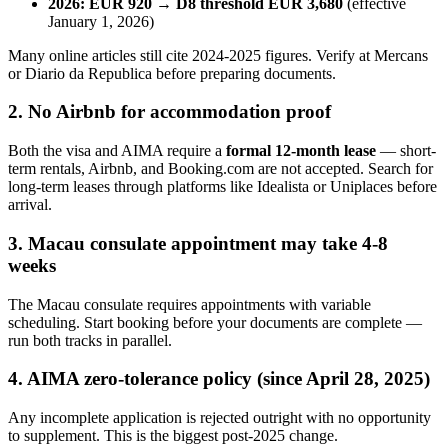
2026: EUR 920 → D8 threshold EUR 3,680
(effective
January 1, 2026)
Many online articles still cite 2024-2025 figures. Verify at Mercans
or Diario da Republica before preparing documents.
2. No Airbnb for accommodation proof
Both the visa and AIMA require a
formal 12-month lease
— short-
term rentals, Airbnb, and Booking.com are not accepted. Search for
long-term leases through platforms like Idealista or Uniplaces before
arrival.
3. Macau consulate appointment may take 4-8
weeks
The Macau consulate requires appointments with variable
scheduling. Start booking before your documents are complete —
run both tracks in parallel.
4. AIMA zero-tolerance policy (since April 28, 2025)
Any incomplete application is rejected outright with no opportunity
to supplement. This is the biggest post-2025 change.