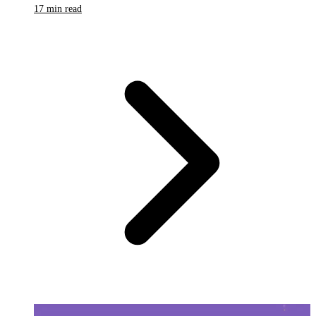
17 min read