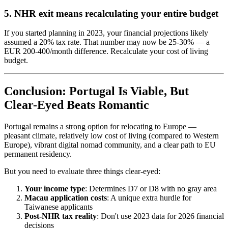
5. NHR exit means recalculating your entire budget
If you started planning in 2023, your financial projections likely
assumed a 20% tax rate. That number may now be 25-30% — a
EUR 200-400/month difference. Recalculate your cost of living
budget.
Conclusion: Portugal Is Viable, But
Clear-Eyed Beats Romantic
Portugal remains a strong option for relocating to Europe —
pleasant climate, relatively low cost of living (compared to Western
Europe), vibrant digital nomad community, and a clear path to EU
permanent residency.
But you need to evaluate three things clear-eyed:
Your income type
: Determines D7 or D8 with no gray area
Macau application costs
: A unique extra hurdle for
Taiwanese applicants
Post-NHR tax reality
: Don't use 2023 data for 2026 financial
decisions