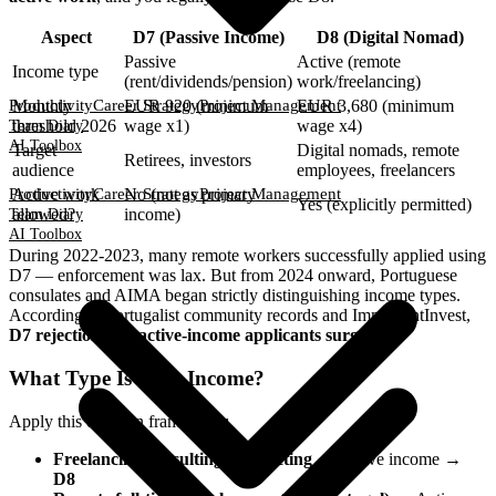
Aspect
D7 (Passive Income)
D8 (Digital Nomad)
Passive
Active (remote
Income type
(rent/dividends/pension)
work/freelancing)
Productivity
Career Strategy
Project Management
Monthly
EUR 920 (minimum
EUR 3,680 (minimum
threshold 2026
wage x1)
wage x4)
Team Diary
AI Toolbox
Target
Digital nomads, remote
Retirees, investors
audience
employees, freelancers
Productivity
Career Strategy
Project Management
Active work
No (not as primary
Yes (explicitly permitted)
allowed?
income)
Team Diary
AI Toolbox
During 2022-2023, many remote workers successfully applied using
D7 — enforcement was lax. But from 2024 onward, Portuguese
consulates and AIMA began strictly distinguishing income types.
According to Portugalist community records and ImmigrantInvest,
D7 rejections for active-income applicants surged
.
What Type Is Your Income?
Apply this decision framework:
Freelancing/consulting/contracting
→ Active income →
D8