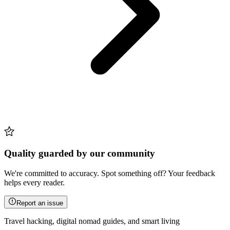
Quality guarded by our community
We're committed to accuracy. Spot something off? Your feedback
helps every reader.
Report an issue
Travel hacking, digital nomad guides, and smart living