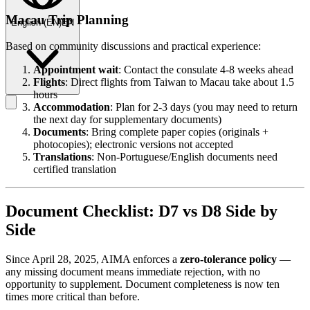
Macau Trip Planning
English
(
EN
)
EN
Based on community discussions and practical experience:
Appointment wait
: Contact the consulate 4-8 weeks ahead
Flights
: Direct flights from Taiwan to Macau take about 1.5
hours
Accommodation
: Plan for 2-3 days (you may need to return
the next day for supplementary documents)
Documents
: Bring complete paper copies (originals +
photocopies); electronic versions not accepted
Translations
: Non-Portuguese/English documents need
certified translation
Document Checklist: D7 vs D8 Side by
Side
Since April 28, 2025, AIMA enforces a
zero-tolerance policy
—
any missing document means immediate rejection, with no
opportunity to supplement. Document completeness is now ten
times more critical than before.