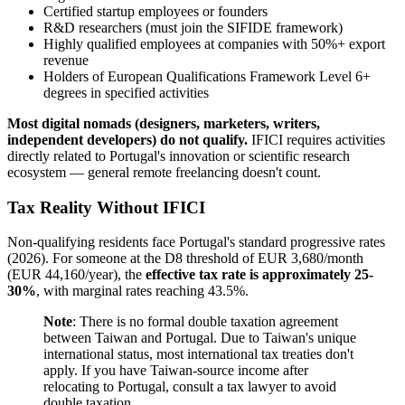
Certified startup employees or founders
R&D researchers (must join the SIFIDE framework)
Highly qualified employees at companies with 50%+ export
revenue
Holders of European Qualifications Framework Level 6+
degrees in specified activities
Most digital nomads (designers, marketers, writers,
independent developers) do not qualify.
IFICI requires activities
directly related to Portugal's innovation or scientific research
ecosystem — general remote freelancing doesn't count.
Tax Reality Without IFICI
Non-qualifying residents face Portugal's standard progressive rates
(2026). For someone at the D8 threshold of EUR 3,680/month
(EUR 44,160/year), the
effective tax rate is approximately 25-
30%
, with marginal rates reaching 43.5%.
Note
: There is no formal double taxation agreement
between Taiwan and Portugal. Due to Taiwan's unique
international status, most international tax treaties don't
apply. If you have Taiwan-source income after
relocating to Portugal, consult a tax lawyer to avoid
double taxation.