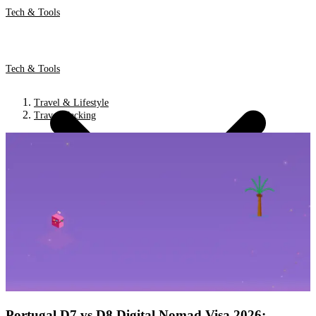
Tech & Tools
Tech & Tools
Travel & Lifestyle
Travel Hacking
Portugal D7 vs D8 Digital Nomad Visa 2026: