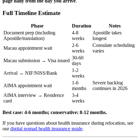
page daily from the day you arrive
.
Full Timeline Estimate
Phase
Duration
Notes
Document prep (including
4-8
Apostille takes
Apostille/translation)
weeks
longest
2-6
Consulate scheduling
Macau appointment wait
weeks
varies
30-60
Macau submission → Visa issued
days
1-2
Arrival → NIF/NISS/Bank
weeks
1-6
Severe backlog
AIMA appointment wait
months
continues in 2026
AIMA interview → Residence
3-4
card
weeks
Best case: 4-6 months; conservative: 8-12 months.
If you have questions about health insurance during relocation, see
our
digital nomad health insurance guide
.