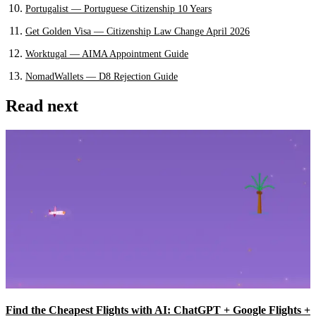
Portugalist — Portuguese Citizenship 10 Years
Get Golden Visa — Citizenship Law Change April 2026
Worktugal — AIMA Appointment Guide
NomadWallets — D8 Rejection Guide
Read next
Find the Cheapest Flights with AI: ChatGPT + Google Flights +