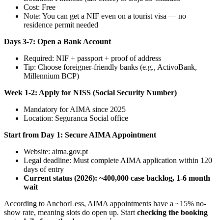
Cost: Free
Note: You can get a NIF even on a tourist visa — no
residence permit needed
Days 3-7: Open a Bank Account
Required: NIF + passport + proof of address
Tip: Choose foreigner-friendly banks (e.g., ActivoBank,
Millennium BCP)
Week 1-2: Apply for NISS (Social Security Number)
Mandatory for AIMA since 2025
Location: Seguranca Social office
Start from Day 1: Secure AIMA Appointment
Website: aima.gov.pt
Legal deadline: Must complete AIMA application within 120
days of entry
Current status (2026): ~400,000 case backlog, 1-6 month
wait
According to AnchorLess, AIMA appointments have a ~15% no-
show rate, meaning slots do open up. Start
checking the booking