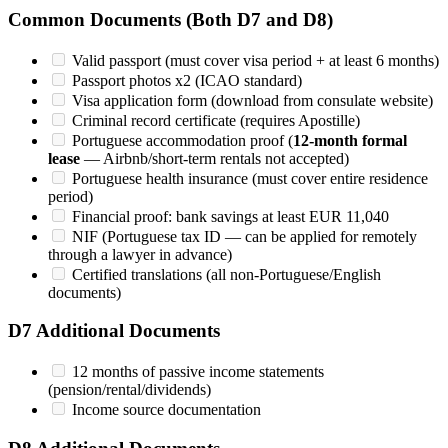
Common Documents (Both D7 and D8)
Valid passport (must cover visa period + at least 6 months)
Passport photos x2 (ICAO standard)
Visa application form (download from consulate website)
Criminal record certificate (requires Apostille)
Portuguese accommodation proof (
12-month formal
lease
— Airbnb/short-term rentals not accepted)
Portuguese health insurance (must cover entire residence
period)
Financial proof: bank savings at least EUR 11,040
NIF (Portuguese tax ID — can be applied for remotely
through a lawyer in advance)
Certified translations (all non-Portuguese/English
documents)
D7 Additional Documents
12 months of passive income statements
(pension/rental/dividends)
Income source documentation