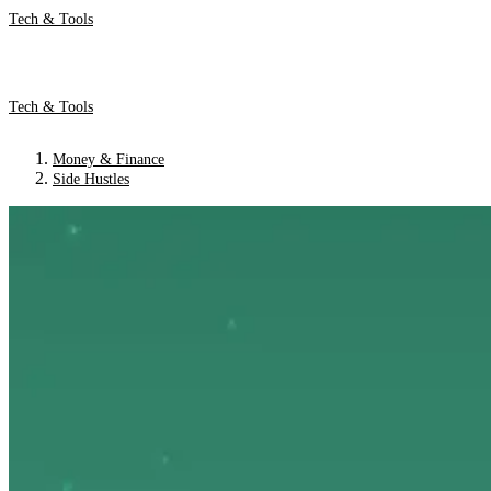
Tech & Tools
Tech & Tools
Money & Finance
Side Hustles