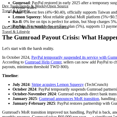
Gumroad
: PayPal restored in early 2025 after a temporary su
Dev Tools
Trends & Weekly
Open Source
revenue scales
Travel & Lifestyle
Polar
: Lowest fees (4%+$0.40), officially supports Taiwan a
Lemon Squeezy
: Most reliable global MoR platform (5%+$0.5
Ko-fi
: 0% fee on tips is perfect for artists, but Shop charges 5
Payhip
: No monthly fee on Free plan (5%), supports 13 pay
Dev Tools
Trends & Weekly
Open Source
Travel & Lifestyle
The Gumroad Payout Crisis: What Happen
Let's start with the harsh reality.
In October 2024,
PayPal temporarily suspended its service with Gum
According to
Gumroad Help Center
, sellers can now add PayPal to 
payouts, minimum threshold TWD 800).
Timeline
:
July 2024
:
Stripe acquires Lemon Squeezy
(TechCrunch)
October 2024
: PayPal temporarily suspends Gumroad partners
October-November 2024
: Gumroad expands direct bank transf
January 2025
:
Gumroad announces MoR transition
, handling
January-February 2025
: PayPal restores partnership with G
Gumroad's MoR transition improved tax handling, PayPal is back, and 
monthly revenue, Gumroad takes $60,000 per year — a significant "g