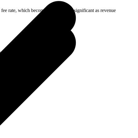
 fee rate, which becomes increasingly significant as revenue
e, 100% international buyers):