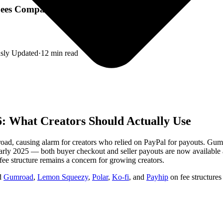
 Fees Compared)
sly Updated
·
12
min read
: What Creators Should Actually Use
oad, causing alarm for creators who relied on PayPal for payouts. Gum
early 2025 — both buyer checkout and seller payouts are now available a
e structure remains a concern for growing creators.
ed
Gumroad
,
Lemon Squeezy
,
Polar
,
Ko-fi
, and
Payhip
on fee structures