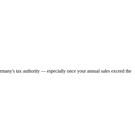
many's tax authority — especially once your annual sales exceed the