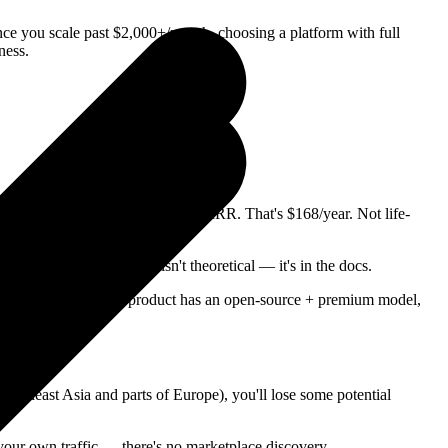
ce you scale past $2,000+/month, choosing a platform with full
ness.
onth over Lemon Squeezy at $1K MRR. That's $168/year. Not life-
e Connect Express. This isn't theoretical — it's in the docs.
her platforms. If your product has an open-source + premium model,
Southeast Asia and parts of Europe), you'll lose some potential
your own traffic — there's no marketplace discovery.