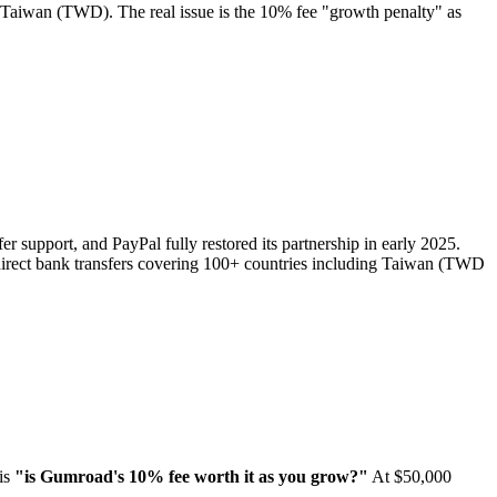
ng Taiwan (TWD). The real issue is the 10% fee "growth penalty" as
er support, and PayPal fully restored its partnership in early 2025.
direct bank transfers covering 100+ countries including Taiwan (TWD
 is
"is Gumroad's 10% fee worth it as you grow?"
At $50,000