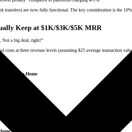
k transfers) are now fully functional. The key consideration is the 10%
tually Keep at $1K/$3K/$5K MRR
Not a big deal, right?"
l costs at three revenue levels (assuming $25 average transaction valu
Annual Take-Home
$10,800
~$10,980
~$11,148
$11,400
$10,812
-Home