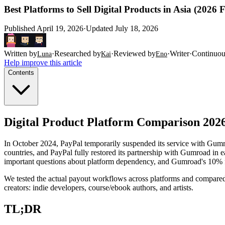
Best Platforms to Sell Digital Products in Asia (2026
Published
April 19, 2026
·
Updated
July 18, 2026
Written by
·
Researched by
·
Reviewed by
·
Writer
·
Continuou
Luna
Kai
Eno
Help improve this article
Contents
Digital Product Platform Comparison 2026
In October 2024, PayPal temporarily suspended its service with Gumr
countries, and PayPal fully restored its partnership with Gumroad in 
important questions about platform dependency, and Gumroad's 10% fe
We tested the actual payout workflows across platforms and compar
creators: indie developers, course/ebook authors, and artists.
TL;DR