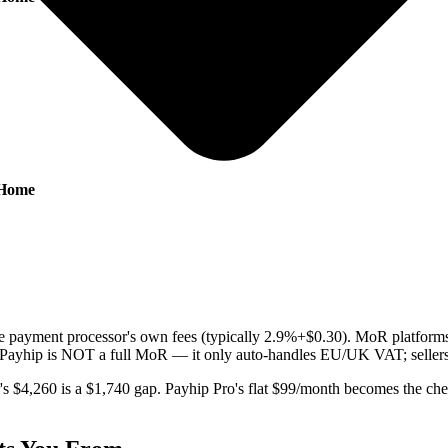
-Home
g the payment processor's own fees (typically 2.9%+$0.30). MoR platf
y (Payhip is NOT a full MoR — it only auto-handles EU/UK VAT; sellers a
s $4,260 is a $1,740 gap. Payhip Pro's flat $99/month becomes the ch