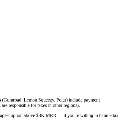
orms (Gumroad, Lemon Squeezy, Polar) include payment
re responsible for taxes in other regions).
eapest option above $3K MRR — if you're willing to handle tax