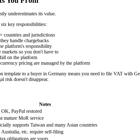
ts You From
ly underestimates its value.
six key responsibilities:
 countries and jurisdictions
o they handle chargebacks
he platform's responsibility
r markets so you don't have to
fall on the platform
i-currency pricing are managed by the platform
n template to a buyer in Germany means you need to file VAT with Ger
al risk doesn't disappear.
Notes
 OK, PayPal restored
t mature MoR service
icially supports Taiwan and many Asian countries
Australia, etc. require self-filing
 tax obligations are yours