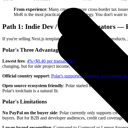
From experience
: Many creators ignore cross-border tax issu
MoR is the most practical long-term strategy. You don't want to 
Path 1: Indie Dev / SaaS Tool Creators —
If you're selling Next.js templates, CLI tools, or small SaaS products,
Polar's Three Advantages
Lowest fees
:
4%+$0.40 per transaction
. Even with 1.5% internationa
changing, but for side project income, every dollar counts.
Official country support
:
Polar's supported countries documentation
Open source ecosystem friendly
: Polar started in the open source 
Polar's toolchain is a natural fit.
Polar's Limitations
No PayPal on the buyer side
: Polar currently only supports credit/
buyers. But for B2B and developer audiences, credit card coverage is u
Lower brand recognition
: Compared to Gumroad or Lemon Squeezy, P