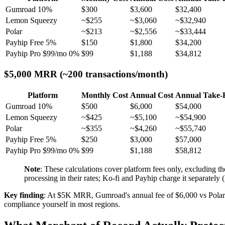
Gumroad 10%
$300
$3,600
$32,400
Lemon Squeezy
~$255
~$3,060
~$32,940
Polar
~$213
~$2,556
~$33,444
Payhip Free 5%
$150
$1,800
$34,200
Payhip Pro $99/mo 0%
$99
$1,188
$34,812
$5,000 MRR (~200 transactions/month)
Platform
Monthly Cost
Annual Cost
Annual Take
Gumroad 10%
$500
$6,000
$54,000
Lemon Squeezy
~$425
~$5,100
~$54,900
Polar
~$355
~$4,260
~$55,740
Payhip Free 5%
$250
$3,000
$57,000
Payhip Pro $99/mo 0%
$99
$1,188
$58,812
Note
: These calculations cover platform fees only, excludin
processing in their rates; Ko-fi and Payhip charge it separatel
Key finding
: At $5K MRR, Gumroad's annual fee of $6,000 vs Polar'
compliance yourself in most regions.