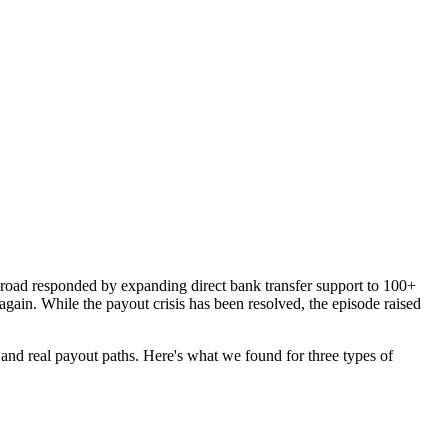
road responded by expanding direct bank transfer support to 100+
gain. While the payout crisis has been resolved, the episode raised
 and real payout paths. Here's what we found for three types of