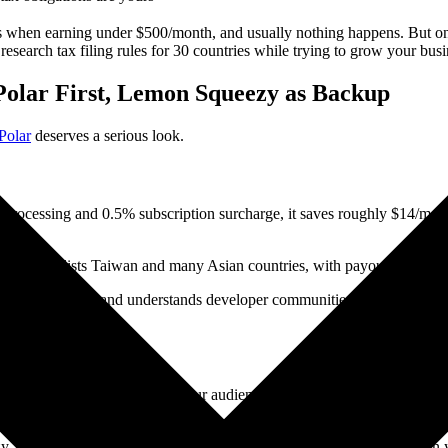
es when earning under $500/month, and usually nothing happens. But on
research tax filing rules for 30 countries while trying to grow your busi
 Polar First, Lemon Squeezy as Backup
Polar
deserves a serious look.
l processing and 0.5% subscription surcharge, it saves roughly $14/m
explicitly lists Taiwan and many Asian countries, with payouts via Strip
sponsorship space and understands developer communities better than ot
debit card payments. If part of your audience prefers PayPal (common in 
sually sufficient.
olar is less known outside developer circles. You'll rely entirely on 