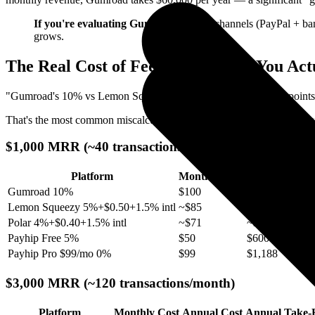
If you're evaluating Gumroad
: payout channels (PayPal + ban
grows.
The Real Cost of Fees: How Much You Ac
"Gumroad's 10% vs Lemon Squeezy's 5% is only 5 percentage points. 
That's the most common miscalculation. We calculated the actual annua
$1,000 MRR (~40 transactions/month)
Platform
Monthly Cost
Annual Cost
Gumroad 10%
$100
$1,200
Lemon Squeezy 5%+$0.50+1.5% intl
~$85
~$1,020
Polar 4%+$0.40+1.5% intl
~$71
~$852
Payhip Free 5%
$50
$600
Payhip Pro $99/mo 0%
$99
$1,188
$3,000 MRR (~120 transactions/month)
Platform
Monthly Cost
Annual Cost
Annual Take