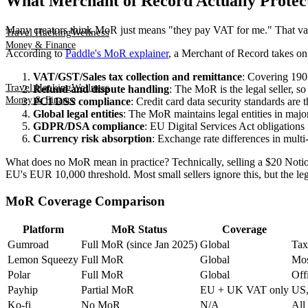
What Merchant of Record Actually Protec
Many creators think MoR just means "they pay VAT for me." That vast
Travel Hacking
Wellness
Money & Finance
According to
Paddle's MoR explainer
, a Merchant of Record takes on 
VAT/GST/Sales tax collection and remittance
: Covering 190+
Travel Hacking
Wellness
Refund and dispute handling
: The MoR is the legal seller, s
Money & Finance
PCI DSS compliance
: Credit card data security standards are t
Global legal entities
: The MoR maintains legal entities in majo
GDPR/DSA compliance
: EU Digital Services Act obligations 
Currency risk absorption
: Exchange rate differences in mult
What does no MoR mean in practice? Technically, selling a $20 Notio
EU's EUR 10,000 threshold. Most small sellers ignore this, but the leg
MoR Coverage Comparison
Platform
MoR Status
Coverage
Gumroad
Full MoR (since Jan 2025)
Global
Tax
Lemon Squeezy
Full MoR
Global
Mos
Polar
Full MoR
Global
Off
Payhip
Partial MoR
EU + UK VAT only
US, 
Ko-fi
No MoR
N/A
All