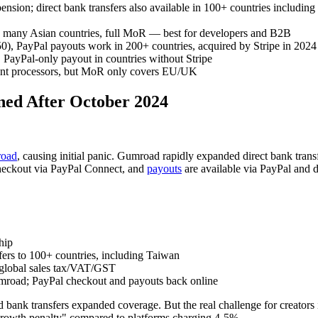
spension; direct bank transfers also available in 100+ countries includi
nd many Asian countries, full MoR — best for developers and B2B
0), PayPal payouts work in 200+ countries, acquired by Stripe in 2024
%. PayPal-only payout in countries without Stripe
ment processors, but MoR only covers EU/UK
ed After October 2024
road
, causing initial panic. Gumroad rapidly expanded direct bank transf
checkout via PayPal Connect, and
payouts
are available via PayPal and 
hip
ers to 100+ countries, including Taiwan
 global sales tax/VAT/GST
umroad; PayPal checkout and payouts back online
bank transfers expanded coverage. But the real challenge for creators
rowth penalty" compared to platforms charging 4-5%.