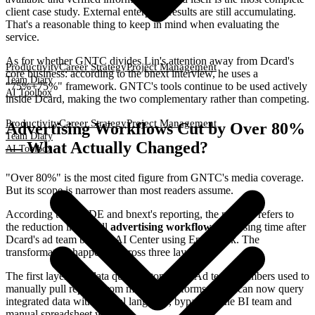
client case study. External enterprise results are still accumulating.
That's a reasonable thing to keep in mind when evaluating the
service.
As for whether GNTC divides Lin's attention away from Dcard's
Productivity
Career Strategy
Project Management
core business: according to the bnext interview, he uses a
Team Diary
"75%+75%" framework. GNTC's tools continue to be used actively
AI Toolbox
inside Dcard, making the two complementary rather than competing.
Productivity
Career Strategy
Project Management
Advertising Workflows Cut by Over 80%
Team Diary
— What Actually Changed?
AI Toolbox
"Over 80%" is the most cited figure from GNTC's media coverage.
But its scope is narrower than most readers assume.
According to INSIDE and bnext's reporting, the number refers to
the reduction in overall
advertising workflow
processing time after
Dcard's ad team built an AI Center using EntryDesk. The
transformation happened across three layers:
The first layer was data query automation. Ad team members used to
manually pull reports from multiple platforms. They can now query
integrated data with natural language, bypassing the BI team and
manual spreadsheet work.