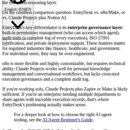
the exception-reasoning layer.
English
(
EN
)
EN
On the common comparison question: EntryDesk vs. n8n/Make, or
vs. Claude Projects plus Notion AI.
EntryDesk's key differentiator is its
enterprise governance layer
:
built-in permissions management (who can access which agent),
audit trails (a complete log of every execution), ISO 27001
certification, and private deployment support. These features matter
for regulated industries like finance, healthcare, and government.
For individual users, they may be over-engineered.
n8n is more flexible and highly customizable, but requires technical
ability. Claude Projects works well for personal knowledge
management and conversational workflows, but lacks cross-tool
execution governance and a complete audit log.
If you're working solo, Claude Projects plus Zapier or Make is likely
sufficient. If you're an enterprise needing multiple departments to
share agents with traceable execution records, that's where
EntryDesk's positioning actually makes sense.
For a deeper look at how to choose the right AI agent
tooling, see the
AI Agent Beginner's Guide
.