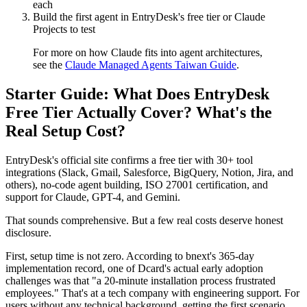
each
Build the first agent in EntryDesk's free tier or Claude
Projects to test
For more on how Claude fits into agent architectures,
see the
Claude Managed Agents Taiwan Guide
.
Starter Guide: What Does EntryDesk
Free Tier Actually Cover? What's the
Real Setup Cost?
EntryDesk's official site confirms a free tier with 30+ tool
integrations (Slack, Gmail, Salesforce, BigQuery, Notion, Jira, and
others), no-code agent building, ISO 27001 certification, and
support for Claude, GPT-4, and Gemini.
That sounds comprehensive. But a few real costs deserve honest
disclosure.
First, setup time is not zero. According to bnext's 365-day
implementation record, one of Dcard's actual early adoption
challenges was that "a 20-minute installation process frustrated
employees." That's at a tech company with engineering support. For
users without any technical background, getting the first scenario