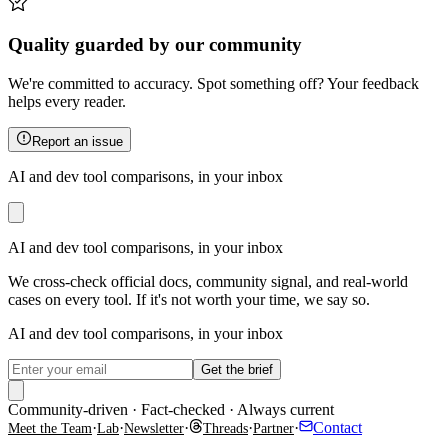
Quality guarded by our community
We're committed to accuracy. Spot something off? Your feedback
helps every reader.
Report an issue
AI and dev tool comparisons, in your inbox
AI and dev tool comparisons, in your inbox
We cross-check official docs, community signal, and real-world
cases on every tool. If it's not worth your time, we say so.
AI and dev tool comparisons, in your inbox
Get the brief
Community-driven · Fact-checked · Always current
·
·
·
·
·
Contact
Meet the Team
Lab
Newsletter
Threads
Partner