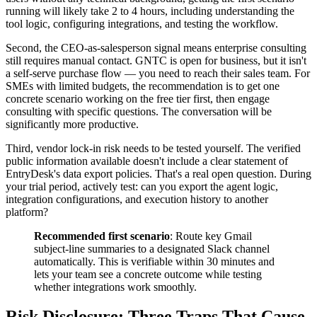
running will likely take 2 to 4 hours, including understanding the
tool logic, configuring integrations, and testing the workflow.
Second, the CEO-as-salesperson signal means enterprise consulting
still requires manual contact. GNTC is open for business, but it isn't
a self-serve purchase flow — you need to reach their sales team. For
SMEs with limited budgets, the recommendation is to get one
concrete scenario working on the free tier first, then engage
consulting with specific questions. The conversation will be
significantly more productive.
Third, vendor lock-in risk needs to be tested yourself. The verified
public information available doesn't include a clear statement of
EntryDesk's data export policies. That's a real open question. During
your trial period, actively test: can you export the agent logic,
integration configurations, and execution history to another
platform?
Recommended first scenario
: Route key Gmail
subject-line summaries to a designated Slack channel
automatically. This is verifiable within 30 minutes and
lets your team see a concrete outcome while testing
whether integrations work smoothly.
Risk Disclosure: Three Traps That Cause