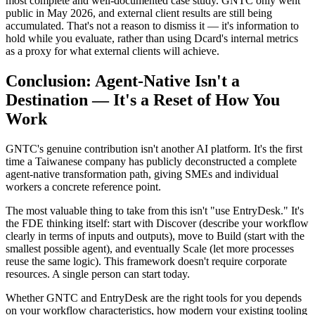
most complete and well-documented case study. GNTC only went
public in May 2026, and external client results are still being
accumulated. That's not a reason to dismiss it — it's information to
hold while you evaluate, rather than using Dcard's internal metrics
as a proxy for what external clients will achieve.
Conclusion: Agent-Native Isn't a
Destination — It's a Reset of How You
Work
GNTC's genuine contribution isn't another AI platform. It's the first
time a Taiwanese company has publicly deconstructed a complete
agent-native transformation path, giving SMEs and individual
workers a concrete reference point.
The most valuable thing to take from this isn't "use EntryDesk." It's
the FDE thinking itself: start with Discover (describe your workflow
clearly in terms of inputs and outputs), move to Build (start with the
smallest possible agent), and eventually Scale (let more processes
reuse the same logic). This framework doesn't require corporate
resources. A single person can start today.
Whether GNTC and EntryDesk are the right tools for you depends
on your workflow characteristics, how modern your existing tooling