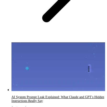
AI System Prompt Leak Explained: What Claude and GPT's Hidden
Instructions Really Say