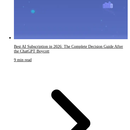
Best AI Subscription in 2026: The Complete Decision Guide After
the ChatGPT Boycott
9 min read