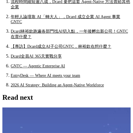
流程時間縮短逾八成，Dcard 要把這套 Agent-Native 方法賣給其他
企業
年輕人論壇靠 AI「轉大人」，Dcard 成立企業 AI Agent 事業
GNTC
Dcard林裕欽跑遍各部門找AI切入點，一年後孵出新公司！GNTC
在賣什麼？
【專訪】Dcard成立AI子公司GNTC，林裕欽在想什麼？
Dcard全員AI 365天實戰分享
GNTC — Agentic Enterprise AI
EntryDesk — Where AI meets your team
2026 AI Strategy: Building an Agent-Native Workforce
Read next