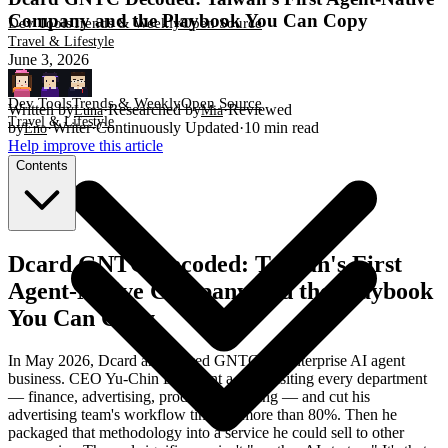
Company and the Playbook You Can Copy
Dev Tools
Trends & Weekly
Open Source
Travel & Lifestyle
June 3, 2026
Dev Tools
Trends & Weekly
Open Source
Written by
·
Researched by
·
Reviewed
Luna
Mia
Travel & Lifestyle
by
·
Writer
·
Continuously Updated
·
10
min read
Eno
Help improve this article
Contents
Dcard GNTC Decoded: Taiwan's First
Agent-Native Company and the Playbook
You Can Copy
In May 2026, Dcard announced GNTC, an enterprise AI agent
business. CEO Yu-Chin Lin spent a year visiting every department
— finance, advertising, product, marketing — and cut his
advertising team's workflow time by more than 80%. Then he
packaged that methodology into a service he could sell to other