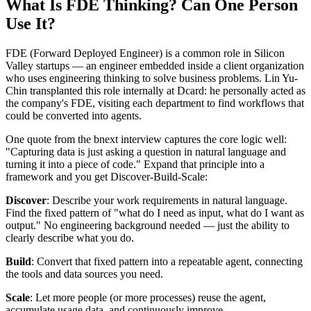
What Is FDE Thinking? Can One Person
Use It?
FDE (Forward Deployed Engineer) is a common role in Silicon
Valley startups — an engineer embedded inside a client organization
who uses engineering thinking to solve business problems. Lin Yu-
Chin transplanted this role internally at Dcard: he personally acted as
the company's FDE, visiting each department to find workflows that
could be converted into agents.
One quote from the bnext interview captures the core logic well:
"Capturing data is just asking a question in natural language and
turning it into a piece of code." Expand that principle into a
framework and you get Discover-Build-Scale:
Discover
: Describe your work requirements in natural language.
Find the fixed pattern of "what do I need as input, what do I want as
output." No engineering background needed — just the ability to
clearly describe what you do.
Build
: Convert that fixed pattern into a repeatable agent, connecting
the tools and data sources you need.
Scale
: Let more people (or more processes) reuse the agent,
accumulate usage data, and continuously improve.