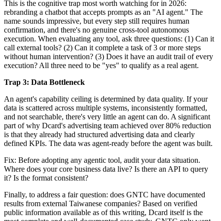
This is the cognitive trap most worth watching for in 2026:
rebranding a chatbot that accepts prompts as an "AI agent." The
name sounds impressive, but every step still requires human
confirmation, and there's no genuine cross-tool autonomous
execution. When evaluating any tool, ask three questions: (1) Can it
call external tools? (2) Can it complete a task of 3 or more steps
without human intervention? (3) Does it have an audit trail of every
execution? All three need to be "yes" to qualify as a real agent.
Trap 3: Data Bottleneck
An agent's capability ceiling is determined by data quality. If your
data is scattered across multiple systems, inconsistently formatted,
and not searchable, there's very little an agent can do. A significant
part of why Dcard's advertising team achieved over 80% reduction
is that they already had structured advertising data and clearly
defined KPIs. The data was agent-ready before the agent was built.
Fix: Before adopting any agentic tool, audit your data situation.
Where does your core business data live? Is there an API to query
it? Is the format consistent?
Finally, to address a fair question: does GNTC have documented
results from external Taiwanese companies? Based on verified
public information available as of this writing, Dcard itself is the