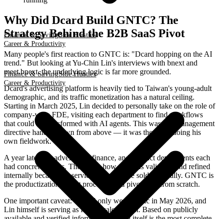
Why Did Dcard Build GNTC? The
Strategy Behind the B2B SaaS Pivot
Finance & Saving
Side Hustles
Career & Productivity
Many people's first reaction to GNTC is: "Dcard hopping on the AI
trend." But looking at Yu-Chin Lin's interviews with bnext and
meet.bnext, the underlying logic is far more grounded.
Finance & Saving
Side Hustles
Career & Productivity
Dcard's advertising platform is heavily tied to Taiwan's young-adult
demographic, and its traffic monetization has a natural ceiling.
Starting in March 2025, Lin decided to personally take on the role of
company-wide FDE, visiting each department to find workflows
that could be transformed with AI agents. This wasn't a management
directive handed down from above — it was the CEO doing his
own fieldwork.
A year later, the advertising, finance, and product departments each
had concrete results. The know-how that was validated and refined
internally became the service that could be sold externally. GNTC is
the productization of that process, not a pivot built from scratch.
One important caveat: GNTC only went public in May 2026, and
Lin himself is serving as its first salesperson. Based on publicly
available and verified information, Dcard itself is the most complete