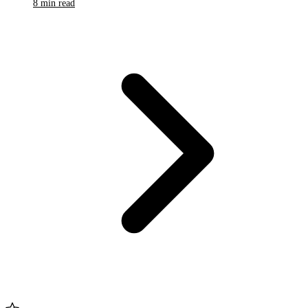
8 min read