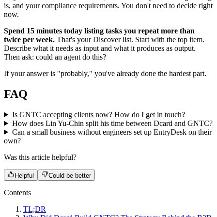
is, and your compliance requirements. You don't need to decide right
now.
Spend 15 minutes today listing tasks you repeat more than
twice per week.
That's your Discover list. Start with the top item.
Describe what it needs as input and what it produces as output.
Then ask: could an agent do this?
If your answer is "probably," you've already done the hardest part.
FAQ
Is GNTC accepting clients now? How do I get in touch?
How does Lin Yu-Chin split his time between Dcard and GNTC?
Can a small business without engineers set up EntryDesk on their
own?
Was this article helpful?
Helpful
Could be better
Contents
TL;DR