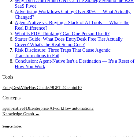
Why Did Dcard Build GNTC? The Strategy Behind the B2B
SaaS Pivot
Advertising Workflows Cut by Over 80% — What Actually
Changed?
Agent-Native vs. Buying a Stack of AI Tools — What's the
Real Difference?
What Is FDE Thinking? Can One Person Use It?
Starter Guide: What Does EntryDesk Free Tier Actually
Cover? What's the Real Setup Cost?
Risk Disclosure: Three Traps That Cause Agentic
Transformations to Fail
Conclusion: Agent-Native Isn't a Destination — It's a Reset of
How You Work
Tools
EntryDesk
VibeHost
Claude
29
GPT-4
Gemini
10
Concepts
agent-native
FDE
enterprise AI
workflow automation
2
Knowledge Graph →
Source Index