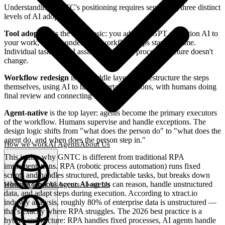
Understanding GNTC's positioning requires separating three distinct
levels of AI adoption.
Tool adoption
is the most basic: you add ChatGPT or Notion AI to
your work, but the underlying workflow steps stay the same.
Individual tasks get AI assistance, but the process structure doesn't
change.
Workflow redesign
is the middle layer: you restructure the steps
themselves, using AI to handle certain portions, with humans doing
final review and connecting the pieces.
Agent-native
is the top layer: agents become the primary executors
of the workflow. Humans supervise and handle exceptions. The
design logic shifts from "what does the person do" to "what does the
agent do, and when does the person step in."
How we work
AI Agents
About Us
This is also why GNTC is different from traditional RPA
implementations. RPA (robotic process automation) runs fixed
scripts and handles structured, predictable tasks, but breaks down
when exceptions occur. AI agents can reason, handle unstructured
How we work
AI Agents
About Us
data, and adapt steps during execution. According to xtract.io
English
(
EN
)
EN
industry analysis, roughly 80% of enterprise data is unstructured —
that's exactly where RPA struggles. The 2026 best practice is a
hybrid architecture: RPA handles fixed processes, AI agents handle