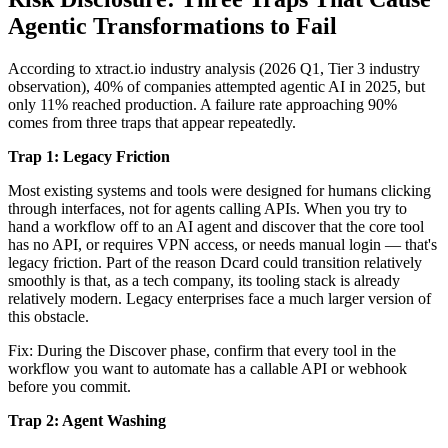
Agentic Transformations to Fail
According to xtract.io industry analysis (2026 Q1, Tier 3 industry
observation), 40% of companies attempted agentic AI in 2025, but
only 11% reached production. A failure rate approaching 90%
comes from three traps that appear repeatedly.
Trap 1: Legacy Friction
Most existing systems and tools were designed for humans clicking
through interfaces, not for agents calling APIs. When you try to
hand a workflow off to an AI agent and discover that the core tool
has no API, or requires VPN access, or needs manual login — that's
legacy friction. Part of the reason Dcard could transition relatively
smoothly is that, as a tech company, its tooling stack is already
relatively modern. Legacy enterprises face a much larger version of
this obstacle.
Fix: During the Discover phase, confirm that every tool in the
workflow you want to automate has a callable API or webhook
before you commit.
Trap 2: Agent Washing