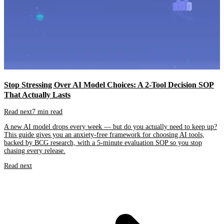
Stop Stressing Over AI Model Choices: A 2-Tool Decision SOP
That Actually Lasts
Read next
7 min read
A new AI model drops every week — but do you actually need to keep up?
This guide gives you an anxiety-free framework for choosing AI tools,
backed by BCG research, with a 5-minute evaluation SOP so you stop
chasing every release.
Read next