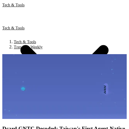
Tech & Tools
Tech & Tools
Tech & Tools
Trends & Weekly
Dcard GNTC Decoded: Taiwan's First Agent-Native