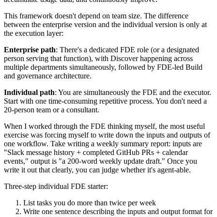
This framework doesn't depend on team size. The difference
between the enterprise version and the individual version is only at
the execution layer:
Enterprise path
: There's a dedicated FDE role (or a designated
person serving that function), with Discover happening across
multiple departments simultaneously, followed by FDE-led Build
and governance architecture.
Individual path
: You are simultaneously the FDE and the executor.
Start with one time-consuming repetitive process. You don't need a
20-person team or a consultant.
When I worked through the FDE thinking myself, the most useful
exercise was forcing myself to write down the inputs and outputs of
one workflow. Take writing a weekly summary report: inputs are
"Slack message history + completed GitHub PRs + calendar
events," output is "a 200-word weekly update draft." Once you
write it out that clearly, you can judge whether it's agent-able.
Three-step individual FDE starter:
List tasks you do more than twice per week
Write one sentence describing the inputs and output format for