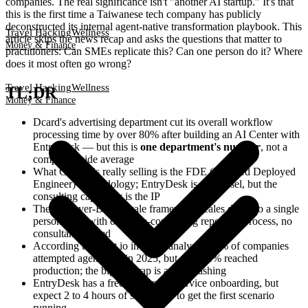
companies. The real significance isn't "another AI startup." It's that
this is the first time a Taiwanese tech company has publicly
deconstructed its internal agent-native transformation playbook. This
Travel Hacking
Wellness
article skips the news recap and asks the questions that matter to
Money & Finance
practitioners: Can SMEs replicate this? Can one person do it? Where
does it most often go wrong?
Travel Hacking
Wellness
TL;DR
Money & Finance
Dcard's advertising department cut its overall workflow
processing time by over 80% after building an AI Center with
EntryDesk — but this is
one department's number
, not a
company-wide average
What GNTC is really selling is the FDE (Forward Deployed
Engineer) methodology; EntryDesk is the vessel, but the
consulting capability is the IP
The Discover-Build-Scale framework scales down to a single
person: start with one time-consuming repetitive process, no
consultant needed
According to xtract.io industry analysis, 40% of companies
attempted agentic AI in 2025, but only 11% reached
production; the biggest trap is agent washing
EntryDesk has a free tier for self-service onboarding, but
expect 2 to 4 hours of setup time to get the first scenario
running