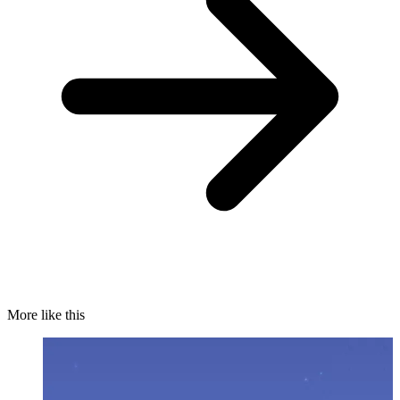
More like this