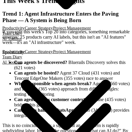
This Week's Trend Insights
Trend 1: Agent Infrastructure Enters the Paving
Phase — A System is Being Born
Productivity
Career Strategy
Project Management
If you split this week's Top 20 into categories, something remarkable
Team Diary
emerges: 15 products carry AI labels, but this isn't an "AI features"
AI Toolbox
week—it's an "AI infrastructure" week.
Productivity
Career Strategy
Project Management
Specifically:
Team Diary
Can agents be discovered?
Bluerails Discovery solves this
AI Toolbox
(621 votes)
Can agents be hosted?
Agent 37 Cloud (431 votes) and
Tencent EdgeOne Makers (355 votes) race to answer
Who's responsible when agents break?
AgentX (560 votes)
and Latitude (365 votes) approach from different angles:
testing vs. monitoring
Can agents access customer context?
Propane (435 votes)
bridges this gap
Can agents handle WhatsApp?
Zernio (346 votes) provides
integration
This is no coincidence. It's a signal that an ecosystem is rapidly
subdividing labor. In 2024, the question was "What can AI do?" By