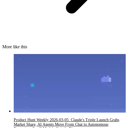
More like this
Product Hunt Weekly 2026-03-05: Claude's Triple Launch Grabs
Market Share, AI Agents Move From Chat to Autonomous