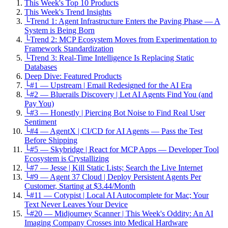
This Week's Top 10 Products
This Week's Trend Insights
└
Trend 1: Agent Infrastructure Enters the Paving Phase — A
System is Being Born
└
Trend 2: MCP Ecosystem Moves from Experimentation to
Framework Standardization
└
Trend 3: Real-Time Intelligence Is Replacing Static
Databases
Deep Dive: Featured Products
└
#1 — Upstream | Email Redesigned for the AI Era
└
#2 — Bluerails Discovery | Let AI Agents Find You (and
Pay You)
└
#3 — Honestly | Piercing Bot Noise to Find Real User
Sentiment
└
#4 — AgentX | CI/CD for AI Agents — Pass the Test
Before Shipping
└
#5 — Skybridge | React for MCP Apps — Developer Tool
Ecosystem is Crystallizing
└
#7 — Jesse | Kill Static Lists; Search the Live Internet
└
#9 — Agent 37 Cloud | Deploy Persistent Agents Per
Customer, Starting at $3.44/Month
└
#11 — Cotypist | Local AI Autocomplete for Mac; Your
Text Never Leaves Your Device
└
#20 — Midjourney Scanner | This Week's Oddity: An AI
Imaging Company Crosses into Medical Hardware