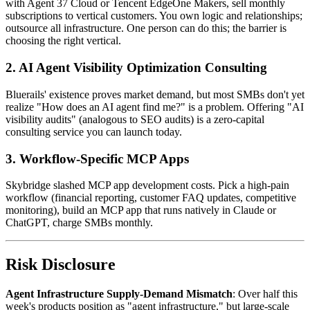
with Agent 37 Cloud or Tencent EdgeOne Makers, sell monthly
subscriptions to vertical customers. You own logic and relationships;
outsource all infrastructure. One person can do this; the barrier is
choosing the right vertical.
2. AI Agent Visibility Optimization Consulting
Bluerails' existence proves market demand, but most SMBs don't yet
realize "How does an AI agent find me?" is a problem. Offering "AI
visibility audits" (analogous to SEO audits) is a zero-capital
consulting service you can launch today.
3. Workflow-Specific MCP Apps
Skybridge slashed MCP app development costs. Pick a high-pain
workflow (financial reporting, customer FAQ updates, competitive
monitoring), build an MCP app that runs natively in Claude or
ChatGPT, charge SMBs monthly.
Risk Disclosure
Agent Infrastructure Supply-Demand Mismatch
: Over half this
week's products position as "agent infrastructure," but large-scale