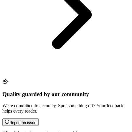
Quality guarded by our community
We're committed to accuracy. Spot something off? Your feedback
helps every reader.
Report an issue