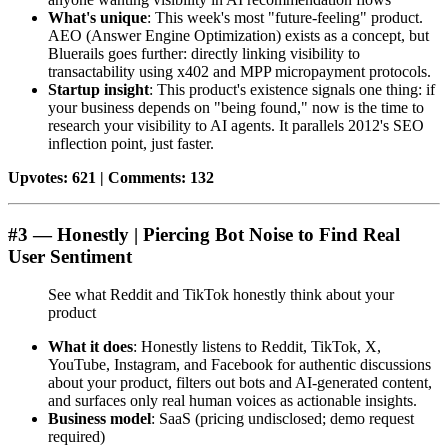
What's unique
: This week's most "future-feeling" product.
AEO (Answer Engine Optimization) exists as a concept, but
Bluerails goes further: directly linking visibility to
transactability using x402 and MPP micropayment protocols.
Startup insight
: This product's existence signals one thing: if
your business depends on "being found," now is the time to
research your visibility to AI agents. It parallels 2012's SEO
inflection point, just faster.
Upvotes: 621 | Comments: 132
#3 — Honestly | Piercing Bot Noise to Find Real
User Sentiment
See what Reddit and TikTok honestly think about your
product
What it does
: Honestly listens to Reddit, TikTok, X,
YouTube, Instagram, and Facebook for authentic discussions
about your product, filters out bots and AI-generated content,
and surfaces only real human voices as actionable insights.
Business model
: SaaS (pricing undisclosed; demo request
required)