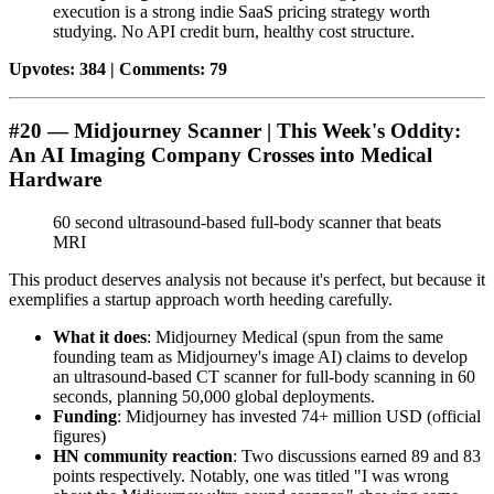
execution is a strong indie SaaS pricing strategy worth
studying. No API credit burn, healthy cost structure.
Upvotes: 384 | Comments: 79
#20 — Midjourney Scanner | This Week's Oddity:
An AI Imaging Company Crosses into Medical
Hardware
60 second ultrasound-based full-body scanner that beats
MRI
This product deserves analysis not because it's perfect, but because it
exemplifies a startup approach worth heeding carefully.
What it does
: Midjourney Medical (spun from the same
founding team as Midjourney's image AI) claims to develop
an ultrasound-based CT scanner for full-body scanning in 60
seconds, planning 50,000 global deployments.
Funding
: Midjourney has invested 74+ million USD (official
figures)
HN community reaction
: Two discussions earned 89 and 83
points respectively. Notably, one was titled "I was wrong