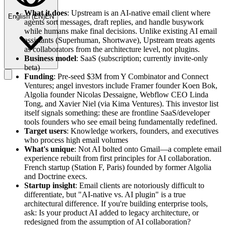
What it does
: Upstream is an AI-native email client where
English
(
EN
)
EN
agents sort messages, draft replies, and handle busywork
while humans make final decisions. Unlike existing AI email
assistants (Superhuman, Shortwave), Upstream treats agents
as collaborators from the architecture level, not plugins.
Business model
: SaaS (subscription; currently invite-only
beta)
Funding
: Pre-seed $3M from Y Combinator and Connect
Ventures; angel investors include Framer founder Koen Bok,
Algolia founder Nicolas Dessaigne, Webflow CEO Linda
Tong, and Xavier Niel (via Kima Ventures). This investor list
itself signals something: these are frontline SaaS/developer
tools founders who see email being fundamentally redefined.
Target users
: Knowledge workers, founders, and executives
who process high email volumes
What's unique
: Not AI bolted onto Gmail—a complete email
experience rebuilt from first principles for AI collaboration.
French startup (Station F, Paris) founded by former Algolia
and Doctrine execs.
Startup insight
: Email clients are notoriously difficult to
differentiate, but "AI-native vs. AI plugin" is a true
architectural difference. If you're building enterprise tools,
ask: Is your product AI added to legacy architecture, or
redesigned from the assumption of AI collaboration?