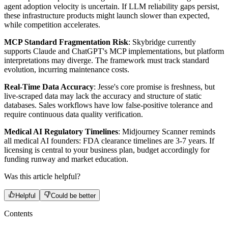
agent adoption velocity is uncertain. If LLM reliability gaps persist,
these infrastructure products might launch slower than expected,
while competition accelerates.
MCP Standard Fragmentation Risk
: Skybridge currently
supports Claude and ChatGPT's MCP implementations, but platform
interpretations may diverge. The framework must track standard
evolution, incurring maintenance costs.
Real-Time Data Accuracy
: Jesse's core promise is freshness, but
live-scraped data may lack the accuracy and structure of static
databases. Sales workflows have low false-positive tolerance and
require continuous data quality verification.
Medical AI Regulatory Timelines
: Midjourney Scanner reminds
all medical AI founders: FDA clearance timelines are 3-7 years. If
licensing is central to your business plan, budget accordingly for
funding runway and market education.
Was this article helpful?
Helpful
Could be better
Contents