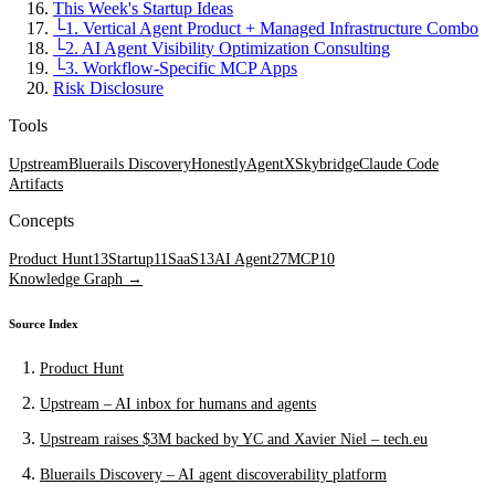
This Week's Startup Ideas
└
1. Vertical Agent Product + Managed Infrastructure Combo
└
2. AI Agent Visibility Optimization Consulting
└
3. Workflow-Specific MCP Apps
Risk Disclosure
Tools
Upstream
Bluerails Discovery
Honestly
AgentX
Skybridge
Claude Code
Artifacts
Concepts
Product Hunt
13
Startup
11
SaaS
13
AI Agent
27
MCP
10
Knowledge Graph →
Source Index
Product Hunt
Upstream – AI inbox for humans and agents
Upstream raises $3M backed by YC and Xavier Niel – tech.eu
Bluerails Discovery – AI agent discoverability platform