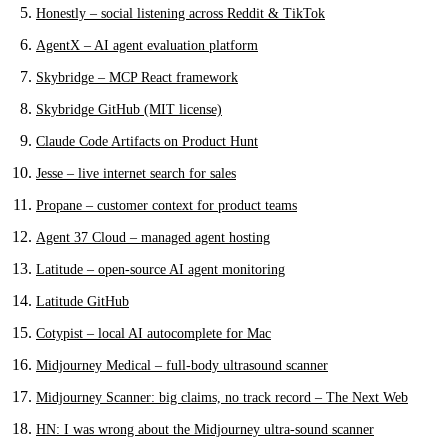
Honestly – social listening across Reddit & TikTok
AgentX – AI agent evaluation platform
Skybridge – MCP React framework
Skybridge GitHub (MIT license)
Claude Code Artifacts on Product Hunt
Jesse – live internet search for sales
Propane – customer context for product teams
Agent 37 Cloud – managed agent hosting
Latitude – open-source AI agent monitoring
Latitude GitHub
Cotypist – local AI autocomplete for Mac
Midjourney Medical – full-body ultrasound scanner
Midjourney Scanner: big claims, no track record – The Next Web
HN: I was wrong about the Midjourney ultra-sound scanner