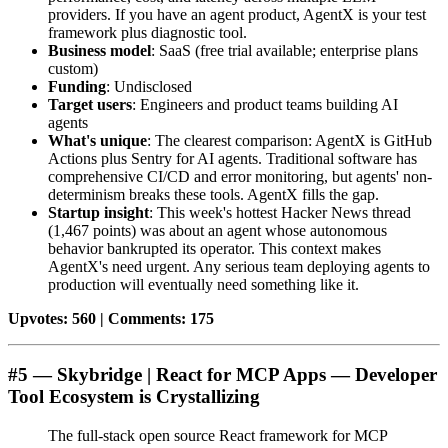
providers. If you have an agent product, AgentX is your test
framework plus diagnostic tool.
Business model
: SaaS (free trial available; enterprise plans
custom)
Funding
: Undisclosed
Target users
: Engineers and product teams building AI
agents
What's unique
: The clearest comparison: AgentX is GitHub
Actions plus Sentry for AI agents. Traditional software has
comprehensive CI/CD and error monitoring, but agents' non-
determinism breaks these tools. AgentX fills the gap.
Startup insight
: This week's hottest Hacker News thread
(1,467 points) was about an agent whose autonomous
behavior bankrupted its operator. This context makes
AgentX's need urgent. Any serious team deploying agents to
production will eventually need something like it.
Upvotes: 560 | Comments: 175
#5 — Skybridge | React for MCP Apps — Developer
Tool Ecosystem is Crystallizing
The full-stack open source React framework for MCP