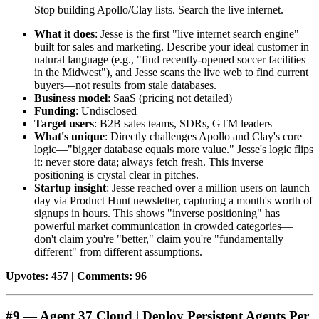
Stop building Apollo/Clay lists. Search the live internet.
What it does
: Jesse is the first "live internet search engine"
built for sales and marketing. Describe your ideal customer in
natural language (e.g., "find recently-opened soccer facilities
in the Midwest"), and Jesse scans the live web to find current
buyers—not results from stale databases.
Business model
: SaaS (pricing not detailed)
Funding
: Undisclosed
Target users
: B2B sales teams, SDRs, GTM leaders
What's unique
: Directly challenges Apollo and Clay's core
logic—"bigger database equals more value." Jesse's logic flips
it: never store data; always fetch fresh. This inverse
positioning is crystal clear in pitches.
Startup insight
: Jesse reached over a million users on launch
day via Product Hunt newsletter, capturing a month's worth of
signups in hours. This shows "inverse positioning" has
powerful market communication in crowded categories—
don't claim you're "better," claim you're "fundamentally
different" from different assumptions.
Upvotes: 457 | Comments: 96
#9 — Agent 37 Cloud | Deploy Persistent Agents Per