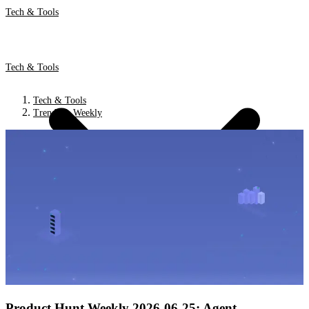
Tech & Tools
Tech & Tools
Tech & Tools
Trends & Weekly
Product Hunt Weekly 2026-06-25: Agent