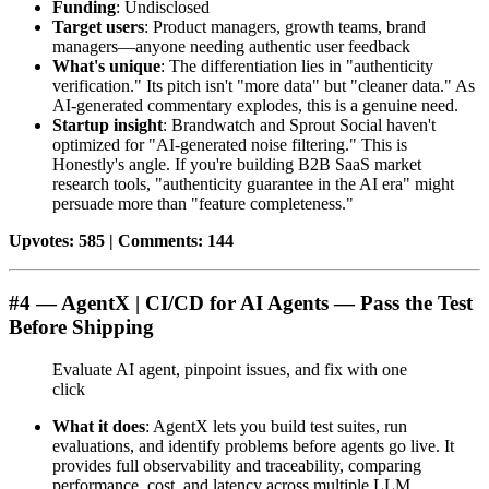
Funding
: Undisclosed
Target users
: Product managers, growth teams, brand
managers—anyone needing authentic user feedback
What's unique
: The differentiation lies in "authenticity
verification." Its pitch isn't "more data" but "cleaner data." As
AI-generated commentary explodes, this is a genuine need.
Startup insight
: Brandwatch and Sprout Social haven't
optimized for "AI-generated noise filtering." This is
Honestly's angle. If you're building B2B SaaS market
research tools, "authenticity guarantee in the AI era" might
persuade more than "feature completeness."
Upvotes: 585 | Comments: 144
#4 — AgentX | CI/CD for AI Agents — Pass the Test
Before Shipping
Evaluate AI agent, pinpoint issues, and fix with one
click
What it does
: AgentX lets you build test suites, run
evaluations, and identify problems before agents go live. It
provides full observability and traceability, comparing
performance, cost, and latency across multiple LLM