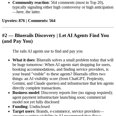
Community reaction
: 564 comments (most in Top 20),
typically signaling either high controversy or high anticipation
—here, the latter.
Upvotes: 876 | Comments: 564
#2 — Bluerails Discovery | Let AI Agents Find You
(and Pay You)
The rails AI agents use to find and pay you
What it does
: Bluerails solves a small problem today that will
be huge tomorrow: When AI agents start shopping for users,
booking accommodations, and finding service providers, is
your brand "visible" to these agents? Bluerails offers two
things: an AI visibility score (from ChatGPT, Perplexity,
Gemini, and Claude queries) and infrastructure that lets agents
directly complete transactions.
Business model
: Discovery reports free (no signup required);
agent payment infrastructure launching soon; commercial
model not yet fully disclosed
Funding
: Undisclosed
Target users
: Brands, e-commerce, service providers—
anyone wanting visibility in AI recommendation flows