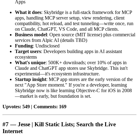
Apps
What it does
: Skybridge is a full-stack framework for MCP
apps, handling MCP server setup, view rendering, client
compatibility, hot reload, and test tunneling—write once, run
on Claude, ChatGPT, VS Code, and all MCP clients.
Business model
: Open source (MIT license) plus commercial
services from Alpic AI (details TBD)
Funding
: Undisclosed
Target users
: Developers building apps in AI assistant
ecosystems
What's unique
: 500K+ downloads; over 10% of apps in
Claude and ChatGPT app stores use Skybridge. This isn't
experimental—it's ecosystem infrastructure.
Startup insight
: MCP app stores are the early version of the
next "App Store moment." If you're a developer, learning
Skybridge now is like learning Objective-C for iOS in 2008
—market is early, but foundation is set.
Upvotes: 549 | Comments: 169
#7 — Jesse | Kill Static Lists; Search the Live
Internet