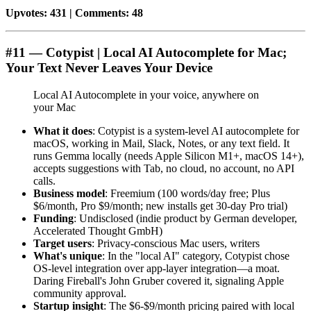
Upvotes: 431 | Comments: 48
#11 — Cotypist | Local AI Autocomplete for Mac;
Your Text Never Leaves Your Device
Local AI Autocomplete in your voice, anywhere on
your Mac
What it does
: Cotypist is a system-level AI autocomplete for
macOS, working in Mail, Slack, Notes, or any text field. It
runs Gemma locally (needs Apple Silicon M1+, macOS 14+),
accepts suggestions with Tab, no cloud, no account, no API
calls.
Business model
: Freemium (100 words/day free; Plus
$6/month, Pro $9/month; new installs get 30-day Pro trial)
Funding
: Undisclosed (indie product by German developer,
Accelerated Thought GmbH)
Target users
: Privacy-conscious Mac users, writers
What's unique
: In the "local AI" category, Cotypist chose
OS-level integration over app-layer integration—a moat.
Daring Fireball's John Gruber covered it, signaling Apple
community approval.
Startup insight
: The $6-$9/month pricing paired with local