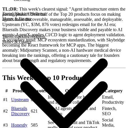
TL;DR
: This week's clearest signal: "Agent infrastructure enters the
Travel Hacking
Wellness
paving phase." Over half of the Top 20 products focus on making
Money & Finance
agents more discoverable, manageable, assessable, and deployable.
Upstream (YC, $3M, 876 votes) redesigns email for the AI era;
Bluerails Discovery makes your business visible and payable to AI
agents; AgentX applies CI/CD logic to agent deployment validation.
Travel Hacking
Wellness
A secondary trend: MCP ecosystem standardization, with Skybridge
Money & Finance
becoming the React framework for MCP apps. The biggest
anomaly: Midjourney Scanner, a non-AI hardware medical device
breaking into the rankings, offering a cautionary tale for founders
about brand strength and regulatory requirements.
This Week's Top 10 Products
#
Product
Upvotes
One-liner
Category
Inbox designed for humans
Email,
#1
Upstream
876
and agents to collaborate
Productivity
Bluerails
Let AI agents find you and
Fintech,
#2
621
Discovery
pay you
SEO
Social
See what Reddit and TikTok
#3
Honestly
585
Media,
really think of your product