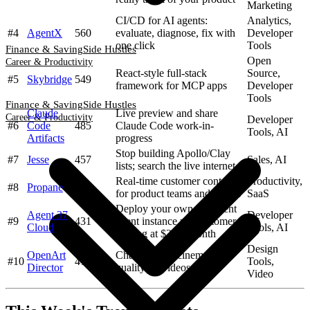
Marketing
CI/CD for AI agents:
Analytics,
#4
AgentX
560
evaluate, diagnose, fix with
Developer
one click
Tools
Finance & Saving
Side Hustles
Open
Career & Productivity
React-style full-stack
Source,
#5
Skybridge
549
framework for MCP apps
Developer
Tools
Finance & Saving
Side Hustles
Claude
Live preview and share
Career & Productivity
Developer
#6
Code
485
Claude Code work-in-
Tools, AI
Artifacts
progress
Stop building Apollo/Clay
#7
Jesse
457
Sales, AI
lists; search the live internet
Real-time customer context
Productivity,
#8
Propane
435
for product teams and agents
SaaS
Deploy your own persistent
Agent 37
Developer
#9
431
agent instance per customer,
Cloud
Tools, AI
starting at $3.44/month
Design
OpenArt
Chat to direct cinematic-
#10
419
Tools,
Director
quality AI videos
Video