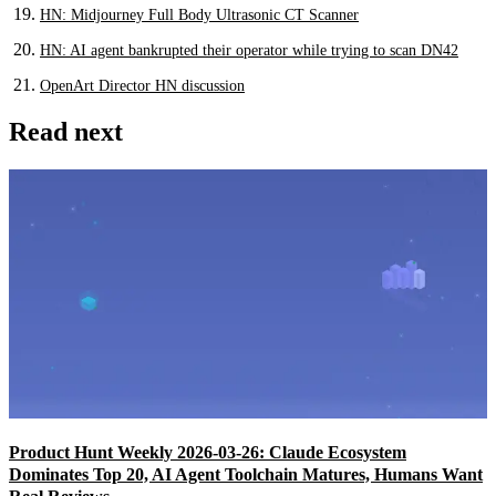
HN: Midjourney Full Body Ultrasonic CT Scanner
HN: AI agent bankrupted their operator while trying to scan DN42
OpenArt Director HN discussion
Read next
Product Hunt Weekly 2026-03-26: Claude Ecosystem
Dominates Top 20, AI Agent Toolchain Matures, Humans Want