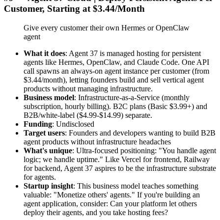
Customer, Starting at $3.44/Month
Give every customer their own Hermes or OpenClaw
agent
What it does
: Agent 37 is managed hosting for persistent
agents like Hermes, OpenClaw, and Claude Code. One API
call spawns an always-on agent instance per customer (from
$3.44/month), letting founders build and sell vertical agent
products without managing infrastructure.
Business model
: Infrastructure-as-a-Service (monthly
subscription, hourly billing). B2C plans (Basic $3.99+) and
B2B/white-label ($4.99-$14.99) separate.
Funding
: Undisclosed
Target users
: Founders and developers wanting to build B2B
agent products without infrastructure headaches
What's unique
: Ultra-focused positioning: "You handle agent
logic; we handle uptime." Like Vercel for frontend, Railway
for backend, Agent 37 aspires to be the infrastructure substrate
for agents.
Startup insight
: This business model teaches something
valuable: "Monetize others' agents." If you're building an
agent application, consider: Can your platform let others
deploy their agents, and you take hosting fees?