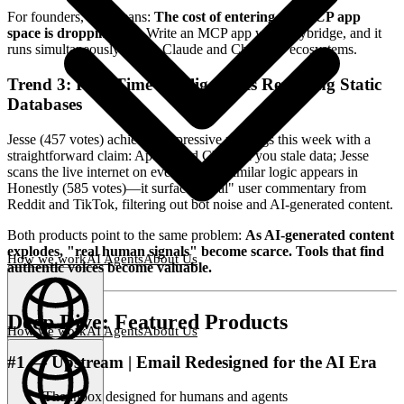
For founders, this means:
The cost of entering the MCP app
space is dropping fast.
Write an MCP app with Skybridge, and it
runs simultaneously across Claude and ChatGPT ecosystems.
Trend 3: Real-Time Intelligence Is Replacing Static
Databases
Jesse (457 votes) achieved impressive rankings this week with a
straightforward claim: Apollo and Clay sell you stale data; Jesse
scans the live internet on every query. Similar logic appears in
Honestly (585 votes)—it surfaces "real" user commentary from
Reddit and TikTok, filtering out bot noise and AI-generated content.
Both products point to the same problem:
As AI-generated content
explodes, "real human signals" become scarce. Tools that find
How we work
AI Agents
About Us
authentic voices become valuable.
Deep Dive: Featured Products
How we work
AI Agents
About Us
#1 — Upstream | Email Redesigned for the AI Era
English
(
EN
)
EN
The inbox designed for humans and agents