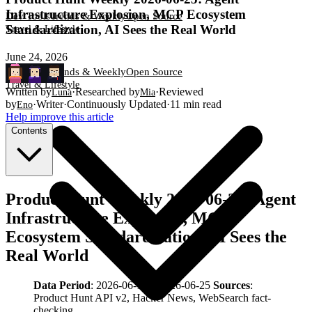
Infrastructure Explosion, MCP Ecosystem
Dev Tools
Trends & Weekly
Open Source
Standardization, AI Sees the Real World
Travel & Lifestyle
June 24, 2026
Dev Tools
Trends & Weekly
Open Source
Travel & Lifestyle
Written by
·
Researched by
·
Reviewed
Luna
Mia
by
·
Writer
·
Continuously Updated
·
11
min read
Eno
Help improve this article
Contents
Product Hunt Weekly 2026-06-25: Agent
Infrastructure Explosion, MCP
Ecosystem Standardization, AI Sees the
Real World
Data Period
: 2026-06-18 – 2026-06-25
Sources
:
Product Hunt API v2, Hacker News, WebSearch fact-
checking