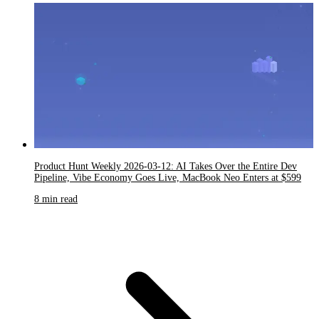
Product Hunt Weekly 2026-03-12: AI Takes Over the Entire Dev
Pipeline, Vibe Economy Goes Live, MacBook Neo Enters at $599
8 min read