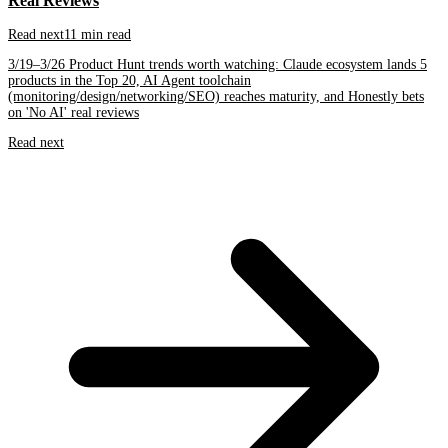
Real Reviews
Read next
11 min read
3/19–3/26 Product Hunt trends worth watching: Claude ecosystem lands 5
products in the Top 20, AI Agent toolchain
(monitoring/design/networking/SEO) reaches maturity, and Honestly bets
on 'No AI' real reviews
Read next