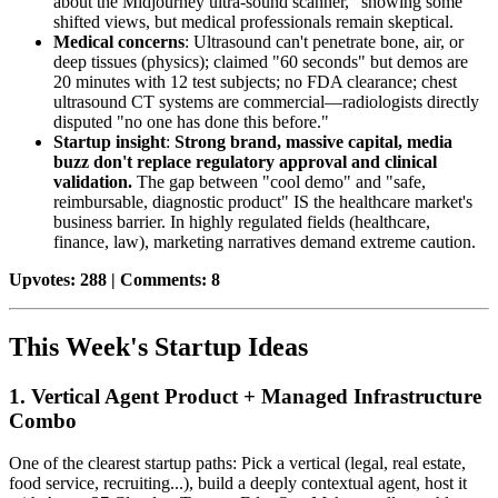
about the Midjourney ultra-sound scanner," showing some
shifted views, but medical professionals remain skeptical.
Medical concerns
: Ultrasound can't penetrate bone, air, or
deep tissues (physics); claimed "60 seconds" but demos are
20 minutes with 12 test subjects; no FDA clearance; chest
ultrasound CT systems are commercial—radiologists directly
disputed "no one has done this before."
Startup insight
:
Strong brand, massive capital, media
buzz don't replace regulatory approval and clinical
validation.
The gap between "cool demo" and "safe,
reimbursable, diagnostic product" IS the healthcare market's
business barrier. In highly regulated fields (healthcare,
finance, law), marketing narratives demand extreme caution.
Upvotes: 288 | Comments: 8
This Week's Startup Ideas
1. Vertical Agent Product + Managed Infrastructure
Combo
One of the clearest startup paths: Pick a vertical (legal, real estate,
food service, recruiting...), build a deeply contextual agent, host it