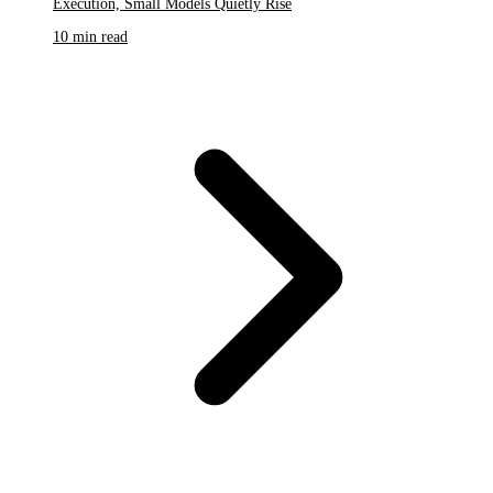
Execution, Small Models Quietly Rise
10 min read