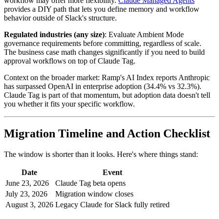
workflow may offer more flexibility.
Claude Managed Agents
provides a DIY path that lets you define memory and workflow
behavior outside of Slack's structure.
Regulated industries (any size)
: Evaluate Ambient Mode
governance requirements before committing, regardless of scale.
The business case math changes significantly if you need to build
approval workflows on top of Claude Tag.
Context on the broader market: Ramp's AI Index reports Anthropic
has surpassed OpenAI in enterprise adoption (34.4% vs 32.3%).
Claude Tag is part of that momentum, but adoption data doesn't tell
you whether it fits your specific workflow.
Migration Timeline and Action Checklist
The window is shorter than it looks. Here's where things stand:
Date
Event
June 23, 2026
Claude Tag beta opens
July 23, 2026
Migration window closes
August 3, 2026
Legacy Claude for Slack fully retired