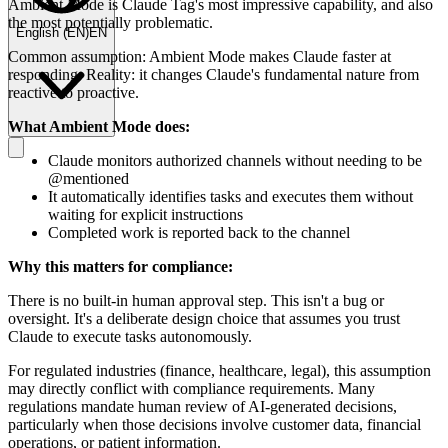
Ambient Mode is Claude Tag's most impressive capability, and also
the most potentially problematic.
English
(
EN
)
EN
Common assumption: Ambient Mode makes Claude faster at
responding. Reality: it changes Claude's fundamental nature from
reactive to proactive.
What Ambient Mode does:
Claude monitors authorized channels without needing to be
@mentioned
It automatically identifies tasks and executes them without
waiting for explicit instructions
Completed work is reported back to the channel
Why this matters for compliance:
There is no built-in human approval step. This isn't a bug or
oversight. It's a deliberate design choice that assumes you trust
Claude to execute tasks autonomously.
For regulated industries (finance, healthcare, legal), this assumption
may directly conflict with compliance requirements. Many
regulations mandate human review of AI-generated decisions,
particularly when those decisions involve customer data, financial
operations, or patient information.