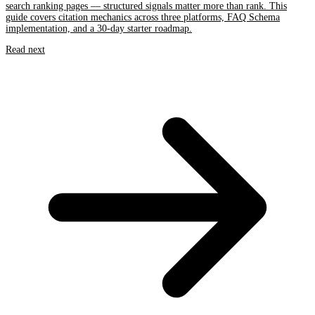
search ranking pages — structured signals matter more than rank. This
guide covers citation mechanics across three platforms, FAQ Schema
implementation, and a 30-day starter roadmap.
Read next