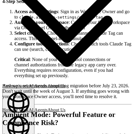
4-Step Setup:
Access admin settings
: Sign in as Workspace Owner and go
to
claude.ai/admin-settings/claude-tag
Authorize your workspace
: Connect your Slack workspace
via Owner-level OAuth authorization
Select channels
: Choose which channels Claude Tag can
access. This is channel-level granular control
Configure tool connections
: Choose which tools Claude Tag
can use (search, code execution, etc.)
Critical
: None of your existing tool connections or
channel authorizations from the legacy app carry over.
Everything requires reconfiguration, even if you had
everything set up previously.
Anthropic recommends completing migration before July 23, 2026.
How we work
AI Agents
About Us
Don't wait until the week of August 3. If anything goes wrong with
your Workspace Owner access, you'll need time to resolve it.
How we work
AI Agents
About Us
Ambient Mode: Powerful Feature or
English
(
EN
)
EN
Compliance Risk?