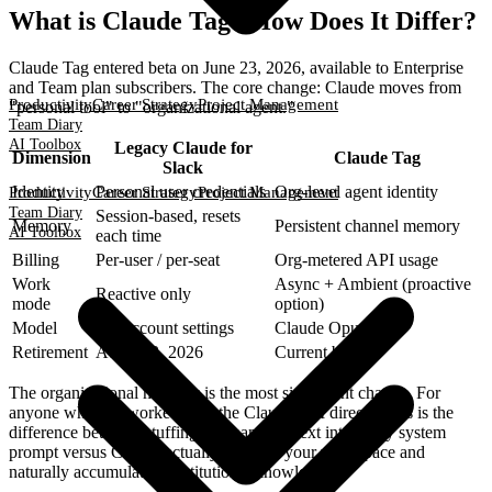
What is Claude Tag? How Does It Differ?
Claude Tag entered beta on June 23, 2026, available to Enterprise
and Team plan subscribers. The core change: Claude moves from
Productivity
Career Strategy
Project Management
"personal tool" to "organizational agent."
Team Diary
AI Toolbox
Legacy Claude for
Dimension
Claude Tag
Slack
Identity
Personal user credentials
Org-level agent identity
Productivity
Career Strategy
Project Management
Team Diary
Session-based, resets
Memory
Persistent channel memory
AI Toolbox
each time
Billing
Per-user / per-seat
Org-metered API usage
Work
Async + Ambient (proactive
Reactive only
mode
option)
Model
Per-account settings
Claude Opus 4.8
Retirement
August 3, 2026
Current beta
The organizational memory is the most significant change. For
anyone who has worked with the Claude API directly, this is the
difference between stuffing company context into every system
prompt versus Claude actually living in your workspace and
naturally accumulating institutional knowledge.