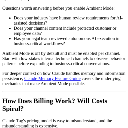
Questions worth answering before you enable Ambient Mode:
Does your industry have human review requirements for AI-
assisted decisions?
Does your channel content include protected customer or
employee data?
Has your legal team reviewed autonomous AI execution in
business-critical workflows?
Ambient Mode is off by default and must be enabled per channel.
Start with low-stakes internal technical channels to observe behavior
patterns before expanding to business-critical conversations.
For deeper context on how Claude handles memory and information
persistence,
Claude Memory Feature Guide
covers the underlying
mechanics that make Ambient Mode possible.
How Does Billing Work? Will Costs
Spiral?
Claude Tag's pricing model is easy to misunderstand, and the
misunderstanding is expensive.