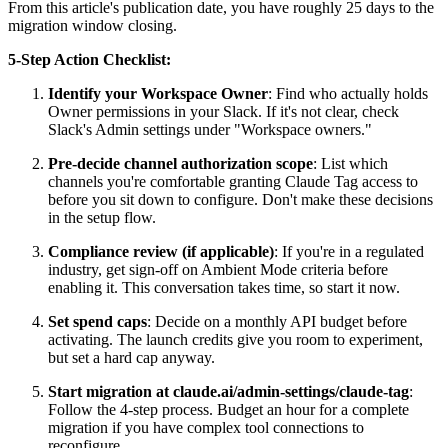
From this article's publication date, you have roughly 25 days to the
migration window closing.
5-Step Action Checklist:
Identify your Workspace Owner
: Find who actually holds
Owner permissions in your Slack. If it's not clear, check
Slack's Admin settings under "Workspace owners."
Pre-decide channel authorization scope
: List which
channels you're comfortable granting Claude Tag access to
before you sit down to configure. Don't make these decisions
in the setup flow.
Compliance review (if applicable)
: If you're in a regulated
industry, get sign-off on Ambient Mode criteria before
enabling it. This conversation takes time, so start it now.
Set spend caps
: Decide on a monthly API budget before
activating. The launch credits give you room to experiment,
but set a hard cap anyway.
Start migration at claude.ai/admin-settings/claude-tag
:
Follow the 4-step process. Budget an hour for a complete
migration if you have complex tool connections to
reconfigure.