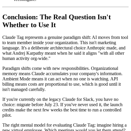
Conclusion: The Real Question Isn't
Whether to Use It
Claude Tag represents a genuine paradigm shift: AI moves from tool
to team member inside your organization. This isn't marketing
language. It's a deliberate architectural choice Anthropic made, and
what Andrej Karpathy meant when he said it aligns "with all other
human activity org-wide."
Paradigm shifts come with new responsibilities. Organizational
memory means Claude accumulates your company's information.
Ambient Mode means it can act when no one is watching. API
billing means costs are proportional to use, which is good until it
isn't managed carefully.
If you're currently on the legacy Claude for Slack, you have no
choice: migrate before July 23. If you've never used it, the launch
credits make the next few weeks the best time to run a controlled
pilot.
The right mental model for evaluating Claude Tag: imagine hiring a
new virtual employee. Which meetings would you let them attend?