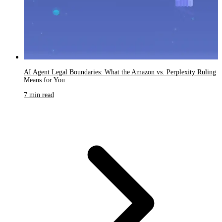
AI Agent Legal Boundaries: What the Amazon vs. Perplexity Ruling
Means for You
7 min read