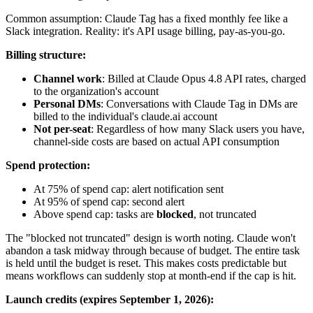
Common assumption: Claude Tag has a fixed monthly fee like a
Slack integration. Reality: it's API usage billing, pay-as-you-go.
Billing structure:
Channel work
: Billed at Claude Opus 4.8 API rates, charged
to the organization's account
Personal DMs
: Conversations with Claude Tag in DMs are
billed to the individual's claude.ai account
Not per-seat
: Regardless of how many Slack users you have,
channel-side costs are based on actual API consumption
Spend protection:
At 75% of spend cap: alert notification sent
At 95% of spend cap: second alert
Above spend cap: tasks are
blocked
, not truncated
The "blocked not truncated" design is worth noting. Claude won't
abandon a task midway through because of budget. The entire task
is held until the budget is reset. This makes costs predictable but
means workflows can suddenly stop at month-end if the cap is hit.
Launch credits (expires September 1, 2026):