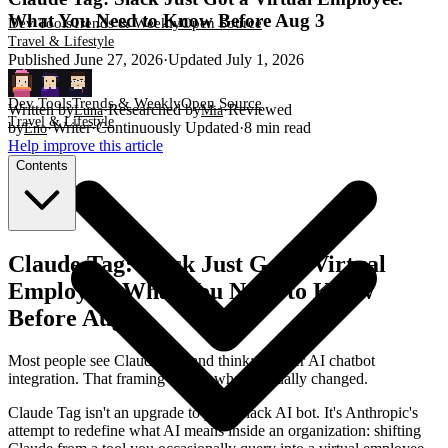
What You Need to Know Before Aug 3
Dev Tools
Trends & Weekly
Open Source
Travel & Lifestyle
Published
June 27, 2026
·
Updated
July 1, 2026
Dev Tools
Trends & Weekly
Open Source
Written by
·
Researched by
·
Reviewed
Luna
Mia
Travel & Lifestyle
by
·
Writer
·
Continuously Updated
·
8
min read
Eno
Help improve this article
Contents
Claude Tag: Slack Just Got a Virtual
Employee. What You Need to Know
Before Aug 3
Most people see Claude Tag and think: another AI chatbot
integration. That framing misses what's actually changed.
Claude Tag isn't an upgrade to your Slack AI bot. It's Anthropic's
attempt to redefine what AI means inside an organization: shifting