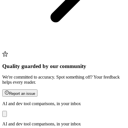
Quality guarded by our community
We're committed to accuracy. Spot something off? Your feedback
helps every reader.
Report an issue
AI and dev tool comparisons, in your inbox
AI and dev tool comparisons, in your inbox