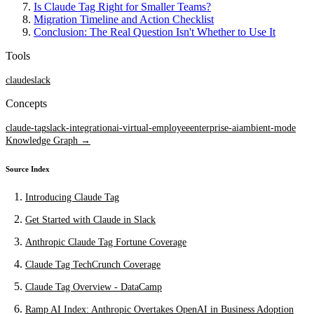
Is Claude Tag Right for Smaller Teams?
Migration Timeline and Action Checklist
Conclusion: The Real Question Isn't Whether to Use It
Tools
claude
slack
Concepts
claude-tag
slack-integration
ai-virtual-employee
enterprise-ai
ambient-mode
Knowledge Graph →
Source Index
Introducing Claude Tag
Get Started with Claude in Slack
Anthropic Claude Tag Fortune Coverage
Claude Tag TechCrunch Coverage
Claude Tag Overview - DataCamp
Ramp AI Index: Anthropic Overtakes OpenAI in Business Adoption