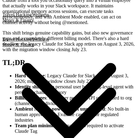
Claude from a tool you occasionally query into a virtual employee
that actually works in your Slack workspace. It maintains
organizational memory across sessions, can execute tasks
Travel Hacking
Wellness
asynchronously, and with Ambient Mode enabled, can act on
Money & Finance
channel activity without being @mentioned.
This shift brings genuine capability gains, but also new governance
gaps and a completely different billing model. There's also a hard
Travel Hacking
Wellness
deadline: the legacy Claude for Slack app retires on August 3, 2026,
Money & Finance
with the migration window closing July 23.
TL;DR
Hard deadline
: Legacy Claude for Slack retires August 3,
2026; migration window closes July 23
Identity shift
: From personal user bot to org-level agent with
persistent channel memory
Billing changes
: No longer per-seat; API usage billed to org
(channels) or individual (DMs)
Ambient Mode is powerful but ungoverned
: No built-in
human approval step. Evaluate carefully for regulated
industries
Team plan minimum
: 10 paid seats required to activate
Claude Tag