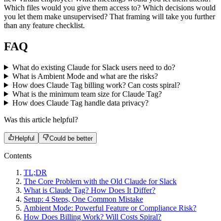
Which files would you give them access to? Which decisions would
you let them make unsupervised? That framing will take you further
than any feature checklist.
FAQ
What do existing Claude for Slack users need to do?
What is Ambient Mode and what are the risks?
How does Claude Tag billing work? Can costs spiral?
What is the minimum team size for Claude Tag?
How does Claude Tag handle data privacy?
Was this article helpful?
Helpful
Could be better
Contents
TL;DR
The Core Problem with the Old Claude for Slack
What is Claude Tag? How Does It Differ?
Setup: 4 Steps, One Common Mistake
Ambient Mode: Powerful Feature or Compliance Risk?
How Does Billing Work? Will Costs Spiral?