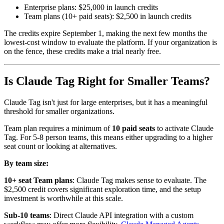
Enterprise plans: $25,000 in launch credits
Team plans (10+ paid seats): $2,500 in launch credits
The credits expire September 1, making the next few months the
lowest-cost window to evaluate the platform. If your organization is
on the fence, these credits make a trial nearly free.
Is Claude Tag Right for Smaller Teams?
Claude Tag isn't just for large enterprises, but it has a meaningful
threshold for smaller organizations.
Team plan requires a minimum of
10 paid seats
to activate Claude
Tag. For 5-8 person teams, this means either upgrading to a higher
seat count or looking at alternatives.
By team size:
10+ seat Team plans
: Claude Tag makes sense to evaluate. The
$2,500 credit covers significant exploration time, and the setup
investment is worthwhile at this scale.
Sub-10 teams
: Direct Claude API integration with a custom