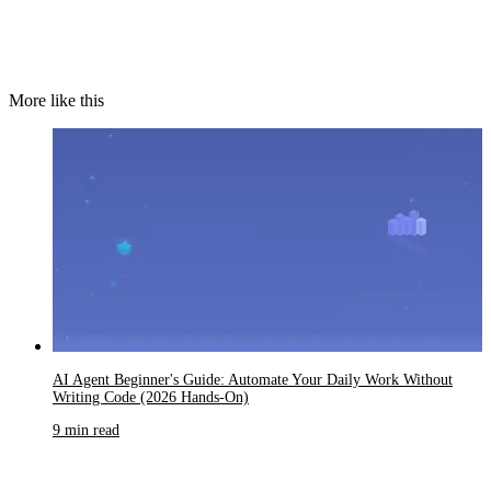
More like this
AI Agent Beginner's Guide: Automate Your Daily Work Without
Writing Code (2026 Hands-On)
9 min read