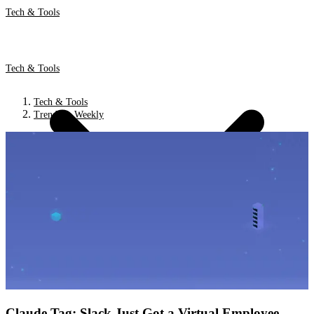
Tech & Tools
Tech & Tools
Tech & Tools
Trends & Weekly
Claude Tag: Slack Just Got a Virtual Employee.