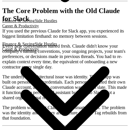
The Core Problem with the Old Claude
for Slack
Finance & Saving
Side Hustles
Career & Productivity
If you used the previous Claude for Slack app, you experienced its
biggest limitation firsthand: no memory between sessions.
Finance & Saving
Side Hustles
Every new conversation started fresh. Claude didn't know your
Career & Productivity
company's naming conventions, your ongoing projects, your team's
preferences, or decisions made in previous threads. You had to re-
explain context every time, the equivalent of onboarding a new
contractor every single day.
The underlying architectural issue was identity. The old app was
built on personal user credentials. Each person connected their own
Claude account, and each conversation was a clean slate. This made
it function like a personal AI assistant bolted onto Slack, not a
shared organizational resource.
The problem wasn't that Claude wasn't smart enough. The problem
was the identity and memory architecture. Claude Tag rebuilds from
that foundation.