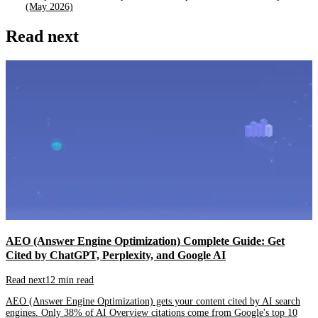
(May 2026)
Read next
AEO (Answer Engine Optimization) Complete Guide: Get
Cited by ChatGPT, Perplexity, and Google AI
Read next
12 min read
AEO (Answer Engine Optimization) gets your content cited by AI search
engines. Only 38% of AI Overview citations come from Google's top 10