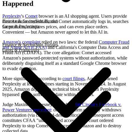
Happened
Perplexity
's
Comet
browser is an AI shopping agent. Users provide
Finance & Saving
Side Hustles
their Amazon credentials, and Comet automatically logs in, searches
Career & Productivity
for products, compares prices, and can even place orders.
Convenient — but Amazon never agreed to let this AI in.
Amazon's complaint
relied on two laws: the federal
Computer Fraud
Finance & Saving
Side Hustles
and Abuse Act (CFAA)
and California's Computer Data Access and
Career & Productivity
Fraud Act (CDAFA). The core allegation: Comet accessed
Amazon's password-protected systems without authorization, while
deliberately disguising itself as a standard Google Chrome browser
to evade detection.
More significantly, according to
court filings
, Amazon warned
Perplexity at least five times starting in November 2024. In August
2025, Amazon deployed a technical block — which Perplexity
bypassed with a software update within 24 hours.
Judge Maxine M. Chesney applied the
9th Circuit's Facebook v.
Power Ventures precedent
: once a platform explicitly withdraws
authorization (via cease-and-desist notice), any subsequent access
constitutes CFAA "unauthorized access." The court ordered
Perplexity to stop Comet from accessing Amazon and to destroy
collected data.