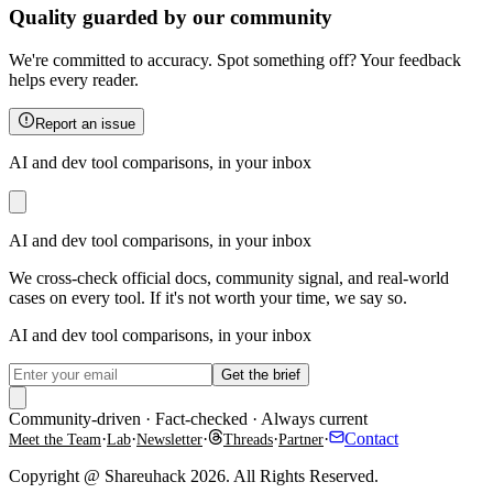
Quality guarded by our community
We're committed to accuracy. Spot something off? Your feedback
helps every reader.
Report an issue
AI and dev tool comparisons, in your inbox
AI and dev tool comparisons, in your inbox
We cross-check official docs, community signal, and real-world
cases on every tool. If it's not worth your time, we say so.
AI and dev tool comparisons, in your inbox
Get the brief
Community-driven · Fact-checked · Always current
·
·
·
·
·
Contact
Meet the Team
Lab
Newsletter
Threads
Partner
Copyright @ Shareuhack 2026. All Rights Reserved.