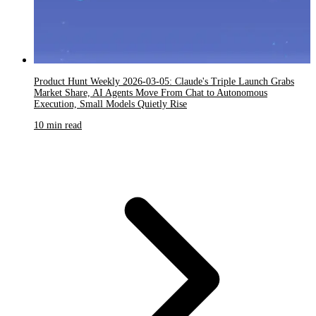
Product Hunt Weekly 2026-03-05: Claude's Triple Launch Grabs
Market Share, AI Agents Move From Chat to Autonomous
Execution, Small Models Quietly Rise
10 min read