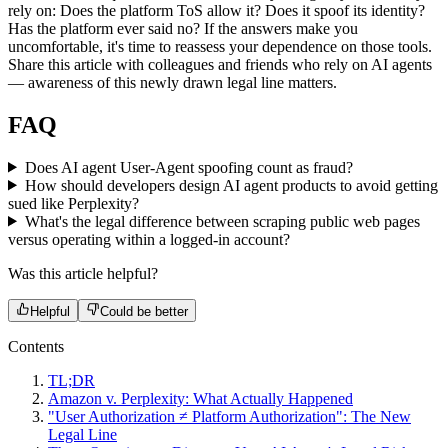
rely on: Does the platform ToS allow it? Does it spoof its identity?
Has the platform ever said no? If the answers make you
uncomfortable, it's time to reassess your dependence on those tools.
Share this article with colleagues and friends who rely on AI agents
— awareness of this newly drawn legal line matters.
FAQ
Does AI agent User-Agent spoofing count as fraud?
How should developers design AI agent products to avoid getting
sued like Perplexity?
What's the legal difference between scraping public web pages
versus operating within a logged-in account?
Was this article helpful?
Helpful
Could be better
Contents
TL;DR
Amazon v. Perplexity: What Actually Happened
"User Authorization ≠ Platform Authorization": The New
Legal Line