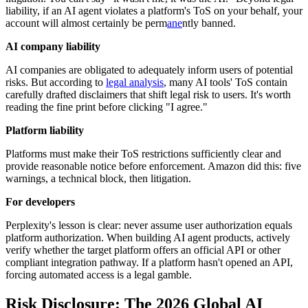
liability, if an AI agent violates a platform's ToS on your behalf, your
account will almost certainly be perm
ane
ntly banned.
AI company liability
AI companies are obligated to adequately inform users of potential
risks. But according to
legal analysis
, many AI tools' ToS contain
carefully drafted disclaimers that shift legal risk to users. It's worth
reading the fine print before clicking "I agree."
Platform liability
Platforms must make their ToS restrictions sufficiently clear and
provide reasonable notice before enforcement. Amazon did this: five
warnings, a technical block, then litigation.
For developers
Perplexity's lesson is clear: never assume user authorization equals
platform authorization. When building AI agent products, actively
verify whether the target platform offers an official API or other
compliant integration pathway. If a platform hasn't opened an API,
forcing automated access is a legal gamble.
Risk Disclosure: The 2026 Global AI