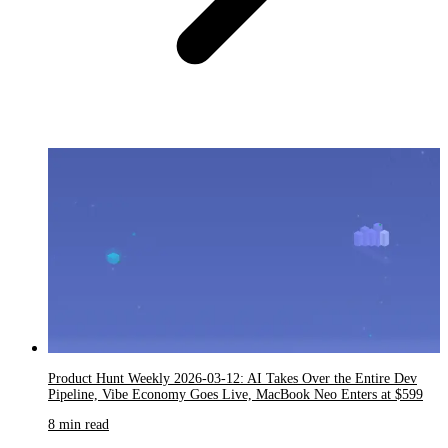
Product Hunt Weekly 2026-03-12: AI Takes Over the Entire Dev
Pipeline, Vibe Economy Goes Live, MacBook Neo Enters at $599
8 min read