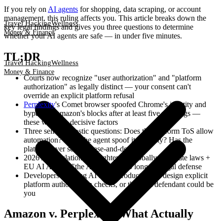
If you rely on
AI agents
for shopping, data scraping, or account
management, this ruling affects you. This article breaks down the
Travel Hacking
Wellness
key legal findings and gives you three questions to determine
Money & Finance
whether your AI agents are safe — in under five minutes.
TL;DR
Travel Hacking
Wellness
Money & Finance
Courts now recognize "user authorization" and "platform
authorization" as legally distinct — your consent can't
override an explicit platform refusal
Perplexity
's Comet browser spoofed Chrome's identity and
bypassed Amazon's blocks after at least five warnings —
these were the decisive factors
Three self-diagnostic questions: Does the platform ToS allow
automation? Does the agent spoof its identity? Has the
platform ever sent a cease-and-desist?
2026 AI regulations are tightening globally (US state laws +
EU AI Act) — "the AI did it" is no longer a legal defense
Developers building AI agent products must design explicit
platform authorization checks, or the next defendant could be
you
Amazon v. Perplexity: What Actually