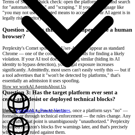
Terms of Service. Quick check: open the platform's ToS and search
for "automated," "bot," and "scraping." If you see language like
"you may not use automated means to access..." your AI agent is in
legally risky territory.
Question 2: Does this AI agent impersonate a human
browser?
Perplexity's Comet spoofed its User-Agent to appear as standard
Chrome — one of the court's central grounds for finding a likely
violation. If your AI tool does something similar (hiding its AI
identity to bypass detection), your legal exposure increases
significantly. Admittedly, most users can't easily verify this — but if
a tool advertises that it "won't be detected by platforms," that's
essentially an admission it uses spoofing.
How we work
AI Agents
About Us
Question 3: Has the target platform ever sent a
cease-and-desist or deployed technical blocks?
Under
Facebook v. Power Ventures
, once a platform says "no" —
How we work
AI Agents
About Us
formally or through technical enforcement — the rules change. Any
English
(
EN
)
EN
access after that point is unambiguously "unauthorized." Perplexity
bypassed Amazon's blocks five warnings later, and that's precisely
why the court ruled against them.