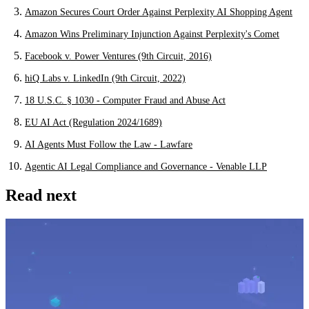
Amazon Secures Court Order Against Perplexity AI Shopping Agent
Amazon Wins Preliminary Injunction Against Perplexity's Comet
Facebook v. Power Ventures (9th Circuit, 2016)
hiQ Labs v. LinkedIn (9th Circuit, 2022)
18 U.S.C. § 1030 - Computer Fraud and Abuse Act
EU AI Act (Regulation 2024/1689)
AI Agents Must Follow the Law - Lawfare
Agentic AI Legal Compliance and Governance - Venable LLP
Read next