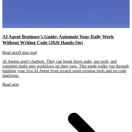
AI Agent Beginner's Guide: Automate Your Daily Work
Without Writing Code (2026 Hands-On)
Read next
9 min read
AI Agents aren't chatbots. They can break down tasks, use tools, and
complete multi-step workflows on their own. This guide walks you through
building your first AI Agent from scratch using existing tools and no-code
platforms.
Read next