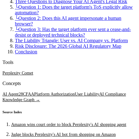
Three Questions to Diagnose Your AI Agent's Legal Risk
└
Question 1: Does the target platform's ToS explicitly allow
automation?
└
Question 2: Does this AI agent impersonate a human
browser?
└
Question 3: Has the target platform ever sent a cease-and-
desist or deployed technical blocks?
The Liability Triangle: User vs. AI Company vs. Platform
Risk Disclosure: The 2026 Global AI Regulatory Map
Conclusion
Tools
Perplexity Comet
Concepts
AI Agent
28
CFAA
Platform Authorization
User Liability
AI Compliance
Knowledge Graph →
Source Index
Amazon wins court order to block Perplexity's AI shopping agent
Judge blocks Perplexity's AI bot from shopping on Amazon