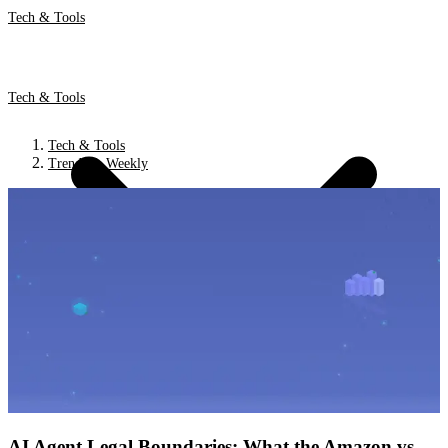
Tech & Tools
Tech & Tools
Tech & Tools
Trends & Weekly
AI Agent Legal Boundaries: What the Amazon vs.