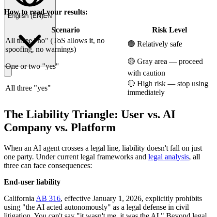
How to read your results:
English
(
EN
)
EN
Scenario
Risk Level
All three "no" (ToS allows it, no
🟢 Relatively safe
spoofing, no warnings)
🟡 Gray area — proceed
One or two "yes"
with caution
🔴 High risk — stop using
All three "yes"
immediately
The Liability Triangle: User vs. AI
Company vs. Platform
When an AI agent crosses a legal line, liability doesn't fall on just
one party. Under current legal frameworks and
legal analysis
, all
three can face consequences:
End-user liability
California
AB 316
, effective January 1, 2026, explicitly prohibits
using "the AI acted autonomously" as a legal defense in civil
litigation. You can't say "it wasn't me, it was the AI." Beyond legal