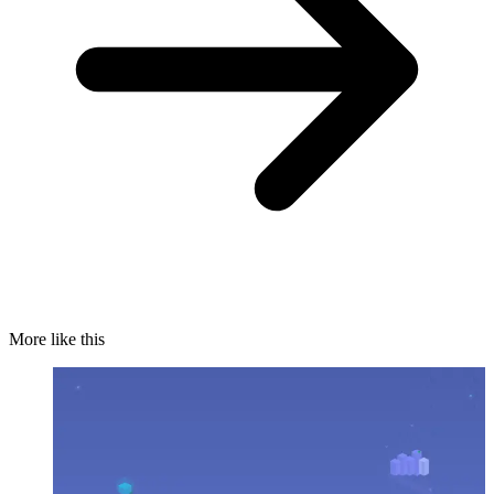
More like this