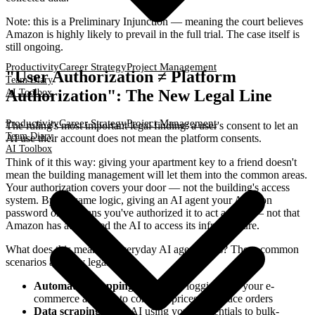
Note: this is a Preliminary Injunction — meaning the court believes
Amazon is highly likely to prevail in the full trial. The case itself is
still ongoing.
Productivity
Career Strategy
Project Management
"User Authorization ≠ Platform
Team Diary
Authorization": The New Legal Line
AI Toolbox
Productivity
Career Strategy
Project Management
The ruling's most important legal finding: a user's consent to let an
Team Diary
AI use their account does not mean the platform consents.
AI Toolbox
Think of it this way: giving your apartment key to a friend doesn't
mean the building management will let them into the common areas.
Your authorization covers your door — not the building's access
system. By the same logic, giving an AI agent your Amazon
password only means you've authorized it to act as you — not that
Amazon has authorized the AI to access its infrastructure.
What does this mean for everyday AI agent users? These common
scenarios all carry legal risk:
Automated shopping agents
: AI logging into your e-
commerce account to compare prices and place orders
Data scraping tools
: AI using your credentials to bulk-