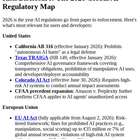
Regulatory Map
2026 is the year AI regulations go from paper to enforcement. Here's
what's most relevant for users and developers:
United States
California AB 316
(effective January 2026): Prohibits
"autonomous AI harm" as a legal defense
Texas TRAIGA
(HB 149, effective January 2026):
Comprehensive AI governance framework covering
transparency obligations, prohibition of manipulative AI uses,
and developer/deployer accountability
Colorado AI Act
(effective June 30, 2026): Requires high-
risk AI systems to conduct annual impact assessments
CFAA precedent expansion
: Amazon v. Perplexity further
confirms CFAA applies to AI agents' unauthorized access
European Union
EU AI Act
(fully applicable from August 2, 2026): Risk-
tiered framework; fines for prohibited AI practices (e.g.,
manipulation, social scoring) up to €35 million or 7% of
global annual revenue; violations of high-risk AI system