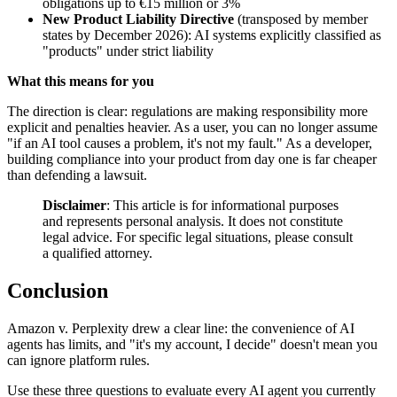
obligations up to €15 million or 3%
New Product Liability Directive
(transposed by member
states by December 2026): AI systems explicitly classified as
"products" under strict liability
What this means for you
The direction is clear: regulations are making responsibility more
explicit and penalties heavier. As a user, you can no longer assume
"if an AI tool causes a problem, it's not my fault." As a developer,
building compliance into your product from day one is far cheaper
than defending a lawsuit.
Disclaimer
: This article is for informational purposes
and represents personal analysis. It does not constitute
legal advice. For specific legal situations, please consult
a qualified attorney.
Conclusion
Amazon v. Perplexity drew a clear line: the convenience of AI
agents has limits, and "it's my account, I decide" doesn't mean you
can ignore platform rules.
Use these three questions to evaluate every AI agent you currently