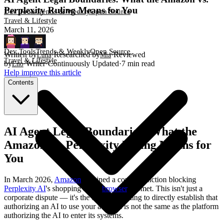
Perplexity Ruling Means for You
Dev Tools
Trends & Weekly
Open Source
Travel & Lifestyle
March 11, 2026
Dev Tools
Trends & Weekly
Open Source
Written by
·
Researched by
·
Reviewed
Luna
Mia
Travel & Lifestyle
by
·
Writer
·
Continuously Updated
·
7
min read
Eno
Help improve this article
Contents
AI Agent Legal Boundaries: What the
Amazon vs. Perplexity Ruling Means for
You
In March 2026,
Amazon
obtained a court injunction blocking
Perplexity AI
's shopping agent
browser
, Comet. This isn't just a
corporate dispute — it's the first court ruling to directly establish that
authorizing an AI to use your account is not the same as the platform
authorizing the AI to enter its systems.