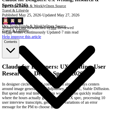
Specs (2026)
Dev Tools
Trends & Weekly
Open Source
Travel & Lifestyle
Published
May 25, 2026
·
Updated
May 27, 2026
Dev Tools
Trends & Weekly
Open Source
Written by
·
Researched by
·
Reviewed
Luna
Mia
Travel & Lifestyle
by
·
Writer
·
Continuously Updated
·
7
min read
Eno
Help improve this article
Contents
Claude for Designers: UX Writing, User
Research & Design Specs (2026)
In designer circles, the AI conversation almost always centers
around image generation—Midjourney, DALL-E, Stable Diffusion.
But spend any real time in design work and you quickly realize
where the hours actually go: writing that UX spec, processing 10
user interview transcripts, generating 5 variations of an error
message for the PM to choose from.