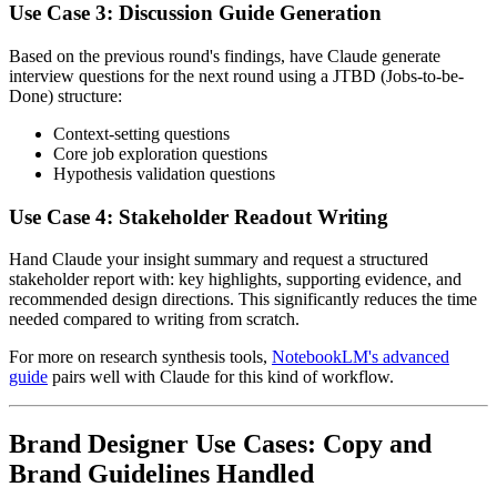
Use Case 3: Discussion Guide Generation
Based on the previous round's findings, have Claude generate
interview questions for the next round using a JTBD (Jobs-to-be-
Done) structure:
Context-setting questions
Core job exploration questions
Hypothesis validation questions
Use Case 4: Stakeholder Readout Writing
Hand Claude your insight summary and request a structured
stakeholder report with: key highlights, supporting evidence, and
recommended design directions. This significantly reduces the time
needed compared to writing from scratch.
For more on research synthesis tools,
NotebookLM's advanced
guide
pairs well with Claude for this kind of workflow.
Brand Designer Use Cases: Copy and
Brand Guidelines Handled