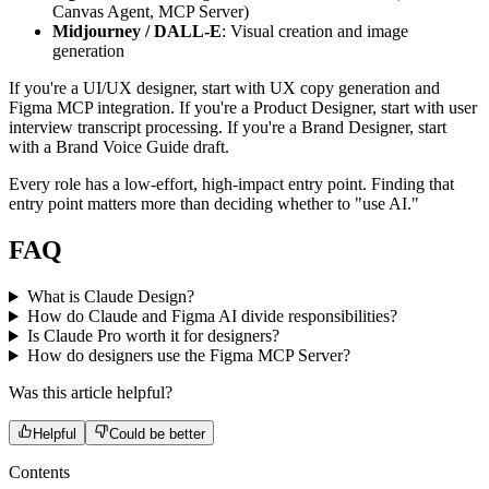
Canvas Agent, MCP Server)
Midjourney / DALL-E
: Visual creation and image
generation
If you're a UI/UX designer, start with UX copy generation and
Figma MCP integration. If you're a Product Designer, start with user
interview transcript processing. If you're a Brand Designer, start
with a Brand Voice Guide draft.
Every role has a low-effort, high-impact entry point. Finding that
entry point matters more than deciding whether to "use AI."
FAQ
What is Claude Design?
How do Claude and Figma AI divide responsibilities?
Is Claude Pro worth it for designers?
How do designers use the Figma MCP Server?
Was this article helpful?
Helpful
Could be better
Contents