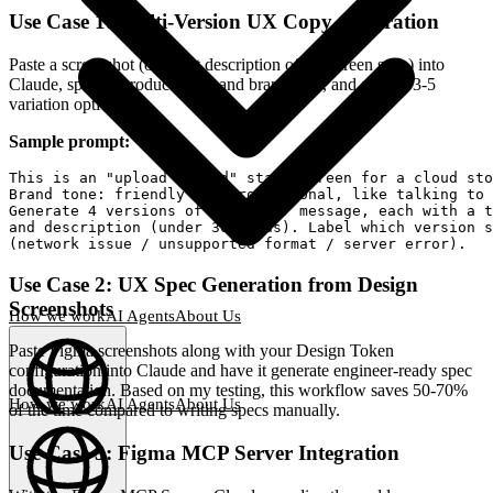
Use Case 1: Multi-Version UX Copy Generation
Paste a screenshot (or a text description of the screen state) into
Claude, specify product goals and brand tone, and ask for 3-5
variation options.
Sample prompt:
This is an "upload failed" state screen for a cloud sto
Brand tone: friendly but professional, like talking to 
Generate 4 versions of the error message, each with a t
and description (under 30 words). Label which version s
Use Case 2: UX Spec Generation from Design
Screenshots
How we work
AI Agents
About Us
Paste Figma screenshots along with your Design Token
configuration into Claude and have it generate engineer-ready spec
documentation. Based on my testing, this workflow saves 50-70%
How we work
AI Agents
About Us
of the time compared to writing specs manually.
English
(
EN
)
EN
Use Case 3: Figma MCP Server Integration