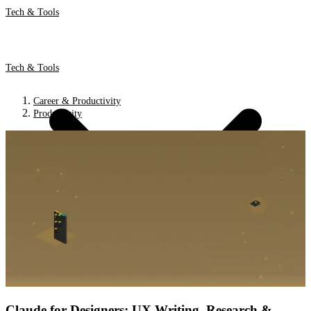
Tech & Tools
Tech & Tools
Career & Productivity
Productivity
Claude for Designers: UX Writing, Research &