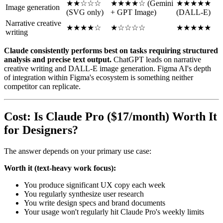
★★☆☆☆
★★★★☆ (Gemini
★★★★★
Image generation
(SVG only)
+ GPT Image)
(DALL-E)
Narrative creative
★★★★☆
★☆☆☆☆
★★★★★
writing
Claude consistently performs best on tasks requiring structured
analysis and precise text output.
ChatGPT leads on narrative
creative writing and DALL-E image generation. Figma AI's depth
of integration within Figma's ecosystem is something neither
competitor can replicate.
Cost: Is Claude Pro ($17/month) Worth It
for Designers?
The answer depends on your primary use case:
Worth it (text-heavy work focus):
You produce significant UX copy each week
You regularly synthesize user research
You write design specs and brand documents
Your usage won't regularly hit Claude Pro's weekly limits