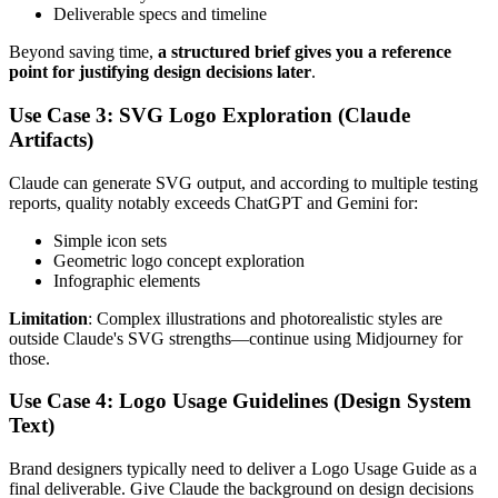
Deliverable specs and timeline
Beyond saving time,
a structured brief gives you a reference
point for justifying design decisions later
.
Use Case 3: SVG Logo Exploration (Claude
Artifacts)
Claude can generate SVG output, and according to multiple testing
reports, quality notably exceeds ChatGPT and Gemini for:
Simple icon sets
Geometric logo concept exploration
Infographic elements
Limitation
: Complex illustrations and photorealistic styles are
outside Claude's SVG strengths—continue using Midjourney for
those.
Use Case 4: Logo Usage Guidelines (Design System
Text)
Brand designers typically need to deliver a Logo Usage Guide as a
final deliverable. Give Claude the background on design decisions