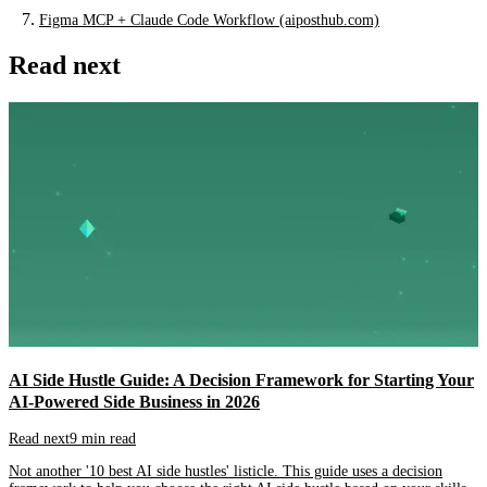
Figma MCP + Claude Code Workflow (aiposthub.com)
Read next
AI Side Hustle Guide: A Decision Framework for Starting Your
AI-Powered Side Business in 2026
Read next
9 min read
Not another '10 best AI side hustles' listicle. This guide uses a decision