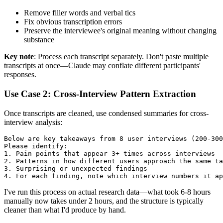
Remove filler words and verbal tics
Fix obvious transcription errors
Preserve the interviewee's original meaning without changing
substance
Key note
: Process each transcript separately. Don't paste multiple
transcripts at once—Claude may conflate different participants'
responses.
Use Case 2: Cross-Interview Pattern Extraction
Once transcripts are cleaned, use condensed summaries for cross-
interview analysis:
Below are key takeaways from 8 user interviews (200-300
Please identify:

1. Pain points that appear 3+ times across interviews

2. Patterns in how different users approach the same ta
3. Surprising or unexpected findings

I've run this process on actual research data—what took 6-8 hours
manually now takes under 2 hours, and the structure is typically
cleaner than what I'd produce by hand.