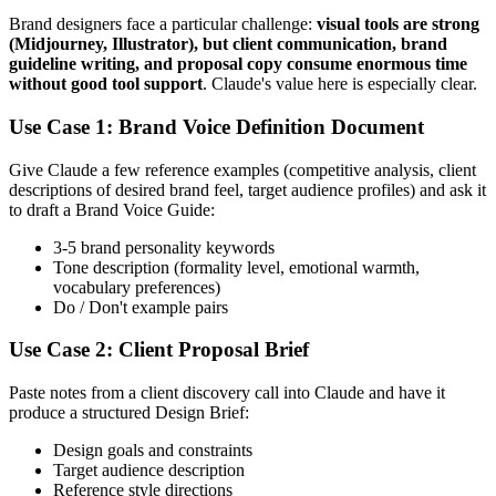
Brand designers face a particular challenge:
visual tools are strong
(Midjourney, Illustrator), but client communication, brand
guideline writing, and proposal copy consume enormous time
without good tool support
. Claude's value here is especially clear.
Use Case 1: Brand Voice Definition Document
Give Claude a few reference examples (competitive analysis, client
descriptions of desired brand feel, target audience profiles) and ask it
to draft a Brand Voice Guide:
3-5 brand personality keywords
Tone description (formality level, emotional warmth,
vocabulary preferences)
Do / Don't example pairs
Use Case 2: Client Proposal Brief
Paste notes from a client discovery call into Claude and have it
produce a structured Design Brief:
Design goals and constraints
Target audience description
Reference style directions