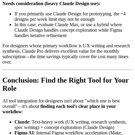
Needs consideration (heavy Claude Design use):
If you primarily use Claude Design for prototyping, the ~4
designs per week limit may not be enough
In this case, evaluate Claude Max, or use a hybrid where
Claude Design handles concept exploration while Figma
handles iterative refinement
For designers whose primary workflow is UX writing and research
synthesis, Claude Pro delivers excellent value for the monthly
subscription—the time savings typically cover the cost many times
over.
Conclusion: Find the Right Tool for Your
Role
AI tool integration for designers isn't about "which one is best
overall"—it's about
finding each tool's clear place in your
workflow
:
Claude
: Text-heavy work (UX writing, research synthesis,
spec writing) + concept exploration (Claude Design)
Figma AI
: Internal Figma workflow acceleration (Make,