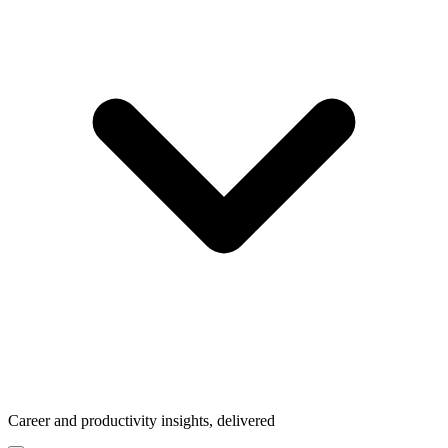
Career and productivity insights, delivered