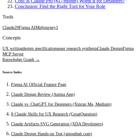
Cost: Is Claude Pro ($17/month) Worth It for Designers?
Conclusion: Find the Right Tool for Your Role
Tools
Claude
29
Figma AI
Midjourney
3
Concepts
UX writing
design specifications
user research synthesis
Claude Design
Figma
MCP Server
Knowledge Graph →
Source Index
Figma AI Official Feature Page
Claude Design Review (Anima App)
Claude vs. ChatGPT for Designers (Xinran Ma, Medium)
8 Claude Skills for UX Research (GreatQuestion)
Claude Artifacts SVG Generation (XDA Developers)
Claude Design Hands-on Test (aiposthub.com)