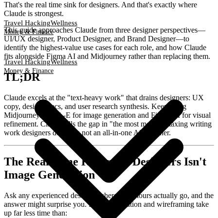
That's the real time sink for designers. And that's exactly where
Claude is strongest.
Travel Hacking
Wellness
This guide approaches Claude from three designer perspectives—
Money & Finance
UI/UX designer, Product Designer, and Brand Designer—to
identify the highest-value use cases for each role, and how Claude
fits alongside Figma AI and Midjourney rather than replacing them.
Travel Hacking
Wellness
Money & Finance
TL;DR
Claude excels at the "text-heavy work" that drains designers: UX
copy, design specs, and user research synthesis. Keep using
Midjourney/DALL-E for image generation and Figma AI for visual
refinement. Claude fills the gap in "the most mentally taxing writing
work designers do"—it's not an all-in-one AI designer.
The Real Time Killer for Designers Isn't
Image Generation
Ask any experienced designer where their hours actually go, and the
answer might surprise you. Image generation and wireframing take
up far less time than: