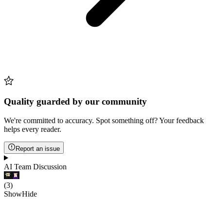
Quality guarded by our community
We're committed to accuracy. Spot something off? Your feedback
helps every reader.
Report an issue
AI Team Discussion
(
3
)
Show
Hide