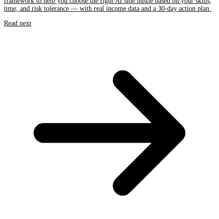
framework to help you choose the right AI side hustle based on your skills,
time, and risk tolerance — with real income data and a 30-day action plan.
Read next