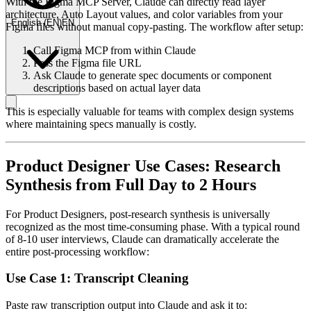
With the Figma MCP Server, Claude can directly read layer
architecture, Auto Layout values, and color variables from your
English
(
EN
)
EN
Figma files without manual copy-pasting. The workflow after setup:
Call Figma MCP from within Claude
Pass the Figma file URL
Ask Claude to generate spec documents or component
descriptions based on actual layer data
This is especially valuable for teams with complex design systems
where maintaining specs manually is costly.
Product Designer Use Cases: Research
Synthesis from Full Day to 2 Hours
For Product Designers, post-research synthesis is universally
recognized as the most time-consuming phase. With a typical round
of 8-10 user interviews, Claude can dramatically accelerate the
entire post-processing workflow:
Use Case 1: Transcript Cleaning
Paste raw transcription output into Claude and ask it to: