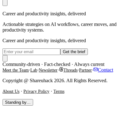
Career and productivity insights, delivered
Actionable strategies on AI workflows, career moves, and
productivity systems.
Career and productivity insights, delivered
Get the brief
Community-driven · Fact-checked · Always current
·
·
·
·
·
Contact
Meet the Team
Lab
Newsletter
Threads
Partner
Copyright @ Shareuhack 2026. All Rights Reserved.
·
·
About Us
Privacy Policy
Terms
Standing by…