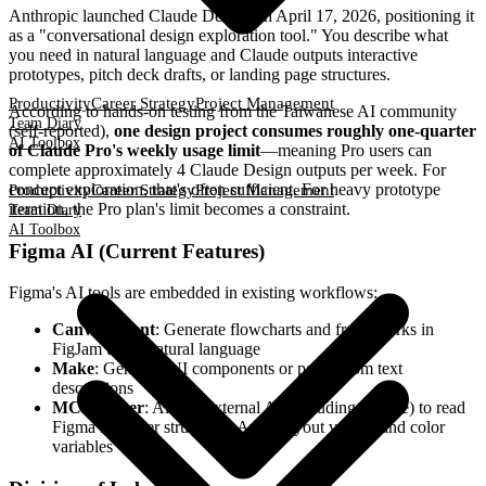
Anthropic launched Claude Design on April 17, 2026, positioning it
as a "conversational design exploration tool." You describe what
you need in natural language and Claude outputs interactive
prototypes, pitch deck drafts, or landing page structures.
Productivity
Career Strategy
Project Management
According to hands-on testing from the Taiwanese AI community
Team Diary
(self-reported),
one design project consumes roughly one-quarter
AI Toolbox
of Claude Pro's weekly usage limit
—meaning Pro users can
complete approximately 4 Claude Design outputs per week. For
concept exploration, that's often sufficient. For heavy prototype
Productivity
Career Strategy
Project Management
iteration, the Pro plan's limit becomes a constraint.
Team Diary
AI Toolbox
Figma AI (Current Features)
Figma's AI tools are embedded in existing workflows:
Canvas Agent
: Generate flowcharts and frameworks in
FigJam using natural language
Make
: Generate UI components or pages from text
descriptions
MCP Server
: Allows external AI (including Claude) to read
Figma file layer structures, Auto Layout values, and color
variables