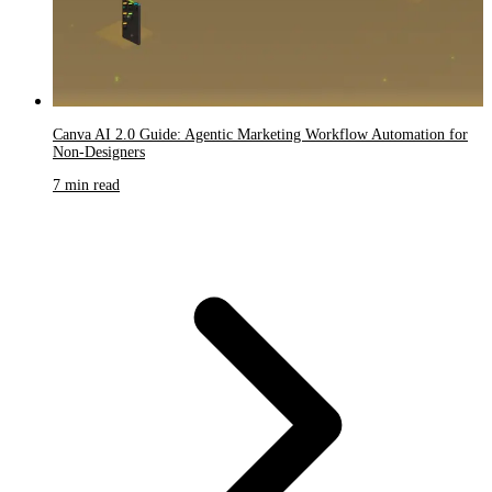
Canva AI 2.0 Guide: Agentic Marketing Workflow Automation for
Non-Designers
7 min read