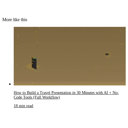
More like this
How to Build a Travel Presentation in 30 Minutes with AI + No-
Code Tools (Full Workflow)
18 min read