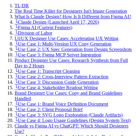
TL;DR
The Real Time Killer for Designers Isn't Image Generation
What Is Claude Design? How Is It Different from Figma AI?
└
Claude Design (Launched April 17, 2026)
└
Figma AI (Current Features)
└
Division of Labor
UI/UX Designer Use Cases: Accelerating UX Writing
└
Use Case 1: Multi-Version UX Copy Generation
└
Use Case 2: UX Spec Generation from Design Screenshots
└
Use Case 3: Figma MCP Server Integration
Product Designer Use Cases: Research Synthesis from Full
Day to 2 Hours
└
Use Case 1: Transcript Cleaning
└
Use Case 2: Cross-Interview Pattern Extraction
└
Use Case 3: Discussion Guide Generation
└
Use Case 4: Stakeholder Readout Writing
Brand Designer Use Cases: Copy and Brand Guidelines
Handled
└
Use Case 1: Brand Voice Definition Document
└
Use Case 2: Client Proposal Brief
└
Use Case 3: SVG Logo Exploration (Claude Artifacts)
└
Use Case 4: Logo Usage Guidelines (Design System Text)
Claude vs Figma AI vs ChatGPT: Which Should Designers
Use?