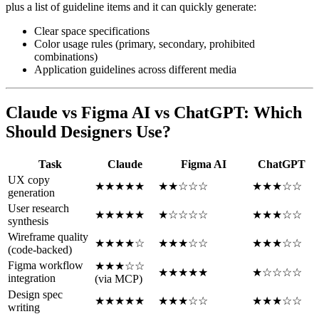
plus a list of guideline items and it can quickly generate:
Clear space specifications
Color usage rules (primary, secondary, prohibited
combinations)
Application guidelines across different media
Claude vs Figma AI vs ChatGPT: Which
Should Designers Use?
Task
Claude
Figma AI
ChatGPT
UX copy
★★★★★
★★☆☆☆
★★★☆☆
generation
User research
★★★★★
★☆☆☆☆
★★★☆☆
synthesis
Wireframe quality
★★★★☆
★★★☆☆
★★★☆☆
(code-backed)
Figma workflow
★★★☆☆
★★★★★
★☆☆☆☆
integration
(via MCP)
Design spec
★★★★★
★★★☆☆
★★★☆☆
writing