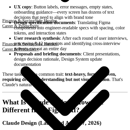
UX copy
: Button labels, error messages, empty states,
onboarding guidance—every screen has dozens of text
decisions that need to align with brand tone
Finance & Saving
Side Hustles
Design specification documents
: Translating Figma
Career & Productivity
components into engineer-readable specs with spacing, color
tokens, and interaction states
User research synthesis
: After each round of user interviews,
processing 8-12 transcripts and identifying cross-interview
Finance & Saving
Side Hustles
patterns can eat an entire day
Career & Productivity
Proposals and briefing documents
: Client presentations,
design decision rationale, Design System update
documentation
These tasks share a common trait:
text-heavy, format-driven,
requiring design understanding but not visual creation
. That's
Claude's natural territory.
What Is Claude Design? How Is It
Different from Figma AI?
Claude Design (Launched April 17, 2026)