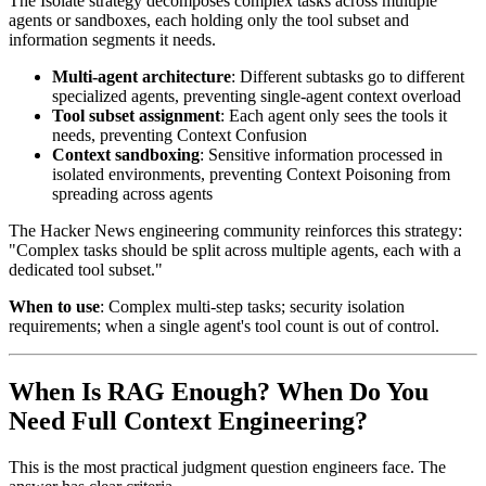
The Isolate strategy decomposes complex tasks across multiple
agents or sandboxes, each holding only the tool subset and
information segments it needs.
Multi-agent architecture
: Different subtasks go to different
specialized agents, preventing single-agent context overload
Tool subset assignment
: Each agent only sees the tools it
needs, preventing Context Confusion
Context sandboxing
: Sensitive information processed in
isolated environments, preventing Context Poisoning from
spreading across agents
The Hacker News engineering community reinforces this strategy:
"Complex tasks should be split across multiple agents, each with a
dedicated tool subset."
When to use
: Complex multi-step tasks; security isolation
requirements; when a single agent's tool count is out of control.
When Is RAG Enough? When Do You
Need Full Context Engineering?
This is the most practical judgment question engineers face. The