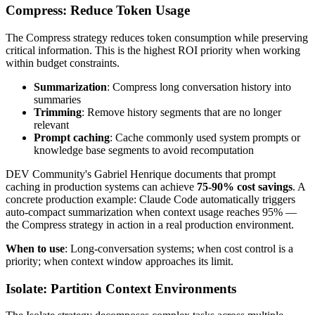
Compress: Reduce Token Usage
The Compress strategy reduces token consumption while preserving
critical information. This is the highest ROI priority when working
within budget constraints.
Summarization
: Compress long conversation history into
summaries
Trimming
: Remove history segments that are no longer
relevant
Prompt caching
: Cache commonly used system prompts or
knowledge base segments to avoid recomputation
DEV Community's Gabriel Henrique documents that prompt
caching in production systems can achieve
75-90% cost savings
. A
concrete production example: Claude Code automatically triggers
auto-compact summarization when context usage reaches 95% —
the Compress strategy in action in a real production environment.
When to use
: Long-conversation systems; when cost control is a
priority; when context window approaches its limit.
Isolate: Partition Context Environments