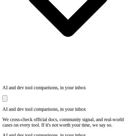
AI and dev tool comparisons, in your inbox
AI and dev tool comparisons, in your inbox
We cross-check official docs, community signal, and real-world
cases on every tool. If it's not worth your time, we say so.
AI and dev tool comparisons, in your inbox