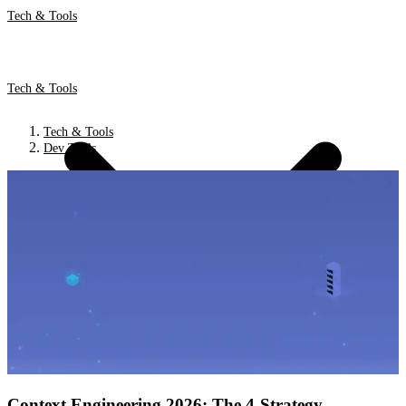
Tech & Tools
Tech & Tools
Tech & Tools
Dev Tools
Context Engineering 2026: The 4-Strategy