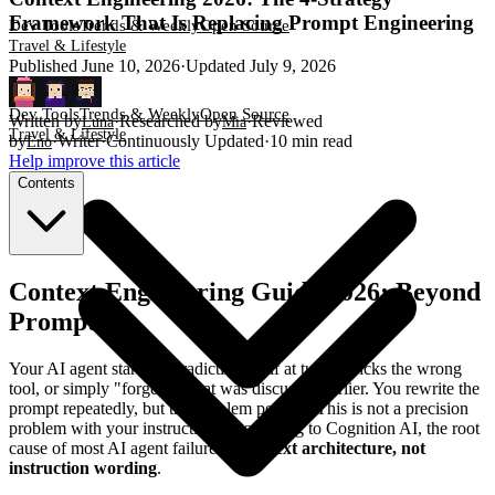
Framework That Is Replacing Prompt Engineering
Dev Tools
Trends & Weekly
Open Source
Travel & Lifestyle
Published
June 10, 2026
·
Updated
July 9, 2026
Dev Tools
Trends & Weekly
Open Source
Written by
·
Researched by
·
Reviewed
Luna
Mia
Travel & Lifestyle
by
·
Writer
·
Continuously Updated
·
10
min read
Eno
Help improve this article
Contents
Context Engineering Guide 2026: Beyond
Prompting
Your AI agent starts contradicting itself at turn 5, picks the wrong
tool, or simply "forgets" what was discussed earlier. You rewrite the
prompt repeatedly, but the problem persists. This is not a precision
problem with your instructions. According to Cognition AI, the root
cause of most AI agent failures is
context architecture, not
instruction wording
.