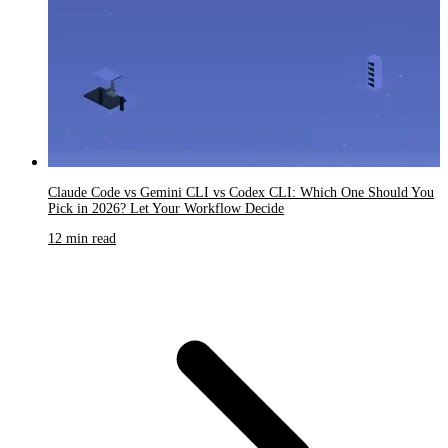
Claude Code vs Gemini CLI vs Codex CLI: Which One Should You
Pick in 2026? Let Your Workflow Decide
12 min read