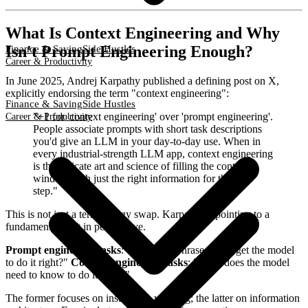
What Is Context Engineering and Why
Isn't Prompt Engineering Enough?
Finance & Saving
Side Hustles
Career & Productivity
In June 2025, Andrej Karpathy published a defining post on X,
explicitly endorsing the term "context engineering":
Finance & Saving
Side Hustles
"+1 for 'context engineering' over 'prompt engineering'.
Career & Productivity
People associate prompts with short task descriptions
you'd give an LLM in your day-to-day use. When in
every industrial-strength LLM app, context engineering
is the delicate art and science of filling the context
window with just the right information for the next
step."
This is not just a terminology swap. Karpathy is pointing to a
fundamental shift in perspective.
Prompt engineering asks
: "How do I phrase this to get the model
to do it right?"
Context engineering asks
: "What does the model
need to know to do it right?"
The former focuses on instruction wording; the latter on information