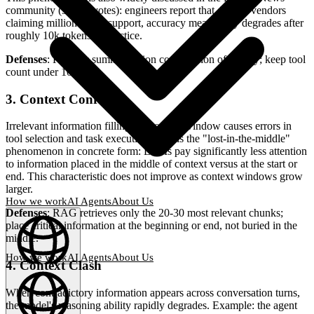
community (915 upvotes): engineers report that despite vendors
claiming million-token support, accuracy measurably degrades after
roughly 10k tokens in practice.
Defenses
: Periodic summarization compression of history; keep tool
count under 10.
3. Context Confusion
Irrelevant information filling the context window causes errors in
tool selection and task execution. This is the "lost-in-the-middle"
phenomenon in concrete form: LLMs pay significantly less attention
to information placed in the middle of context versus at the start or
end. This characteristic does not improve as context windows grow
larger.
How we work
AI Agents
About Us
Defenses
: RAG retrieves only the 20-30 most relevant chunks;
place critical information at the beginning or end, not buried in the
middle.
How we work
AI Agents
About Us
4. Context Clash
English
(
EN
)
EN
When contradictory information appears across conversation turns,
the model's reasoning ability rapidly degrades. Example: the agent