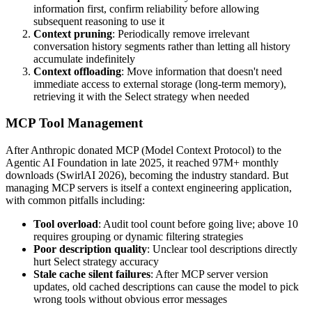
information first, confirm reliability before allowing
subsequent reasoning to use it
Context pruning
: Periodically remove irrelevant
conversation history segments rather than letting all history
accumulate indefinitely
Context offloading
: Move information that doesn't need
immediate access to external storage (long-term memory),
retrieving it with the Select strategy when needed
MCP Tool Management
After Anthropic donated MCP (Model Context Protocol) to the
Agentic AI Foundation in late 2025, it reached 97M+ monthly
downloads (SwirlAI 2026), becoming the industry standard. But
managing MCP servers is itself a context engineering application,
with common pitfalls including:
Tool overload
: Audit tool count before going live; above 10
requires grouping or dynamic filtering strategies
Poor description quality
: Unclear tool descriptions directly
hurt Select strategy accuracy
Stale cache silent failures
: After MCP server version
updates, old cached descriptions can cause the model to pick
wrong tools without obvious error messages