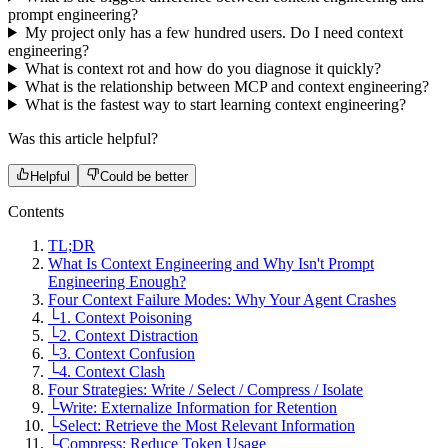
prompt engineering?
My project only has a few hundred users. Do I need context
engineering?
What is context rot and how do you diagnose it quickly?
What is the relationship between MCP and context engineering?
What is the fastest way to start learning context engineering?
Was this article helpful?
Helpful
Could be better
Contents
TL;DR
What Is Context Engineering and Why Isn't Prompt
Engineering Enough?
Four Context Failure Modes: Why Your Agent Crashes
└
1. Context Poisoning
└
2. Context Distraction
└
3. Context Confusion
└
4. Context Clash
Four Strategies: Write / Select / Compress / Isolate
└
Write: Externalize Information for Retention
└
Select: Retrieve the Most Relevant Information
└
Compress: Reduce Token Usage