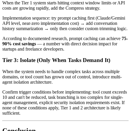
When the Tier 1 system starts hitting context window limits or API
costs are growing rapidly, add the Compress strategy.
Implementation sequence: try prompt caching first (Claude/Gemini
API level, near-zero implementation cost) → add conversation
history summarization → only then consider custom trimming logic.
According to documented research, prompt caching can achieve
75-
90% cost savings
— a number with direct decision impact for
startups and freelance developers.
Tier 3: Isolate (Only When Tasks Demand It)
When the system needs to handle complex tasks across multiple
domains, or tool count has grown out of control, introduce multi-
agent isolation architecture.
Confirm trigger conditions before implementing: tool count exceeds
10 and can't be reduced, task branching is too complex for single-
agent management, explicit security isolation requirements exist. If
none of these conditions apply, Tier 1 and 2 architecture is likely
sufficient.
Conclusion