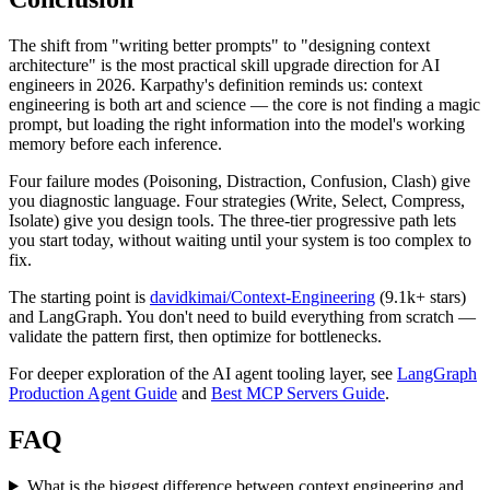
The shift from "writing better prompts" to "designing context
architecture" is the most practical skill upgrade direction for AI
engineers in 2026. Karpathy's definition reminds us: context
engineering is both art and science — the core is not finding a magic
prompt, but loading the right information into the model's working
memory before each inference.
Four failure modes (Poisoning, Distraction, Confusion, Clash) give
you diagnostic language. Four strategies (Write, Select, Compress,
Isolate) give you design tools. The three-tier progressive path lets
you start today, without waiting until your system is too complex to
fix.
The starting point is
davidkimai/Context-Engineering
(9.1k+ stars)
and LangGraph. You don't need to build everything from scratch —
validate the pattern first, then optimize for bottlenecks.
For deeper exploration of the AI agent tooling layer, see
LangGraph
Production Agent Guide
and
Best MCP Servers Guide
.
FAQ
What is the biggest difference between context engineering and