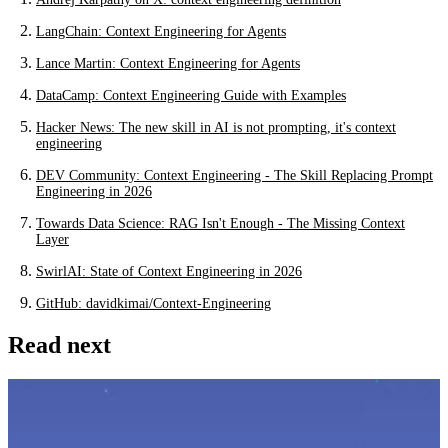
LangChain: Context Engineering for Agents
Lance Martin: Context Engineering for Agents
DataCamp: Context Engineering Guide with Examples
Hacker News: The new skill in AI is not prompting, it's context
engineering
DEV Community: Context Engineering - The Skill Replacing Prompt
Engineering in 2026
Towards Data Science: RAG Isn't Enough - The Missing Context
Layer
SwirlAI: State of Context Engineering in 2026
GitHub: davidkimai/Context-Engineering
Read next