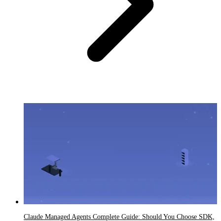
Claude Managed Agents Complete Guide: Should You Choose SDK,