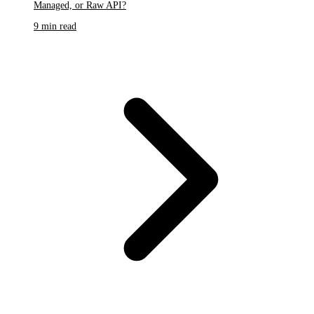
Managed, or Raw API?
9 min read