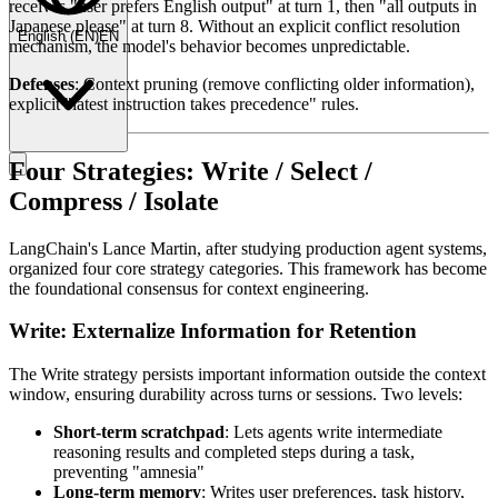
receives "user prefers English output" at turn 1, then "all outputs in
Japanese please" at turn 8. Without an explicit conflict resolution
English
(
EN
)
EN
mechanism, the model's behavior becomes unpredictable.
Defenses
: Context pruning (remove conflicting older information),
explicit "latest instruction takes precedence" rules.
Four Strategies: Write / Select /
Compress / Isolate
LangChain's Lance Martin, after studying production agent systems,
organized four core strategy categories. This framework has become
the foundational consensus for context engineering.
Write: Externalize Information for Retention
The Write strategy persists important information outside the context
window, ensuring durability across turns or sessions. Two levels:
Short-term scratchpad
: Lets agents write intermediate
reasoning results and completed steps during a task,
preventing "amnesia"
Long-term memory
: Writes user preferences, task history,