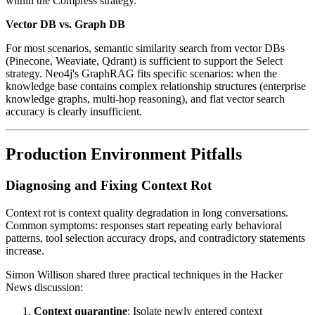
within the Compress strategy.
Vector DB vs. Graph DB
For most scenarios, semantic similarity search from vector DBs
(Pinecone, Weaviate, Qdrant) is sufficient to support the Select
strategy. Neo4j's GraphRAG fits specific scenarios: when the
knowledge base contains complex relationship structures (enterprise
knowledge graphs, multi-hop reasoning), and flat vector search
accuracy is clearly insufficient.
Production Environment Pitfalls
Diagnosing and Fixing Context Rot
Context rot is context quality degradation in long conversations.
Common symptoms: responses start repeating early behavioral
patterns, tool selection accuracy drops, and contradictory statements
increase.
Simon Willison shared three practical techniques in the Hacker
News discussion:
Context quarantine
: Isolate newly entered context