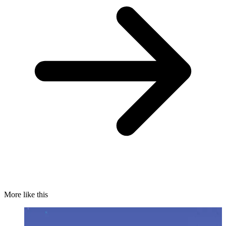
More like this