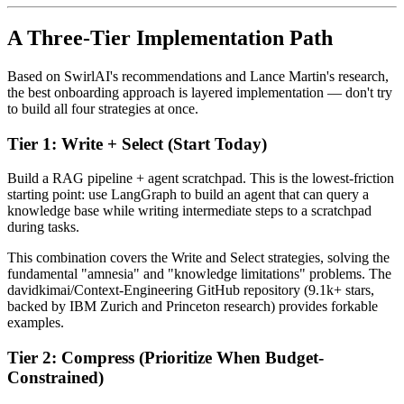
A Three-Tier Implementation Path
Based on SwirlAI's recommendations and Lance Martin's research,
the best onboarding approach is layered implementation — don't try
to build all four strategies at once.
Tier 1: Write + Select (Start Today)
Build a RAG pipeline + agent scratchpad. This is the lowest-friction
starting point: use LangGraph to build an agent that can query a
knowledge base while writing intermediate steps to a scratchpad
during tasks.
This combination covers the Write and Select strategies, solving the
fundamental "amnesia" and "knowledge limitations" problems. The
davidkimai/Context-Engineering GitHub repository (9.1k+ stars,
backed by IBM Zurich and Princeton research) provides forkable
examples.
Tier 2: Compress (Prioritize When Budget-
Constrained)