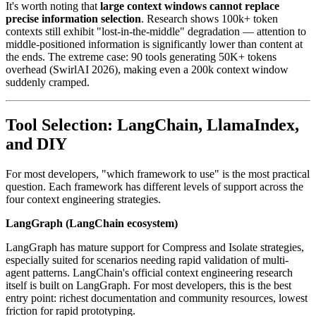
It's worth noting that
large context windows cannot replace
precise information selection
. Research shows 100k+ token
contexts still exhibit "lost-in-the-middle" degradation — attention to
middle-positioned information is significantly lower than content at
the ends. The extreme case: 90 tools generating 50K+ tokens
overhead (SwirlAI 2026), making even a 200k context window
suddenly cramped.
Tool Selection: LangChain, LlamaIndex,
and DIY
For most developers, "which framework to use" is the most practical
question. Each framework has different levels of support across the
four context engineering strategies.
LangGraph (LangChain ecosystem)
LangGraph has mature support for Compress and Isolate strategies,
especially suited for scenarios needing rapid validation of multi-
agent patterns. LangChain's official context engineering research
itself is built on LangGraph. For most developers, this is the best
entry point: richest documentation and community resources, lowest
friction for rapid prototyping.