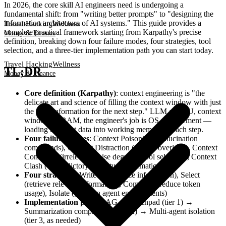
In 2026, the core skill AI engineers need is undergoing a
fundamental shift: from "writing better prompts" to "designing the
information architecture of AI systems." This guide provides a
Travel Hacking
Wellness
complete practical framework starting from Karpathy's precise
Money & Finance
definition, breaking down four failure modes, four strategies, tool
selection, and a three-tier implementation path you can start today.
Travel Hacking
Wellness
TL;DR
Money & Finance
Core definition (Karpathy)
: context engineering is "the
delicate art and science of filling the context window with just
the right information for the next step." LLM as CPU, context
window as RAM, the engineer's job is OS management —
loading the right data into working memory at each step.
Four failure modes
: Context Poisoning (hallucination
compounds), Context Distraction (history overload), Context
Confusion (irrelevant noise degrades tool selection), Context
Clash (contradictory cross-turn information)
Four strategies
: Write (externalize information), Select
(retrieve relevant information), Compress (reduce token
usage), Isolate (partition agent environments)
Implementation path
: RAG + scratchpad (tier 1) →
Summarization compression (tier 2) → Multi-agent isolation
(tier 3, as needed)