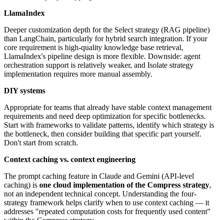
LlamaIndex
Deeper customization depth for the Select strategy (RAG pipeline)
than LangChain, particularly for hybrid search integration. If your
core requirement is high-quality knowledge base retrieval,
LlamaIndex's pipeline design is more flexible. Downside: agent
orchestration support is relatively weaker, and Isolate strategy
implementation requires more manual assembly.
DIY systems
Appropriate for teams that already have stable context management
requirements and need deep optimization for specific bottlenecks.
Start with frameworks to validate patterns, identify which strategy is
the bottleneck, then consider building that specific part yourself.
Don't start from scratch.
Context caching vs. context engineering
The prompt caching feature in Claude and Gemini (API-level
caching) is
one cloud implementation of the Compress strategy
,
not an independent technical concept. Understanding the four-
strategy framework helps clarify when to use context caching — it
addresses "repeated computation costs for frequently used content"