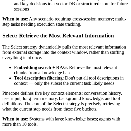
and key decisions to a vector DB or structured store for future
sessions
When to use
: Any scenario requiring cross-session memory; multi-
step tasks needing execution state tracking.
Select: Retrieve the Most Relevant Information
The Select strategy dynamically pulls the most relevant information
from external storage into the context window, rather than stuffing
everything in at once.
Embedding search + RAG
: Retrieve the most relevant
chunks from a knowledge base
Tool description filtering
: Don't put all tool descriptions in
context — only the subset the current task likely needs
Pinecone defines five key context elements: conversation history,
user input, long-term memory, background knowledge, and tool
definitions. The core of the Select strategy is precisely retrieving
what the current step needs from these five buckets.
When to use
: Systems with large knowledge bases; agents with
more than 10 tools.