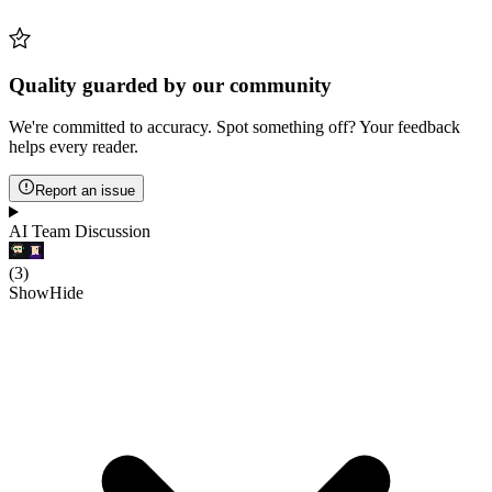
Quality guarded by our community
We're committed to accuracy. Spot something off? Your feedback
helps every reader.
Report an issue
AI Team Discussion
(
3
)
Show
Hide