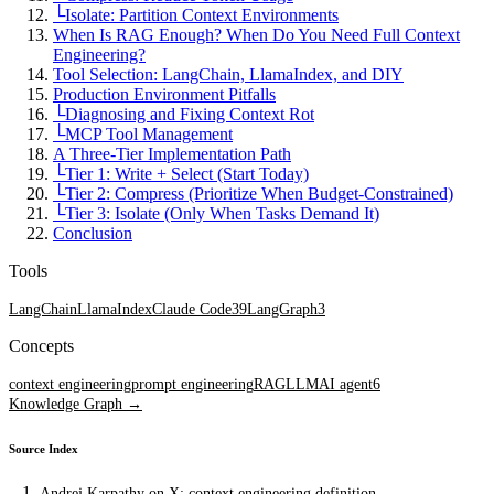
└
Isolate: Partition Context Environments
When Is RAG Enough? When Do You Need Full Context
Engineering?
Tool Selection: LangChain, LlamaIndex, and DIY
Production Environment Pitfalls
└
Diagnosing and Fixing Context Rot
└
MCP Tool Management
A Three-Tier Implementation Path
└
Tier 1: Write + Select (Start Today)
└
Tier 2: Compress (Prioritize When Budget-Constrained)
└
Tier 3: Isolate (Only When Tasks Demand It)
Conclusion
Tools
LangChain
LlamaIndex
Claude Code
39
LangGraph
3
Concepts
context engineering
prompt engineering
RAG
LLM
AI agent
6
Knowledge Graph →
Source Index
Andrej Karpathy on X: context engineering definition