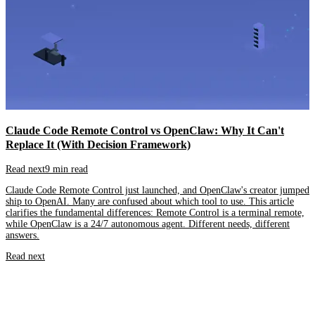
Claude Code Remote Control vs OpenClaw: Why It Can't
Replace It (With Decision Framework)
Read next
9 min read
Claude Code Remote Control just launched, and OpenClaw's creator jumped
ship to OpenAI. Many are confused about which tool to use. This article
clarifies the fundamental differences: Remote Control is a terminal remote,
while OpenClaw is a 24/7 autonomous agent. Different needs, different
answers.
Read next