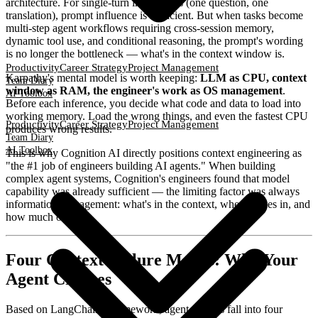
architecture. For single-turn interactions (one question, one
translation), prompt influence is sufficient. But when tasks become
multi-step agent workflows requiring cross-session memory,
dynamic tool use, and conditional reasoning, the prompt's wording
is no longer the bottleneck — what's in the context window is.
Productivity
Career Strategy
Project Management
Karpathy's mental model is worth keeping:
LLM as CPU, context
Team Diary
window as RAM, the engineer's work as OS management
.
AI Toolbox
Before each inference, you decide what code and data to load into
working memory. Load the wrong things, and even the fastest CPU
Productivity
Career Strategy
Project Management
produces wrong results.
Team Diary
AI Toolbox
This is why Cognition AI directly positions context engineering as
"the #1 job of engineers building AI agents." When building
complex agent systems, Cognition's engineers found that model
capability was already sufficient — the limiting factor was always
information management: what's in the context, when it goes in, and
how much of it.
Four Context Failure Modes: Why Your
Agent Crashes
Based on LangChain's framework, agent failures fall into four