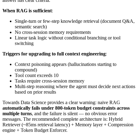
answer has clear criteria.
When RAG is sufficient
:
Single-turn or few-step knowledge retrieval (document Q&A,
semantic search)
No cross-session memory requirements
Linear task logic without conditional branching or tool
switching
Triggers for upgrading to full context engineering
:
Context poisoning appears (hallucinations starting to
compound)
Tool count exceeds 10
Tasks require cross-session memory
Multi-step reasoning where the agent must decide next actions
based on prior results
Towards Data Science provides a clear warning: naive RAG
automatically fails under 800-token budget constraints across
multiple turns
, and the failure is silent — no obvious error
messages. The recommended complete architecture is: Hybrid
Retriever (~85ms retrieval latency) + Memory layer + Compression
engine + Token Budget Enforcer.