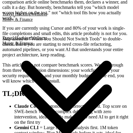
comparison article online benchmarks them, declares a winner, and
calls it a day. But honestly, benchmarks tell you "which model
scores higher on the test," not "which tool fits how you actually
Travel Hacking
Wellness
work."
Money & Finance
If you are currently using Cursor and 80% of your work is single-
file completions and small edits, this article probably is not for you.
Travel Hacking
Wellness
Skip ahead to "When You Should Not Switch Tools" to double-
Money & Finance
check. But if you are starting to need cross-file refactoring,
automated pipelines, or you want AI that understands your entire
project architecture, keep reading.
This article does not compare benchmark scores. We cut through
from three real decision dimensions: your workflow type, your
security requirements, and your monthly budget. By the end, you
will know which one to install.
TL;DR
Claude Code
= Autonomous correctness first. Top score on
SWE-bench Verified, complex debugging with zero
intervention, ideal for solo makers who need AI to get it right
on the first try
Gemini CLI
= Large codebase analysis first. 1M token
context window, Plan Mode reads before it acts, ideal for