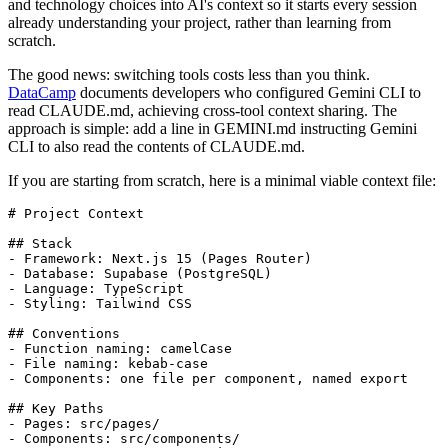
and technology choices into AI's context so it starts every session
already understanding your project, rather than learning from
scratch.
The good news: switching tools costs less than you think.
DataCamp
documents developers who configured Gemini CLI to
read CLAUDE.md, achieving cross-tool context sharing. The
approach is simple: add a line in GEMINI.md instructing Gemini
CLI to also read the contents of CLAUDE.md.
If you are starting from scratch, here is a minimal viable context file:
# Project Context

## Stack

- Framework: Next.js 15 (Pages Router)

- Database: Supabase (PostgreSQL)

- Language: TypeScript

- Styling: Tailwind CSS

## Conventions

- Function naming: camelCase

- File naming: kebab-case

- Components: one file per component, named export

## Key Paths

- Pages: src/pages/

- Components: src/components/
