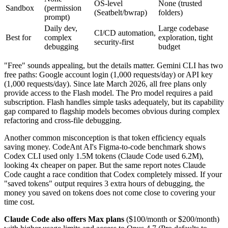
OS-level
None (trusted
Sandbox
(permission
(Seatbelt/bwrap)
folders)
prompt)
Daily dev,
Large codebase
CI/CD automation,
Best for
complex
exploration, tight
security-first
debugging
budget
"Free" sounds appealing, but the details matter. Gemini CLI has two
free paths: Google account login (1,000 requests/day) or API key
(1,000 requests/day). Since late March 2026, all free plans only
provide access to the Flash model. The Pro model requires a paid
subscription. Flash handles simple tasks adequately, but its capability
gap compared to flagship models becomes obvious during complex
refactoring and cross-file debugging.
Another common misconception is that token efficiency equals
saving money. CodeAnt AI's Figma-to-code benchmark shows
Codex CLI used only 1.5M tokens (Claude Code used 6.2M),
looking 4x cheaper on paper. But the same report notes Claude
Code caught a race condition that Codex completely missed. If your
"saved tokens" output requires 3 extra hours of debugging, the
money you saved on tokens does not come close to covering your
time cost.
Claude Code also offers Max plans
($100/month or $200/month)