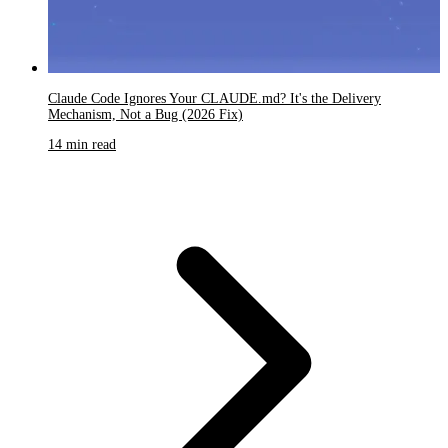
Claude Code Ignores Your CLAUDE.md? It's the Delivery
Mechanism, Not a Bug (2026 Fix)
14 min read