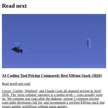
Read next
AI Coding Tool Pricing Compared: Best $30/mo Stack (2026)
Read next
8 min read
Cursor, Copilot, Windsurf, and Claude Code all changed pricing in April
2026. The 'price collapse' narrative is a media myth -- costs actually went
up. We compare real costs after the shakeup, expose 5 common pricing
traps indie developers fall for, and recommend a verified $30/mo stack that
covers agentic workflows without quota anxiety.