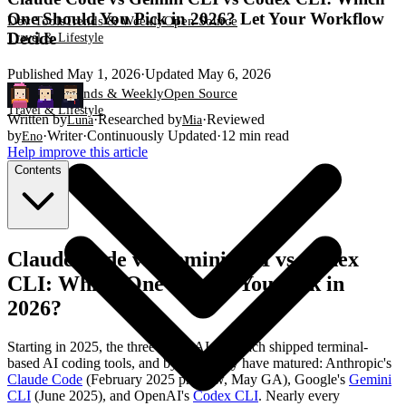
One Should You Pick in 2026? Let Your Workflow
Dev Tools
Trends & Weekly
Open Source
Decide
Travel & Lifestyle
Published
May 1, 2026
·
Updated
May 6, 2026
Dev Tools
Trends & Weekly
Open Source
Travel & Lifestyle
Written by
·
Researched by
·
Reviewed
Luna
Mia
by
·
Writer
·
Continuously Updated
·
12
min read
Eno
Help improve this article
Contents
Claude Code vs Gemini CLI vs Codex
CLI: Which One Should You Pick in
2026?
Starting in 2025, the three major AI labs each shipped terminal-
based AI coding tools, and by 2026 they have matured: Anthropic's
Claude Code
(February 2025 preview, May GA), Google's
Gemini
CLI
(June 2025), and OpenAI's
Codex CLI
. Nearly every