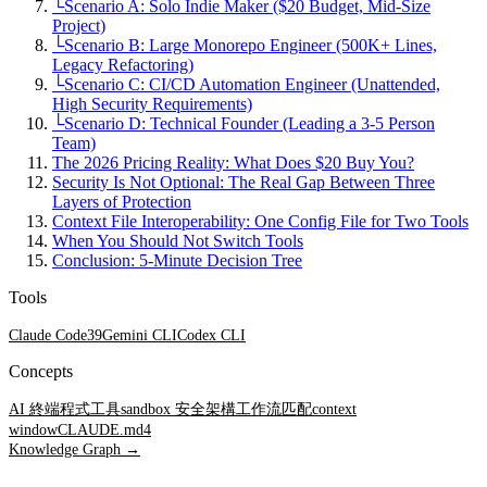
└
Scenario A: Solo Indie Maker ($20 Budget, Mid-Size
Project)
└
Scenario B: Large Monorepo Engineer (500K+ Lines,
Legacy Refactoring)
└
Scenario C: CI/CD Automation Engineer (Unattended,
High Security Requirements)
└
Scenario D: Technical Founder (Leading a 3-5 Person
Team)
The 2026 Pricing Reality: What Does $20 Buy You?
Security Is Not Optional: The Real Gap Between Three
Layers of Protection
Context File Interoperability: One Config File for Two Tools
When You Should Not Switch Tools
Conclusion: 5-Minute Decision Tree
Tools
Claude Code
39
Gemini CLI
Codex CLI
Concepts
AI 終端程式工具
sandbox 安全架構
工作流匹配
context
window
CLAUDE.md
4
Knowledge Graph →