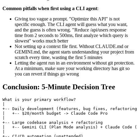
Common pitfalls when first using a CLI agent
:
Giving too vague a prompt. "Optimize this API" is not
specific enough. The CLI agent will guess what you want,
and the guess is often wrong. "Reduce /api/users response
time from 2 seconds to 500ms, first analyze which query is
slowest" works much better
Not setting up a context file first. Without CLAUDE.md or
GEMINI.md, the agent starts understanding your project from
scratch every time, wasting the first 5 minutes
Letting the agent run in an environment without git protection.
At a minimum, make sure your working directory has git so
you can revert if things go wrong
Conclusion: 5-Minute Decision Tree
What is your primary workflow?

|

+-- Daily development (features, bug fixes, refactoring
|   +-- $20/month budget -> Claude Code Pro

|

+-- Large codebase analysis + refactoring

|   +-- Gemini CLI (Plan Mode analysis) + Claude Code (
|

+-- CI/CD automation (unattended)
