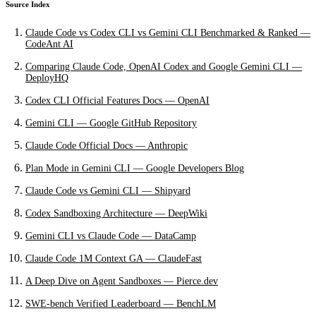
Source Index
Claude Code vs Codex CLI vs Gemini CLI Benchmarked & Ranked —
CodeAnt AI
Comparing Claude Code, OpenAI Codex and Google Gemini CLI —
DeployHQ
Codex CLI Official Features Docs — OpenAI
Gemini CLI — Google GitHub Repository
Claude Code Official Docs — Anthropic
Plan Mode in Gemini CLI — Google Developers Blog
Claude Code vs Gemini CLI — Shipyard
Codex Sandboxing Architecture — DeepWiki
Gemini CLI vs Claude Code — DataCamp
Claude Code 1M Context GA — ClaudeFast
A Deep Dive on Agent Sandboxes — Pierce.dev
SWE-bench Verified Leaderboard — BenchLM