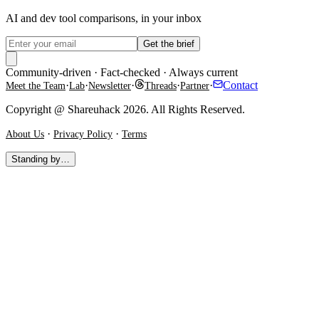
AI and dev tool comparisons, in your inbox
Get the brief
Community-driven · Fact-checked · Always current
·
·
·
·
·
Contact
Meet the Team
Lab
Newsletter
Threads
Partner
Copyright @ Shareuhack 2026. All Rights Reserved.
·
·
About Us
Privacy Policy
Terms
Standing by…