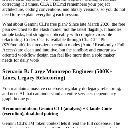
correcting it 3 times. CLAUDE.md remembers your project
architecture, coding conventions, and library versions, so you do not
need to re-explain everything each session.
What about Gemini CLI's free plan? Since late March 2026, the free
plan switched to the Flash model, not the latest flagship. It handles
simple tasks, but struggles noticeably with complex cross-file
refactoring. Codex CLI is available through ChatGPT Plus
($20/month). Its three-tier execution modes (Auto / Read-only / Full
Access) are clean and intuitive, but the sandbox and enterprise-
oriented workflow design can feel like more than a solo maker
needs for daily work.
Scenario B: Large Monorepo Engineer (500K+
Lines, Legacy Refactoring)
You maintain a massive codebase, regularly do legacy refactoring,
and need AI that can understand an entire service's dependency
graph in one go.
Recommendation: Gemini CLI (analysis) + Claude Code
(execution), dual-tool pairing
Gemini CLI's 1M token context lets it read the full codebase. The