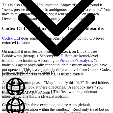
This is also Gemini CLI's limitation. Shipyard's testing found it
"needs precise instructions in ambiguous debugging scenarios." You
have to tell it exactly what to do; it will not decide on its own.
Developers who want full autonomy will find it too passive.
Codex CLI: Sandbox Security Design Philosophy
Codex CLI
does something the other two tools do not: OS-level
enforced isolation.
On macOS it uses Seatbelt (sandbox-exec), on Linux it uses
Bubblewrap (bwrap) + Seccomp-BPF. Both are kernel-level
isolation mechanisms. According to
Pierce.dev's analysis
, "a
malicious agent physically cannot touch filesystem areas you have
not opened." This is a completely different level from Claude Code's
How we work
AI Agents
About Us
permission prompts or Gemini CLI's trusted folders.
A permission prompt asks "May I modify this file?" Trusted folders
say "I will only look at these directories." A sandbox says "You
cannot touch it even if you try." The first two are gentleman's
How we work
AI Agents
About Us
agreements. The third is physical isolation.
English
(
EN
)
EN
Codex CLI offers three execution modes: Auto (default,
autonomous execution within the sandbox), Read-only (read but no