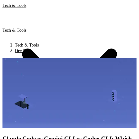
Tech & Tools
Tech & Tools
Tech & Tools
Dev Tools
Claude Code vs Gemini CLI vs Codex CLI: Which