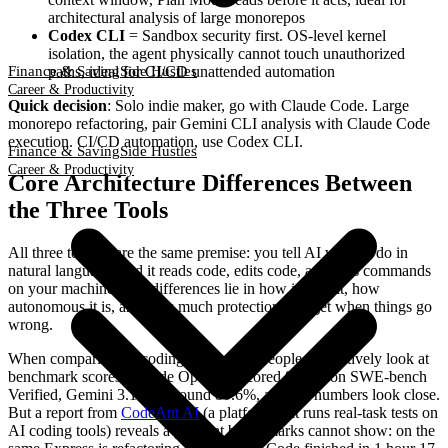
architectural analysis of large monorepos
Codex CLI
= Sandbox security first. OS-level kernel
isolation, the agent physically cannot touch unauthorized
paths, ideal for CI/CD unattended automation
Finance & Saving
Side Hustles
Career & Productivity
Quick decision
: Solo indie maker, go with Claude Code. Large
monorepo refactoring, pair Gemini CLI analysis with Claude Code
execution. CI/CD automation, use Codex CLI.
Finance & Saving
Side Hustles
Career & Productivity
Core Architecture Differences Between
the Three Tools
All three tools share the same premise: you tell AI what to do in
natural language, and it reads code, edits code, and runs commands
on your machine. The differences lie in how it does it, how
autonomous it is, and how much protection you get when things go
wrong.
When comparing AI coding tools, most people instinctively look at
benchmark scores. Claude Opus 4.6 scored 80.8% on SWE-bench
Verified, Gemini 3.1 Pro around 80.6%, and the numbers look close.
But a report from
CodeAnt AI
(a platform that runs real-task tests on
AI coding tools) reveals a gap that benchmarks cannot show: on the