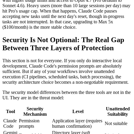
with higher usage limits and access to Opus 4.7 (Pro defaults to
Sonnet 4.6). Heavy users (more than 10 large sessions per day) may
hit Pro's usage cap. When that happens, Claude Code pauses
accepting new tasks until the next day's reset, though in-progress
tasks are not interrupted. In that case, upgrading to Max 5x
($100/month) is the more stable choice.
Security Is Not Optional: The Real Gap
Between Three Layers of Protection
This section is not for everyone. If you only do interactive local
development, Claude Code's permission prompts are absolutely
sufficient. But if any of your workflows involve unattended
execution (CI pipelines, scheduled tasks, batch processing), the
security architecture choice becomes a non-negotiable requirement.
The security model differences between the three tools are not in the
UI. They are in the threat model:
Security
Unattended
Tool
Level
Mechanism
Suitability
Claude
Permission
Application layer (requires
Not suitable
Code
prompts
human confirmation)
Gemini
Directory layer (soft