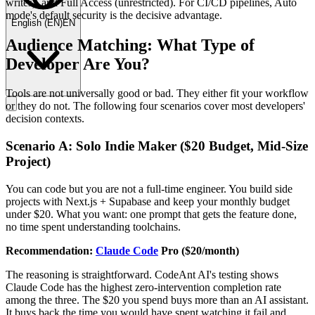
writes), and Full Access (unrestricted). For CI/CD pipelines, Auto
mode's default security is the decisive advantage.
English
(
EN
)
EN
Audience Matching: What Type of
Developer Are You?
Tools are not universally good or bad. They either fit your workflow
or they do not. The following four scenarios cover most developers'
decision contexts.
Scenario A: Solo Indie Maker ($20 Budget, Mid-Size
Project)
You can code but you are not a full-time engineer. You build side
projects with Next.js + Supabase and keep your monthly budget
under $20. What you want: one prompt that gets the feature done,
no time spent understanding toolchains.
Recommendation:
Claude Code
Pro ($20/month)
The reasoning is straightforward. CodeAnt AI's testing shows
Claude Code has the highest zero-intervention completion rate
among the three. The $20 you spend buys more than an AI assistant.
It buys back the time you would have spent watching it fail and