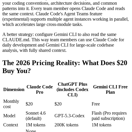
your coding conventions, architecture decisions, and common
patterns into it. Every team member opens Claude Code and reads
the same context. Claude Code's Agent Teams feature
(experimental) supports multiple agent instances working in parallel,
which accelerates large cross-module tasks.
A better strategy: configure Gemini CLI to also read the same
CLAUDE.md. This way team members can use Claude Code for
daily development and Gemini CLI for large-scale codebase
analysis, with fully shared context.
The 2026 Pricing Reality: What Does $20
Buy You?
ChatGPT Plus
Claude Code
Gemini CLI Free
Dimension
(includes Codex
Pro
Plan
CLI)
Monthly
$20
$20
Free
cost
Sonnet 4.6
Flash (Pro requires
Model
GPT-5.3-Codex
(default)
paid subscription)
Context
1M tokens
200K tokens
1M tokens
None