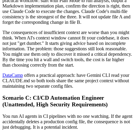
practical workflow: start with Plan Mode to run analysis, output a
Markdown implementation plan, confirm the direction is right, then
use Claude Code to execute the changes. Claude Code's multi-file
consistency is the strongest of the three. It will not update file A and
forget the corresponding change in file B.
The consequences of insufficient context are worse than you might
think. When AI's context window cannot fit your codebase, it does
not just "get dumber." It starts giving advice based on incomplete
information. The problem: those suggestions still look reasonable.
You might use them only to discover it missed a critical dependency.
By the time you hit a wall and switch tools, the cost is far higher
than choosing correctly from the start.
DataCamp
offers a practical approach: have Gemini CLI read your
CLAUDE.md so both tools share the same project context without
maintaining two separate config files.
Scenario C: CI/CD Automation Engineer
(Unattended, High Security Requirements)
You run AI agents in CI pipelines with no one watching. If the agent
accidentally deletes a production config file, the consequence is not
just debugging. It is a potential incident.