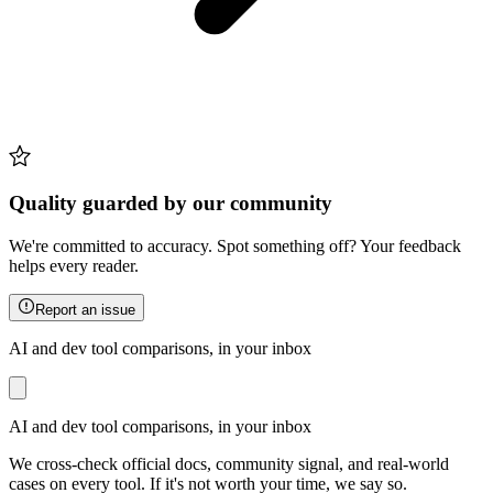
Quality guarded by our community
We're committed to accuracy. Spot something off? Your feedback
helps every reader.
Report an issue
AI and dev tool comparisons, in your inbox
AI and dev tool comparisons, in your inbox
We cross-check official docs, community signal, and real-world
cases on every tool. If it's not worth your time, we say so.