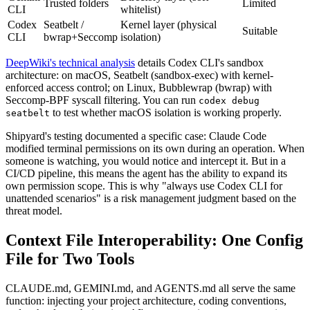
Trusted folders
Limited
CLI
whitelist)
Codex
Seatbelt /
Kernel layer (physical
Suitable
CLI
bwrap+Seccomp
isolation)
DeepWiki's technical analysis
details Codex CLI's sandbox
architecture: on macOS, Seatbelt (sandbox-exec) with kernel-
enforced access control; on Linux, Bubblewrap (bwrap) with
Seccomp-BPF syscall filtering. You can run
codex debug
to test whether macOS isolation is working properly.
seatbelt
Shipyard's testing documented a specific case: Claude Code
modified terminal permissions on its own during an operation. When
someone is watching, you would notice and intercept it. But in a
CI/CD pipeline, this means the agent has the ability to expand its
own permission scope. This is why "always use Codex CLI for
unattended scenarios" is a risk management judgment based on the
threat model.
Context File Interoperability: One Config
File for Two Tools
CLAUDE.md, GEMINI.md, and AGENTS.md all serve the same
function: injecting your project architecture, coding conventions,