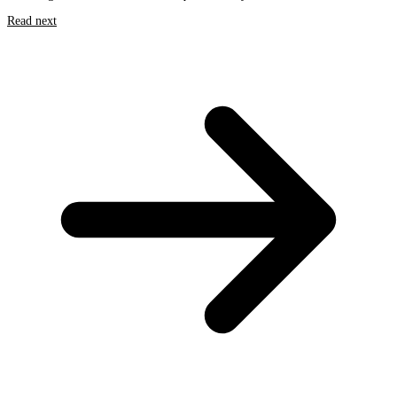
Read next