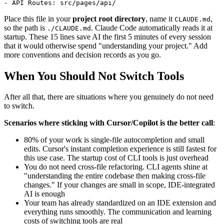
Place this file in your
project root directory
, name it
,
CLAUDE.md
so the path is
. Claude Code automatically reads it at
./CLAUDE.md
startup. These 15 lines save AI the first 5 minutes of every session
that it would otherwise spend "understanding your project." Add
more conventions and decision records as you go.
When You Should Not Switch Tools
After all that, there are situations where you genuinely do not need
to switch.
Scenarios where sticking with Cursor/Copilot is the better call
:
80% of your work is single-file autocompletion and small
edits. Cursor's instant completion experience is still fastest for
this use case. The startup cost of CLI tools is just overhead
You do not need cross-file refactoring. CLI agents shine at
"understanding the entire codebase then making cross-file
changes." If your changes are small in scope, IDE-integrated
AI is enough
Your team has already standardized on an IDE extension and
everything runs smoothly. The communication and learning
costs of switching tools are real