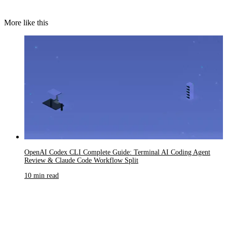
More like this
OpenAI Codex CLI Complete Guide: Terminal AI Coding Agent
Review & Claude Code Workflow Split
10 min read