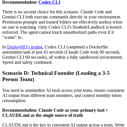
Recommendation:
Codex CLI
There is no second choice for this scenario. Claude Code and
Gemini CLI both execute commands directly in your environment.
Permission prompts and trusted folders are effectively useless when
no one is watching. Only Codex CLI's Seatbelt/Landlock is kernel-
enforced. The agent cannot touch unauthorized paths even if it
"wants" to.
In
DeployHQ's testing
, Codex CLI completed a Dockerfile
automation task in just 45 seconds (Claude Code took 90 seconds,
Gemini CLI 60 seconds), all within a fully sandboxed environment.
Speed and safety combined.
Scenario D: Technical Founder (Leading a 3-5
Person Team)
You need to standardize AI tools across your team, ensure consistent
AI output from different team members, and control monthly token
consumption.
Recommendation: Claude Code as your primary tool +
CLAUDE.md as the single source of truth
CLAUDE.md is the key to consistent AI output across a team. Write