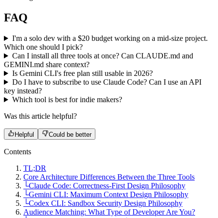
FAQ
I'm a solo dev with a $20 budget working on a mid-size project.
Which one should I pick?
Can I install all three tools at once? Can CLAUDE.md and
GEMINI.md share context?
Is Gemini CLI's free plan still usable in 2026?
Do I have to subscribe to use Claude Code? Can I use an API
key instead?
Which tool is best for indie makers?
Was this article helpful?
Helpful
Could be better
Contents
TL;DR
Core Architecture Differences Between the Three Tools
└
Claude Code: Correctness-First Design Philosophy
└
Gemini CLI: Maximum Context Design Philosophy
└
Codex CLI: Sandbox Security Design Philosophy
Audience Matching: What Type of Developer Are You?