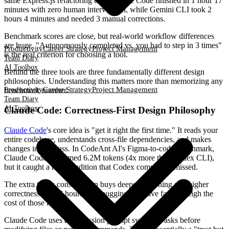
same Express.js refactoring task, Claude Code finished in 1 hour 17
minutes with zero human intervention, while Gemini CLI took 2
hours 4 minutes and needed 3 manual corrections.
Benchmark scores are close, but real-world workflow differences
are huge. "Autonomously completed vs. you had to step in 3 times"
Productivity
Career Strategy
Project Management
is the real criterion for choosing a tool.
Team Diary
AI Toolbox
Behind the three tools are three fundamentally different design
philosophies. Understanding this matters more than memorizing any
Productivity
Career Strategy
Project Management
benchmark number.
Team Diary
AI Toolbox
Claude Code: Correctness-First Design Philosophy
Claude Code
's core idea is "get it right the first time." It reads your
entire codebase, understands cross-file dependencies, and makes
changes in one pass. In CodeAnt AI's Figma-to-code benchmark,
Claude Code consumed 6.2M tokens (4x more than Codex CLI),
but it caught a race condition that Codex completely missed.
The extra token consumption buys deeper reasoning and higher
correctness. The 3 hours of debugging you save far outweigh the
cost of those tokens.
Claude Code uses a permission prompt system: it asks before