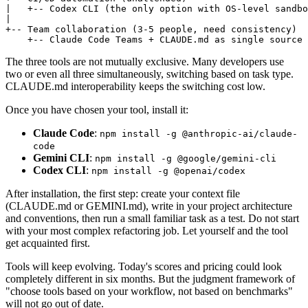
|   +-- Codex CLI (the only option with OS-level sandbo
|

+-- Team collaboration (3-5 people, need consistency)

The three tools are not mutually exclusive. Many developers use
two or even all three simultaneously, switching based on task type.
CLAUDE.md interoperability keeps the switching cost low.
Once you have chosen your tool, install it:
Claude Code
:
npm install -g @anthropic-ai/claude-
code
Gemini CLI
:
npm install -g @google/gemini-cli
Codex CLI
:
npm install -g @openai/codex
After installation, the first step: create your context file
(CLAUDE.md or GEMINI.md), write in your project architecture
and conventions, then run a small familiar task as a test. Do not start
with your most complex refactoring job. Let yourself and the tool
get acquainted first.
Tools will keep evolving. Today's scores and pricing could look
completely different in six months. But the judgment framework of
"choose tools based on your workflow, not based on benchmarks"
will not go out of date.