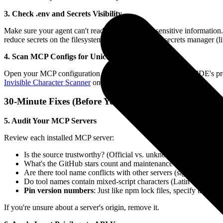
3. Check .env and Secrets Visibility
Make sure your agent can't read files containing sensitive informati
reduce secrets on the filesystem entirely by using a secrets manager (l
4. Scan MCP Configs for Unicode Anomalies
Open your MCP configuration JSON in a text editor (not the IDE's pre
Invisible Character Scanner
online tool.
30-Minute Fixes (Before You Clock Out Today)
5. Audit Your MCP Servers
Review each installed MCP server:
Is the source trustworthy? (Official vs. unknown third-party)
What's the GitHub stars count and maintenance status?
Are there tool name conflicts with other servers (signs of tool
Do tool names contain mixed-script characters (Latin + Cyrillic
Pin version numbers
: Just like npm lock files, specify the e
If you're unsure about a server's origin, remove it.