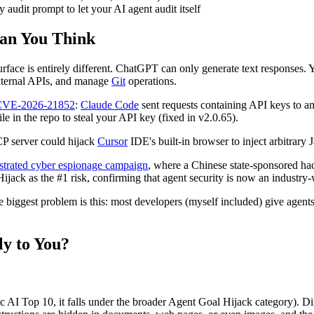
y audit prompt to let your AI agent audit itself
an You Think
 surface is entirely different. ChatGPT can only generate text responses
external APIs, and manage
Git
operations.
 CVE-2026-21852
:
Claude Code
sent requests containing API keys to an
le in the repo to steal your API key (fixed in v2.0.65).
P server could hijack
Cursor
IDE's built-in browser to inject arbitrary 
estrated cyber espionage campaign
, where a Chinese state-sponsored h
ijack as the #1 risk, confirming that agent security is now an industry
the biggest problem is this: most developers (myself included) give agent
y to You?
c AI Top 10, it falls under the broader Agent Goal Hijack category). Dir