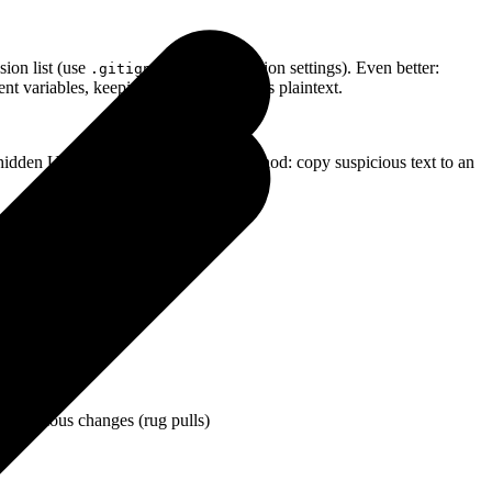
usion list (use
-style exclusion settings). Even better:
.gitignore
nt variables, keeping secrets off disk as plaintext.
 hidden Unicode characters. Quick method: copy suspicious text to an
g malicious changes (rug pulls)