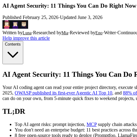
AI Agent Security: 11 Things You Can Do Right Now t
Published
February 25, 2026
·
Updated
June 3, 2026
Written by
·
Researched by
·
Reviewed by
·
Writer
·
Continuo
Luna
Mia
Eno
Help improve this article
Contents
AI Agent Security: 11 Things You Can Do R
Your AI coding agent can read your entire project directory, execute
2025,
OWASP published its first-ever Agentic AI Top 10
, and
88% of 
can do on your own, from 5-minute quick fixes to weekend projects, us
TL;DR
Top AI agent risks: prompt injection,
MCP
supply chain attacks
You don't need an enterprise budget: 11 best practices across thr
8 free open-source tools ready to deploy (Promptfoo, LlamaFir