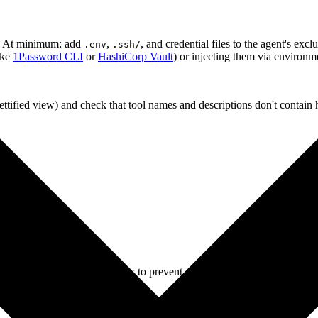
on. At minimum: add
,
, and credential files to the agent's excl
.env
.ssh/
ike
1Password CLI
or
HashiCorp Vault
) or injecting them via environme
ttified view) and check that tool names and descriptions don't contain
 shadowing)?
 mix)?
xact version of your MCP servers to prevent auto-updates from introducin