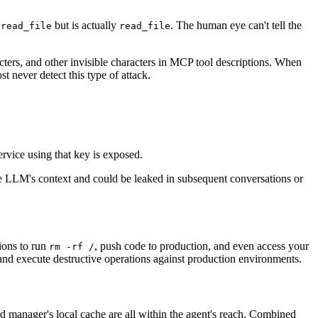
o
but is actually
. The human eye can't tell the
read_file
reаd_file
ers, and other invisible characters in MCP tool descriptions. When
 never detect this type of attack.
rvice using that key is exposed.
the LLM's context and could be leaked in subsequent conversations or
sions to run
, push code to production, and even access your
rm -rf /
nd execute destructive operations against production environments.
 manager's local cache are all within the agent's reach. Combined