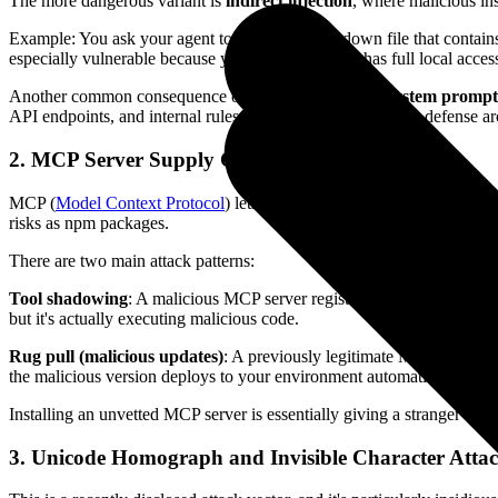
The more dangerous variant is
indirect injection
, where malicious in
Example: You ask your agent to analyze a markdown file that contains 
especially vulnerable because your agent typically has full local acces
Another common consequence of indirect injection is
system prompt
API endpoints, and internal rules. Once leaked, your entire defense ar
2. MCP Server Supply Chain Attacks
MCP (
Model Context Protocol
) lets AI agents connect to various ex
risks as npm packages.
There are two main attack patterns:
Tool shadowing
: A malicious MCP server registers tools with names id
but it's actually executing malicious code.
Rug pull (malicious updates)
: A previously legitimate MCP server in
the malicious version deploys to your environment automatically, comp
Installing an unvetted MCP server is essentially giving a stranger adm
3. Unicode Homograph and Invisible Character Atta