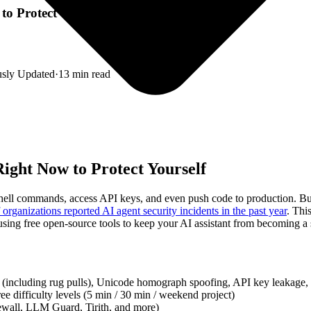
o Protect Yourself
usly Updated
·
13
min read
ight Now to Protect Yourself
 shell commands, access API keys, and even push code to production. B
organizations reported AI agent security incidents in the past year
. Thi
ing free open-source tools to keep your AI assistant from becoming a se
 (including rug pulls), Unicode homograph spoofing, API key leakage,
ee difficulty levels (5 min / 30 min / weekend project)
ewall, LLM Guard, Tirith, and more)