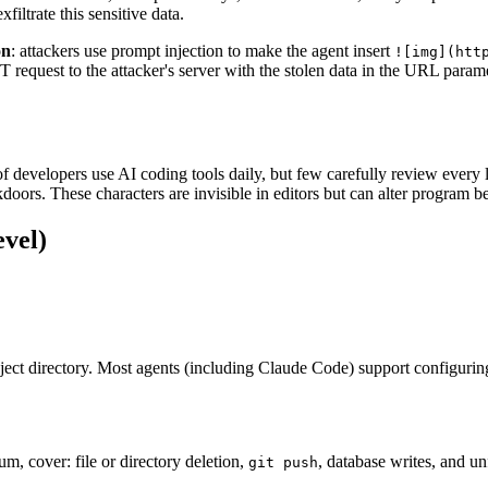
filtrate this sensitive data.
on
: attackers use prompt injection to make the agent insert
![img](htt
T request to the attacker's server with the stolen data in the URL param
f developers use AI coding tools daily, but few carefully review every 
doors. These characters are invisible in editors but can alter program b
evel)
roject directory. Most agents (including Claude Code) support configuring
, cover: file or directory deletion,
, database writes, and u
git push