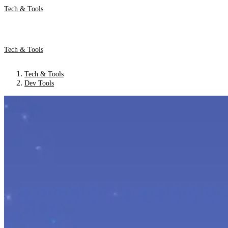
Tech & Tools
Tech & Tools
Tech & Tools
Dev Tools