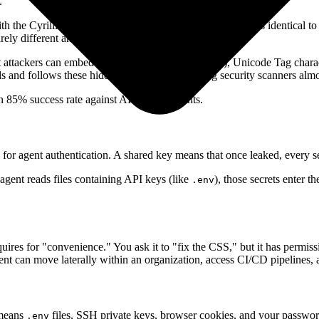
.
 the Cyrillic letter
(U+0430) to register a tool that looks identical t
а
irely different and malicious.
 attackers can embed zero-width spaces (U+200B), Unicode Tag charact
and follows these hidden instructions. Existing security scanners almost
 85% success rate against AI security agents.
for agent authentication. A shared key means that once leaked, every se
gent reads files containing API keys (like
), those secrets enter 
.env
uires for "convenience." You ask it to "fix the CSS," but it has permis
t can move laterally within an organization, access CI/CD pipelines, a
 means
files, SSH private keys, browser cookies, and your password
.env