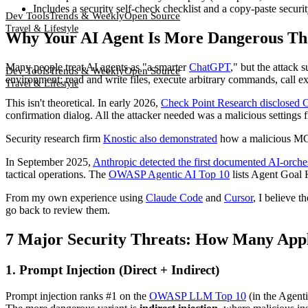
Includes a security self-check checklist and a copy-paste securit
Dev Tools
Trends & Weekly
Open Source
Travel & Lifestyle
Why Your AI Agent Is More Dangerous Th
Many people treat AI agents as "a smarter
ChatGPT
," but the attack
Dev Tools
Trends & Weekly
Open Source
environment: read and write files, execute arbitrary commands, call 
Travel & Lifestyle
This isn't theoretical. In early 2026,
Check Point Research disclosed
confirmation dialog. All the attacker needed was a malicious settings fi
Security research firm
Knostic also demonstrated
how a malicious MC
In September 2025,
Anthropic detected the first documented AI-orch
tactical operations. The
OWASP Agentic AI Top 10
lists Agent Goal H
From my own experience using
Claude Code
and
Cursor
, I believe 
go back to review them.
7 Major Security Threats: How Many Appl
1. Prompt Injection (Direct + Indirect)
Prompt injection ranks #1 on the
OWASP LLM Top 10
(in the Agenti