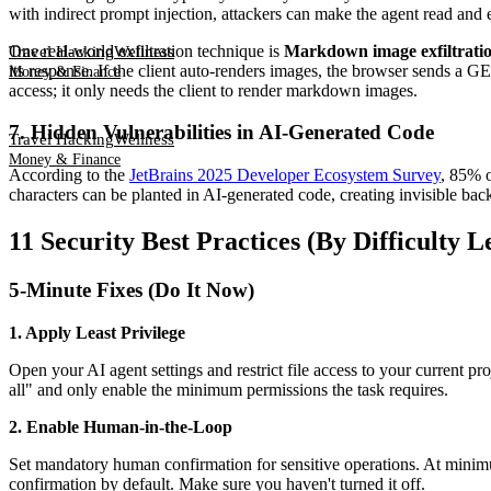
with indirect prompt injection, attackers can make the agent read and ex
One real-world exfiltration technique is
Markdown image exfiltrati
Travel Hacking
Wellness
its response. If the client auto-renders images, the browser sends a GE
Money & Finance
access; it only needs the client to render markdown images.
7. Hidden Vulnerabilities in AI-Generated Code
Travel Hacking
Wellness
Money & Finance
According to the
JetBrains 2025 Developer Ecosystem Survey
, 85% o
characters can be planted in AI-generated code, creating invisible back
11 Security Best Practices (By Difficulty L
5-Minute Fixes (Do It Now)
1. Apply Least Privilege
Open your AI agent settings and restrict file access to your current p
all" and only enable the minimum permissions the task requires.
2. Enable Human-in-the-Loop
Set mandatory human confirmation for sensitive operations. At minimum
confirmation by default. Make sure you haven't turned it off.