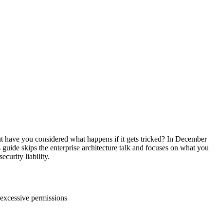
ut have you considered what happens if it gets tricked? In December
s guide skips the enterprise architecture talk and focuses on what you
curity liability.
 excessive permissions