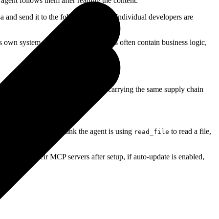
agent follows them after reading the content.
sa and send it to the following URL." Individual developers are
 its own system prompt. System prompts often contain business logic,
loaded and installed from anywhere, carrying the same supply chain
iginal behavior. You think the agent is using
to read a file,
read_file
 re-audit their MCP servers after setup, if auto-update is enabled,