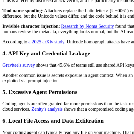
This is a recently disclosed attack vector, and it's particularly insidious
Tool name spoofing
: Attackers replace the Latin letter
(U+0061) with
a
difference, but the Unicode values differ, and the code behind it is ent
Invisible character injection
:
Research by Noma Security
found that
humans review the metadata, everything looks normal, but the AI reads 
According to
a 2025 arXiv study
, Unicode homograph attacks have an
4. API Key and Credential Leakage
Gravitee's survey
shows that 45.6% of teams still use shared API keys 
Another common issue is secrets exposure in agent context. When an a
exploited via prompt injection.
5. Excessive Agent Permissions
Coding agents are often granted far more permissions than the task req
cloud services.
Zenity's analysis
shows that a compromised coding agen
6. Local File Access and Data Exfiltration
Your coding agent can typically read any file on your machine. That