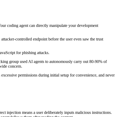
. Your coding agent can directly manipulate your development
 attacker-controlled endpoint before the user even saw the trust
JavaScript for phishing attacks.
acking group used AI agents to autonomously carry out 80-90% of
-wide concern.
s excessive permissions during initial setup for convenience, and never
ect injection means a user deliberately inputs malicious instructions.