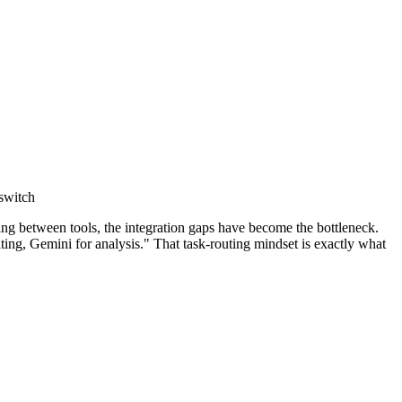
 switch
g between tools, the integration gaps have become the bottleneck.
ing, Gemini for analysis." That task-routing mindset is exactly what