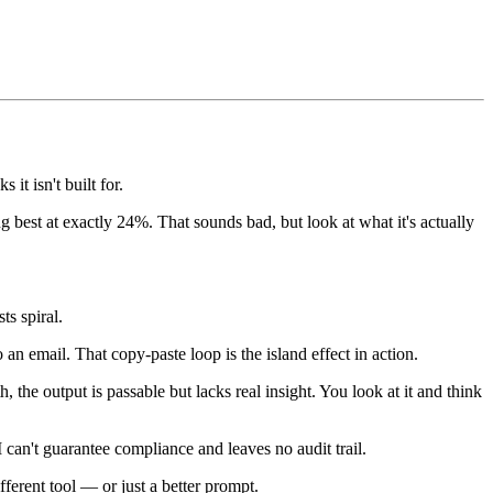
it isn't built for.
 best at exactly 24%. That sounds bad, but look at what it's actually
ts spiral.
an email. That copy-paste loop is the island effect in action.
, the output is passable but lacks real insight. You look at it and think
AI can't guarantee compliance and leaves no audit trail.
erent tool — or just a better prompt.