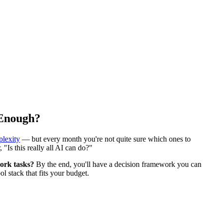
 Enough?
plexity
— but every month you're not quite sure which ones to
 "Is this really all AI can do?"
ork tasks?
By the end, you'll have a decision framework you can
 stack that fits your budget.