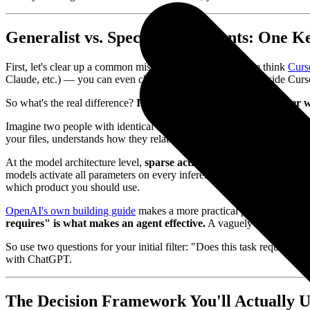
Generalist vs. Specialist AI Agents: One K
First, let's clear up a common misconception: many people think
Curs
Claude, etc.) — you can even choose which model to use inside Curs
So what's the real difference?
It's not the model. It's the tool laye
Imagine two people with identical brains. One sits in an empty room, a
your files, understands how they relate to each other, and edits them 
At the model architecture level,
sparse activation (Mixture of Expe
models activate all parameters on every inference, while MoE activate
which product you should use.
OpenAI's own building guide
makes a more practical point:
architec
requires" is what makes an agent effective.
A vaguely scoped specia
So use two questions for your initial filter: "Does this task require d
with ChatGPT.
The Decision Framework You'll Actually Us