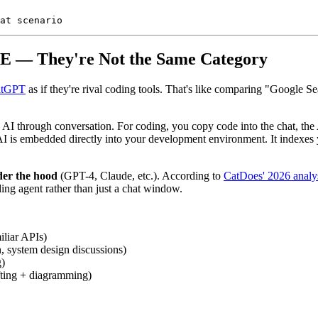
IDE — They're Not the Same Category
atGPT
as if they're rival coding tools. That's like comparing "Google 
h AI through conversation. For coding, you copy code into the chat, the
I is embedded directly into your development environment. It indexes yo
der the hood
(GPT-4, Claude, etc.). According to
CatDoes' 2026 analy
oding agent rather than just a chat window.
liar APIs)
, system design discussions)
g)
fting + diagramming)