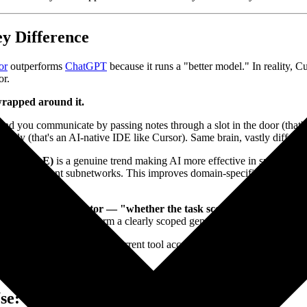
ey Difference
or
outperforms
ChatGPT
because it runs a "better model." In reality,
or.
r wrapped around it.
nd you communicate by passing notes through a slot in the door (that's C
directly (that's an AI-native IDE like Cursor). Same brain, vastly diffe
rts, or MoE)
is a genuine trend making AI more effective in specific d
s only relevant subnetworks. This improves domain-specific precision. B
ture isn't the key factor — "whether the task scope is clear" combi
list tool won't outperform a clearly scoped generalist one.
omain depth?" and "Can my current tool access the context needed to comp
e: 2 Questions, 90 Seconds