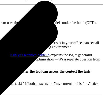
 Cursor uses the same large language models under the hood (GPT-4,
hatGPT's chat interface). The other sits in your office, can see all
rent output — because of the working environment.
omains.
Kubiya's technical writeup
explains the logic: generalist
ut that's a model-level optimization — it's a separate question from
ned with "whether the tool can access the context the task
lete this task?" If both answers are "my current tool is fine," stick