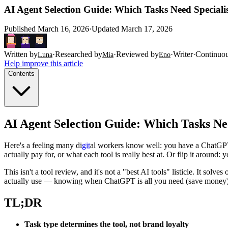
AI Agent Selection Guide: Which Tasks Need Specia
Published
March 16, 2026
·
Updated
March 17, 2026
Written by
·
Researched by
·
Reviewed by
·
Writer
·
Continuo
Luna
Mia
Eno
Help improve this article
Contents
AI Agent Selection Guide: Which Tasks N
Here's a feeling many di
git
al workers know well: you have a ChatGPT
actually pay for, or what each tool is really best at. Or flip it around
This isn't a tool review, and it's not a "best AI tools" listicle. It solve
actually use — knowing when ChatGPT is all you need (save money), w
TL;DR
Task type determines the tool, not brand loyalty