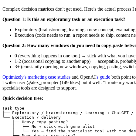
Complex decision matrices don't get used. Here's the actual process I 
Question 1: Is this an exploratory task or an execution task?
Exploratory (brainstorming, learning a new concept, evaluating
Execution (code needs to run, a report needs to ship, content n
Question 2: How many windows do you need to copy-paste between
0 (everything happens in one tool) → stick with what you have
1-2 (occasional copying to another app) → acceptable, probably
3+ (constantly opening new windows, copying, pasting, switching
Optimizely's marketing case studies
and OpenAI'
s guide
both point t
Twitter user @alex_prompter (149 likes) put it well: "I route my work
specialist tools are designed to support.
Quick decision tree:
Task type

├── Exploratory / brainstorming / learning → ChatGPT / 
└── Execution / delivery

    ├── Heavy copy-pasting?

    │   ├── No → stick with generalist

    │   └── Yes → find the specialist tool with the dee
    └── Need domain precision?
