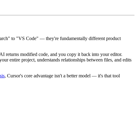
Search" to "VS Code" — they're fundamentally different product
 AI returns modified code, and you copy it back into your editor.
ur entire project, understands relationships between files, and edits
sis
, Cursor's core advantage isn't a better model — it's that tool