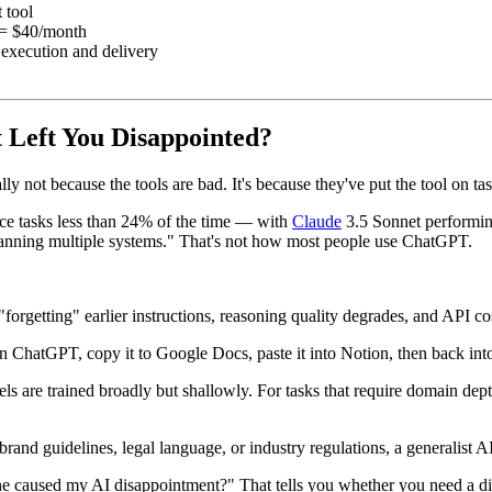
 tool
= $40/month
r execution and delivery
Left You Disappointed?
y not because the tools are bad. It's because they've put the tool on tasks 
ice tasks less than 24% of the time — with
Claude
3.5 Sonnet performing
anning multiple systems." That's not how most people use ChatGPT.
 "forgetting" earlier instructions, reasoning quality degrades, and API cos
n ChatGPT, copy it to Google Docs, paste it into Notion, then back into 
ls are trained broadly but shallowly. For tasks that require domain depth
c brand guidelines, legal language, or industry regulations, a generalist 
 caused my AI disappointment?" That tells you whether you need a diff