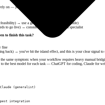
rely on — just two questions:
 feasibility) → use a generalist AI (ChatGPT, Claude)
eeds to go live) → consider whether you need a specialist
 to finish this task?
 fine
 back) → you've hit the island effect, and this is your clear signal to
o the same symptom: when your workflow requires heavy manual bridgin
 to the best model for each task — ChatGPT for coding, Claude for writ
Claude (generalist)

pest integration
