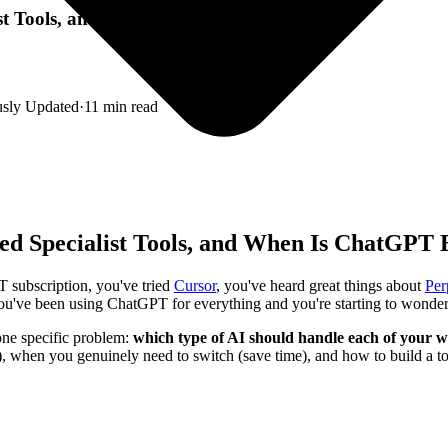
list Tools, and When Is ChatGPT Enough?
usly Updated
·
11
min read
eed Specialist Tools, and When Is ChatGPT
 subscription, you've tried
Cursor
, you've heard great things about
Per
: you've been using ChatGPT for everything and you're starting to wonder,
s one specific problem:
which type of AI should handle each of your w
hen you genuinely need to switch (save time), and how to build a tool