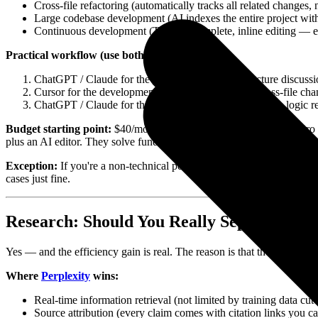
Cross-file refactoring (automatically tracks all related changes
Large codebase development (AI indexes the entire project with
Continuous development (Tab autocomplete, inline editing — el
Practical workflow (use both, don't pick one):
ChatGPT / Claude for the planning phase (architecture discussi
Cursor for the development phase (actual coding, cross-file cha
ChatGPT / Claude for the wrap-up phase (writing docs, logic rev
Budget starting point:
$40/month (ChatGPT Plus $20 + Cursor Pro $20
plus an AI editor. They solve fundamentally different problems.
Exception:
If you're a non-technical person who only occasionally us
cases just fine.
Research: Should You Really Separate Per
Yes — and the efficiency gain is real. The reason is that these two t
Where
Perplexity
wins:
Real-time information retrieval (not limited by training data cuto
Source attribution (every claim comes with citation links you ca