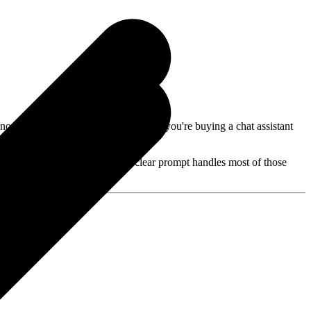
ote: you're not buying "two AIs" — you're buying a chat assistant
ed Cursor. Free ChatGPT with a clear prompt handles most of those
g?