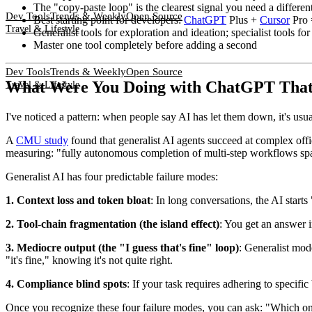
The "copy-paste loop" is the clearest signal you need a different
Dev Tools
Trends & Weekly
Open Source
Best starting point for developers:
ChatGPT
Plus +
Cursor
Pro 
Travel & Lifestyle
Generalist tools for exploration and ideation; specialist tools fo
Master one tool completely before adding a second
Dev Tools
Trends & Weekly
Open Source
What Were You Doing with ChatGPT That 
Travel & Lifestyle
I've noticed a pattern: when people say AI has let them down, it's usuall
A
CMU study
found that generalist AI agents succeed at complex off
measuring: "fully autonomous completion of multi-step workflows sp
Generalist AI has four predictable failure modes:
1. Context loss and token bloat
: In long conversations, the AI starts
2. Tool-chain fragmentation (the island effect)
: You get an answer i
3. Mediocre output (the "I guess that's fine" loop)
: Generalist mode
"it's fine," knowing it's not quite right.
4. Compliance blind spots
: If your task requires adhering to specifi
Once you recognize these four failure modes, you can ask: "Which one