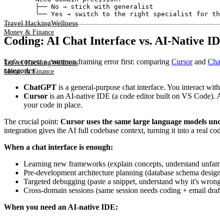
        ├── No → stick with generalist

Travel Hacking
Wellness
Money & Finance
Coding: AI Chat Interface vs. AI-Native 
Let's correct a common framing error first: comparing
Cursor
and
Ch
Travel Hacking
Wellness
categories.
Money & Finance
ChatGPT
is a general-purpose chat interface. You interact wit
Cursor
is an AI-native IDE (a code editor built on VS Code). A
your code in place.
The crucial point:
Cursor uses the same large language models un
integration gives the AI full codebase context, turning it into a real c
When a chat interface is enough:
Learning new frameworks (explain concepts, understand unfami
Pre-development architecture planning (database schema design
Targeted debugging (paste a snippet, understand why it's wron
Cross-domain sessions (same session needs coding + email dra
When you need an AI-native IDE: