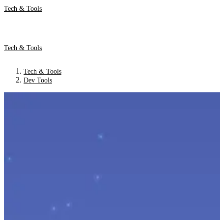
Tech & Tools
Tech & Tools
Tech & Tools
Dev Tools