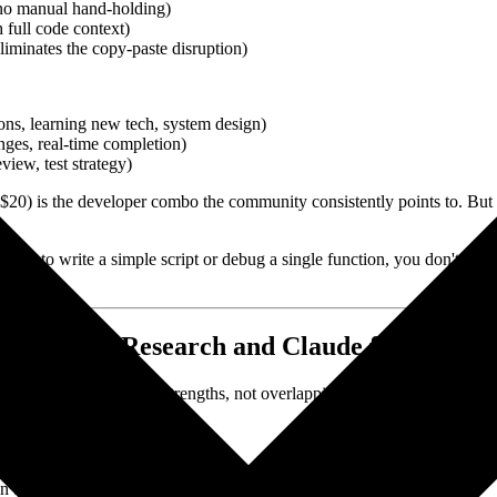
, no manual hand-holding)
 full code context)
iminates the copy-paste disruption)
ons, learning new tech, system design)
nges, real-time completion)
iew, test strategy)
) is the developer combo the community consistently points to. But n
es AI to write a simple script or debug a single function, you don't ne
plexity for Research and Claude for Writin
ools have complementary strengths, not overlapping ones.
ffs)
n trace back)