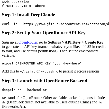
node --version

Step 1: Install DeepClaude
Step 2: Set Up Your OpenRouter API Key
Sign up at
OpenRouter
, go to
Settings > API Keys > Create Key
to generate an API key (name it whatever you like, add $5 in credits
to start, and use default permissions). Then set the environment
variable:
Add this to
or
to persist it across sessions.
~/.zshrc
~/.bashrc
Step 3: Launch with OpenRouter Backend
stands for OpenRouter. Other available backend options include
or
(DeepSeek direct, not available to users outside China) and
ds
fw
(Fireworks AI).