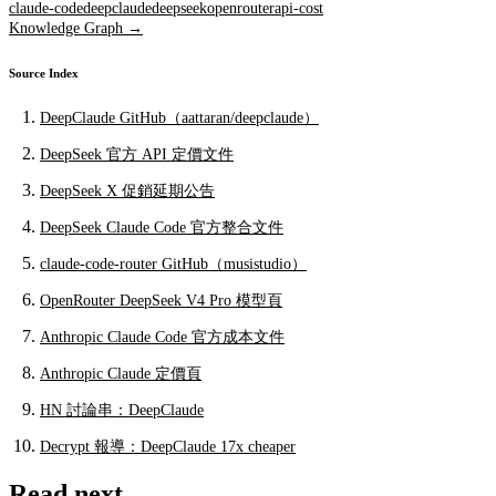
claude-code
deepclaude
deepseek
openrouter
api-cost
Knowledge Graph →
Source Index
DeepClaude GitHub（aattaran/deepclaude）
DeepSeek 官方 API 定價文件
DeepSeek X 促銷延期公告
DeepSeek Claude Code 官方整合文件
claude-code-router GitHub（musistudio）
OpenRouter DeepSeek V4 Pro 模型頁
Anthropic Claude Code 官方成本文件
Anthropic Claude 定價頁
HN 討論串：DeepClaude
Decrypt 報導：DeepClaude 17x cheaper
Read next