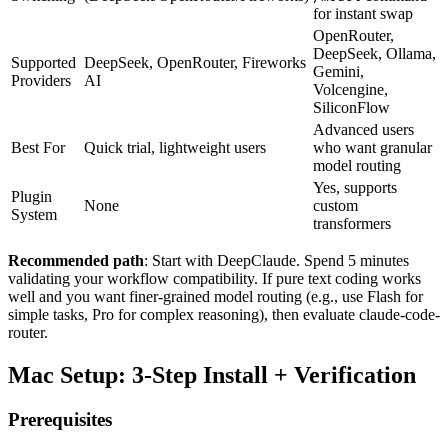
for instant swap
OpenRouter,
DeepSeek, Ollama,
Supported
DeepSeek, OpenRouter, Fireworks
Gemini,
Providers
AI
Volcengine,
SiliconFlow
Advanced users
Best For
Quick trial, lightweight users
who want granular
model routing
Yes, supports
Plugin
None
custom
System
transformers
Recommended path
: Start with DeepClaude. Spend 5 minutes
validating your workflow compatibility. If pure text coding works
well and you want finer-grained model routing (e.g., use Flash for
simple tasks, Pro for complex reasoning), then evaluate claude-code-
router.
Mac Setup: 3-Step Install + Verification
Prerequisites