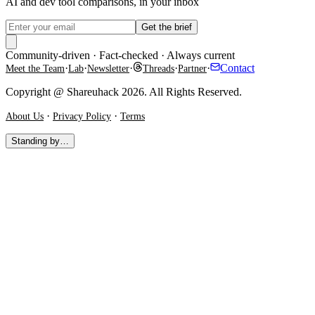
AI and dev tool comparisons, in your inbox
Get the brief
Community-driven · Fact-checked · Always current
·
·
·
·
·
Contact
Meet the Team
Lab
Newsletter
Threads
Partner
Copyright @ Shareuhack 2026. All Rights Reserved.
·
·
About Us
Privacy Policy
Terms
Standing by…