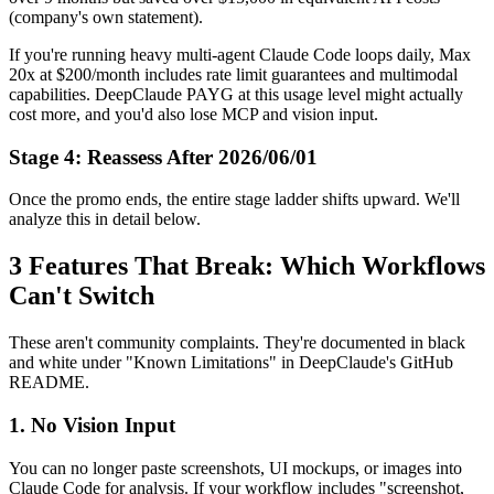
(company's own statement).
If you're running heavy multi-agent Claude Code loops daily, Max
20x at $200/month includes rate limit guarantees and multimodal
capabilities. DeepClaude PAYG at this usage level might actually
cost more, and you'd also lose MCP and vision input.
Stage 4: Reassess After 2026/06/01
Once the promo ends, the entire stage ladder shifts upward. We'll
analyze this in detail below.
3 Features That Break: Which Workflows
Can't Switch
These aren't community complaints. They're documented in black
and white under "Known Limitations" in DeepClaude's GitHub
README.
1. No Vision Input
You can no longer paste screenshots, UI mockups, or images into
Claude Code for analysis. If your workflow includes "screenshot,