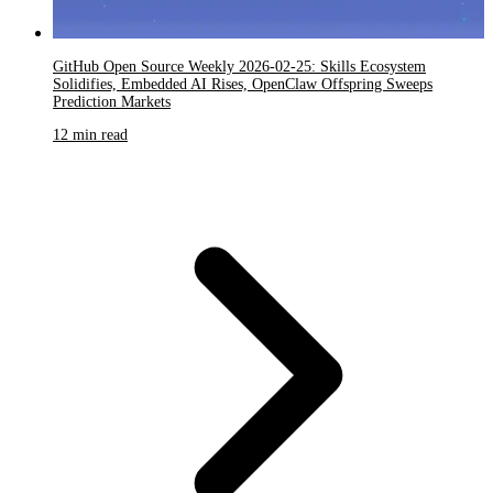
GitHub Open Source Weekly 2026-02-25: Skills Ecosystem
Solidifies, Embedded AI Rises, OpenClaw Offspring Sweeps
Prediction Markets
12 min read