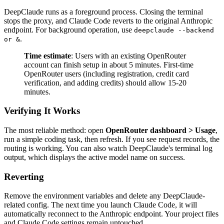
DeepClaude runs as a foreground process. Closing the terminal
stops the proxy, and Claude Code reverts to the original Anthropic
endpoint. For background operation, use
deepclaude --backend
.
or &
Time estimate
: Users with an existing OpenRouter
account can finish setup in about 5 minutes. First-time
OpenRouter users (including registration, credit card
verification, and adding credits) should allow 15-20
minutes.
Verifying It Works
The most reliable method: open
OpenRouter dashboard > Usage
,
run a simple coding task, then refresh. If you see request records, the
routing is working. You can also watch DeepClaude's terminal log
output, which displays the active model name on success.
Reverting
Remove the environment variables and delete any DeepClaude-
related config. The next time you launch Claude Code, it will
automatically reconnect to the Anthropic endpoint. Your project files
and Claude Code settings remain untouched.