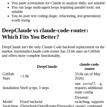
You paste screenshots for Claude to analyze daily: not suitable
You run large multi-agent loops requiring parallel tools: not
suitable
You do pure text coding (logic, refactoring, test generation):
worth trying
DeepClaude vs claude-code-router:
Which Fits You Better?
DeepClaude isn't the only Claude Code backend replacement on the
market. musistudio/claude-code-router has 33.6k stars on GitHub
and offers more complete functionality.
claude-code-
DeepClaude
router
GitHub
33.6k (as of May
~1.9k
Stars
2026)
,
npm install -g
Installation
Shell script, 3 steps
requires additional
route config
Dynamic
Model
Fixed backend
switching, supports
Switching
(DeepSeek/OpenRouter/Fireworks)
command
/model