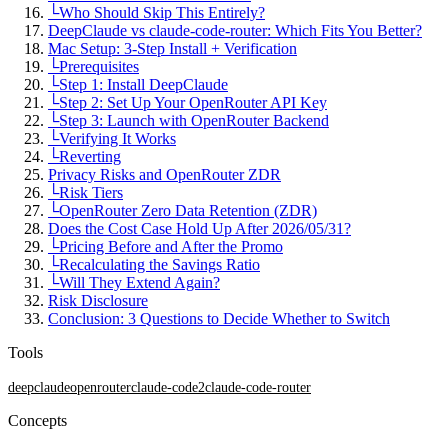
└
Who Should Skip This Entirely?
DeepClaude vs claude-code-router: Which Fits You Better?
Mac Setup: 3-Step Install + Verification
└
Prerequisites
└
Step 1: Install DeepClaude
└
Step 2: Set Up Your OpenRouter API Key
└
Step 3: Launch with OpenRouter Backend
└
Verifying It Works
└
Reverting
Privacy Risks and OpenRouter ZDR
└
Risk Tiers
└
OpenRouter Zero Data Retention (ZDR)
Does the Cost Case Hold Up After 2026/05/31?
└
Pricing Before and After the Promo
└
Recalculating the Savings Ratio
└
Will They Extend Again?
Risk Disclosure
Conclusion: 3 Questions to Decide Whether to Switch
Tools
deepclaude
openrouter
claude-code
2
claude-code-router
Concepts