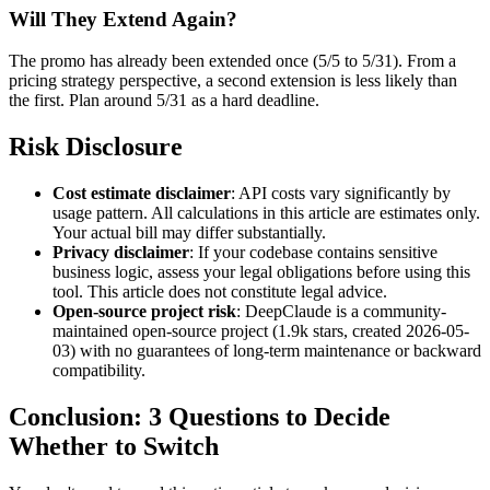
Will They Extend Again?
The promo has already been extended once (5/5 to 5/31). From a
pricing strategy perspective, a second extension is less likely than
the first. Plan around 5/31 as a hard deadline.
Risk Disclosure
Cost estimate disclaimer
: API costs vary significantly by
usage pattern. All calculations in this article are estimates only.
Your actual bill may differ substantially.
Privacy disclaimer
: If your codebase contains sensitive
business logic, assess your legal obligations before using this
tool. This article does not constitute legal advice.
Open-source project risk
: DeepClaude is a community-
maintained open-source project (1.9k stars, created 2026-05-
03) with no guarantees of long-term maintenance or backward
compatibility.
Conclusion: 3 Questions to Decide
Whether to Switch