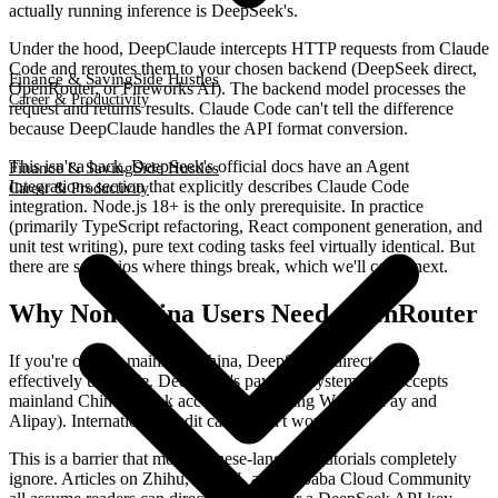
actually running inference is DeepSeek's.
Under the hood, DeepClaude intercepts HTTP requests from Claude
Code and reroutes them to your chosen backend (DeepSeek direct,
Finance & Saving
Side Hustles
OpenRouter, or Fireworks AI). The backend model processes the
Career & Productivity
request and returns results. Claude Code can't tell the difference
because DeepClaude handles the API format conversion.
This isn't a hack. DeepSeek's official docs have an Agent
Finance & Saving
Side Hustles
Integrations section that explicitly describes Claude Code
Career & Productivity
integration. Node.js 18+ is the only prerequisite. In practice
(primarily TypeScript refactoring, React component generation, and
unit test writing), pure text coding tasks feel virtually identical. But
there are scenarios where things break, which we'll cover next.
Why Non-China Users Need OpenRouter
If you're outside mainland China, DeepSeek's direct API is
effectively unusable. DeepSeek's payment system only accepts
mainland Chinese bank accounts (including WeChat Pay and
Alipay). International credit cards won't work.
This is a barrier that most Chinese-language tutorials completely
ignore. Articles on Zhihu, CSDN, and Alibaba Cloud Community