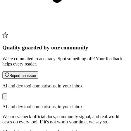
Quality guarded by our community
We're committed to accuracy. Spot something off? Your feedback
helps every reader.
Report an issue
AI and dev tool comparisons, in your inbox
AI and dev tool comparisons, in your inbox
We cross-check official docs, community signal, and real-world
cases on every tool. If it's not worth your time, we say so.