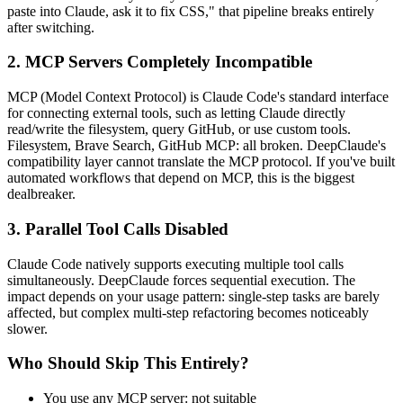
paste into Claude, ask it to fix CSS," that pipeline breaks entirely
after switching.
2. MCP Servers Completely Incompatible
MCP (Model Context Protocol) is Claude Code's standard interface
for connecting external tools, such as letting Claude directly
read/write the filesystem, query GitHub, or use custom tools.
Filesystem, Brave Search, GitHub MCP: all broken. DeepClaude's
compatibility layer cannot translate the MCP protocol. If you've built
automated workflows that depend on MCP, this is the biggest
dealbreaker.
3. Parallel Tool Calls Disabled
Claude Code natively supports executing multiple tool calls
simultaneously. DeepClaude forces sequential execution. The
impact depends on your usage pattern: single-step tasks are barely
affected, but complex multi-step refactoring becomes noticeably
slower.
Who Should Skip This Entirely?
You use any MCP server: not suitable