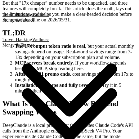
But that "17x cheaper" number needs to be unpacked, and three
features will completely break. This article does the math, lays out
the limitations, and helps you make a clear-headed decision before
Travel Hacking
Wellness
the promo deadline on 2026/05/31.
Money & Finance
TL;DR
Travel Hacking
Wellness
Money & Finance
The 17x output token ratio is real
, but your actual monthly
savings depend on usage. Real-world savings range from 7-
13x depending on your subscription plan and volume.
MCP servers break entirely.
If your workflow depends
heavily on MCP, stop reading here.
After the 5/31 promo ends
, cost savings shrink from 17x to
roughly 4x.
Installation is 3 steps and fully reversible.
Try it in 5
minutes, then decide.
What Is DeepClaude? How Backend
Swapping Works
DeepClaude is a local proxy layer that reroutes Claude Code's API
calls from the Anthropic endpoint to DeepSeek V4 Pro. Your
experience inside Claude Code stays the same, but the model