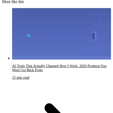
More like this
AI Tools That Actually Changed How I Work: 2026 Products You
Won't Go Back From
12 min read