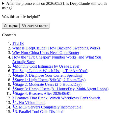
After the promo ends on 2026/05/31, is DeepClaude still worth
using?
Was this article helpful?
Helpful
Could be better
Contents
TL;DR
What Is DeepClaude? How Backend Swapping Works
Why Non-China Users Need OpenRouter
How the "17x Cheaper" Number Works, and What You
Actually Save
└
Monthly Cost Estimates by Usage Level
The Stage Ladder: Which Usage Tier Are You?
└
Stage 0: Diagnose Your Current Spending
└
Stage 1: Light Users (&#x3C; 2 Hours/Day)
└
Stage 2: Moderate Users (2-5 Hours/Day)
└
Stage 3: Heavy Users (8+ Hours/Day, Multi-Agent Loops)
└
Stage 4: Reassess After 2026/06/01
3 Features That Break: Which Workflows Can't Switch
└
1. No Vision Input
└
2. MCP Servers Completely Incompatible
└
3. Parallel Tool Calls Disabled