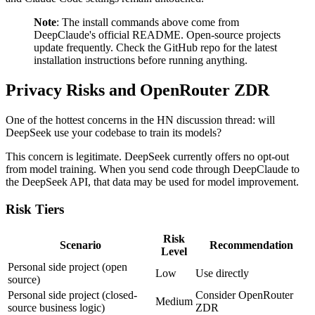
Note
: The install commands above come from
DeepClaude's official README. Open-source projects
update frequently. Check the GitHub repo for the latest
installation instructions before running anything.
Privacy Risks and OpenRouter ZDR
One of the hottest concerns in the HN discussion thread: will
DeepSeek use your codebase to train its models?
This concern is legitimate. DeepSeek currently offers no opt-out
from model training. When you send code through DeepClaude to
the DeepSeek API, that data may be used for model improvement.
Risk Tiers
Risk
Scenario
Recommendation
Level
Personal side project (open
Low
Use directly
source)
Personal side project (closed-
Consider OpenRouter
Medium
source business logic)
ZDR