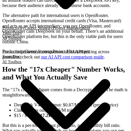
all assume readers can directly sign up for a DeepSeek API key,
because their audience already has Chinese bank accounts.
The alternative path for international users is OpenRouter.
OpenRouter accepts international credit cards (Visa, Mastercard)
and acts as an API intermediary: you pay OpenRouter, and
Productivity
Career Strategy
Project Management
OpenRouter calls DeepSeek on your behalf. There's an additional
Team Diary
OpenRouter platform fee, but this is the only viable path for users
AI Toolbox
outside China.
Productivity
Career Strategy
Project Management
For a comprehensive comparison of AI API pricing across
Team Diary
providers, check out
our AI API cost comparison guide
.
AI Toolbox
How the "17x Cheaper" Number Works,
and What You Actually Save
The "17x cheaper" figure comes from a Decrypt report. The math is
straightforward:
DeepSeek V4 Pro output: $0.87/M tokens (promo price)
Claude Opus output: $15/M tokens
$15 / $0.87 =
17.2x
But this is a per-token output price ratio, not a monthly bill ratio.
What you actually save depends on how many tokens you use per