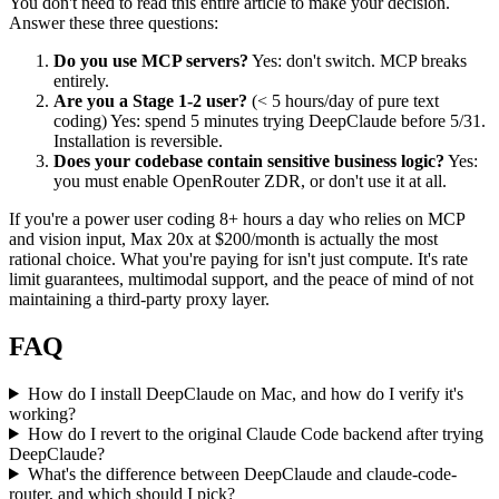
You don't need to read this entire article to make your decision.
Answer these three questions:
Do you use MCP servers?
Yes: don't switch. MCP breaks
entirely.
Are you a Stage 1-2 user?
(< 5 hours/day of pure text
coding) Yes: spend 5 minutes trying DeepClaude before 5/31.
Installation is reversible.
Does your codebase contain sensitive business logic?
Yes:
you must enable OpenRouter ZDR, or don't use it at all.
If you're a power user coding 8+ hours a day who relies on MCP
and vision input, Max 20x at $200/month is actually the most
rational choice. What you're paying for isn't just compute. It's rate
limit guarantees, multimodal support, and the peace of mind of not
maintaining a third-party proxy layer.
FAQ
How do I install DeepClaude on Mac, and how do I verify it's
working?
How do I revert to the original Claude Code backend after trying
DeepClaude?
What's the difference between DeepClaude and claude-code-
router, and which should I pick?