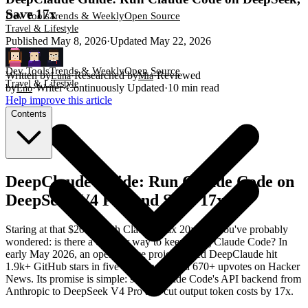
Save 17x
Dev Tools
Trends & Weekly
Open Source
Travel & Lifestyle
Published
May 8, 2026
·
Updated
May 22, 2026
Dev Tools
Trends & Weekly
Open Source
Written by
·
Researched by
·
Reviewed
Luna
Mia
Travel & Lifestyle
by
·
Writer
·
Continuously Updated
·
10
min read
Eno
Help improve this article
Contents
DeepClaude Guide: Run Claude Code on
DeepSeek V4 Pro and Save 17x
Staring at that $200/month Claude Max 20x bill, you've probably
wondered: is there a cheaper way to keep using Claude Code? In
early May 2026, an open-source project called DeepClaude hit
1.9k+ GitHub stars in five days and pulled 670+ upvotes on Hacker
News. Its promise is simple: swap Claude Code's API backend from
Anthropic to DeepSeek V4 Pro and cut output token costs by 17x.