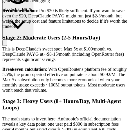
generation and debugging.
English
(
EN
)
EN
Recommendation
: Pro $20 is likely sufficient. If you want to save
even the $20, DeepClaude PAYG might run just $2-3/month, but
weigh the setup cost and feature limitations to decide if it's worth the
tradeoff.
Stage 2: Moderate Users (2-5 Hours/Day)
This is DeepClaude's sweet spot. Max 5x at $100/month vs.
DeepClaude PAYG at ~$8-15/month (including OpenRouter fees)
represents significant savings.
Breakeven calculation
: With OpenRouter's platform fee of roughly
5.5%, the promo-period effective output rate is about $0.92/M. The
Max 5x subscription only becomes more economical when your
monthly usage exceeds ~100M output tokens. Most moderate users
won't reach that volume.
Stage 3: Heavy Users (8+ Hours/Day, Multi-Agent
Loops)
The math starts to invert here. Anthropic's official documentation
reveals a key data point: one user paid $800 in subscription fees
over 9 months but saved over $15,000 in equivalent API costs