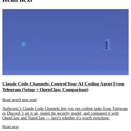
Claude Code Channels: Control Your AI Coding Agent From
Telegram (Setup + OpenClaw Comparison)
Read next
9 min read
Anthropic's Claude Code Channels lets you run coding tasks from Telegram
or Discord. I set it up, tested the security model, and compared it with
OpenClaw and NanoClaw — here's whether it's worth switching.
Read next