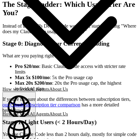
The Stage Ladder: Which Usage Tier Are
You?
Instead of asking "Is DeepClaude worth it?", start by asking "Where
does my Claude Code usage currently sit?"
Stage 0: Diagnose Your Current Spending
What are you paying right now?
Pro $20/mo
: Basic Claude Code access with stricter rate
limits
Max 5x $100/mo
: 5x the Pro usage cap
Max 20x $200/mo
: 20x the Pro usage cap, the highest
individual plan
How we work
AI Agents
About Us
If you're not sure about the differences between subscription tiers,
our Claude subscription tier comparison
has a more detailed
breakdown.
How we work
AI Agents
About Us
Stage 1: Light Users (< 2 Hours/Day)
English
(
EN
)
EN
You use Claude Code less than 2 hours daily, mostly for simple code