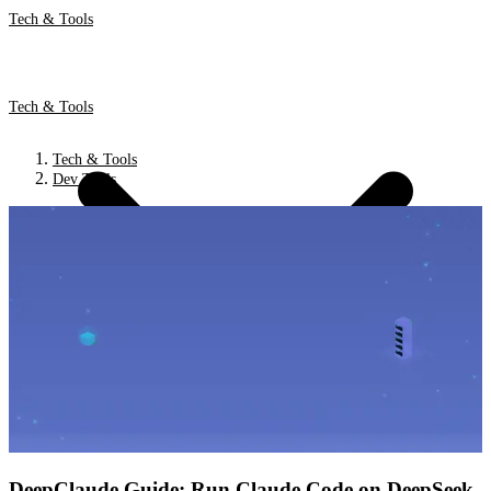
Tech & Tools
Tech & Tools
Tech & Tools
Dev Tools
DeepClaude Guide: Run Claude Code on DeepSeek,