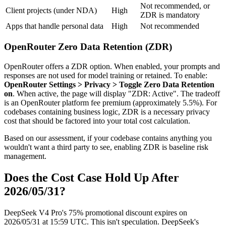
Not recommended, or
Client projects (under NDA)
High
ZDR is mandatory
Apps that handle personal data
High
Not recommended
OpenRouter Zero Data Retention (ZDR)
OpenRouter offers a ZDR option. When enabled, your prompts and
responses are not used for model training or retained. To enable:
OpenRouter Settings > Privacy > Toggle Zero Data Retention
on
. When active, the page will display "ZDR: Active". The tradeoff
is an OpenRouter platform fee premium (approximately 5.5%). For
codebases containing business logic, ZDR is a necessary privacy
cost that should be factored into your total cost calculation.
Based on our assessment, if your codebase contains anything you
wouldn't want a third party to see, enabling ZDR is baseline risk
management.
Does the Cost Case Hold Up After
2026/05/31?
DeepSeek V4 Pro's 75% promotional discount expires on
2026/05/31 at 15:59 UTC. This isn't speculation. DeepSeek's