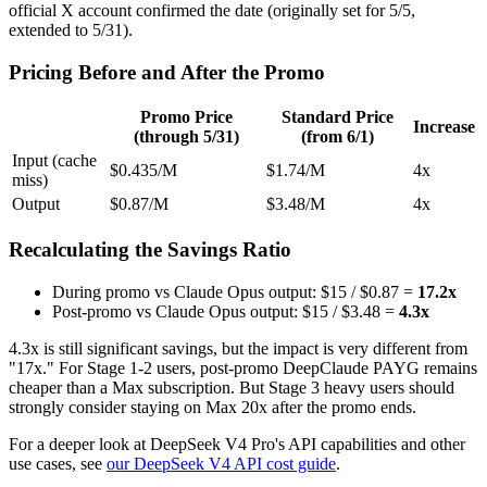
official X account confirmed the date (originally set for 5/5,
extended to 5/31).
Pricing Before and After the Promo
Promo Price
Standard Price
Increase
(through 5/31)
(from 6/1)
Input (cache
$0.435/M
$1.74/M
4x
miss)
Output
$0.87/M
$3.48/M
4x
Recalculating the Savings Ratio
During promo vs Claude Opus output: $15 / $0.87 =
17.2x
Post-promo vs Claude Opus output: $15 / $3.48 =
4.3x
4.3x is still significant savings, but the impact is very different from
"17x." For Stage 1-2 users, post-promo DeepClaude PAYG remains
cheaper than a Max subscription. But Stage 3 heavy users should
strongly consider staying on Max 20x after the promo ends.
For a deeper look at DeepSeek V4 Pro's API capabilities and other
use cases, see
our DeepSeek V4 API cost guide
.