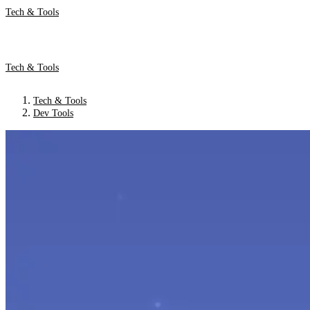
Tech & Tools
Tech & Tools
Tech & Tools
Dev Tools