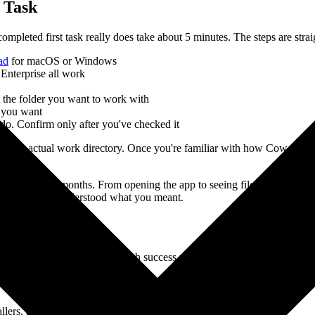
t Task
ompleted first task really does take about 5 minutes. The steps are stra
ad
for macOS or Windows
Enterprise all work
t the folder you want to work with
e you want
 do. Confirm only after you've checked it
t it at your actual work directory. Once you're familiar with how Cowork
nk for three months. From opening the app to seeing files automatically 
sure AI truly understood what you meant.
ow
 have been tested and have high success rates. Each includes a prompt 
lers, and last month's reports all mixed together?