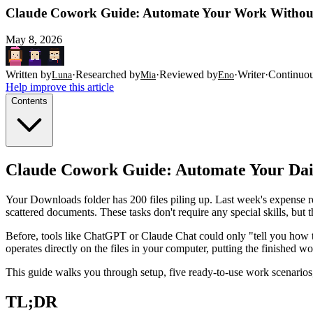
Claude Cowork Guide: Automate Your Work Without
May 8, 2026
Written by
·
Researched by
·
Reviewed by
·
Writer
·
Continuo
Luna
Mia
Eno
Help improve this article
Contents
Claude Cowork Guide: Automate Your Dai
Your Downloads folder has 200 files piling up. Last week's expense 
scattered documents. These tasks don't require any special skills, but
Before, tools like ChatGPT or Claude Chat could only "tell you how to
operates directly on the files in your computer, putting the finished w
This guide walks you through setup, five ready-to-use work scenarios, 
TL;DR