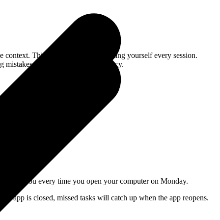
e context. This saves you from repeating yourself every session.
ng mistakes, and the lower the efficiency.
iting for you every time you open your computer on Monday.
the app is closed, missed tasks will catch up when the app reopens.