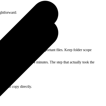
ightforward:
 behaves, you can move on to important files. Keep folder scope
sorted, it took about 4 minutes. The step that actually took the
you can copy directly.