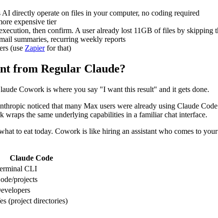
AI directly operate on files in your computer, no coding required
ore expensive tier
xecution, then confirm. A user already lost 11GB of files by skipping t
 email summaries, recurring weekly reports
gers (use
Zapier
for that)
ent from Regular Claude?
laude Cowork is where you say "I want this result" and it gets done.
thropic noticed that many Max users were already using Claude Code fo
 wraps the same underlying capabilities in a familiar chat interface.
hat to eat today. Cowork is like hiring an assistant who comes to your 
Claude Code
erminal CLI
ode/projects
evelopers
es (project directories)