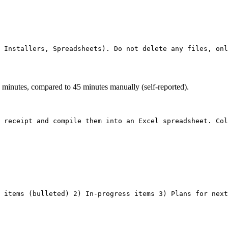
3 minutes, compared to 45 minutes manually (self-reported).