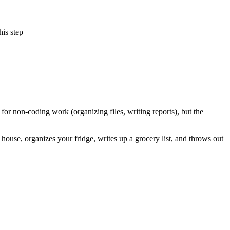
his step
r non-coding work (organizing files, writing reports), but the
house, organizes your fridge, writes up a grocery list, and throws out