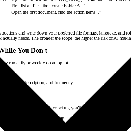
"First list all files, then create Folder A..."
"Open the first document, find the action items..."
tructions and write down your preferred file formats, language, and rol
sk actually needs. The broader the scope, the higher the risk of AI maki
While You Don't
they run daily or weekly on autopilot.
r task name, description, and frequency
nual trigger.
every Monday morning. Once set up, you'll have a polished report wa
is on and the Claude Desktop App is running. If your machine is off or 