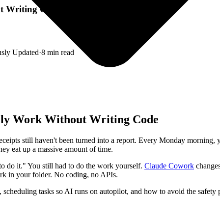
 Writing Code (2026)
usly Updated
·
8
min read
ly Work Without Writing Code
receipts still haven't been turned into a report. Every Monday mornin
 they eat up a massive amount of time.
 do it." You still had to do the work yourself.
Claude Cowork
changes 
ork in your folder. No coding, no APIs.
scheduling tasks so AI runs on autopilot, and how to avoid the safety pi