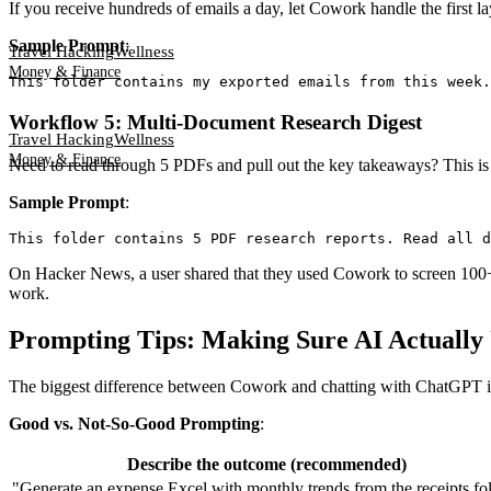
If you receive hundreds of emails a day, let Cowork handle the first l
Sample Prompt
:
Travel Hacking
Wellness
Money & Finance
Workflow 5: Multi-Document Research Digest
Travel Hacking
Wellness
Money & Finance
Need to read through 5 PDFs and pull out the key takeaways? This is
Sample Prompt
:
On Hacker News, a user shared that they used Cowork to screen 100+ 
work.
Prompting Tips: Making Sure AI Actually
The biggest difference between Cowork and chatting with ChatGPT is 
Good vs. Not-So-Good Prompting
:
Describe the outcome (recommended)
"Generate an expense Excel with monthly trends from the receipts fo