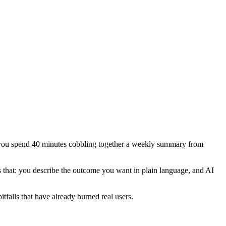
g, you spend 40 minutes cobbling together a weekly summary from
that: you describe the outcome you want in plain language, and AI
tfalls that have already burned real users.