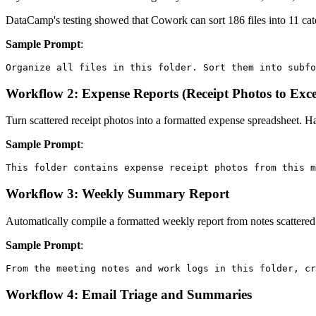
DataCamp's testing showed that Cowork can sort 186 files into 11 categ
Sample Prompt
:
Workflow 2: Expense Reports (Receipt Photos to Exce
Turn scattered receipt photos into a formatted expense spreadsheet. H
Sample Prompt
:
Workflow 3: Weekly Summary Report
Automatically compile a formatted weekly report from notes scattered
Sample Prompt
:
Workflow 4: Email Triage and Summaries