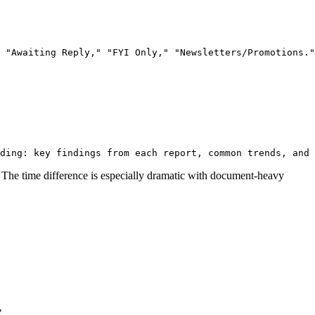
The time difference is especially dramatic with document-heavy
"