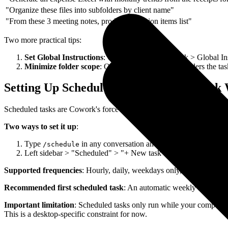
"Organize these files into subfolders by client name"
"From these 3 meeting notes, produce an action items list"
Two more practical tips:
Set Global Instructions
: Go to Settings > Cowork > Global Ins
Minimize folder scope
: Only grant access to the folders the ta
Setting Up Scheduled Tasks: Let AI Work 
Scheduled tasks are Cowork's force multiplier. Set them up once, and 
Two ways to set it up
:
Type
in any conversation and follow the prompts fo
/schedule
Left sidebar > "Scheduled" > "+ New task" > fill in the details
Supported frequencies
: Hourly, daily, weekdays only, weekly, or ma
Recommended first scheduled task
: An automatic weekly summary 
Important limitation
: Scheduled tasks only run while your computer 
This is a desktop-specific constraint for now.