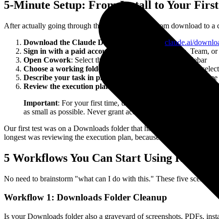
5-Minute Setup: From Install to Your Firs
After actually going through the process, getting from download to a c
Download the Claude Desktop App
: Go to
claude.ai/downlo
Sign in with a paid account
: Pro ($20/month), Max, Team, or 
Open Cowork
: Select the Cowork tab from the left sidebar
Choose a working folder
: Click "Work in a Folder" and selec
Describe your task in plain language
: Just say what outcom
Review the execution plan
: Claude will show what it plans to
Important
: For your first time, use a test folder. Don't poin
as small as possible. Never grant access to your entire drive.
Our first test was on a Downloads folder that had been accumulating ju
longest was reviewing the execution plan, because you want to make 
5 Workflows You Can Start Using Right N
No need to brainstorm "what can I do with this." These five scenarios
Workflow 1: Downloads Folder Cleanup
Is your Downloads folder also a graveyard of screenshots, PDFs, instal