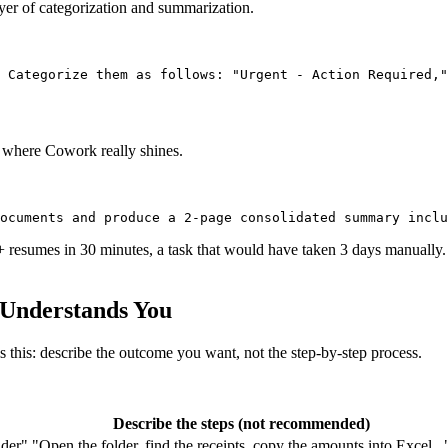
ayer of categorization and summarization.
 where Cowork really shines.
resumes in 30 minutes, a task that would have taken 3 days manually. 
 Understands You
this: describe the outcome you want, not the step-by-step process.
Describe the steps (not recommended)
lder"
"Open the folder, find the receipts, copy the amounts into Excel...