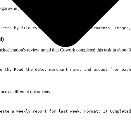
ories in just a few minutes (self-reported).
l)
ackceleration's review noted that Cowork completed this task in about 
 across different documents.