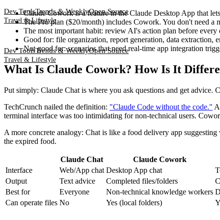
Dev Tools
Trends & Weekly
Open Source
Claude Cowork is a feature in the Claude Desktop App that lets 
Travel & Lifestyle
The Pro plan ($20/month) includes Cowork. You don't need a m
The most important habit: review AI's action plan before every e
Good for: file organization, report generation, data extraction,
Not good for: scenarios that need real-time app integration trig
Dev Tools
Trends & Weekly
Open Source
Travel & Lifestyle
What Is Claude Cowork? How Is It Differ
Put simply: Claude Chat is where you ask questions and get advice. C
TechCrunch nailed the definition:
"Claude Code without the code."
An
terminal interface was too intimidating for non-technical users. Cowork
A more concrete analogy: Chat is like a food delivery app suggesting w
the expired food.
Claude Chat
Claude Cowork
Interface
Web/App chat
Desktop App chat
T
Output
Text advice
Completed files/folders
C
Best for
Everyone
Non-technical knowledge workers
D
Can operate files
No
Yes (local folders)
Y