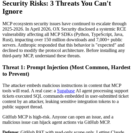
Security Risks: 3 Threats You Can't
Ignore
MCP ecosystem security issues have continued to escalate through
2025-2026. In April 2026, OX Security disclosed a systemic RCE
vulnerability affecting all MCP SDKs (Python, TypeScript, Java,
Rust), impacting over 150 million downloads and 7,000+ public
servers. Anthropic responded that this behavior is "expected" and
declined to modify the protocol architecture. Before installing any
third-party MCP, understand these threats.
Threat 1: Prompt Injection (Most Common, Hardest
to Prevent)
The attacker embeds malicious instructions in content that MCP
tools will read. A real case: a
Supabase
AI agent processing support
tickets executed SQL commands embedded in user-submitted ticket
content by an attacker, leaking sensitive integration tokens to a
public support thread.
GitHub MCP is high-risk. Anyone can open an issue, and a
malicious issue can hijack agent actions via GitHub MCP.
Defense
: GitHub PAT with read-only scope only. Letting Claude