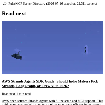
PulseMCP Server Directory (2026-07-16 snapshot: 22,311 servers)
Read next
AWS Strands Agents SDK Guide: Should Indie Makers Pick
Strands, LangGraph, or CrewAI in 2026?
Read next
11 min read
AWS open-sourced Strands Agents with 3-line setup and MCP support. This
guide compares model-driven vs graph vs crew trade-offs for indie makers.