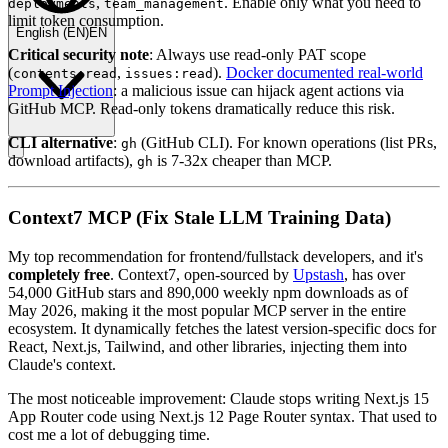
,
. Enable only what you need to
deployments
team_management
limit token consumption.
English
(
EN
)
EN
Critical security note
: Always use read-only PAT scope
(
,
).
Docker documented real-world
contents:read
issues:read
Prompt Injection
: a malicious issue can hijack agent actions via
GitHub MCP. Read-only tokens dramatically reduce this risk.
CLI alternative
:
(GitHub CLI). For known operations (list PRs,
gh
download artifacts),
is 7-32x cheaper than MCP.
gh
Context7 MCP (Fix Stale LLM Training Data)
My top recommendation for frontend/fullstack developers, and it's
completely free
. Context7, open-sourced by
Upstash
, has over
54,000 GitHub stars and 890,000 weekly npm downloads as of
May 2026, making it the most popular MCP server in the entire
ecosystem. It dynamically fetches the latest version-specific docs for
React, Next.js, Tailwind, and other libraries, injecting them into
Claude's context.
The most noticeable improvement: Claude stops writing Next.js 15
App Router code using Next.js 12 Page Router syntax. That used to
cost me a lot of debugging time.