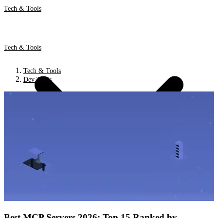
Tech & Tools
Tech & Tools
Tech & Tools
Dev Tools
Best MCP Servers 2026: Top 15 Ranked by