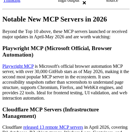
Thinking
high output
source
❌
Notable New MCP Servers in 2026
Beyond the Top 10 above, these MCP servers launched or received
major updates in April-May 2026 and are worth watching:
Playwright MCP (Microsoft Official, Browser
Automation)
Playwright MCP
is Microsoft's official browser automation MCP
server, with over 30,000 GitHub stars as of May 2026, making it the
second most popular MCP server in the ecosystem. It uses
accessibility snapshots rather than screenshots to understand page
structure, supports Chromium, Firefox, and WebKit engines, and
provides 22 tools. Ideal for frontend testing, UI validation, and web
interaction automation.
Cloudflare MCP Servers (Infrastructure
Management)
Cloudflare
released 13 remote MCP servers
in April 2026, covering