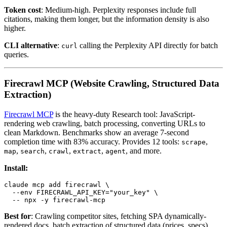
Token cost
: Medium-high. Perplexity responses include full
citations, making them longer, but the information density is also
higher.
CLI alternative
:
calling the Perplexity API directly for batch
curl
queries.
Firecrawl MCP (Website Crawling, Structured Data
Extraction)
Firecrawl MCP
is the heavy-duty Research tool: JavaScript-
rendering web crawling, batch processing, converting URLs to
clean Markdown. Benchmarks show an average 7-second
completion time with 83% accuracy. Provides 12 tools:
,
scrape
,
,
,
,
, and more.
map
search
crawl
extract
agent
Install:
claude mcp add firecrawl \

  --env FIRECRAWL_API_KEY="your_key" \

Best for
: Crawling competitor sites, fetching SPA dynamically-
rendered docs, batch extraction of structured data (prices, specs).