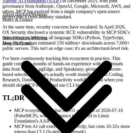
Agentic AI Foundation (AAIF)
in December 2025, with joint
governance from Anthropic, OpenAI, Google, Microsoft, AWS, and
others. MCP has evolved from a single company's open-source
Travel Hacking
Wellness
project into a cross-industry standard.
Money & Finance
At the same time, security concerns have escalated. In April 2026,
OX Security disclosed a systemic RCE vulnerability in MCP SDK's
stdio transport, affecting all language SDKs (Python, TypeScript,
Travel Hacking
Wellness
Java, Rust) and an estimated 150 million+ downloads across 7,000+
Money & Finance
public servers. This isn't an edge case; it's an architectural-level risk.
I've been continuously tracking this ecosystem in practice. This
guide combines months of hands-on experience with benchmark
data from Scalekit, pgEdge, and Speakeasy, giving you a scene-
based selection of what's actually worth installing across Coding,
Research, Database, and Productivity workflows, and when you
should skip MCP entirely and use CLI instead.
TL;DR
MCP ecosystem now has 22,311 servers as of 2026-07-16
(PulseMCP), with governance transferred to Linux
Foundation's AAIF
MCP lets AI call external tools directly, but costs 10-32x more
tokens than CLI (Scalekit benchmark)