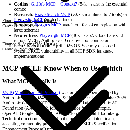
Coding
:
GitHub MCP
+
Context7
(54k+ stars) is the essential
combo
Research
:
Brave Search MCP
(v2.x streamlined to 7 tools) or
Perplexity MCP
(with citations)
Finance & Saving
Side Hustles
Database
:
Postgres MCP
, watch out for token explosion with
Career & Productivity
large schemas
New entries
:
Playwright MCP
(30k+ stars), Cloudflare's 13
remote MCPs, Anthropic's 9 creative tool connectors
Finance & Saving
Side Hustles
Security escalation
: April 2026 OX Security disclosed
Career & Productivity
systemic RCE vulnerability in all MCP SDK language
implementations
MCP vs CLI: Know When to Use Which
What MCP Actually Is
MCP (Model Context Protocol)
was originally open-sourced by
Anthropic in late 2024, built on JSON-RPC 2.0. In December 2025,
Anthropic donated MCP to the Linux Foundation's Agentic AI
Foundation (AAIF), with joint governance from Anthropic,
OpenAI, Google, Microsoft, AWS, Cloudflare, and Bloomberg.
Technical direction remains with the original maintainer team,
accepting community proposals through the SEP (Specification
Enhancement Proposal) process.