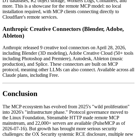
D1 databases, R2 object storage, Workers Logs, Containers, and
more. This is a showcase for the remote MCP model: no local
installation required, with MCP clients connecting directly to
Cloudflare's remote services.
Anthropic Creative Connectors (Blender, Adobe,
Ableton)
Anthropic released 9 creative tool connectors on April 28, 2026,
including Blender (3D modeling), Adobe Creative Cloud (50+ tools
including Photoshop and Premiere), Autodesk, Ableton (music
production), and Splice. These connectors are built on MCP
protocol, meaning other LLMs can also connect. Available across all
Claude plans, including Free.
Conclusion
The MCP ecosystem has evolved from 2025's "wild proliferation"
into 2026's "infrastructure phase." Protocol governance moved to
the Linux Foundation, Streamable HTTP made remote MCP
mainstream, and 22,000+ servers are available (PulseMCP as of
2026-07-16). But growth has brought more serious security
challenges: the OX Security systemic RCE disclosure, multiple new