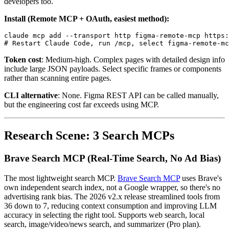
developers too.
Install (Remote MCP + OAuth, easiest method):
claude mcp add --transport http figma-remote-mcp https:
Token cost
: Medium-high. Complex pages with detailed design info
include large JSON payloads. Select specific frames or components
rather than scanning entire pages.
CLI alternative
: None. Figma REST API can be called manually,
but the engineering cost far exceeds using MCP.
Research Scene: 3 Search MCPs
Brave Search MCP (Real-Time Search, No Ad Bias)
The most lightweight search MCP.
Brave Search MCP
uses Brave's
own independent search index, not a Google wrapper, so there's no
advertising rank bias. The 2026 v2.x release streamlined tools from
36 down to 7, reducing context consumption and improving LLM
accuracy in selecting the right tool. Supports web search, local
search, image/video/news search, and summarizer (Pro plan).