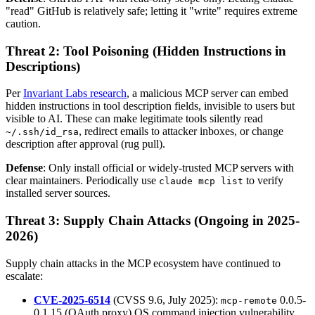
"read" GitHub is relatively safe; letting it "write" requires extreme
caution.
Threat 2: Tool Poisoning (Hidden Instructions in
Descriptions)
Per
Invariant Labs research
, a malicious MCP server can embed
hidden instructions in tool description fields, invisible to users but
visible to AI. These can make legitimate tools silently read
, redirect emails to attacker inboxes, or change
~/.ssh/id_rsa
description after approval (rug pull).
Defense
: Only install official or widely-trusted MCP servers with
clear maintainers. Periodically use
to verify
claude mcp list
installed server sources.
Threat 3: Supply Chain Attacks (Ongoing in 2025-
2026)
Supply chain attacks in the MCP ecosystem have continued to
escalate:
CVE-2025-6514
(CVSS 9.6, July 2025):
0.0.5-
mcp-remote
0.1.15 (OAuth proxy) OS command injection vulnerability