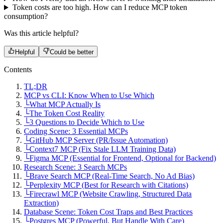
Token costs are too high. How can I reduce MCP token
consumption?
Was this article helpful?
Helpful
Could be better
Contents
TL;DR
MCP vs CLI: Know When to Use Which
└
What MCP Actually Is
└
The Token Cost Reality
└
3 Questions to Decide Which to Use
Coding Scene: 3 Essential MCPs
└
GitHub MCP Server (PR/Issue Automation)
└
Context7 MCP (Fix Stale LLM Training Data)
└
Figma MCP (Essential for Frontend, Optional for Backend)
Research Scene: 3 Search MCPs
└
Brave Search MCP (Real-Time Search, No Ad Bias)
└
Perplexity MCP (Best for Research with Citations)
└
Firecrawl MCP (Website Crawling, Structured Data
Extraction)
Database Scene: Token Cost Traps and Best Practices
└
Postgres MCP (Powerful, But Handle With Care)