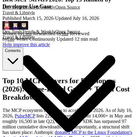
Developer Use Case
Dev Tools
Trends & Weekly
Open Source
Travel & Lifestyle
Published
March 15, 2026
·
Updated
July 16, 2026
Dev Tools
Trends & Weekly
Open Source
Written by
·
Researched by
·
Reviewed
Luna
Mia
Travel & Lifestyle
by
·
Writer
·
Continuously Updated
·
12
min read
Eno
Help improve this article
Contents
Top 10 MCP Servers for Developers
(2026): Scene-Based Guide + Token Cost
Breakdown
The MCP ecosystem continues to accelerate in 2026. As of July 16,
2026,
PulseMCP
lists 22,311 servers (up from 14,000+ in May and
roughly 16,500 in late Q2), and the MCP SDK has surpassed 97
million cumulative downloads. More importantly, a structural shift
has taken place: Anthropic
donated MCP to the Linux Foundation's