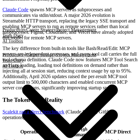
Claude Code
spawns MCP servers as subprocesses and
communicates via stdin/stdout. A major 2026 evolution is
Streamable HTTP transport, replacing the legacy SSE transport and
enabling MCP servers to run as remote services rather than local
Productivity
Career Strategy
Project Management
subprocesses. Figma, Cloudflare, and Vercel have already adopted
Team Diary
this model for remote MCP servers.
AI Toolbox
The key difference from built-in tools like Bash/Read/Edit: MCP
servers are independent processes, and every tool call carries the full
Productivity
Career Strategy
Project Management
tool schema definition. Claude Code now features MCP Tool Search
Team Diary
and lazy loading, loading tool definitions on demand rather than
AI Toolbox
injecting all at session start, reducing context usage by up to 95%.
Additionally, April 2026 updates raised the per-result MCP tool
output limit to 500,000 characters and enabled concurrent MCP
server connections, significantly improving startup speed.
The Token Cost Reality
Scalekit ran a direct benchmark
(Claude Sonnet, GitHub
operations):
CLI (
gh
Operation
MCP Direct
command)