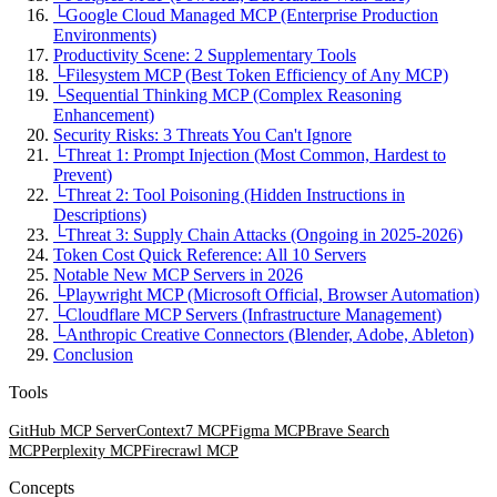
└
Google Cloud Managed MCP (Enterprise Production
Environments)
Productivity Scene: 2 Supplementary Tools
└
Filesystem MCP (Best Token Efficiency of Any MCP)
└
Sequential Thinking MCP (Complex Reasoning
Enhancement)
Security Risks: 3 Threats You Can't Ignore
└
Threat 1: Prompt Injection (Most Common, Hardest to
Prevent)
└
Threat 2: Tool Poisoning (Hidden Instructions in
Descriptions)
└
Threat 3: Supply Chain Attacks (Ongoing in 2025-2026)
Token Cost Quick Reference: All 10 Servers
Notable New MCP Servers in 2026
└
Playwright MCP (Microsoft Official, Browser Automation)
└
Cloudflare MCP Servers (Infrastructure Management)
└
Anthropic Creative Connectors (Blender, Adobe, Ableton)
Conclusion
Tools
GitHub MCP Server
Context7 MCP
Figma MCP
Brave Search
MCP
Perplexity MCP
Firecrawl MCP
Concepts