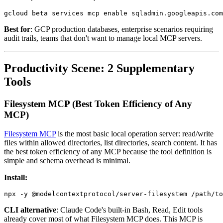
Best for
: GCP production databases, enterprise scenarios requiring
audit trails, teams that don't want to manage local MCP servers.
Productivity Scene: 2 Supplementary
Tools
Filesystem MCP (Best Token Efficiency of Any
MCP)
Filesystem MCP
is the most basic local operation server: read/write
files within allowed directories, list directories, search content. It has
the best token efficiency of any MCP because the tool definition is
simple and schema overhead is minimal.
Install:
CLI alternative
: Claude Code's built-in Bash, Read, Edit tools
already cover most of what Filesystem MCP does. This MCP is