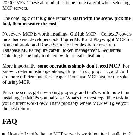
2026 CVEs. These all remind us to be more careful when selecting
MCP servers.
The core logic of this guide remains:
start with the scene, pick the
tool, then measure the cost
.
Not every MCP is worth installing. GitHub MCP + Context7 covers
most backend developers; add Figma MCP and Playwright MCP for
frontend work; add Brave Search or Perplexity for research.
Database MCPs require careful token management. Sequential
Thinking is the only tool here with no real substitute.
More importantly:
some operations simply don't need MCP
. For
known, deterministic operations,
,
, and
gh pr list
psql -c
curl
are more efficient and far cheaper. Don't use MCP just for the sake
of using MCP.
Pick one scene, get it working properly, and that's worth more than
installing 10 MCPs you half-use. What's the most repetitive task in
your current workflow? That's probably where MCP will give you
the best return.
FAQ
How do I verify that an MCP server is working after installation?