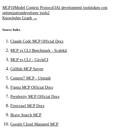
MCP
10
Model Context Protocol
3
AI development tools
token cost
optimization
developer tools
2
Knowledge Graph →
Source Index
Claude Code MCP Official Docs
MCP vs CLI Benchmark - Scalekit
MCP vs CLI - CircleCI
GitHub MCP Server
Context7 MCP - Upstash
Figma MCP Official Docs
Perplexity MCP Official Docs
Firecrawl MCP Docs
Brave Search MCP
Google Cloud Managed MCP