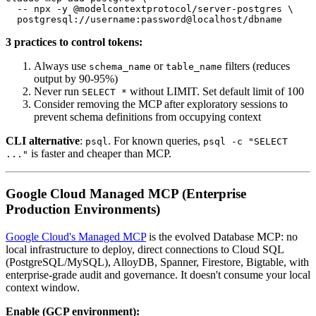
  -- npx -y @modelcontextprotocol/server-postgres \

3 practices to control tokens:
Always use
or
filters (reduces
schema_name
table_name
output by 90-95%)
Never run
without LIMIT. Set default limit of 100
SELECT *
Consider removing the MCP after exploratory sessions to
prevent schema definitions from occupying context
CLI alternative
:
. For known queries,
psql
psql -c "SELECT
is faster and cheaper than MCP.
..."
Google Cloud Managed MCP (Enterprise
Production Environments)
Google Cloud's Managed MCP
is the evolved Database MCP: no
local infrastructure to deploy, direct connections to Cloud SQL
(PostgreSQL/MySQL), AlloyDB, Spanner, Firestore, Bigtable, with
enterprise-grade audit and governance. It doesn't consume your local
context window.
Enable (GCP environment):