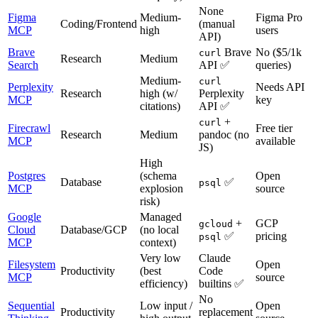
None
Figma
Medium-
Figma Pro
Coding/Frontend
(manual
MCP
high
users
API)
Brave
Brave
No ($5/1k
curl
Research
Medium
Search
API ✅
queries)
Medium-
curl
Perplexity
Needs API
Research
high (w/
Perplexity
MCP
key
citations)
API ✅
+
curl
Firecrawl
Free tier
Research
Medium
pandoc (no
MCP
available
JS)
High
Postgres
(schema
Open
Database
✅
psql
MCP
explosion
source
risk)
Google
Managed
+
GCP
gcloud
Cloud
Database/GCP
(no local
✅
pricing
psql
MCP
context)
Very low
Claude
Filesystem
Open
Productivity
(best
Code
MCP
source
efficiency)
builtins ✅
No
Sequential
Low input /
Open
Productivity
replacement