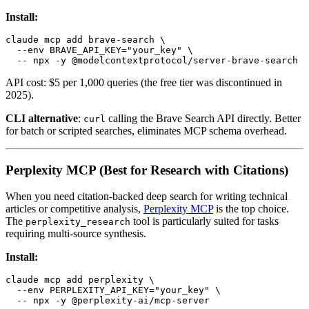
Install:
claude mcp add brave-search \

  --env BRAVE_API_KEY="your_key" \

API cost: $5 per 1,000 queries (the free tier was discontinued in
2025).
CLI alternative
:
calling the Brave Search API directly. Better
curl
for batch or scripted searches, eliminates MCP schema overhead.
Perplexity MCP (Best for Research with Citations)
When you need citation-backed deep search for writing technical
articles or competitive analysis,
Perplexity MCP
is the top choice.
The
tool is particularly suited for tasks
perplexity_research
requiring multi-source synthesis.
Install:
claude mcp add perplexity \

  --env PERPLEXITY_API_KEY="your_key" \
