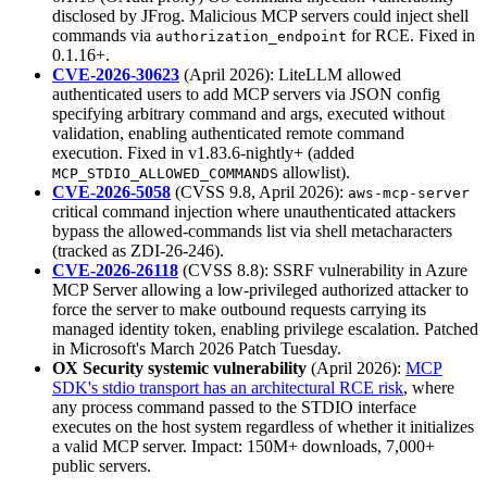
disclosed by JFrog. Malicious MCP servers could inject shell
commands via
for RCE. Fixed in
authorization_endpoint
0.1.16+.
CVE-2026-30623
(April 2026): LiteLLM allowed
authenticated users to add MCP servers via JSON config
specifying arbitrary command and args, executed without
validation, enabling authenticated remote command
execution. Fixed in v1.83.6-nightly+ (added
allowlist).
MCP_STDIO_ALLOWED_COMMANDS
CVE-2026-5058
(CVSS 9.8, April 2026):
aws-mcp-server
critical command injection where unauthenticated attackers
bypass the allowed-commands list via shell metacharacters
(tracked as ZDI-26-246).
CVE-2026-26118
(CVSS 8.8): SSRF vulnerability in Azure
MCP Server allowing a low-privileged authorized attacker to
force the server to make outbound requests carrying its
managed identity token, enabling privilege escalation. Patched
in Microsoft's March 2026 Patch Tuesday.
OX Security systemic vulnerability
(April 2026):
MCP
SDK's stdio transport has an architectural RCE risk
, where
any process command passed to the STDIO interface
executes on the host system regardless of whether it initializes
a valid MCP server. Impact: 150M+ downloads, 7,000+
public servers.