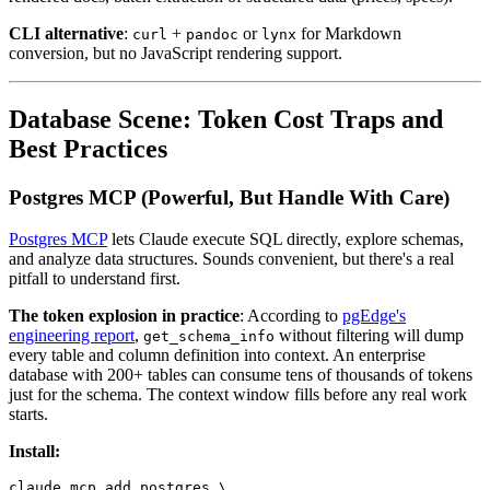
CLI alternative
:
+
or
for Markdown
curl
pandoc
lynx
conversion, but no JavaScript rendering support.
Database Scene: Token Cost Traps and
Best Practices
Postgres MCP (Powerful, But Handle With Care)
Postgres MCP
lets Claude execute SQL directly, explore schemas,
and analyze data structures. Sounds convenient, but there's a real
pitfall to understand first.
The token explosion in practice
: According to
pgEdge's
engineering report
,
without filtering will dump
get_schema_info
every table and column definition into context. An enterprise
database with 200+ tables can consume tens of thousands of tokens
just for the schema. The context window fills before any real work
starts.
Install:
claude mcp add postgres \
