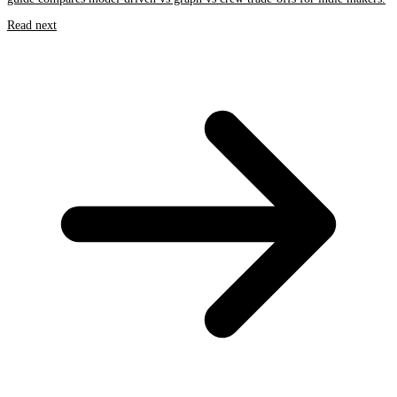
Read next