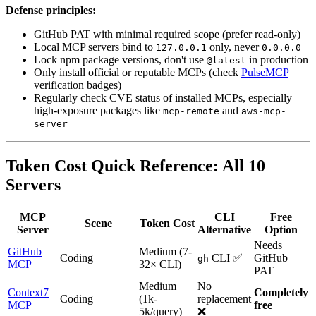
Defense principles:
GitHub PAT with minimal required scope (prefer read-only)
Local MCP servers bind to
only, never
127.0.0.1
0.0.0.0
Lock npm package versions, don't use
in production
@latest
Only install official or reputable MCPs (check
PulseMCP
verification badges)
Regularly check CVE status of installed MCPs, especially
high-exposure packages like
and
mcp-remote
aws-mcp-
server
Token Cost Quick Reference: All 10
Servers
MCP
CLI
Free
Scene
Token Cost
Server
Alternative
Option
Needs
GitHub
Medium (7-
Coding
CLI ✅
GitHub
gh
MCP
32× CLI)
PAT
Medium
No
Context7
Completely
Coding
(1k-
replacement
MCP
free
5k/query)
❌