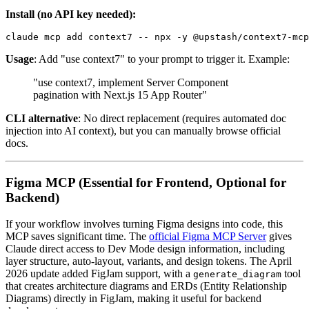
Install (no API key needed):
Usage
: Add "use context7" to your prompt to trigger it. Example:
"use context7, implement Server Component
pagination with Next.js 15 App Router"
CLI alternative
: No direct replacement (requires automated doc
injection into AI context), but you can manually browse official
docs.
Figma MCP (Essential for Frontend, Optional for
Backend)
If your workflow involves turning Figma designs into code, this
MCP saves significant time. The
official Figma MCP Server
gives
Claude direct access to Dev Mode design information, including
layer structure, auto-layout, variants, and design tokens. The April
2026 update added FigJam support, with a
tool
generate_diagram
that creates architecture diagrams and ERDs (Entity Relationship
Diagrams) directly in FigJam, making it useful for backend