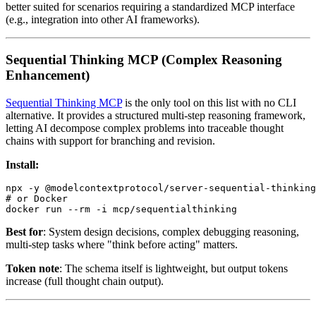
better suited for scenarios requiring a standardized MCP interface
(e.g., integration into other AI frameworks).
Sequential Thinking MCP (Complex Reasoning
Enhancement)
Sequential Thinking MCP
is the only tool on this list with no CLI
alternative. It provides a structured multi-step reasoning framework,
letting AI decompose complex problems into traceable thought
chains with support for branching and revision.
Install:
npx -y @modelcontextprotocol/server-sequential-thinking

# or Docker

Best for
: System design decisions, complex debugging reasoning,
multi-step tasks where "think before acting" matters.
Token note
: The schema itself is lightweight, but output tokens
increase (full thought chain output).