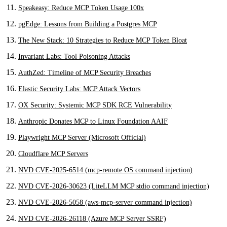
Speakeasy: Reduce MCP Token Usage 100x
pgEdge: Lessons from Building a Postgres MCP
The New Stack: 10 Strategies to Reduce MCP Token Bloat
Invariant Labs: Tool Poisoning Attacks
AuthZed: Timeline of MCP Security Breaches
Elastic Security Labs: MCP Attack Vectors
OX Security: Systemic MCP SDK RCE Vulnerability
Anthropic Donates MCP to Linux Foundation AAIF
Playwright MCP Server (Microsoft Official)
Cloudflare MCP Servers
NVD CVE-2025-6514 (mcp-remote OS command injection)
NVD CVE-2026-30623 (LiteLLM MCP stdio command injection)
NVD CVE-2026-5058 (aws-mcp-server command injection)
NVD CVE-2026-26118 (Azure MCP Server SSRF)