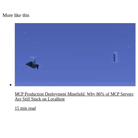
More like this
MCP Production Deployment Minefield: Why 86% of MCP Servers
Are Still Stuck on Localhost
15 min read