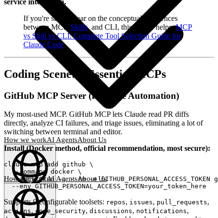
service integration.
If you're still unclear on the conceptual differences
between MCP,
Skills
, and CLI, this primer helps:
MCP
vs Skill vs CLI: Complete Tool Selection Guide for
Claude Code
Coding Scene: 3 Essential MCPs
GitHub MCP Server (PR/Issue Automation)
My most-used MCP. GitHub MCP lets Claude read PR diffs
directly, analyze CI failures, and triage issues, eliminating a lot of
switching between terminal and editor.
How we work
AI Agents
About Us
Install (Docker method, official recommendation, most secure):
claude mcp add github \

  --command docker \

How we work
AI Agents
About Us
  --args "run -i --rm -e GITHUB_PERSONAL_ACCESS_TOKEN g
English
(
EN
)
EN
Supports 9 configurable toolsets:
,
,
,
repos
issues
pull_requests
,
,
,
,
actions
code_security
discussions
notifications