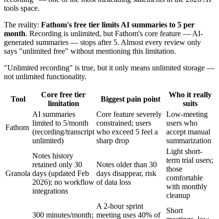
tools space.
The reality:
Fathom's free tier limits AI summaries to 5 per
month
. Recording is unlimited, but Fathom's core feature — AI-
generated summaries — stops after 5. Almost every review only
says "unlimited free" without mentioning this limitation.
"Unlimited recording" is true, but it only means unlimited storage —
not unlimited functionality.
Core free tier
Who it really
Tool
Biggest pain point
limitation
suits
AI summaries
Core feature severely
Low-meeting
limited to 5/month
constrained; users
users who
Fathom
(recording/transcript
who exceed 5 feel a
accept manual
unlimited)
sharp drop
summarization
Light short-
Notes history
term trial users;
retained only 30
Notes older than 30
those
Granola
days (updated Feb
days disappear, risk
comfortable
2026); no workflow
of data loss
with monthly
integrations
cleanup
A 2-hour sprint
Short
300 minutes/month;
meeting uses 40% of