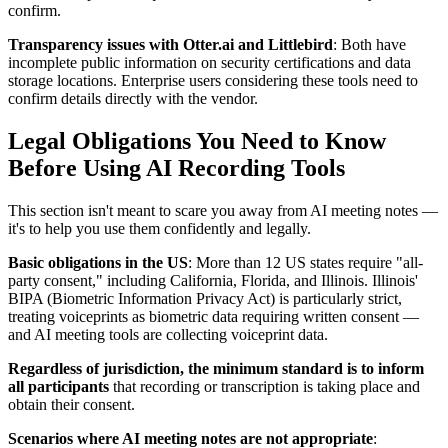
confirm.
Transparency issues with Otter.ai and Littlebird
: Both have
incomplete public information on security certifications and data
storage locations. Enterprise users considering these tools need to
confirm details directly with the vendor.
Legal Obligations You Need to Know
Before Using AI Recording Tools
This section isn't meant to scare you away from AI meeting notes —
it's to help you use them confidently and legally.
Basic obligations in the US
: More than 12 US states require "all-
party consent," including California, Florida, and Illinois. Illinois'
BIPA (Biometric Information Privacy Act) is particularly strict,
treating voiceprints as biometric data requiring written consent —
and AI meeting tools are collecting voiceprint data.
Regardless of jurisdiction, the minimum standard is to inform
all participants
that recording or transcription is taking place and
obtain their consent.
Scenarios where AI meeting notes are not appropriate
: