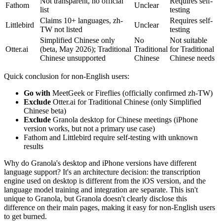
Not transparent, no official
Requires self-
Fathom
Unclear
list
testing
Claims 10+ languages, zh-
Requires self-
Littlebird
Unclear
TW not listed
testing
Simplified Chinese only
No
Not suitable
Otter.ai
(beta, May 2026); Traditional
Traditional
for Traditional
Chinese unsupported
Chinese
Chinese needs
Quick conclusion for non-English users:
Go with
MeetGeek or Fireflies (officially confirmed zh-TW)
Exclude
Otter.ai for Traditional Chinese (only Simplified
Chinese beta)
Exclude
Granola desktop for Chinese meetings (iPhone
version works, but not a primary use case)
Fathom and Littlebird require self-testing with unknown
results
Why do Granola's desktop and iPhone versions have different
language support? It's an architecture decision: the transcription
engine used on desktop is different from the iOS version, and the
language model training and integration are separate. This isn't
unique to Granola, but Granola doesn't clearly disclose this
difference on their main pages, making it easy for non-English users
to get burned.