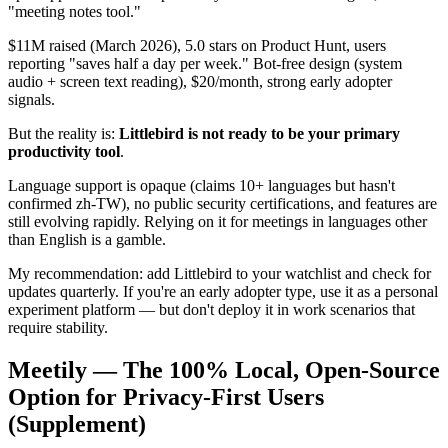
"meeting notes tool."
$11M raised (March 2026), 5.0 stars on Product Hunt, users
reporting "saves half a day per week." Bot-free design (system
audio + screen text reading), $20/month, strong early adopter
signals.
But the reality is:
Littlebird is not ready to be your primary
productivity tool
.
Language support is opaque (claims 10+ languages but hasn't
confirmed zh-TW), no public security certifications, and features are
still evolving rapidly. Relying on it for meetings in languages other
than English is a gamble.
My recommendation: add Littlebird to your watchlist and check for
updates quarterly. If you're an early adopter type, use it as a personal
experiment platform — but don't deploy it in work scenarios that
require stability.
Meetily — The 100% Local, Open-Source
Option for Privacy-First Users
(Supplement)