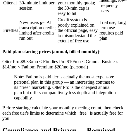
meetings, low-
Otter.ai
30-minute limit per
your monthly quota;
frequency
session
the 30-min cap is
users
easy to hit
Credit system is
New users get AI
Trial use; long-
poorly explained on
transcription credits;
term use
Fireflies
the official page, easy
limited after credits
requires paid
to misunderstand the
run out
plan
extent of free use
Paid plan starting prices (annual, billed monthly)
:
Otter Pro $8.33/mo < Fireflies Pro $10/mo < Granola Business
$14/mo < Fathom Premium $20/mo (personal)
Note: Fathom's paid tier is actually the most expensive
personal plan in this group — an interesting contrast to
its "free" marketing. Otter Pro is the cheapest annual
plan but offers comparatively less depth and integration
capability.
Before starting: calculate your monthly meeting count, then check
each free tier's limits to determine which "free" is actually free for
you.
Compliance and Privacy — Required