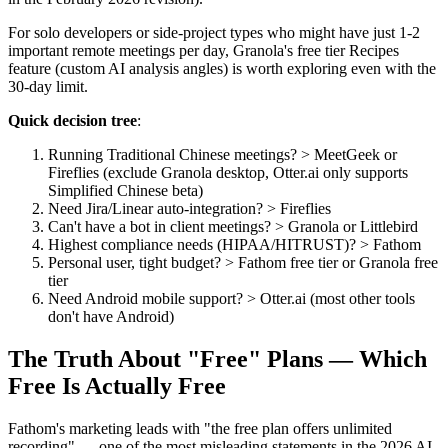
For solo developers or side-project types who might have just 1-2
important remote meetings per day, Granola's free tier Recipes
feature (custom AI analysis angles) is worth exploring even with the
30-day limit.
Quick decision tree
:
Running Traditional Chinese meetings? > MeetGeek or
Fireflies (exclude Granola desktop, Otter.ai only supports
Simplified Chinese beta)
Need Jira/Linear auto-integration? > Fireflies
Can't have a bot in client meetings? > Granola or Littlebird
Highest compliance needs (HIPAA/HITRUST)? > Fathom
Personal user, tight budget? > Fathom free tier or Granola free
tier
Need Android mobile support? > Otter.ai (most other tools
don't have Android)
The Truth About "Free" Plans — Which
Free Is Actually Free
Fathom's marketing leads with "the free plan offers unlimited
recording" — one of the most misleading statements in the 2026 AI