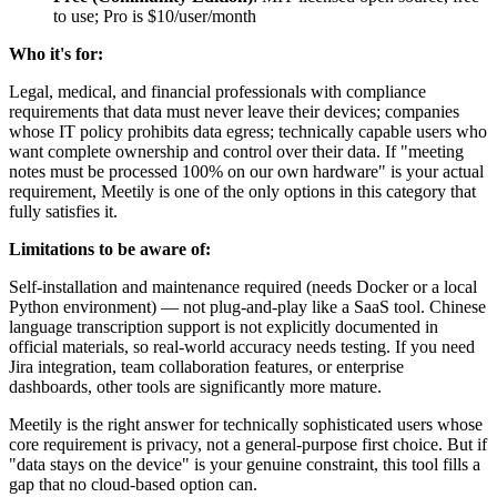
to use; Pro is $10/user/month
Who it's for:
Legal, medical, and financial professionals with compliance
requirements that data must never leave their devices; companies
whose IT policy prohibits data egress; technically capable users who
want complete ownership and control over their data. If "meeting
notes must be processed 100% on our own hardware" is your actual
requirement, Meetily is one of the only options in this category that
fully satisfies it.
Limitations to be aware of:
Self-installation and maintenance required (needs Docker or a local
Python environment) — not plug-and-play like a SaaS tool. Chinese
language transcription support is not explicitly documented in
official materials, so real-world accuracy needs testing. If you need
Jira integration, team collaboration features, or enterprise
dashboards, other tools are significantly more mature.
Meetily is the right answer for technically sophisticated users whose
core requirement is privacy, not a general-purpose first choice. But if
"data stays on the device" is your genuine constraint, this tool fills a
gap that no cloud-based option can.