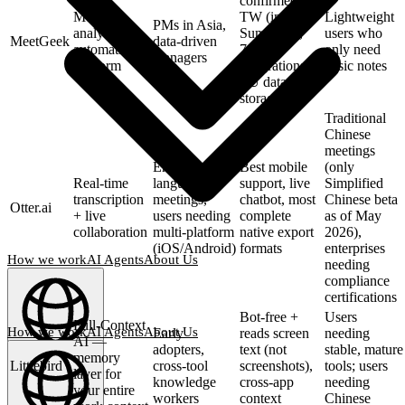
confirmed zh-
Meeting
TW (incl. AI
Lightweight
PMs in Asia,
analytics +
Summary),
users who
MeetGeek
data-driven
automation
7000+
only need
managers
platform
integrations,
basic notes
EU data
storage
Traditional
Chinese
meetings
English-
Best mobile
(only
Real-time
language
support, live
Simplified
transcription
meetings,
chatbot, most
Chinese beta
Otter.ai
+ live
users needing
complete
as of May
collaboration
multi-platform
native export
2026),
(iOS/Android)
formats
enterprises
How we work
AI Agents
About Us
needing
compliance
certifications
Bot-free +
Users
Full-Context
How we work
AI Agents
About Us
Early
reads screen
needing
AI —
adopters,
text (not
stable, mature
memory
English
(
EN
)
EN
Littlebird
cross-tool
screenshots),
tools; users
layer for
knowledge
cross-app
needing
your entire
workers
context
Chinese