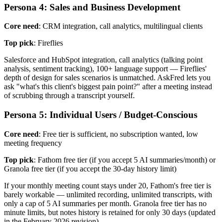
Persona 4: Sales and Business Development
Core need
: CRM integration, call analytics, multilingual clients
Top pick
: Fireflies
Salesforce and HubSpot integration, call analytics (talking point
analysis, sentiment tracking), 100+ language support — Fireflies'
depth of design for sales scenarios is unmatched. AskFred lets you
ask "what's this client's biggest pain point?" after a meeting instead
of scrubbing through a transcript yourself.
Persona 5: Individual Users / Budget-Conscious
Core need
: Free tier is sufficient, no subscription wanted, low
meeting frequency
Top pick
: Fathom free tier (if you accept 5 AI summaries/month) or
Granola free tier (if you accept the 30-day history limit)
If your monthly meeting count stays under 20, Fathom's free tier is
barely workable — unlimited recording, unlimited transcripts, with
only a cap of 5 AI summaries per month. Granola free tier has no
minute limits, but notes history is retained for only 30 days (updated
in the February 2026 revision).