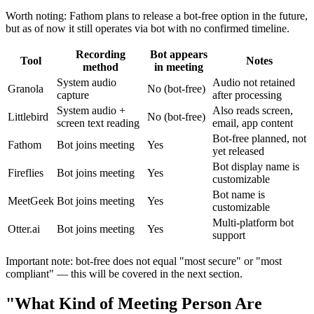
Worth noting: Fathom plans to release a bot-free option in the future,
but as of now it still operates via bot with no confirmed timeline.
Recording
Bot appears
Tool
Notes
method
in meeting
System audio
Audio not retained
Granola
No (bot-free)
capture
after processing
System audio +
Also reads screen,
Littlebird
No (bot-free)
screen text reading
email, app content
Bot-free planned, not
Fathom
Bot joins meeting
Yes
yet released
Bot display name is
Fireflies
Bot joins meeting
Yes
customizable
Bot name is
MeetGeek
Bot joins meeting
Yes
customizable
Multi-platform bot
Otter.ai
Bot joins meeting
Yes
support
Important note: bot-free does not equal "most secure" or "most
compliant" — this will be covered in the next section.
"What Kind of Meeting Person Are