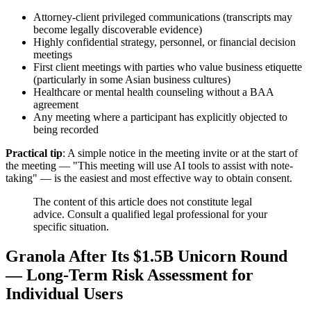
Attorney-client privileged communications (transcripts may
become legally discoverable evidence)
Highly confidential strategy, personnel, or financial decision
meetings
First client meetings with parties who value business etiquette
(particularly in some Asian business cultures)
Healthcare or mental health counseling without a BAA
agreement
Any meeting where a participant has explicitly objected to
being recorded
Practical tip
: A simple notice in the meeting invite or at the start of
the meeting — "This meeting will use AI tools to assist with note-
taking" — is the easiest and most effective way to obtain consent.
The content of this article does not constitute legal
advice. Consult a qualified legal professional for your
specific situation.
Granola After Its $1.5B Unicorn Round
— Long-Term Risk Assessment for
Individual Users