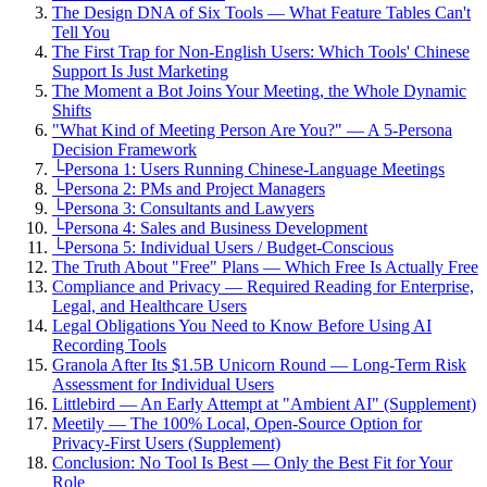
The Design DNA of Six Tools — What Feature Tables Can't
Tell You
The First Trap for Non-English Users: Which Tools' Chinese
Support Is Just Marketing
The Moment a Bot Joins Your Meeting, the Whole Dynamic
Shifts
"What Kind of Meeting Person Are You?" — A 5-Persona
Decision Framework
└
Persona 1: Users Running Chinese-Language Meetings
└
Persona 2: PMs and Project Managers
└
Persona 3: Consultants and Lawyers
└
Persona 4: Sales and Business Development
└
Persona 5: Individual Users / Budget-Conscious
The Truth About "Free" Plans — Which Free Is Actually Free
Compliance and Privacy — Required Reading for Enterprise,
Legal, and Healthcare Users
Legal Obligations You Need to Know Before Using AI
Recording Tools
Granola After Its $1.5B Unicorn Round — Long-Term Risk
Assessment for Individual Users
Littlebird — An Early Attempt at "Ambient AI" (Supplement)
Meetily — The 100% Local, Open-Source Option for
Privacy-First Users (Supplement)
Conclusion: No Tool Is Best — Only the Best Fit for Your
Role