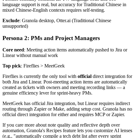
language support is real, but accuracy for Traditional Chinese in
mixed Chinese-English contexts requires self-testing.
Exclude
: Granola desktop, Otter.ai (Traditional Chinese
unsupported)
Persona 2: PMs and Project Managers
Core need
: Meeting action items automatically pushed to Jira or
Linear without manual work
Top pick
: Fireflies > MeetGeek
Fireflies is currently the only tool with
official
direct integration for
both Jira and Linear. Post-meeting action items are automatically
created as tickets with owners and meeting recording links — a
genuine efficiency lever for sprint-heavy PMs.
MeetGeek has official Jira integration, but Linear requires indirect
routing through Zapier or Make, adding setup cost. Granola has no
official direct integration for either and requires MCP or Zapier.
If you care more about note quality and reflective depth over
automation, Granola's Recipes feature lets you customize AI lenses
(e.g., "automatically compile a tech debt list after every sprint