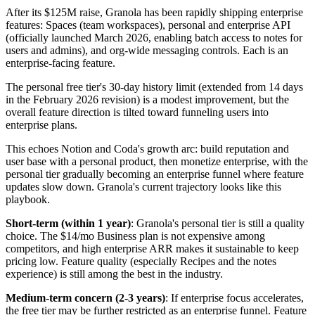
After its $125M raise, Granola has been rapidly shipping enterprise
features: Spaces (team workspaces), personal and enterprise API
(officially launched March 2026, enabling batch access to notes for
users and admins), and org-wide messaging controls. Each is an
enterprise-facing feature.
The personal free tier's 30-day history limit (extended from 14 days
in the February 2026 revision) is a modest improvement, but the
overall feature direction is tilted toward funneling users into
enterprise plans.
This echoes Notion and Coda's growth arc: build reputation and
user base with a personal product, then monetize enterprise, with the
personal tier gradually becoming an enterprise funnel where feature
updates slow down. Granola's current trajectory looks like this
playbook.
Short-term (within 1 year)
: Granola's personal tier is still a quality
choice. The $14/mo Business plan is not expensive among
competitors, and high enterprise ARR makes it sustainable to keep
pricing low. Feature quality (especially Recipes and the notes
experience) is still among the best in the industry.
Medium-term concern (2-3 years)
: If enterprise focus accelerates,
the free tier may be further restricted as an enterprise funnel. Feature