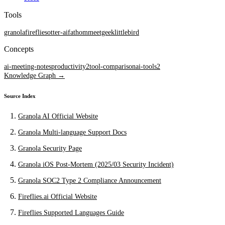
Tools
granola
fireflies
otter-ai
fathom
meetgeek
littlebird
Concepts
ai-meeting-notes
productivity
2
tool-comparison
ai-tools
2
Knowledge Graph →
Source Index
Granola AI Official Website
Granola Multi-language Support Docs
Granola Security Page
Granola iOS Post-Mortem (2025/03 Security Incident)
Granola SOC2 Type 2 Compliance Announcement
Fireflies.ai Official Website
Fireflies Supported Languages Guide