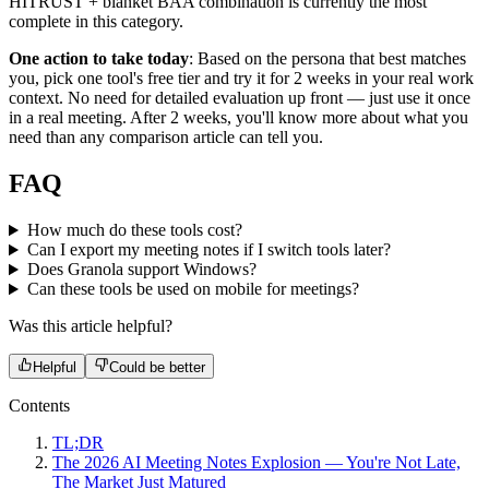
HITRUST + blanket BAA combination is currently the most
complete in this category.
One action to take today
: Based on the persona that best matches
you, pick one tool's free tier and try it for 2 weeks in your real work
context. No need for detailed evaluation up front — just use it once
in a real meeting. After 2 weeks, you'll know more about what you
need than any comparison article can tell you.
FAQ
How much do these tools cost?
Can I export my meeting notes if I switch tools later?
Does Granola support Windows?
Can these tools be used on mobile for meetings?
Was this article helpful?
Helpful
Could be better
Contents
TL;DR
The 2026 AI Meeting Notes Explosion — You're Not Late,
The Market Just Matured