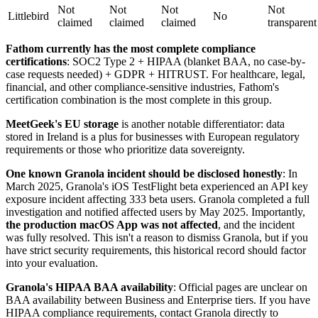
Not
Not
Not
Not
Littlebird
No
claimed
claimed
claimed
transparent
Fathom currently has the most complete compliance
certifications
: SOC2 Type 2 + HIPAA (blanket BAA, no case-by-
case requests needed) + GDPR + HITRUST. For healthcare, legal,
financial, and other compliance-sensitive industries, Fathom's
certification combination is the most complete in this group.
MeetGeek's EU storage
is another notable differentiator: data
stored in Ireland is a plus for businesses with European regulatory
requirements or those who prioritize data sovereignty.
One known Granola incident should be disclosed honestly
: In
March 2025, Granola's iOS TestFlight beta experienced an API key
exposure incident affecting 333 beta users. Granola completed a full
investigation and notified affected users by May 2025. Importantly,
the production macOS App was not affected
, and the incident
was fully resolved. This isn't a reason to dismiss Granola, but if you
have strict security requirements, this historical record should factor
into your evaluation.
Granola's HIPAA BAA availability
: Official pages are unclear on
BAA availability between Business and Enterprise tiers. If you have
HIPAA compliance requirements, contact Granola directly to