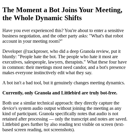
The Moment a Bot Joins Your Meeting,
the Whole Dynamic Shifts
Have you ever experienced this? You're about to enter a sensitive
business negotiation, and the other party asks: "What's that robot
account in your meeting room?"
Developer @zackproser, who did a deep Granola review, put it
bluntly: "People hate the bot. The people who hate it most are
executives, salespeople, lawyers, therapists." What these four have
in common: their meetings most need candor, and a bot's presence
makes everyone instinctively edit what they say.
A bot isn't a bad tool, but it genuinely changes meeting dynamics.
Currently, only Granola and Littlebird are truly bot-free.
Both use a similar technical approach: they directly capture the
device's system audio output without joining the meeting as any
kind of participant. Granola specifically notes that audio is not
retained after processing — only the transcript and notes are saved.
Littlebird goes further by also reading text visible on screen (text-
based screen reading, not screenshots).