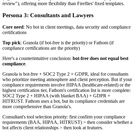
review"), offering more flexibility than Fireflies' fixed templates.
Persona 3: Consultants and Lawyers
Core need
: No bot in client meetings, data security and compliance
certifications
Top pick
: Granola (if bot-free is the priority) or Fathom (if
compliance certifications are the priority)
Here's a counterintuitive conclusion:
bot-free does not equal best
compliance
.
Granola is bot-free + SOC2 Type 2 + GDPR, ideal for consultants
who prioritize meeting atmosphere and client perception. But if your
compliance requirements involve HIPAA (healthcare-related) or the
highest certification tier, Fathom's certification list is more complete:
SOC2 Type 2 + HIPAA (with blanket BAA) + GDPR +
HITRUST. Fathom uses a bot, but its compliance credentials are
more comprehensive than Granola's.
Consultant's tool selection priority: first confirm your compliance
requirements (BAA, HIPAA, HITRUST) > then consider whether a
bot affects client relationships > then look at features.