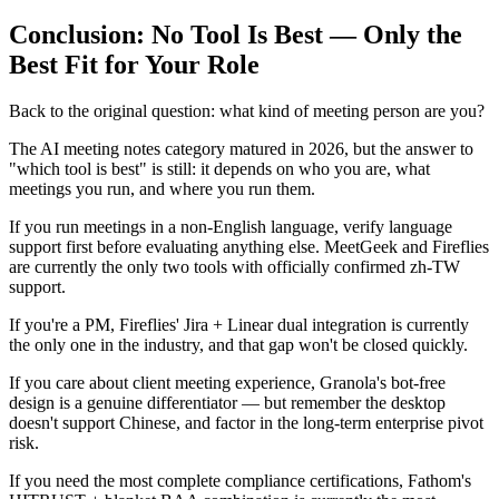
Conclusion: No Tool Is Best — Only the
Best Fit for Your Role
Back to the original question: what kind of meeting person are you?
The AI meeting notes category matured in 2026, but the answer to
"which tool is best" is still: it depends on who you are, what
meetings you run, and where you run them.
If you run meetings in a non-English language, verify language
support first before evaluating anything else. MeetGeek and Fireflies
are currently the only two tools with officially confirmed zh-TW
support.
If you're a PM, Fireflies' Jira + Linear dual integration is currently
the only one in the industry, and that gap won't be closed quickly.
If you care about client meeting experience, Granola's bot-free
design is a genuine differentiator — but remember the desktop
doesn't support Chinese, and factor in the long-term enterprise pivot
risk.
If you need the most complete compliance certifications, Fathom's