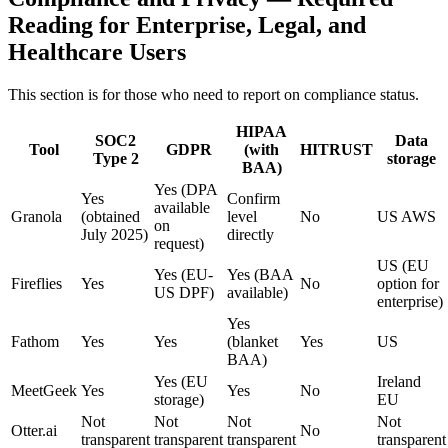
Reading for Enterprise, Legal, and
Healthcare Users
This section is for those who need to report on compliance status.
HIPAA
SOC2
Data
Tool
GDPR
(with
HITRUST
Type 2
storage
BAA)
Yes (DPA
Yes
Confirm
available
Granola
(obtained
level
No
US AWS
on
July 2025)
directly
request)
US (EU
Yes (EU-
Yes (BAA
Fireflies
Yes
No
option for
US DPF)
available)
enterprise)
Yes
Fathom
Yes
Yes
(blanket
Yes
US
BAA)
Yes (EU
Ireland
MeetGeek
Yes
Yes
No
storage)
EU
Not
Not
Not
Not
Otter.ai
No
transparent
transparent
transparent
transparent