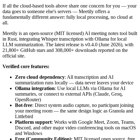
If all the cloud-based tools above share one concern for you — your
data goes to someone else's servers — Meetily offers a
fundamentally different answer: fully local processing, no cloud at
all.
Meetily is an open-source (MIT licensed) AI meeting notes tool built
in Rust, integrating Whisper transcription with Ollama for local
LLM summarization. The latest release is v0.4.0 (June 2026), with
21,800+ GitHub stars and 308,000+ downloads reported on the
official site.
Verified core features:
Zero cloud dependency
: All transcription and AI
summarization runs locally — data never leaves your device
Ollama integration
: Use local LLMs via Ollama for AI
summaries, or connect to external APIs (Claude, Groq,
OpenRouter)
Bot-free
: Direct system audio capture, no participant joining
your meeting room — the same design logic as Granola and
Littlebird
Platform support
: Works with Google Meet, Zoom, Teams,
Discord, and other major video conferencing tools on macOS
and Windows
Free (Community Edition)
: MIT licensed open source, free