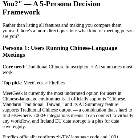
You?" — A 5-Persona Decision
Framework
Rather than listing all features and making you compare them
yourself, here's a more direct question: what kind of meeting person
are you?
Persona 1: Users Running Chinese-Language
Meetings
Core need
: Traditional Chinese transcription + AI summaries must
work
Top pick
: MeetGeek > Fireflies
MeetGeek is currently the most underrated option for users in
Chinese-language environments. It officially supports "Chinese,
Mandarin Traditional, Taiwan," and its AI Summary feature
supports Traditional Chinese output — a combination that's hard to
find elsewhere. 7000+ integrations means it can connect to virtually
any workflow, and Ireland EU data storage is a plus for data
sovereignty.
Fireflies officially confirms zh-TW language code and 100+