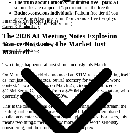
The truth about Fathom's "unlimited free" plan
: AI
summaries are capped at 5 per month on the free tier
Budget-conscious individuals
: Fathom free tier (if you
accept the AI summary limit) or Granola free tier (if you
Finance & Saving
Side Hustles
accept the 30-day history limit)
Career & Productivity
The 2026 AI Meeting Notes Explosion —
You're Not Late, The Market Just
Finance & Saving
Side Hustles
Career & Productivity
Matured
Two things happened almost simultaneously this March.
On March 23, Littlebird announced an $11M raise, positioning itself
as "not just meeting notes, but AI memory for your entire work
context." Two days later, on March 25, Granola announced a
$125M Series C, jumping from a $250M to a $1.5B valuation, with
quarterly revenue growth of 250%.
This is the classic signal of a category entering the mainstream: the
leading tool completes a massive raise while new differentiated
challengers enter with different design philosophies. For users, this
means two things: there are now more options worth seriously
considering, but the choice is also more complex.