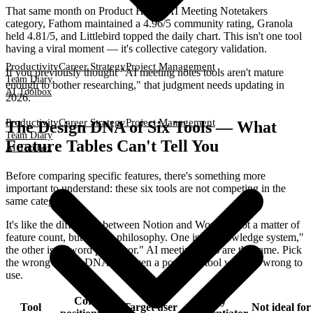
That same month on Product Hunt's AI Meeting Notetakers
category, Fathom maintained a 4.96/5 community rating, Granola
held 4.81/5, and Littlebird topped the daily chart. This isn't one tool
having a viral moment — it's collective category validation.
Productivity
Career Strategy
Project Management
If you previously thought "AI meeting notes tools aren't mature
Team Diary
enough to bother researching," that judgment needs updating in
AI Toolbox
2026.
Productivity
Career Strategy
Project Management
The Design DNA of Six Tools — What
Team Diary
Feature Tables Can't Tell You
AI Toolbox
Before comparing specific features, there's something more
important to understand: these six tools are not competing in the
same category.
It's like the difference between Notion and Word — not a matter of
feature count, but design philosophy. One is a "knowledge system,"
the other is a "word processor." AI meeting tools are the same. Pick
the wrong design DNA and even a powerful tool will feel wrong to
use.
Core
Key
Tool
Target user
Not ideal for