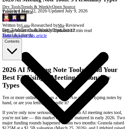
Dev Tools
Trends & Weekly
Open Source
Published
May 22, 2026
·
Updated
July 9, 2026
Travel & Lifestyle
Written by
·
Researched by
·
Reviewed
Luna
Mia
Dev Tools
Trends & Weekly
Open Source
by
·
Writer
·
Continuously Updated
·
17
min read
Eno
Travel & Lifestyle
Help improve this article
Contents
2026 AI Meeting Note Tools: Find Your
Best Fit Using 5 Meeting Personality
Types
Ten or more online meetings a week. Are you still typing notes by
hand, or are you letting AI handle it?
If you're only now seriously considering an AI meeting notes tool,
you're not late — this market only truly matured in early 2026. Two
major funding rounds happened within two months: Granola raised
$125M at a $1.5B valuation (March 25, 2026), and Littlebird raised