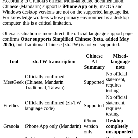
According to Granola's official Multi-language documentation,
Chinese (Mandarin) support is
iPhone App only
; macOS and
Windows desktop versions are not on the supported language list.
For knowledge workers whose primary environment is a desktop
computer, this is a critical limitation.
Otter.ai's situation is more direct: the official language support page
confirms
Otter supports Simplified Chinese (beta, added May
2026)
, but Traditional Chinese (zh-TW) is not yet supported.
Chinese
Mixed-
Tool
zh-TW transcription
AI
language
Summary
note
No official
Officially confirmed
statement,
MeetGeek
(Chinese, Mandarin
Supported
requires
Traditional, Taiwan)
testing
No official
Officially confirmed (zh-TW
statement,
Fireflies
Supported
language code)
requires
testing
iPhone
Desktop
Granola
iPhone App only (Mandarin)
version
completely
only
unsupported