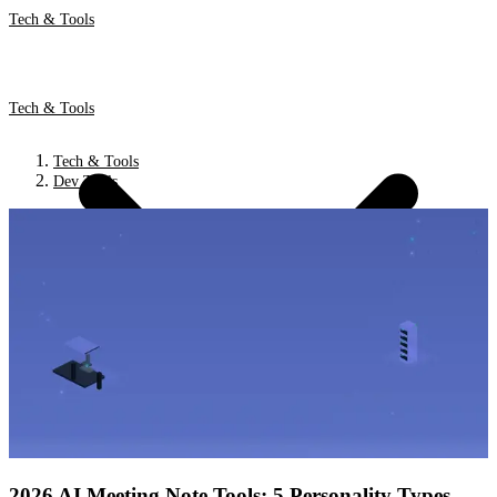
Tech & Tools
Tech & Tools
Tech & Tools
Dev Tools
2026 AI Meeting Note Tools: 5 Personality Types