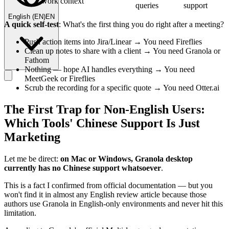
work context
queries
support
English
(
EN
)
EN
A quick self-test
: What's the first thing you do right after a meeting?
Push action items into Jira/Linear → You need Fireflies
Clean up notes to share with a client → You need Granola or
Fathom
Nothing — hope AI handles everything → You need
MeetGeek or Fireflies
Scrub the recording for a specific quote → You need Otter.ai
The First Trap for Non-English Users:
Which Tools' Chinese Support Is Just
Marketing
Let me be direct:
on Mac or Windows, Granola desktop
currently has no Chinese support whatsoever
.
This is a fact I confirmed from official documentation — but you
won't find it in almost any English review article because those
authors use Granola in English-only environments and never hit this
limitation.