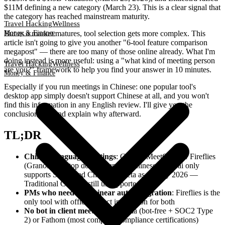
$11M defining a new category (March 23). This is a clear signal that
the category has reached mainstream maturity.
Travel Hacking
Wellness
But as a market matures, tool selection gets more complex. This
Money & Finance
article isn't going to give you another "6-tool feature comparison
megapost" — there are too many of those online already. What I'm
doing instead is more useful: using a "what kind of meeting person
Travel Hacking
Wellness
are you?" framework to help you find your answer in 10 minutes.
Money & Finance
Especially if you run meetings in Chinese: one popular tool's
desktop app simply doesn't support Chinese at all, and you won't
find this information in any English review. I'll give you the
conclusion first and explain why afterward.
TL;DR
Chinese-language meetings
: Choose MeetGeek or Fireflies
(Granola desktop doesn't support Chinese; Otter.ai only
supports Simplified Chinese in beta as of May 2026 —
Traditional Chinese still unsupported)
PMs who need Jira/Linear auto-integration
: Fireflies is the
only tool with official direct integration for both
No bot in client meetings
: Granola (bot-free + SOC2 Type
2) or Fathom (most complete compliance certifications)