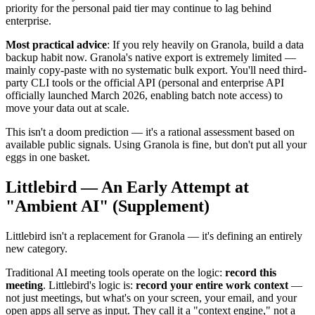
priority for the personal paid tier may continue to lag behind
enterprise.
Most practical advice
: If you rely heavily on Granola, build a data
backup habit now. Granola's native export is extremely limited —
mainly copy-paste with no systematic bulk export. You'll need third-
party CLI tools or the official API (personal and enterprise API
officially launched March 2026, enabling batch note access) to
move your data out at scale.
This isn't a doom prediction — it's a rational assessment based on
available public signals. Using Granola is fine, but don't put all your
eggs in one basket.
Littlebird — An Early Attempt at
"Ambient AI" (Supplement)
Littlebird isn't a replacement for Granola — it's defining an entirely
new category.
Traditional AI meeting tools operate on the logic:
record this
meeting
. Littlebird's logic is:
record your entire work context
—
not just meetings, but what's on your screen, your email, and your
open apps all serve as input. They call it a "context engine," not a